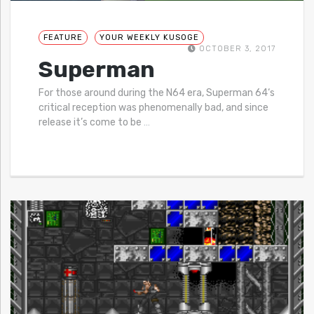
FEATURE
YOUR WEEKLY KUSOGE
OCTOBER 3, 2017
Superman
For those around during the N64 era, Superman 64‘s
critical reception was phenomenally bad, and since
release it’s come to be
…