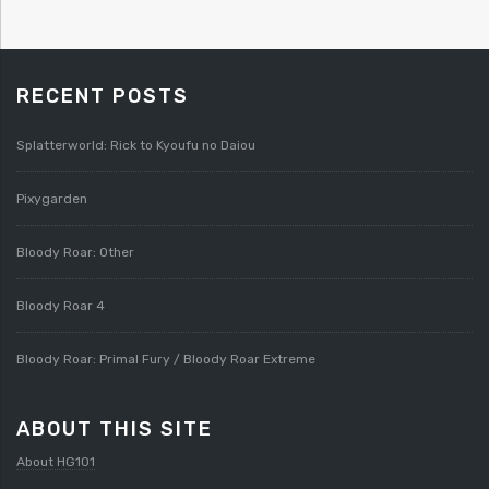
RECENT POSTS
Splatterworld: Rick to Kyoufu no Daiou
Pixygarden
Bloody Roar: Other
Bloody Roar 4
Bloody Roar: Primal Fury / Bloody Roar Extreme
ABOUT THIS SITE
About HG101