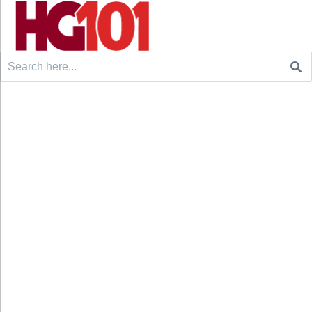
Search
for: