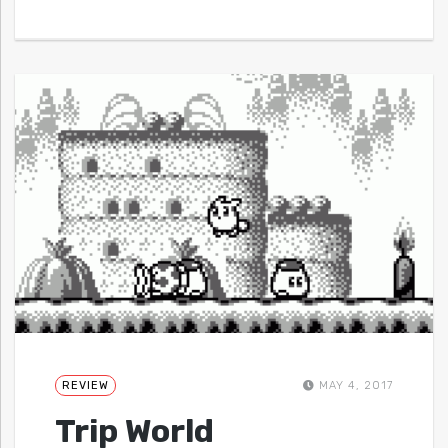
REVIEW
MAY 4, 2017
Trip World