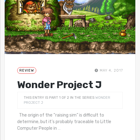
REVIEW
MAY 4, 2017
Wonder Project J
THIS ENTRY IS PART 1 OF 2 IN THE SERIES
WONDER
PROJECT J
The origin of the “raising sim” is difficult to
determine, but it’s probably traceable to Little
Computer People in
…