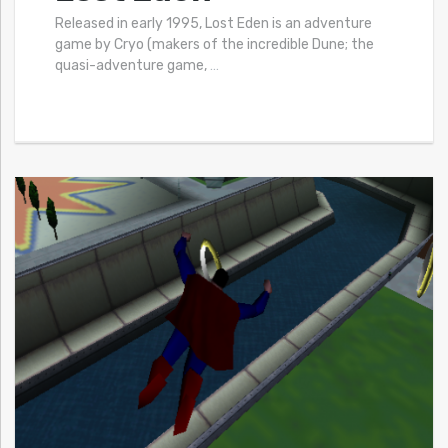
Released in early 1995, Lost Eden is an adventure
game by Cryo (makers of the incredible Dune; the
quasi-adventure game,
…