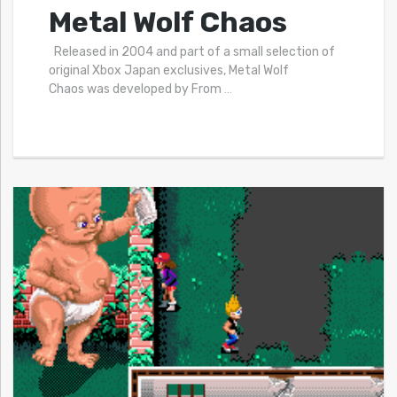
Metal Wolf Chaos
Released in 2004 and part of a small selection of
original Xbox Japan exclusives, Metal Wolf
Chaos was developed by From
…