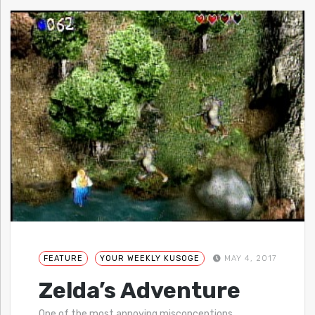
FEATURE
YOUR WEEKLY KUSOGE
MAY 4, 2017
Zelda’s Adventure
One of the most annoying misconceptions