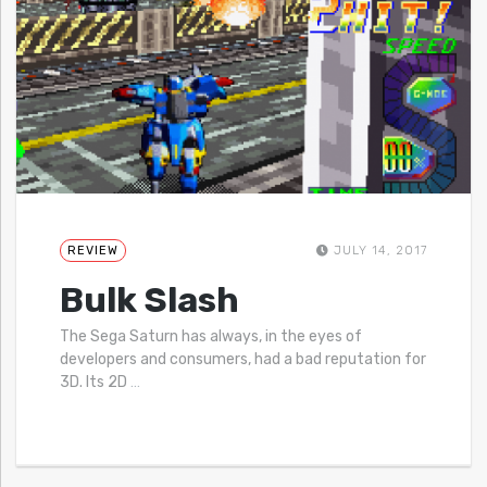
REVIEW
JULY 14, 2017
Bulk Slash
The Sega Saturn has always, in the eyes of
developers and consumers, had a bad reputation for
3D. Its 2D
…