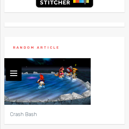
RANDOM ARTICLE
Crash Bash