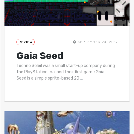
REVIEW
SEPTEMBER 24, 2017
Gaia Seed
Techno Soleil was a small start-up company during
the PlayStation era, and their first game Gaia
Seed is a simple sprite-based 2D
…