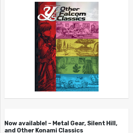
Now available! – Metal Gear, Silent Hill,
and Other Konami Classics