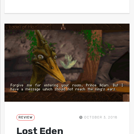
REVIEW
OCTOBER 3, 2018
Lost Eden