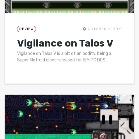
REVIEW
OCTOBER 2, 2017
Vigilance on Talos V
Vigilance on Talos V is a bit of an oddity, being a
Super Metroid clone released for IBM PC DOS
…