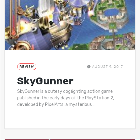
REVIEW
AUGUST 9, 2017
SkyGunner
SkyGunner is a cutesy dogfighting action game
published in the early days of the PlayStation 2,
developed by PixelArts, a mysterious
…