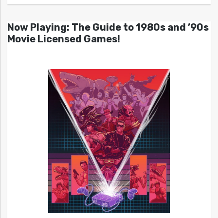
Now Playing: The Guide to 1980s and ’90s
Movie Licensed Games!