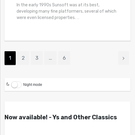
In the early 1990s Sunsoft was at its best,
developing many fine platformers, several of which
were even licensed properties.
…
1
2
3
…
6
Night mode
Now available! - Ys and Other Classics