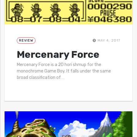
REVIEW
MAY 4, 2017
Mercenary Force
Mercenary Force is a 2D hori shmup for the
monochrome Game Boy. It falls under the same
broad classification of
…