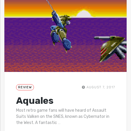
REVIEW
AUGUST 7, 2017
Aquales
Most retro game fans will have heard of Assault
Suits Valken on the SNES, known as Cybernator in
the West. A fantastic
…