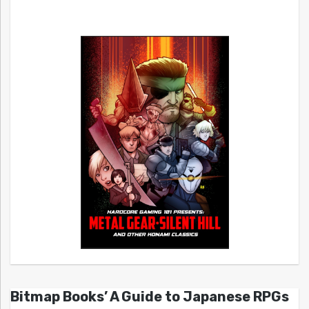
Bitmap Books’ A Guide to Japanese RPGs