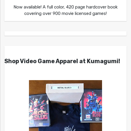
Now available! A full color, 420 page hardcover book
covering over 900 movie licensed games!
Shop Video Game Apparel at Kumagumi!