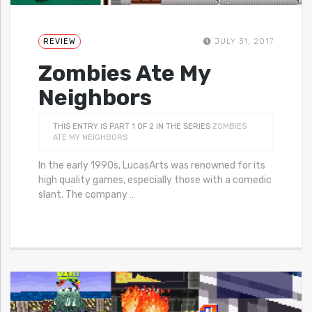
REVIEW
JULY 31, 2017
Zombies Ate My
Neighbors
THIS ENTRY IS PART 1 OF 2 IN THE SERIES
ZOMBIES
ATE MY NEIGHBORS
In the early 1990s, LucasArts was renowned for its
high quality games, especially those with a comedic
slant. The company
…