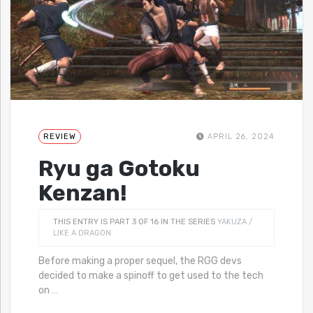
REVIEW
APRIL 26, 2024
Ryu ga Gotoku
Kenzan!
THIS ENTRY IS PART 3 OF 16 IN THE SERIES
YAKUZA /
LIKE A DRAGON
Before making a proper sequel, the RGG devs
decided to make a spinoff to get used to the tech
on
…