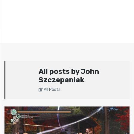
All posts by John
Szczepaniak
All Posts