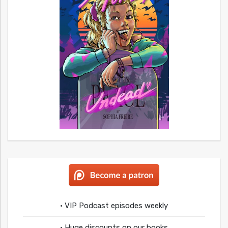
• VIP Podcast episodes weekly
• Huge discounts on our books