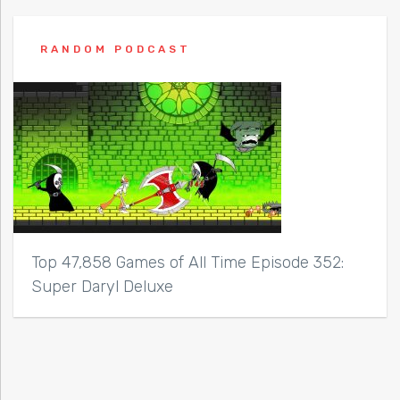
RANDOM PODCAST
Top 47,858 Games of All Time Episode 352:
Super Daryl Deluxe