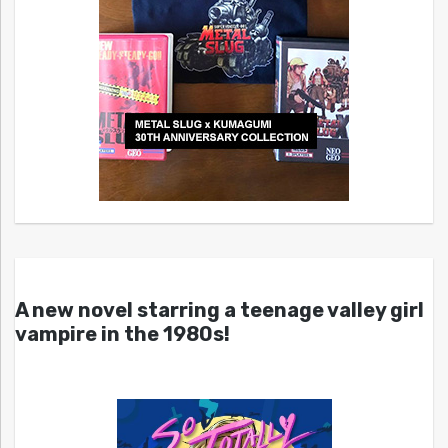
A new novel starring a teenage valley girl
vampire in the 1980s!