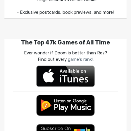
• Exclusive postcards, book previews, and more!
The Top 47k Games of All Time
Ever wonder if Doom is better than Rez?
Find out every
game's rank!
.