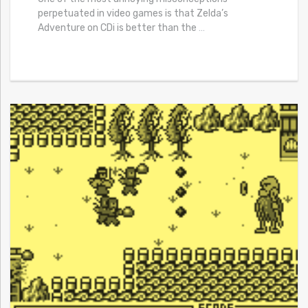
perpetuated in video games is that Zelda’s
Adventure on CDi is better than the
…