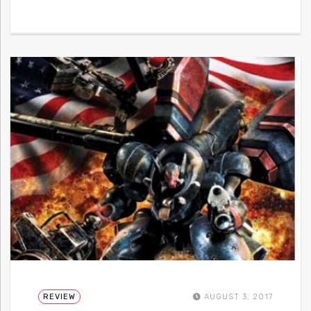
REVIEW
AUGUST 3, 2017