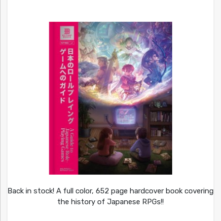
Back in stock! A full color, 652 page hardcover book covering
the history of Japanese RPGs!!