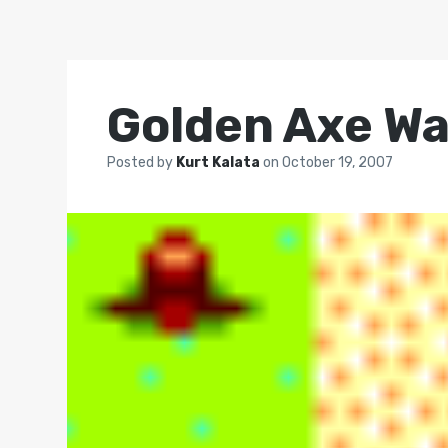
Golden Axe Wa
Posted by
Kurt Kalata
on
October 19, 2007