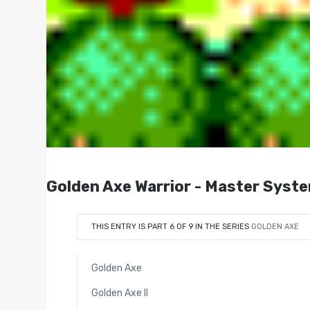
Golden Axe Warrior - Master Syste
THIS ENTRY IS PART 6 OF 9 IN THE SERIES
GOLDEN AXE
Golden Axe
Golden Axe II