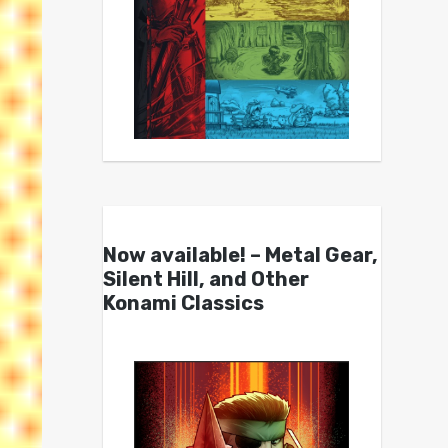
Now available! – Metal Gear,
Silent Hill, and Other
Konami Classics