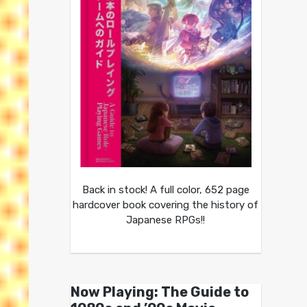
Back in stock! A full color, 652 page
hardcover book covering the history of
Japanese RPGs!!
Now Playing: The Guide to