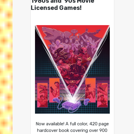
1980s and ’90s Movie
Licensed Games!
Now available! A full color, 420 page
hardcover book covering over 900