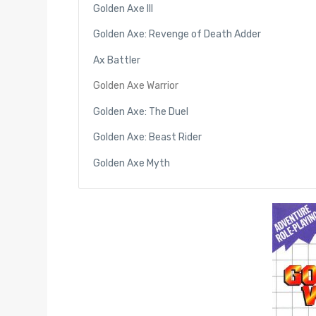
Golden Axe III
Golden Axe: Revenge of Death Adder
Ax Battler
Golden Axe Warrior
Golden Axe: The Duel
Golden Axe: Beast Rider
Golden Axe Myth