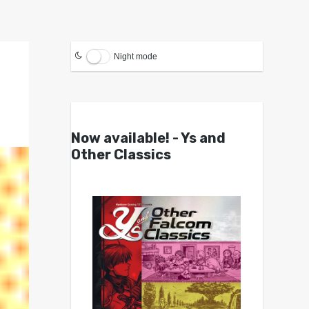
Night mode
Now available! - Ys and
Other Classics