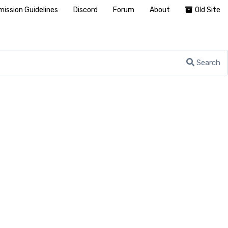
ission Guidelines
Discord
Forum
About
Old Site
Search