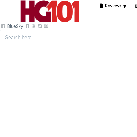
Reviews
BlueSky
Search
for: