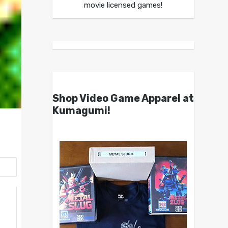
movie licensed games!
Shop Video Game Apparel at
Kumagumi!