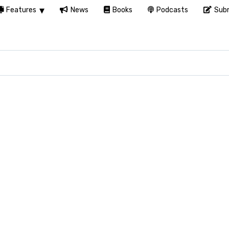
Features
News
Books
Podcasts
Subm