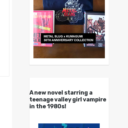
A new novel starring a
teenage valley girl vampire
in the 1980s!