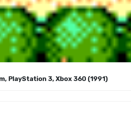
m, PlayStation 3, Xbox 360 (1991)