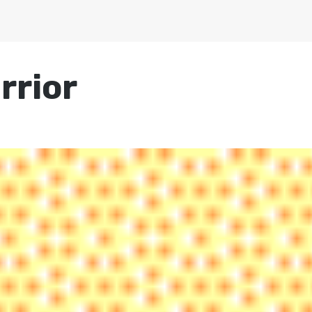
rrior