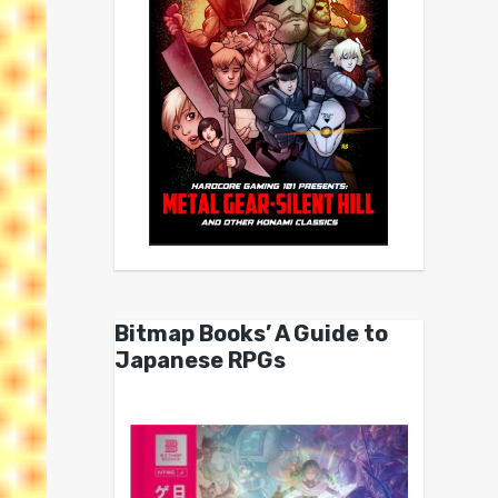
Bitmap Books’ A Guide to
Japanese RPGs