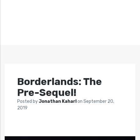
Borderlands: The
Pre-Sequel!
Posted by
Jonathan Kaharl
on
September 20,
2019