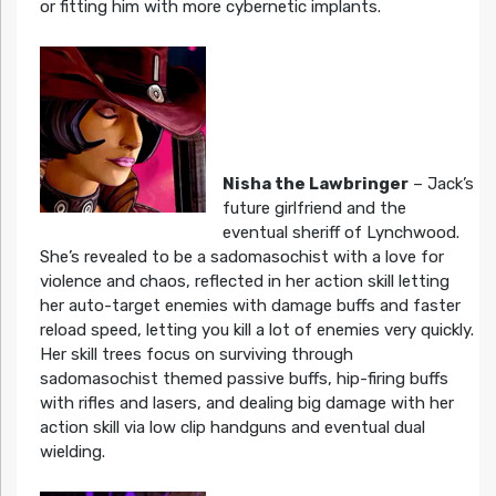
or fitting him with more cybernetic implants.
Nisha the Lawbringer
– Jack’s
future girlfriend and the
eventual sheriff of Lynchwood.
She’s revealed to be a sadomasochist with a love for
violence and chaos, reflected in her action skill letting
her auto-target enemies with damage buffs and faster
reload speed, letting you kill a lot of enemies very quickly.
Her skill trees focus on surviving through
sadomasochist themed passive buffs, hip-firing buffs
with rifles and lasers, and dealing big damage with her
action skill via low clip handguns and eventual dual
wielding.