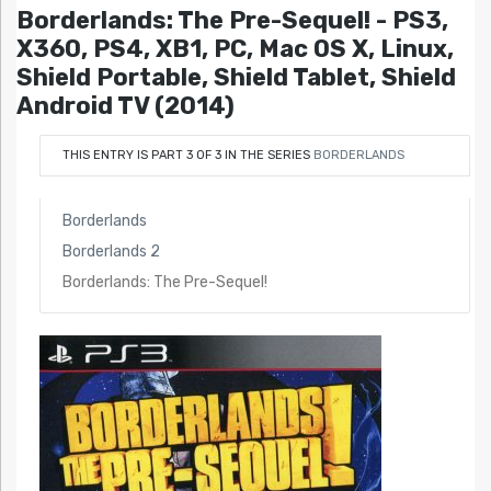
Borderlands: The Pre-Sequel! - PS3,
X360, PS4, XB1, PC, Mac OS X, Linux,
Shield Portable, Shield Tablet, Shield
Android TV (2014)
THIS ENTRY IS PART 3 OF 3 IN THE SERIES
BORDERLANDS
Borderlands
Borderlands 2
Borderlands: The Pre-Sequel!