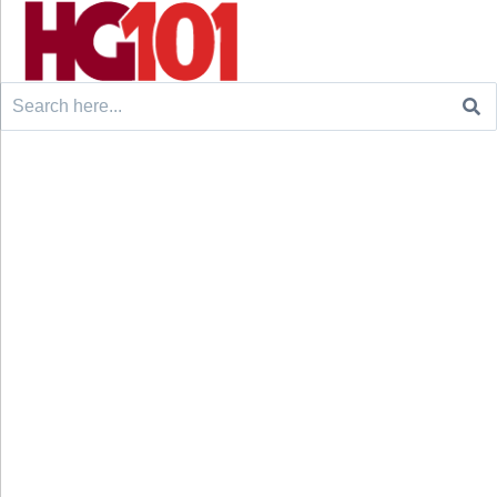
Search
for: