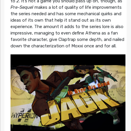
to
2
. It’s not a game you should pass up on, though, as
Pre-Sequel
makes a lot of quality of life improvements
the series needed and has some mechanical quirks and
ideas of its own that help it stand out as its own
experience. The amount it adds to the series lore is also
impressive, managing to even define Athena as a fan
favorite character, give Claptrap some depth, and nailed
down the characterization of Moxxi once and for all.