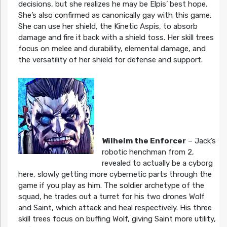
decisions, but she realizes he may be Elpis’ best hope.
She’s also confirmed as canonically gay with this game.
She can use her shield, the Kinetic Aspis, to absorb
damage and fire it back with a shield toss. Her skill trees
focus on melee and durability, elemental damage, and
the versatility of her shield for defense and support.
Wilhelm the Enforcer
– Jack’s
robotic henchman from 2,
revealed to actually be a cyborg
here, slowly getting more cybernetic parts through the
game if you play as him. The soldier archetype of the
squad, he trades out a turret for his two drones Wolf
and Saint, which attack and heal respectively. His three
skill trees focus on buffing Wolf, giving Saint more utility,