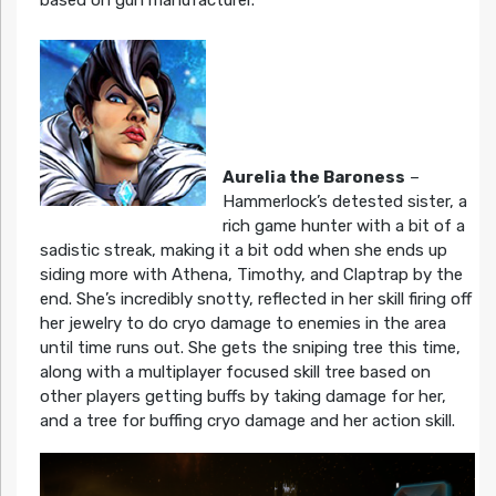
Aurelia the Baroness
–
Hammerlock’s detested sister, a
rich game hunter with a bit of a
sadistic streak, making it a bit odd when she ends up
siding more with Athena, Timothy, and Claptrap by the
end. She’s incredibly snotty, reflected in her skill firing off
her jewelry to do cryo damage to enemies in the area
until time runs out. She gets the sniping tree this time,
along with a multiplayer focused skill tree based on
other players getting buffs by taking damage for her,
and a tree for buffing cryo damage and her action skill.