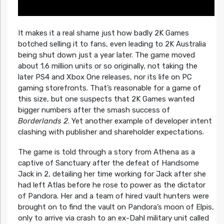
It makes it a real shame just how badly 2K Games
botched selling it to fans, even leading to 2K Australia
being shut down just a year later. The game moved
about 1.6 million units or so originally, not taking the
later PS4 and Xbox One releases, nor its life on PC
gaming storefronts. That’s reasonable for a game of
this size, but one suspects that 2K Games wanted
bigger numbers after the smash success of
Borderlands 2
. Yet another example of developer intent
clashing with publisher and shareholder expectations.
The game is told through a story from Athena as a
captive of Sanctuary after the defeat of Handsome
Jack in 2, detailing her time working for Jack after she
had left Atlas before he rose to power as the dictator
of Pandora. Her and a team of hired vault hunters were
brought on to find the vault on Pandora’s moon of Elpis,
only to arrive via crash to an ex-Dahl military unit called