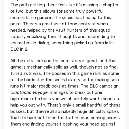
The path getting there feels like it’s missing a chapter
or two, but this allows for some truly powerful
moments no game in the series has had up to this
point. There’s a great use of tone contrast when
needed, helped by the vault hunters of this squad
actually vocalizing their thoughts and responding to
characters in dialog, something picked up from later
DLC in 2.
All the extra lore and the core story is great, and the
game is mechanically solid as well, though not as fine-
tuned as 2 was. The bosses in this game rank as some
of the hardest in the series history so far, making solo
runs hit major roadblocks at times. The DLC campaign,
Claptastic Voyage
, manages to break out one
nightmare of a boss you will absolutely want friends to
help you out with. There’s only a small handful of these
bosses, but they’re all so nakedly huge difficulty spikes
that it’s hard not to be frustrated upon coming across
them and finding yourself bashing your head against