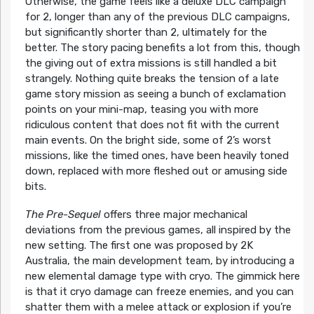
Otherwise, the game feels like a deluxe DLC campaign
for 2, longer than any of the previous DLC campaigns,
but significantly shorter than 2, ultimately for the
better. The story pacing benefits a lot from this, though
the giving out of extra missions is still handled a bit
strangely. Nothing quite breaks the tension of a late
game story mission as seeing a bunch of exclamation
points on your mini-map, teasing you with more
ridiculous content that does not fit with the current
main events. On the bright side, some of 2’s worst
missions, like the timed ones, have been heavily toned
down, replaced with more fleshed out or amusing side
bits.
The Pre-Sequel
offers three major mechanical
deviations from the previous games, all inspired by the
new setting. The first one was proposed by 2K
Australia, the main development team, by introducing a
new elemental damage type with cryo. The gimmick here
is that it cryo damage can freeze enemies, and you can
shatter them with a melee attack or explosion if you’re