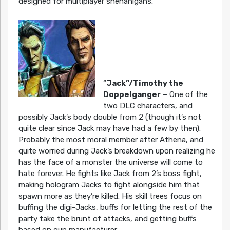
designed for multiplayer shenanigans.
“
Jack”/Timothy the
Doppelganger
– One of the
two DLC characters, and
possibly Jack’s body double from 2 (though it’s not
quite clear since Jack may have had a few by then).
Probably the most moral member after Athena, and
quite worried during Jack’s breakdown upon realizing he
has the face of a monster the universe will come to
hate forever. He fights like Jack from 2’s boss fight,
making hologram Jacks to fight alongside him that
spawn more as they’re killed. His skill trees focus on
buffing the digi-Jacks, buffs for letting the rest of the
party take the brunt of attacks, and getting buffs
based on gun manufacturer.