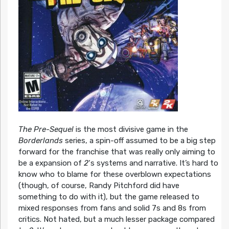
The Pre-Sequel
is the most divisive game in the
Borderlands
series, a spin-off assumed to be a big step
forward for the franchise that was really only aiming to
be a expansion of
2
‘s systems and narrative. It’s hard to
know who to blame for these overblown expectations
(though, of course, Randy Pitchford did have
something to do with it), but the game released to
mixed responses from fans and solid 7s and 8s from
critics. Not hated, but a much lesser package compared