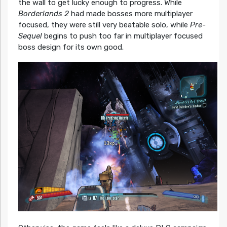
the wall to get lucky enough to progress. While
Borderlands 2
had made bosses more multiplayer
focused, they were still very beatable solo, while
Pre-
Sequel
begins to push too far in multiplayer focused
boss design for its own good.