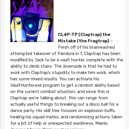
CL4P-TP (Claptrap) the
Mistake (the Fragtrap)
–
Fresh off of his brainwashed
attempted takeover of Pandora in 1, Claptrap has been
modified by Jack to be a vault hunter, complete with the
ability to climb stairs. The downside is that he had to
work with Claptrap’s stupidity to make him work, which
has some mixed results. You can activate his
VaultHunter.exe program to get a random ability based
on the current combat situation, and since this is
Claptrap we’re talking about, this can range from
actually useful things to breaking out a disco ball for a
dance party. His skill tree focuses on explosion buffs,
healing his squad mates, and randomizing actions taken
for a bit of help or unexpected wackiness. Mainly