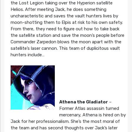
the Lost Legion taking over the Hyperion satellite
Helios. After meeting Jack, he does something
uncharacteristic and saves the vault hunters lives by
moon-shotting them to Elpis at risk to his own safety.
From there, they need to figure out how to take back
the satellite station and save the moon’s people before
Commander Zarpedon blows the moon apart with the
satellite’s laser cannon. This team of duplicitous vault
hunters include…
Athena the Gladiator
–
Former Atlas assassin turned
mercenary, Athena is hired on by
Jack for her professionalism. She’s the most moral of
the team and has second thoughts over Jack’s later