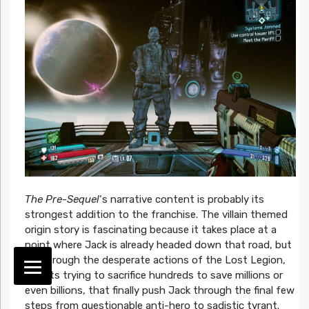
The Pre-Sequel
‘s narrative content is probably its
strongest addition to the franchise. The villain themed
origin story is fascinating because it takes place at a
point where Jack is already headed down that road, but
it’s through the desperate actions of the Lost Legion,
zealots trying to sacrifice hundreds to save millions or
even billions, that finally push Jack through the final few
steps from questionable anti-hero to sadistic tyrant.