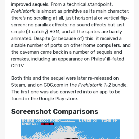
improved sequels. From a technical standpoint,
Prehistorik
is almost as primitive as its main character:
there’s no scrolling at all, just horizontal or vertical flip-
screen; no parallax effects; no sound effects but just
simple (if catchy) BGM, and all the sprites are barely
animated. Despite (or because of) this, it received a
sizable number of ports on other home computers, and
the caveman came back in a number of sequels and
remakes, including an appearance on Philips’ ill-fated
CDTV.
Both this and the sequel were later re-released on
Steam, and on GOG.com in the
Prehistorik 1+2
bundle.
The first one was also converted into an app to be
found in the Google Play store.
Screenshot Comparisons