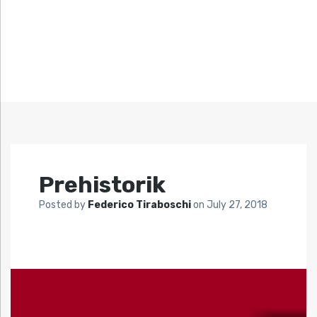
Prehistorik
Posted by
Federico Tiraboschi
on
July 27, 2018