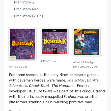
Prehistorik 2
Prehistorik Man
Prehistorik (2013)
CDTV Cover
Atari ST Budget
Amiga Cover
Re-release Cover
For some reason, in the early Nineties several games
with cavemen heroes were made:
Joe & Mac
,
Bonk’s
Adventure
,
Chuck Rock
,
The Humans
… French
developer Titus Software was part of this curious trend
with their artistically misspelled
Prehistorik
, another
platformer starring a club-wielding primitive man.