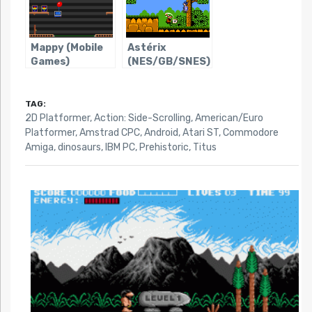
Mappy (Mobile
Astérix
Games)
(NES/GB/SNES)
TAG:
2D Platformer
,
Action: Side-Scrolling
,
American/Euro
Platformer
,
Amstrad CPC
,
Android
,
Atari ST
,
Commodore
Amiga
,
dinosaurs
,
IBM PC
,
Prehistoric
,
Titus