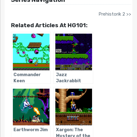
Prehistorik 2 >>
Related Articles At HG101:
Commander
Jazz
Keen
Jackrabbit
Earthworm Jim
Xargon: The
Mystery of the