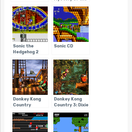
Blue Builders
Sonic the
Sonic CD
Hedgehog 2
Donkey Kong
Donkey Kong
Country
Country 3: Dixie
Kong’s Double
Trouble!