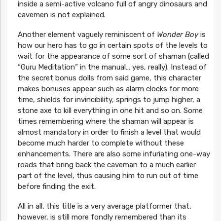
inside a semi-active volcano full of angry dinosaurs and
cavemen is not explained.
Another element vaguely reminiscent of
Wonder Boy
is
how our hero has to go in certain spots of the levels to
wait for the appearance of some sort of shaman (called
“Guru Meditation” in the manual… yes, really). Instead of
the secret bonus dolls from said game, this character
makes bonuses appear such as alarm clocks for more
time, shields for invincibility, springs to jump higher, a
stone axe to kill everything in one hit and so on. Some
times remembering where the shaman will appear is
almost mandatory in order to finish a level that would
become much harder to complete without these
enhancements. There are also some infuriating one-way
roads that bring back the caveman to a much earlier
part of the level, thus causing him to run out of time
before finding the exit.
All in all, this title is a very average platformer that,
however, is still more fondly remembered than its