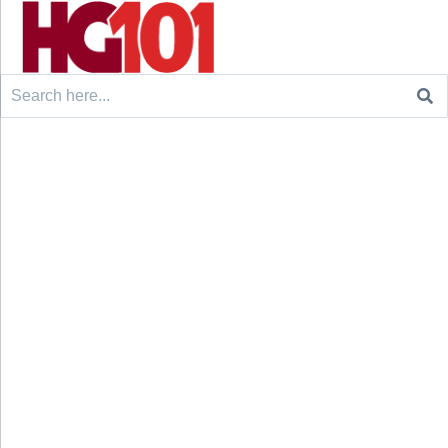
Search
for: