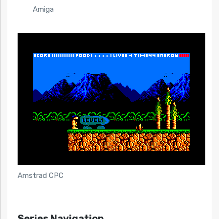
Amiga
Amstrad CPC
Series Navigation