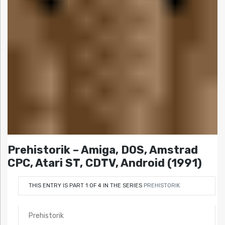
Prehistorik – Amiga, DOS, Amstrad
CPC, Atari ST, CDTV, Android (1991)
THIS ENTRY IS PART 1 OF 4 IN THE SERIES
PREHISTORIK
Prehistorik