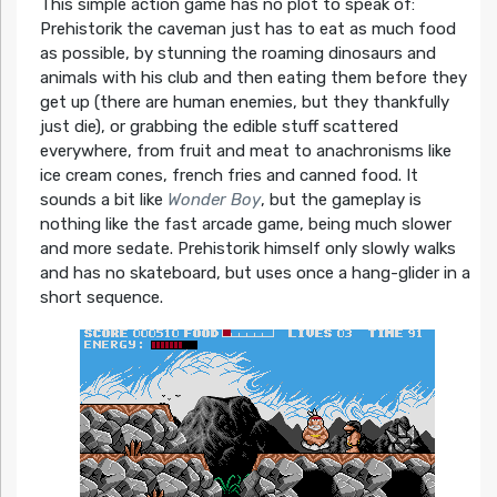
This simple action game has no plot to speak of:
Prehistorik the caveman just has to eat as much food
as possible, by stunning the roaming dinosaurs and
animals with his club and then eating them before they
get up (there are human enemies, but they thankfully
just die), or grabbing the edible stuff scattered
everywhere, from fruit and meat to anachronisms like
ice cream cones, french fries and canned food. It
sounds a bit like
Wonder Boy
, but the gameplay is
nothing like the fast arcade game, being much slower
and more sedate. Prehistorik himself only slowly walks
and has no skateboard, but uses once a hang-glider in a
short sequence.