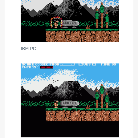
IBM PC