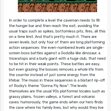
In order to complete a level the caveman needs to fill
the hunger bar and then reach the exit, avoiding the
usual traps such as spikes, bottomless pits, fires, all this
on a time limit. And that’s pretty much it. There are
seven levels, but only four of them are long platforming
action sequences: the even-numbered levels are single-
screen boss battles against a Godzilla-like dinosaur, a
triceratops and a burly giant with a huge club, that need
to be hit in their weak points. These battles are easy,
but even grazing the bosses removes a whole life from
the counter instead of just some energy from the
lifebar. The music in these sequences is a blatant rip-off
of Rocky’s theme “Gonna Fly Now”. The levels
themselves are the usual 90s platformer locales such as
grassy plains, frozen valleys, a forest and volcanic
caves: humorously, the game ends when our hero finds
the cave where his family lives, but why would they live