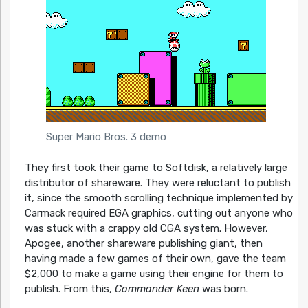
Super Mario Bros. 3 demo
They first took their game to Softdisk, a relatively large
distributor of shareware. They were reluctant to publish
it, since the smooth scrolling technique implemented by
Carmack required EGA graphics, cutting out anyone who
was stuck with a crappy old CGA system. However,
Apogee, another shareware publishing giant, then
having made a few games of their own, gave the team
$2,000 to make a game using their engine for them to
publish. From this,
Commander Keen
was born.