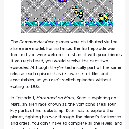
The
Commander Keen
games were distributed via the
shareware model. For instance, the first episode was
free and you were welcome to share it with your friends.
If you registered, you would receive the next two
episodes. Although they’re technically part of the same
release, each episode has its own set of files and
executables, so you can’t switch episodes without
exiting to DOS.
In Episode 1,
Marooned on Mars
, Keen is exploring on
Mars, an alien race known as the Vorticons steal four
key parts of his rocketship. Keen has to explore the
planet, fighting his way through the planet’s fortresses
and cities. You don’t have to complete all the levels, and