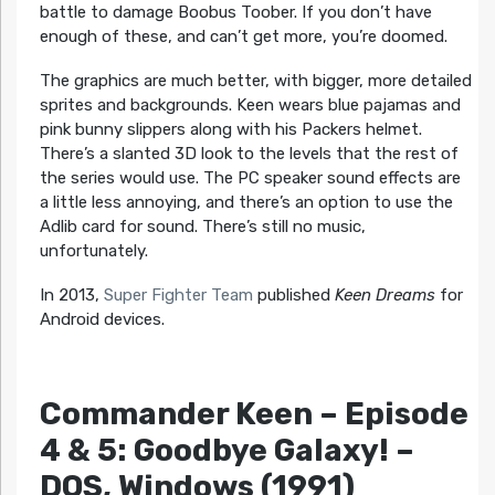
battle to damage Boobus Toober. If you don’t have
enough of these, and can’t get more, you’re doomed.
The graphics are much better, with bigger, more detailed
sprites and backgrounds. Keen wears blue pajamas and
pink bunny slippers along with his Packers helmet.
There’s a slanted 3D look to the levels that the rest of
the series would use. The PC speaker sound effects are
a little less annoying, and there’s an option to use the
Adlib card for sound. There’s still no music,
unfortunately.
In 2013,
Super Fighter Team
published
Keen Dreams
for
Android devices.
Commander Keen – Episode
4 & 5: Goodbye Galaxy!
–
DOS, Windows (1991)