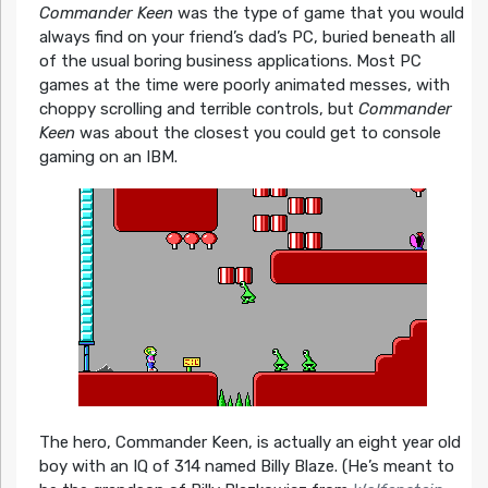
Commander Keen
was the type of game that you would
always find on your friend’s dad’s PC, buried beneath all
of the usual boring business applications. Most PC
games at the time were poorly animated messes, with
choppy scrolling and terrible controls, but
Commander
Keen
was about the closest you could get to console
gaming on an IBM.
The hero, Commander Keen, is actually an eight year old
boy with an IQ of 314 named Billy Blaze. (He’s meant to