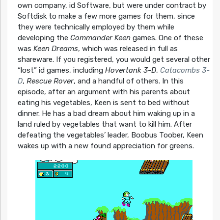
own company, id Software, but were under contract by
Softdisk to make a few more games for them, since
they were technically employed by them while
developing the
Commander Keen
games. One of these
was
Keen Dreams
, which was released in full as
shareware. If you registered, you would get several other
“lost” id games, including
Hovertank 3-D
,
Catacombs 3-
D
,
Rescue Rover
, and a handful of others. In this
episode, after an argument with his parents about
eating his vegetables, Keen is sent to bed without
dinner. He has a bad dream about him waking up in a
land ruled by vegetables that want to kill him. After
defeating the vegetables’ leader, Boobus Toober, Keen
wakes up with a new found appreciation for greens.