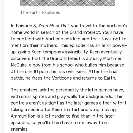
The Earth Explodes
In Episode 3,
Keen Must Die!
, you travel to the Vorticon’s
home world in search of the Grand Intellect. You’ll have
to contend with Vorticon children and their toys, not to
mention their mothers. This episode has an ankh power-
up, giving Keen temporary invincibility. Keen eventually
discovers that the Grand Intellect is actually Mortimer
McGuire, a boy from his school who bullies him because
of the one IQ point he has over Keen. After the final
battle, he frees the Vorticons and returns to Earth.
The graphics lack the personality the later games have,
with small sprites and gray walls for backgrounds. The
controls aren’t as tight as the later games either, with it
taking a second for Keen to start and stop moving.
Ammunition is a lot harder to find than in the later
episodes, so you’ll often have to run away from
enemies.