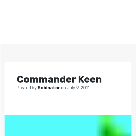
Commander Keen
Posted by
Bobinator
on
July 9, 2011