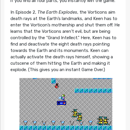
if you find all four parts, you instantly win the game.
In Episode 2,
The Earth Explodes
, the Vorticons aim
death rays at the Earth’s landmarks, and Keen has to
enter the Vorticon’s mothership and shut them off. He
learns that the Vorticons aren’t evil, but are being
controlled by the “Grand Intellect.” Here, Keen has to
find and deactivate the eight death rays pointing
towards the Earth and its monuments. Keen can
actually activate the death rays himself, showing a
cutscene of them hitting the Earth and making it
explode. (This gives you an instant Game Over.)