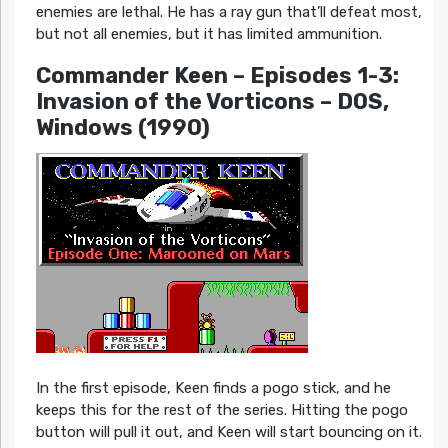
enemies are lethal. He has a ray gun that’ll defeat most,
but not all enemies, but it has limited ammunition.
Commander Keen – Episodes 1-3:
Invasion of the Vorticons – DOS,
Windows (1990)
In the first episode, Keen finds a pogo stick, and he
keeps this for the rest of the series. Hitting the pogo
button will pull it out, and Keen will start bouncing on it.