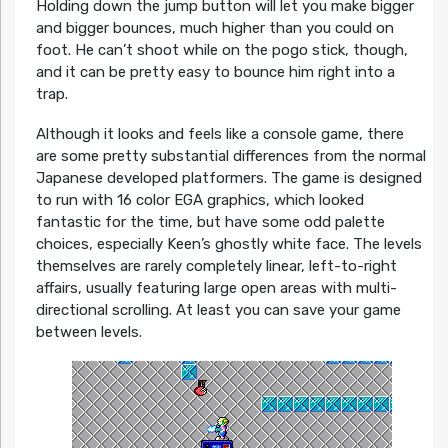
Holding down the jump button will let you make bigger
and bigger bounces, much higher than you could on
foot. He can’t shoot while on the pogo stick, though,
and it can be pretty easy to bounce him right into a
trap.
Although it looks and feels like a console game, there
are some pretty substantial differences from the normal
Japanese developed platformers. The game is designed
to run with 16 color EGA graphics, which looked
fantastic for the time, but have some odd palette
choices, especially Keen’s ghostly white face. The levels
themselves are rarely completely linear, left-to-right
affairs, usually featuring large open areas with multi-
directional scrolling. At least you can save your game
between levels.