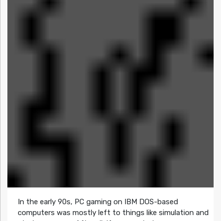
In the early 90s, PC gaming on IBM DOS-based
computers was mostly left to things like simulation and