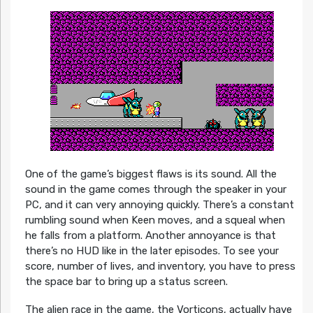
One of the game’s biggest flaws is its sound. All the
sound in the game comes through the speaker in your
PC, and it can very annoying quickly. There’s a constant
rumbling sound when Keen moves, and a squeal when
he falls from a platform. Another annoyance is that
there’s no HUD like in the later episodes. To see your
score, number of lives, and inventory, you have to press
the space bar to bring up a status screen.
The alien race in the game, the Vorticons, actually have