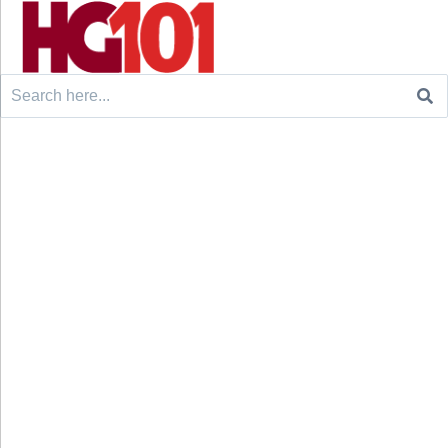
Search
for: