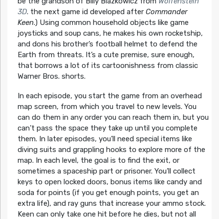
be the grandson of Billy Blazkowicz from
Wolfenstein
3D
. the next game id developed after
Commander
Keen
.) Using common household objects like game
joysticks and soup cans, he makes his own rocketship,
and dons his brother’s football helmet to defend the
Earth from threats. It’s a cute premise, sure enough,
that borrows a lot of its cartoonishness from classic
Warner Bros. shorts.
In each episode, you start the game from an overhead
map screen, from which you travel to new levels. You
can do them in any order you can reach them in, but you
can’t pass the space they take up until you complete
them. In later episodes, you’ll need special items like
diving suits and grappling hooks to explore more of the
map. In each level, the goal is to find the exit, or
sometimes a spaceship part or prisoner. You’ll collect
keys to open locked doors, bonus items like candy and
soda for points (if you get enough points, you get an
extra life), and ray guns that increase your ammo stock.
Keen can only take one hit before he dies, but not all