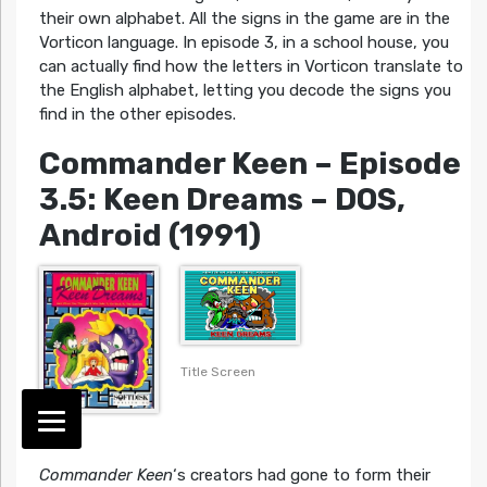
their own alphabet. All the signs in the game are in the
Vorticon language. In episode 3, in a school house, you
can actually find how the letters in Vorticon translate to
the English alphabet, letting you decode the signs you
find in the other episodes.
Commander Keen – Episode
3.5: Keen Dreams
– DOS,
Android (1991)
Title Screen
Cover
Commander Keen
‘s creators had gone to form their