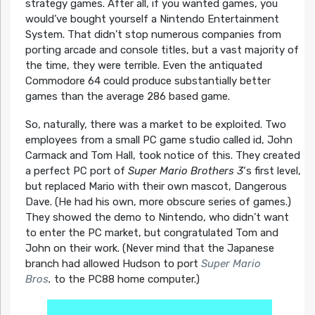
strategy games. After all, if you wanted games, you
would’ve bought yourself a Nintendo Entertainment
System. That didn’t stop numerous companies from
porting arcade and console titles, but a vast majority of
the time, they were terrible. Even the antiquated
Commodore 64 could produce substantially better
games than the average 286 based game.
So, naturally, there was a market to be exploited. Two
employees from a small PC game studio called id, John
Carmack and Tom Hall, took notice of this. They created
a perfect PC port of
Super Mario Brothers 3
‘s first level,
but replaced Mario with their own mascot, Dangerous
Dave. (He had his own, more obscure series of games.)
They showed the demo to Nintendo, who didn’t want
to enter the PC market, but congratulated Tom and
John on their work. (Never mind that the Japanese
branch had allowed Hudson to port
Super Mario
Bros
.
to the PC88 home computer.)