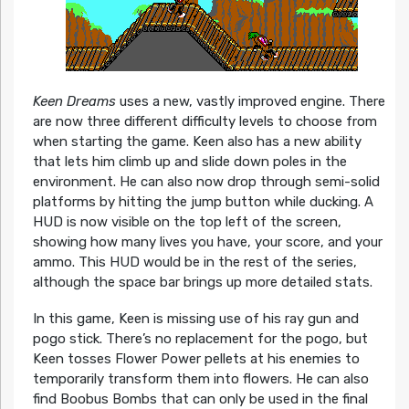
Keen Dreams
uses a new, vastly improved engine. There
are now three different difficulty levels to choose from
when starting the game. Keen also has a new ability
that lets him climb up and slide down poles in the
environment. He can also now drop through semi-solid
platforms by hitting the jump button while ducking. A
HUD is now visible on the top left of the screen,
showing how many lives you have, your score, and your
ammo. This HUD would be in the rest of the series,
although the space bar brings up more detailed stats.
In this game, Keen is missing use of his ray gun and
pogo stick. There’s no replacement for the pogo, but
Keen tosses Flower Power pellets at his enemies to
temporarily transform them into flowers. He can also
find Boobus Bombs that can only be used in the final