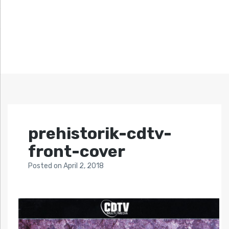
prehistorik-cdtv-
front-cover
Posted
on
April 2, 2018