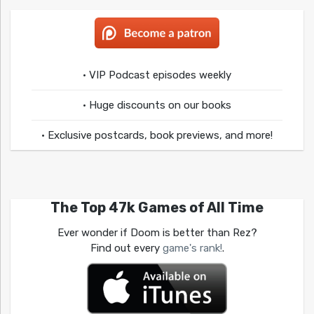
• VIP Podcast episodes weekly
• Huge discounts on our books
• Exclusive postcards, book previews, and more!
The Top 47k Games of All Time
Ever wonder if Doom is better than Rez?
Find out every
game's rank!
.