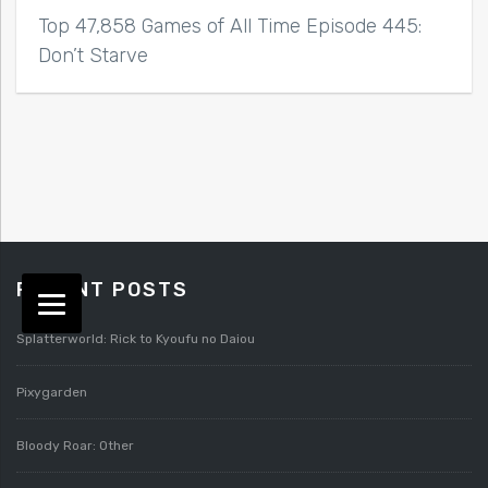
Top 47,858 Games of All Time Episode 445:
Don’t Starve
RECENT POSTS
Splatterworld: Rick to Kyoufu no Daiou
Pixygarden
Bloody Roar: Other