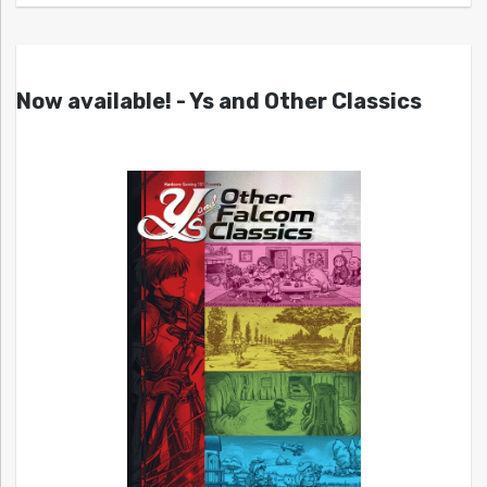
Now available! - Ys and Other Classics