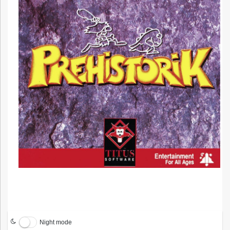
Night mode