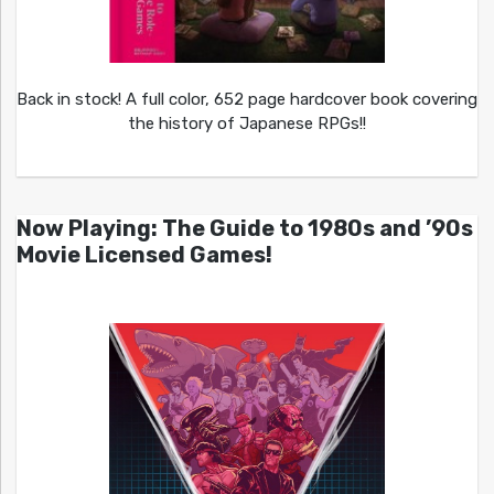
Back in stock! A full color, 652 page hardcover book covering
the history of Japanese RPGs!!
Now Playing: The Guide to 1980s and ’90s
Movie Licensed Games!