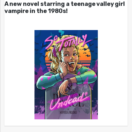
A new novel starring a teenage valley girl
vampire in the 1980s!