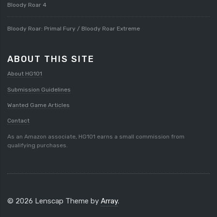
Bloody Roar 4
Bloody Roar: Primal Fury / Bloody Roar Extreme
ABOUT THIS SITE
About HG101
Submission Guidelines
Wanted Game Articles
Contact
As an Amazon associate, HG101 earns a small commission from
qualifying purchases.
© 2026 Lenscap Theme by
Array
.