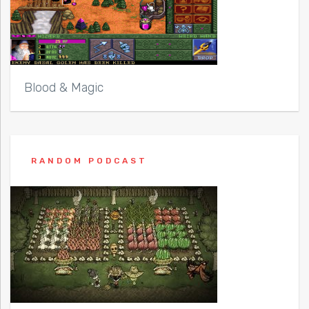
Blood & Magic
RANDOM PODCAST