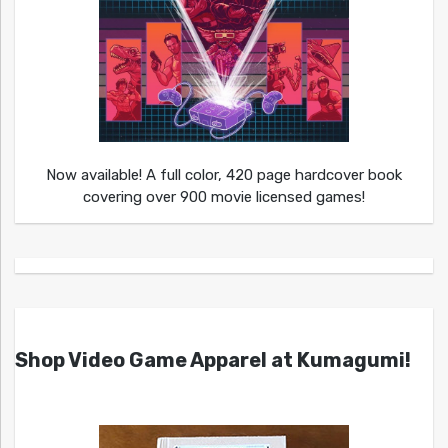
Now available! A full color, 420 page hardcover book
covering over 900 movie licensed games!
Shop Video Game Apparel at Kumagumi!