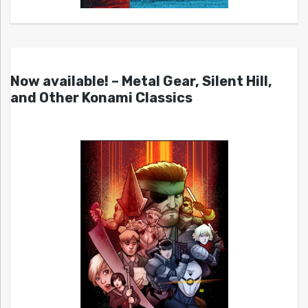
Now available! – Metal Gear, Silent Hill,
and Other Konami Classics