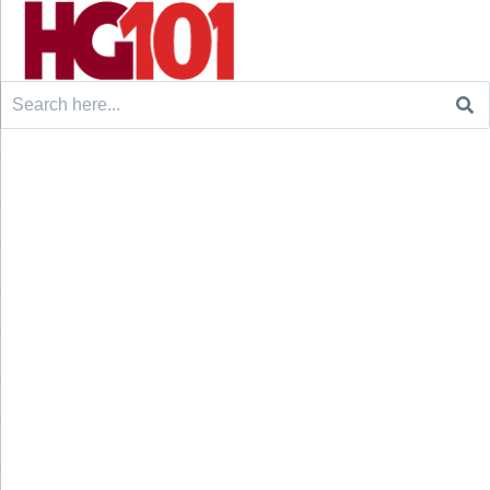
Search
for: