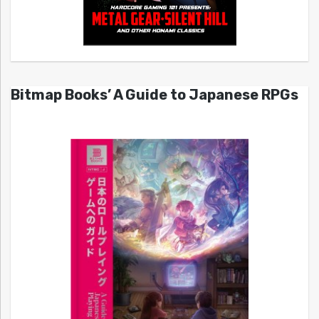
Bitmap Books’ A Guide to Japanese RPGs