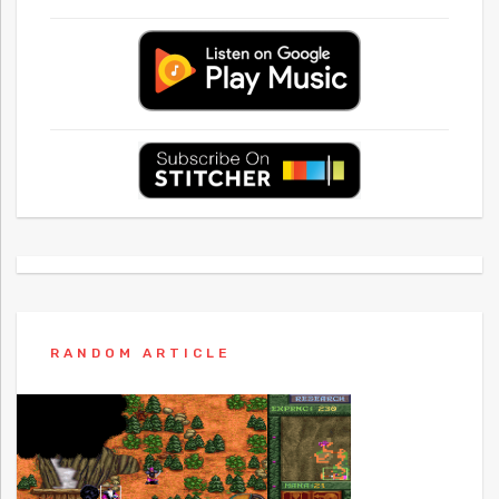
RANDOM ARTICLE