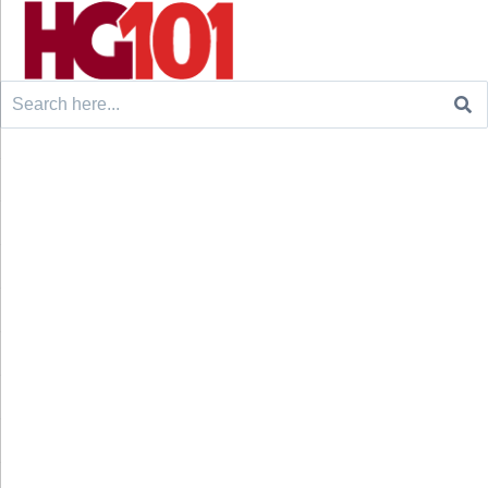
Search
for: