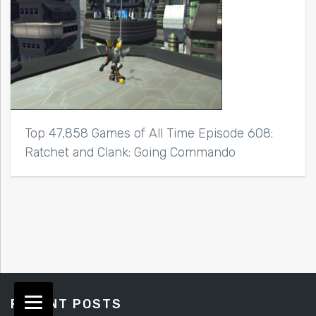
Top 47,858 Games of All Time Episode 608:
Ratchet and Clank: Going Commando
RECENT POSTS