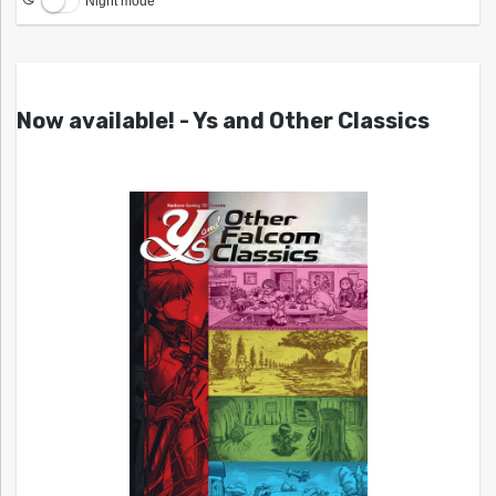
Night mode
Now available! - Ys and Other Classics