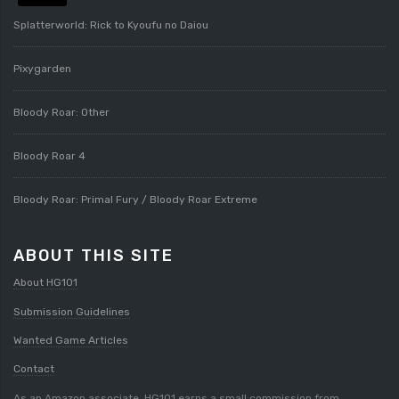
Splatterworld: Rick to Kyoufu no Daiou
Pixygarden
Bloody Roar: Other
Bloody Roar 4
Bloody Roar: Primal Fury / Bloody Roar Extreme
ABOUT THIS SITE
About HG101
Submission Guidelines
Wanted Game Articles
Contact
As an Amazon associate, HG101 earns a small commission from