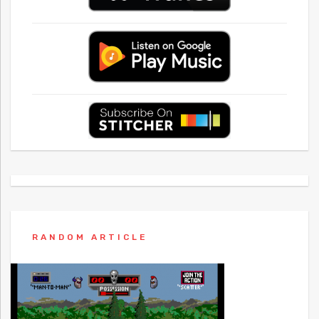
RANDOM ARTICLE