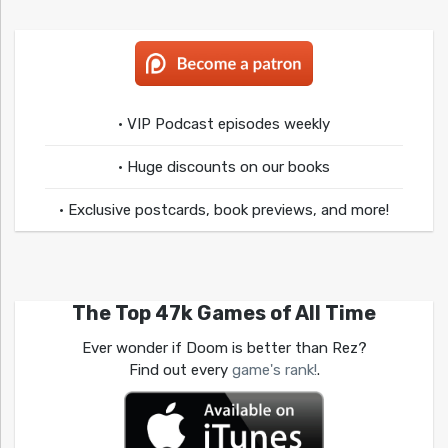
• VIP Podcast episodes weekly
• Huge discounts on our books
• Exclusive postcards, book previews, and more!
The Top 47k Games of All Time
Ever wonder if Doom is better than Rez?
Find out every
game's rank!
.