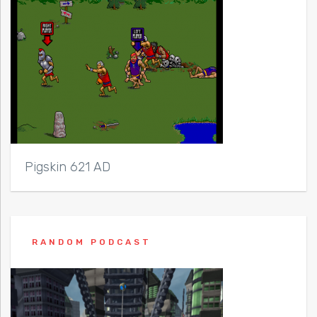
Pigskin 621 AD
RANDOM PODCAST