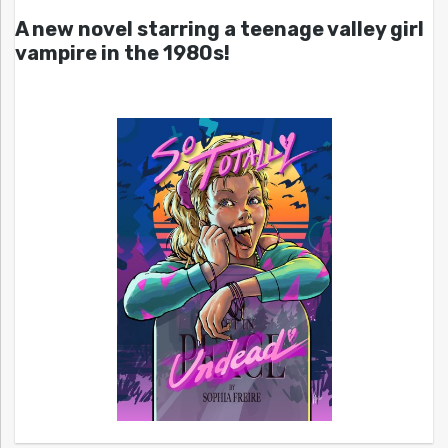
A new novel starring a teenage valley girl
vampire in the 1980s!