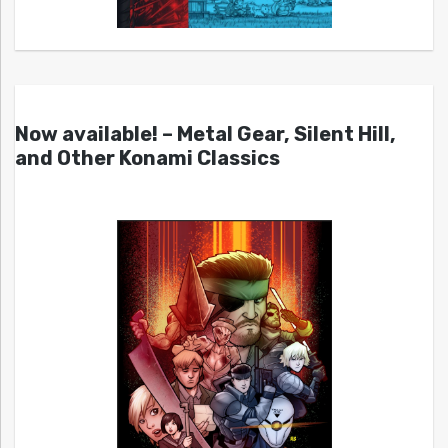
Now available! – Metal Gear, Silent Hill,
and Other Konami Classics