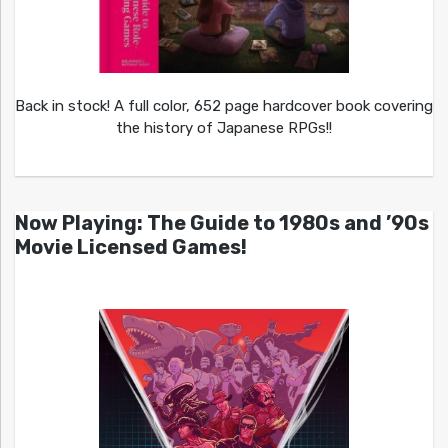
Back in stock! A full color, 652 page hardcover book covering
the history of Japanese RPGs!!
Now Playing: The Guide to 1980s and ’90s
Movie Licensed Games!