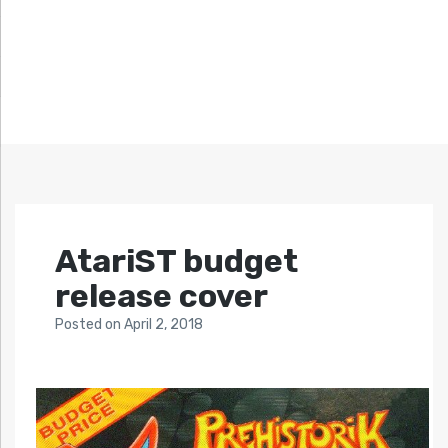
AtariST budget
release cover
Posted
on
April 2, 2018