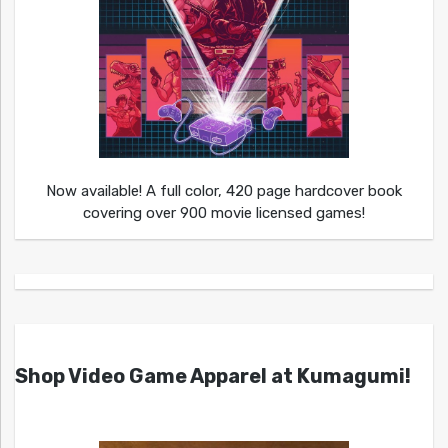
Now available! A full color, 420 page hardcover book
covering over 900 movie licensed games!
Shop Video Game Apparel at Kumagumi!