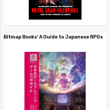
Bitmap Books’ A Guide to Japanese RPGs