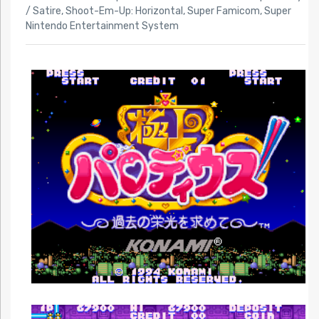
/ Satire
,
Shoot-Em-Up: Horizontal
,
Super Famicom
,
Super
Nintendo Entertainment System