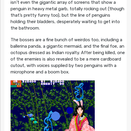
isn’t even the gigantic array of screens that show a
penguin in heavy metal garb, totally rocking out (though
that’s pretty funny too), but the line of penguins
holding their bladders, desperately waiting to get into
the bathroom.
The bosses are a fine bunch of weirdos too, including a
ballerina panda, a gigantic mermaid, and the final foe, an
octopus dressed as Indian royalty. After being killed, one
of the enemies is also revealed to be a mere cardboard
cutout, with voices supplied by two penguins with a
microphone and a boom box.