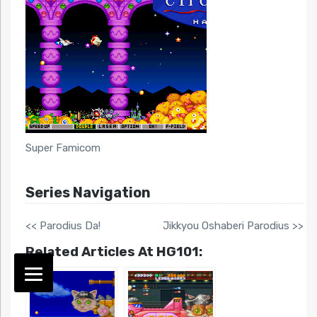
Super Famicom
Series Navigation
<< Parodius Da!
Jikkyou Oshaberi Parodius >>
Related Articles At HG101: