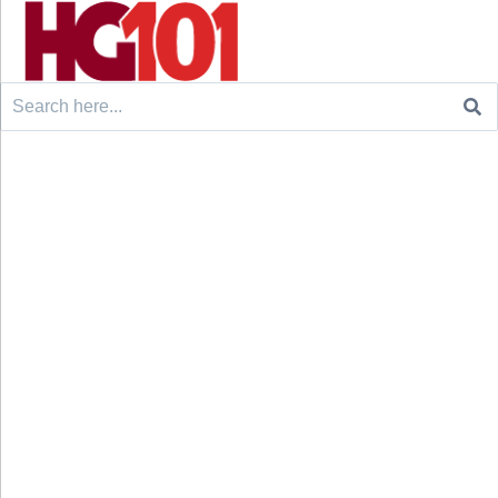
Search
for: