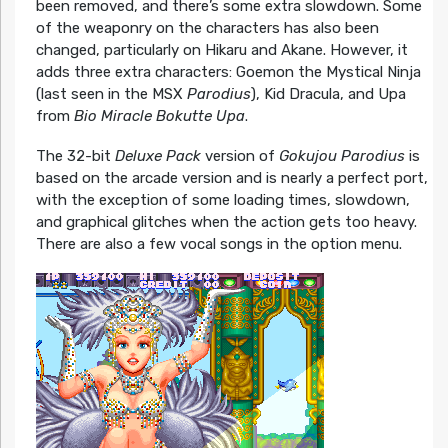
been removed, and there’s some extra slowdown. Some
of the weaponry on the characters has also been
changed, particularly on Hikaru and Akane. However, it
adds three extra characters: Goemon the Mystical Ninja
(last seen in the MSX
Parodius
), Kid Dracula, and Upa
from
Bio Miracle Bokutte Upa
.
The 32-bit
Deluxe Pack
version of
Gokujou Parodius
is
based on the arcade version and is nearly a perfect port,
with the exception of some loading times, slowdown,
and graphical glitches when the action gets too heavy.
There are also a few vocal songs in the option menu.