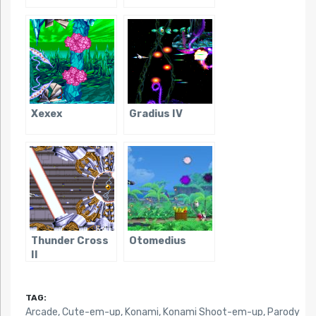
Xexex
Gradius IV
Thunder Cross
Otomedius
II
TAG:
Arcade
,
Cute-em-up
,
Konami
,
Konami Shoot-em-up
,
Parody