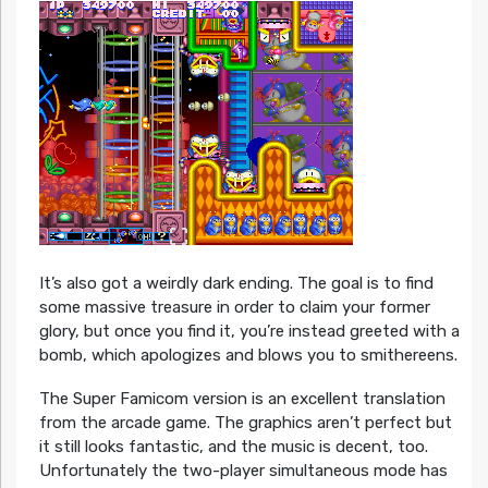
It’s also got a weirdly dark ending. The goal is to find
some massive treasure in order to claim your former
glory, but once you find it, you’re instead greeted with a
bomb, which apologizes and blows you to smithereens.
The Super Famicom version is an excellent translation
from the arcade game. The graphics aren’t perfect but
it still looks fantastic, and the music is decent, too.
Unfortunately the two-player simultaneous mode has