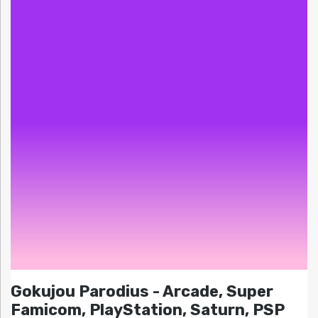
Gokujou Parodius - Arcade, Super
Famicom, PlayStation, Saturn, PSP