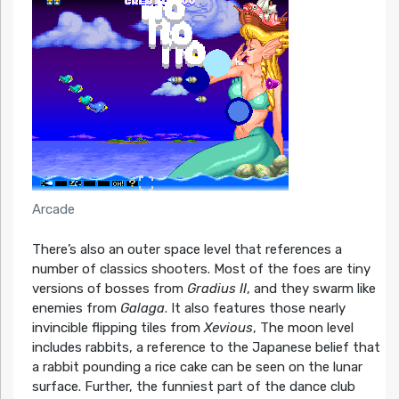
Arcade
There’s also an outer space level that references a
number of classics shooters. Most of the foes are tiny
versions of bosses from
Gradius II
, and they swarm like
enemies from
Galaga
. It also features those nearly
invincible flipping tiles from
Xevious
, The moon level
includes rabbits, a reference to the Japanese belief that
a rabbit pounding a rice cake can be seen on the lunar
surface. Further, the funniest part of the dance club