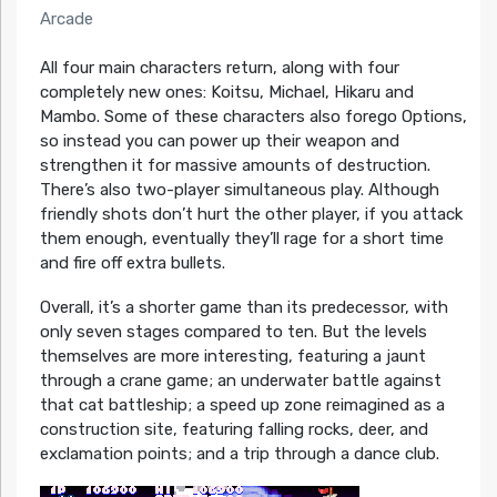
Arcade
All four main characters return, along with four
completely new ones: Koitsu, Michael, Hikaru and
Mambo. Some of these characters also forego Options,
so instead you can power up their weapon and
strengthen it for massive amounts of destruction.
There’s also two-player simultaneous play. Although
friendly shots don’t hurt the other player, if you attack
them enough, eventually they’ll rage for a short time
and fire off extra bullets.
Overall, it’s a shorter game than its predecessor, with
only seven stages compared to ten. But the levels
themselves are more interesting, featuring a jaunt
through a crane game; an underwater battle against
that cat battleship; a speed up zone reimagined as a
construction site, featuring falling rocks, deer, and
exclamation points; and a trip through a dance club.