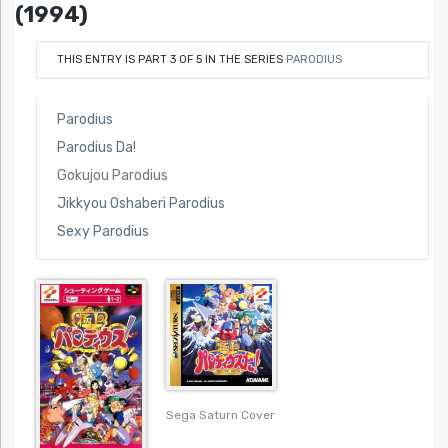
(1994)
THIS ENTRY IS PART 3 OF 5 IN THE SERIES
PARODIUS
Parodius
Parodius Da!
Gokujou Parodius
Jikkyou Oshaberi Parodius
Sexy Parodius
Sega Saturn Cover