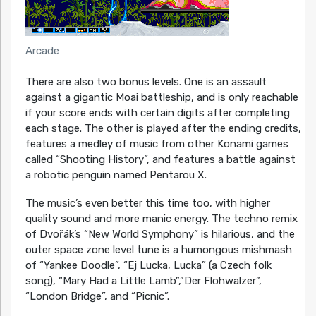
Arcade
There are also two bonus levels. One is an assault
against a gigantic Moai battleship, and is only reachable
if your score ends with certain digits after completing
each stage. The other is played after the ending credits,
features a medley of music from other Konami games
called “Shooting History”, and features a battle against
a robotic penguin named Pentarou X.
The music’s even better this time too, with higher
quality sound and more manic energy. The techno remix
of Dvořák’s “New World Symphony” is hilarious, and the
outer space zone level tune is a humongous mishmash
of “Yankee Doodle”, “Ej Lucka, Lucka” (a Czech folk
song), “Mary Had a Little Lamb”,”Der Flohwalzer”,
“London Bridge”, and “Picnic”.