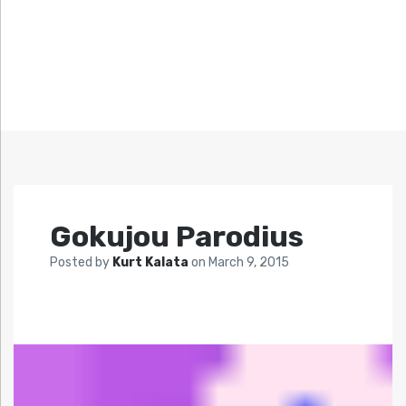
Gokujou Parodius
Posted by
Kurt Kalata
on
March 9, 2015