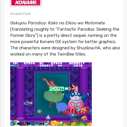
Arcade Flyer
Gokujou Parodius: Kako no Eikou wo Motomete
(translating roughly to “Fantastic Parodius: Seeking the
Former Glory”) is a pretty direct sequel, running on the
more powerful Konami GX system for better graphics.
The characters were designed by Shuzilow.HA, who also
worked on many of the
TwinBee
titles.