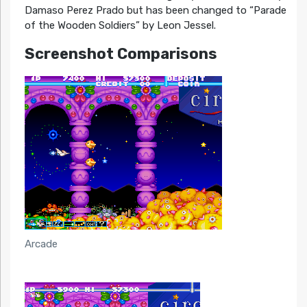
Damaso Perez Prado but has been changed to “Parade
of the Wooden Soldiers” by Leon Jessel.
Screenshot Comparisons
Arcade