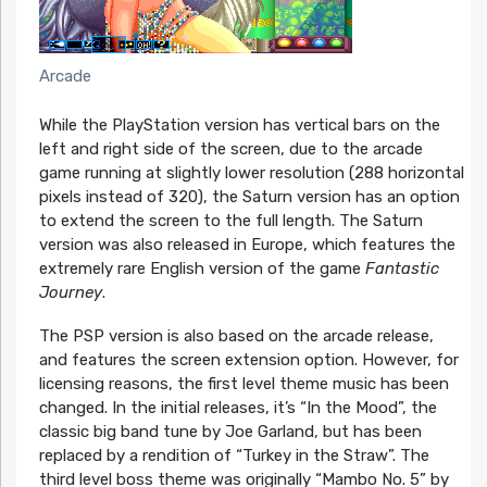
Arcade
While the PlayStation version has vertical bars on the
left and right side of the screen, due to the arcade
game running at slightly lower resolution (288 horizontal
pixels instead of 320), the Saturn version has an option
to extend the screen to the full length. The Saturn
version was also released in Europe, which features the
extremely rare English version of the game
Fantastic
Journey
.
The PSP version is also based on the arcade release,
and features the screen extension option. However, for
licensing reasons, the first level theme music has been
changed. In the initial releases, it’s “In the Mood”, the
classic big band tune by Joe Garland, but has been
replaced by a rendition of “Turkey in the Straw”. The
third level boss theme was originally “Mambo No. 5” by