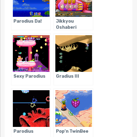
Parodius Da!
Jikkyou
Oshaberi
Parodius
Sexy Parodius
Gradius III
Parodius
Pop’n TwinBee