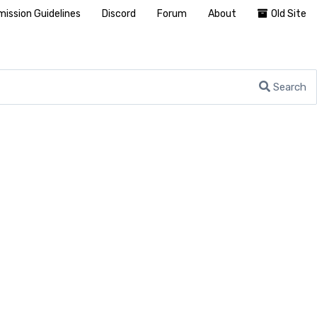
ission Guidelines
Discord
Forum
About
Old Site
Search