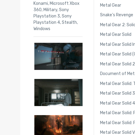
Konami
,
Microsoft Xbox
Metal Gear
360
,
Military
,
Sony
Snake’s Revenge
Playstation 3
,
Sony
Playstation 4
,
Stealth
,
Metal Gear 2: Sol
Windows
Metal Gear Solid
Metal Gear Solid 
Metal Gear Solid 
Metal Gear Solid 2
Document of Metal
Metal Gear Solid:
Metal Gear Solid 
Metal Gear Solid 4
Metal Gear Solid: 
Metal Gear Solid:
Metal Gear Solid 