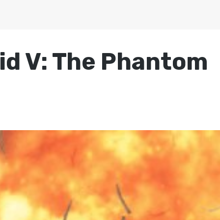
lid V: The Phantom