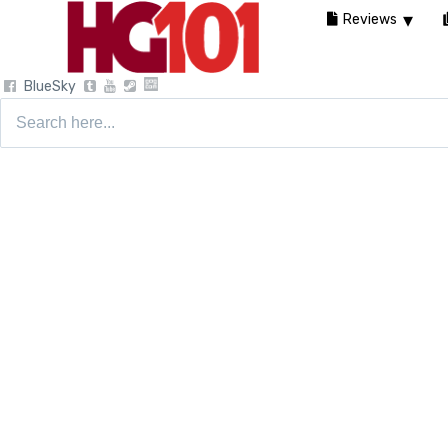
Reviews
BlueSky
Search
for: