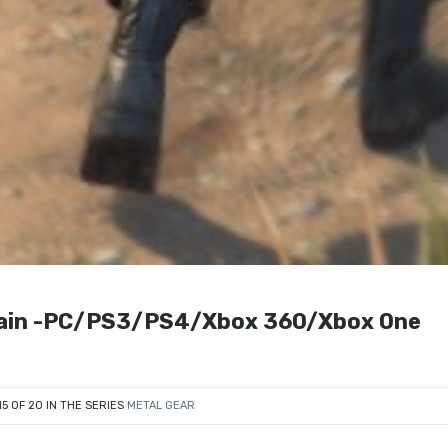
 Pain -PC/PS3/PS4/Xbox 360/Xbox One
15 OF 20 IN THE SERIES
METAL GEAR