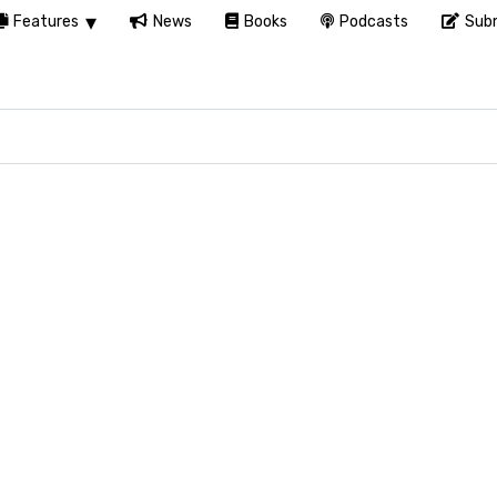
Features
News
Books
Podcasts
Subm