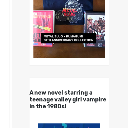
A new novel starring a
teenage valley girl vampire
in the 1980s!