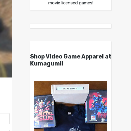
movie licensed games!
Shop Video Game Apparel at
Kumagumi!