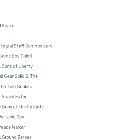
id Snake
Integral Staff Commentary
(Game Boy Color)
: Sons of Liberty
 Gear Solid 2, The
 The Twin Snakes
3: Snake Eater
: Guns of the Patriots
Portable Ops
 Peace Walker
V: Ground Zeroes