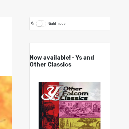
Night mode
Now available! - Ys and
Other Classics