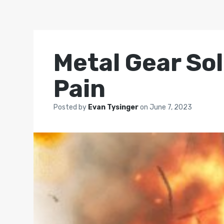
Metal Gear So
Pain
Posted by
Evan Tysinger
on
June 7, 2023