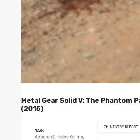
Metal Gear Solid V: The Phantom
(2015)
THIS ENTRY IS PART 
TAG:
Action: 3D
,
Hideo Kojima
,