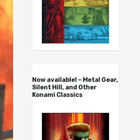
Now available! – Metal Gear,
Silent Hill, and Other
Konami Classics