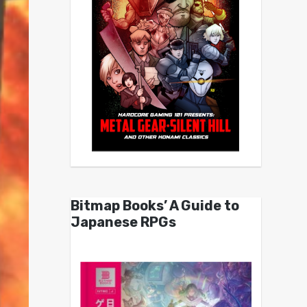
Bitmap Books’ A Guide to
Japanese RPGs