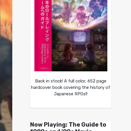
Back in stock! A full color, 652 page
hardcover book covering the history of
Japanese RPGs!!
Now Playing: The Guide to