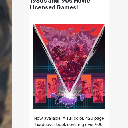
1980s and ’90s Movie
Licensed Games!
Now available! A full color, 420 page
hardcover book covering over 900