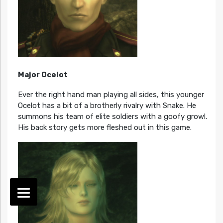
Major Ocelot
Ever the right hand man playing all sides, this younger
Ocelot has a bit of a brotherly rivalry with Snake. He
summons his team of elite soldiers with a goofy growl.
His back story gets more fleshed out in this game.