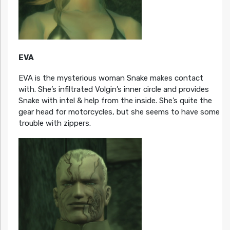
EVA
EVA is the mysterious woman Snake makes contact
with. She’s infiltrated Volgin’s inner circle and provides
Snake with intel & help from the inside. She’s quite the
gear head for motorcycles, but she seems to have some
trouble with zippers.