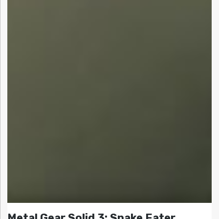
Metal Gear Solid 3: Snake Eater