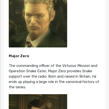
Major Zero
The commanding officer of the Virtuous Mission and
Operation Snake Eater, Major Zero provides Snake
support over the radio. Born and raised in Britain, he
ends up playing a large role in the canonical history of
the series.