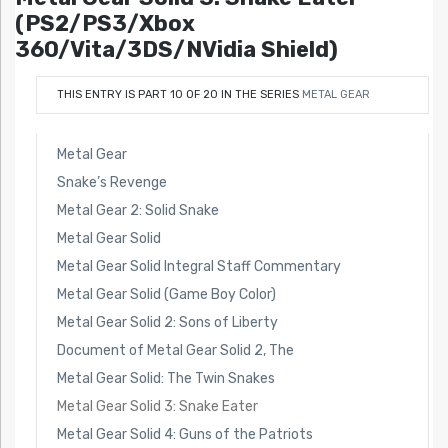
(PS2/PS3/Xbox
360/Vita/3DS/NVidia Shield)
THIS ENTRY IS PART 10 OF 20 IN THE SERIES
METAL GEAR
Metal Gear
Snake’s Revenge
Metal Gear 2: Solid Snake
Metal Gear Solid
Metal Gear Solid Integral Staff Commentary
Metal Gear Solid (Game Boy Color)
Metal Gear Solid 2: Sons of Liberty
Document of Metal Gear Solid 2, The
Metal Gear Solid: The Twin Snakes
Metal Gear Solid 3: Snake Eater
Metal Gear Solid 4: Guns of the Patriots