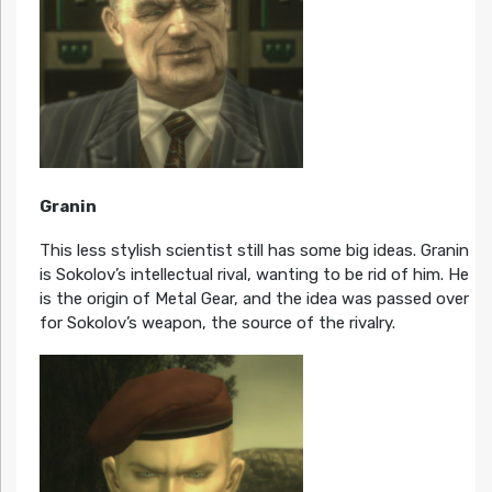
Granin
This less stylish scientist still has some big ideas. Granin
is Sokolov’s intellectual rival, wanting to be rid of him. He
is the origin of Metal Gear, and the idea was passed over
for Sokolov’s weapon, the source of the rivalry.