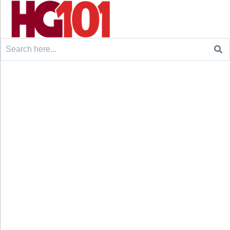
Search
for: