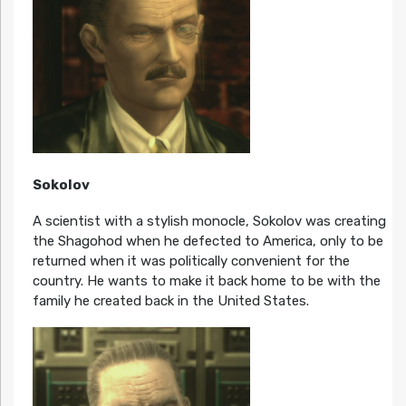
Sokolov
A scientist with a stylish monocle, Sokolov was creating
the Shagohod when he defected to America, only to be
returned when it was politically convenient for the
country. He wants to make it back home to be with the
family he created back in the United States.