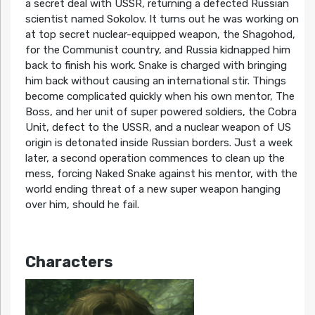
a secret deal with USSR, returning a defected Russian
scientist named Sokolov. It turns out he was working on
at top secret nuclear-equipped weapon, the Shagohod,
for the Communist country, and Russia kidnapped him
back to finish his work. Snake is charged with bringing
him back without causing an international stir. Things
become complicated quickly when his own mentor, The
Boss, and her unit of super powered soldiers, the Cobra
Unit, defect to the USSR, and a nuclear weapon of US
origin is detonated inside Russian borders. Just a week
later, a second operation commences to clean up the
mess, forcing Naked Snake against his mentor, with the
world ending threat of a new super weapon hanging
over him, should he fail.
Characters