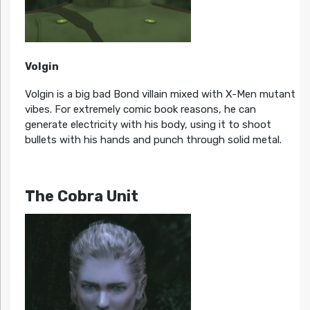
Volgin
Volgin is a big bad Bond villain mixed with X-Men mutant
vibes. For extremely comic book reasons, he can
generate electricity with his body, using it to shoot
bullets with his hands and punch through solid metal.
The Cobra Unit