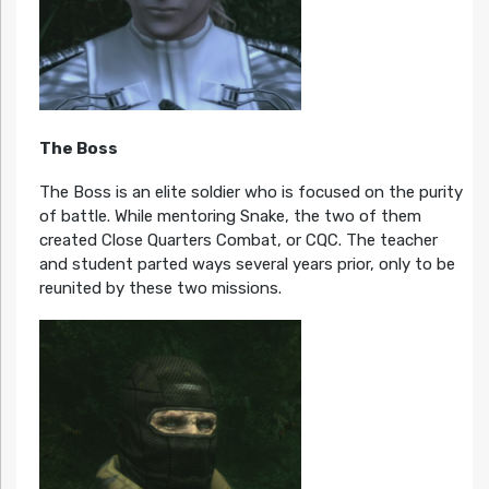
The Boss
The Boss is an elite soldier who is focused on the purity
of battle. While mentoring Snake, the two of them
created Close Quarters Combat, or CQC. The teacher
and student parted ways several years prior, only to be
reunited by these two missions.