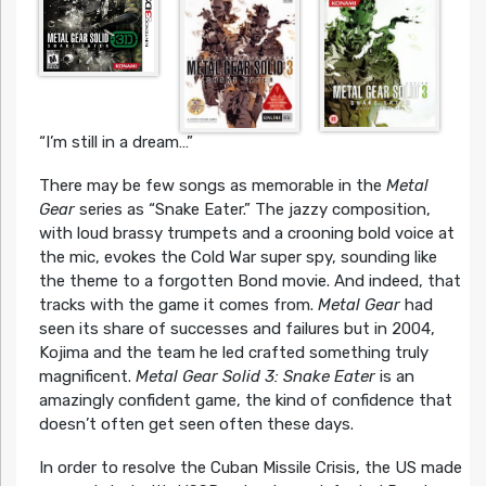
“I’m still in a dream…”
There may be few songs as memorable in the
Metal
Gear
series as “Snake Eater.” The jazzy composition,
with loud brassy trumpets and a crooning bold voice at
the mic, evokes the Cold War super spy, sounding like
the theme to a forgotten Bond movie. And indeed, that
tracks with the game it comes from.
Metal Gear
had
seen its share of successes and failures but in 2004,
Kojima and the team he led crafted something truly
magnificent.
Metal Gear Solid 3: Snake Eater
is an
amazingly confident game, the kind of confidence that
doesn’t often get seen often these days.
In order to resolve the Cuban Missile Crisis, the US made