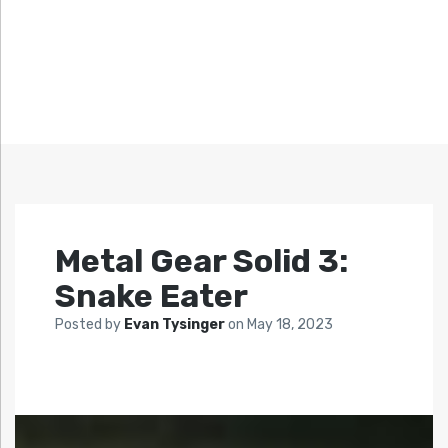
Metal Gear Solid 3:
Snake Eater
Posted by
Evan Tysinger
on
May 18, 2023