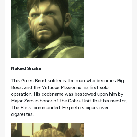
Naked Snake
This Green Beret soldier is the man who becomes Big
Boss, and the Virtuous Mission is his first solo
operation. His codename was bestowed upon him by
Major Zero in honor of the Cobra Unit that his mentor,
The Boss, commanded. He prefers cigars over
cigarettes.