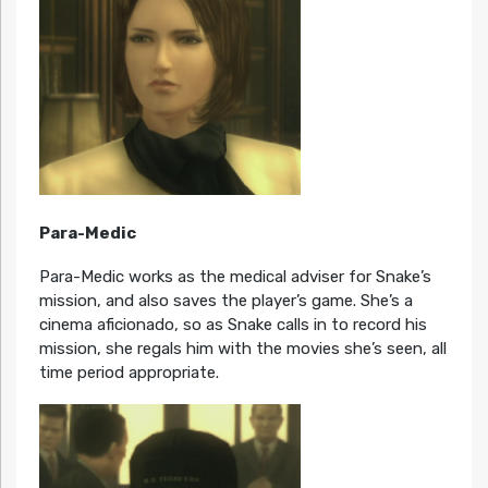
Para-Medic
Para-Medic works as the medical adviser for Snake’s
mission, and also saves the player’s game. She’s a
cinema aficionado, so as Snake calls in to record his
mission, she regals him with the movies she’s seen, all
time period appropriate.