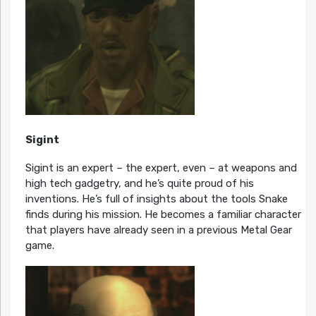
Sigint
Sigint is an expert – the expert, even – at weapons and
high tech gadgetry, and he’s quite proud of his
inventions. He’s full of insights about the tools Snake
finds during his mission. He becomes a familiar character
that players have already seen in a previous Metal Gear
game.