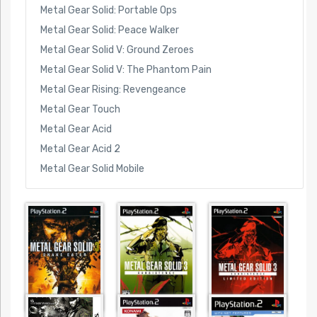
Metal Gear Solid: Portable Ops
Metal Gear Solid: Peace Walker
Metal Gear Solid V: Ground Zeroes
Metal Gear Solid V: The Phantom Pain
Metal Gear Rising: Revengeance
Metal Gear Touch
Metal Gear Acid
Metal Gear Acid 2
Metal Gear Solid Mobile