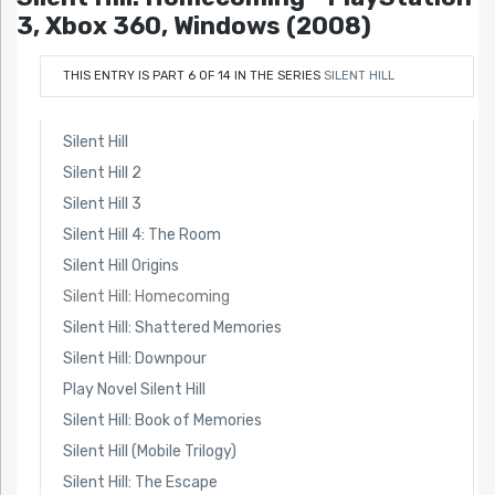
3, Xbox 360, Windows (2008)
THIS ENTRY IS PART 6 OF 14 IN THE SERIES
SILENT HILL
Silent Hill
Silent Hill 2
Silent Hill 3
Silent Hill 4: The Room
Silent Hill Origins
Silent Hill: Homecoming
Silent Hill: Shattered Memories
Silent Hill: Downpour
Play Novel Silent Hill
Silent Hill: Book of Memories
Silent Hill (Mobile Trilogy)
Silent Hill: The Escape