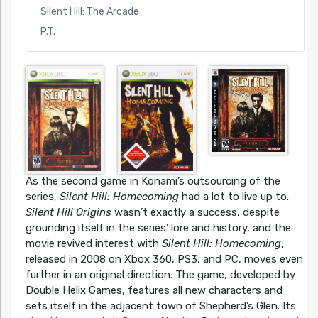
Silent Hill: The Arcade
P.T.
As the second game in Konami’s outsourcing of the
series,
Silent Hill: Homecoming
had a lot to live up to.
Silent Hill Origins
wasn’t exactly a success, despite
grounding itself in the series’ lore and history, and the
movie revived interest with
Silent Hill: Homecoming
,
released in 2008 on Xbox 360, PS3, and PC, moves even
further in an original direction. The game, developed by
Double Helix Games, features all new characters and
sets itself in the adjacent town of Shepherd’s Glen. Its