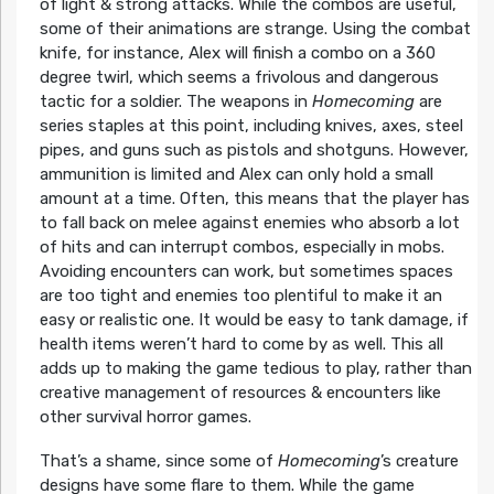
of light & strong attacks. While the combos are useful,
some of their animations are strange. Using the combat
knife, for instance, Alex will finish a combo on a 360
degree twirl, which seems a frivolous and dangerous
tactic for a soldier. The weapons in
Homecoming
are
series staples at this point, including knives, axes, steel
pipes, and guns such as pistols and shotguns. However,
ammunition is limited and Alex can only hold a small
amount at a time. Often, this means that the player has
to fall back on melee against enemies who absorb a lot
of hits and can interrupt combos, especially in mobs.
Avoiding encounters can work, but sometimes spaces
are too tight and enemies too plentiful to make it an
easy or realistic one. It would be easy to tank damage, if
health items weren’t hard to come by as well. This all
adds up to making the game tedious to play, rather than
creative management of resources & encounters like
other survival horror games.
That’s a shame, since some of
Homecoming
’s creature
designs have some flare to them. While the game