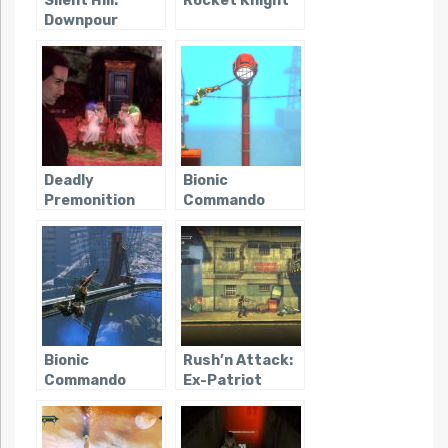
Silent Hill:
Rocket Knight
Downpour
Deadly
Bionic
Premonition
Commando
Rearmed
Bionic
Rush’n Attack:
Commando
Ex-Patriot
(2009)