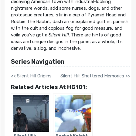
decaying American town with industrial-looking
nightmare worlds, add some nurses, dogs, and other
grotesque creatures, stir in a cup of Pyramid Head and
Robbie The Rabbit, dash an unexplained guilt in, garnish
with the cult and copious fog for good measure, and
voila you’ve got a
Silent Hill
. There are hints of good
ideas and unique designs in the game; as a whole, it’s
derivative, a slog, and incohesive.
Series Navigation
<< Silent Hill Origins
Silent Hill: Shattered Memories >>
Related Articles At HG101: