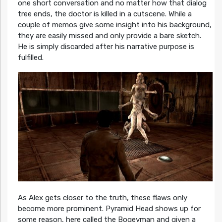
one short conversation and no matter how that dialog
tree ends, the doctor is killed in a cutscene. While a
couple of memos give some insight into his background,
they are easily missed and only provide a bare sketch.
He is simply discarded after his narrative purpose is
fulfilled.
As Alex gets closer to the truth, these flaws only
become more prominent. Pyramid Head shows up for
some reason, here called the Bogeyman and given a