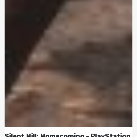
Silent Hill: Homecoming - PlayStation