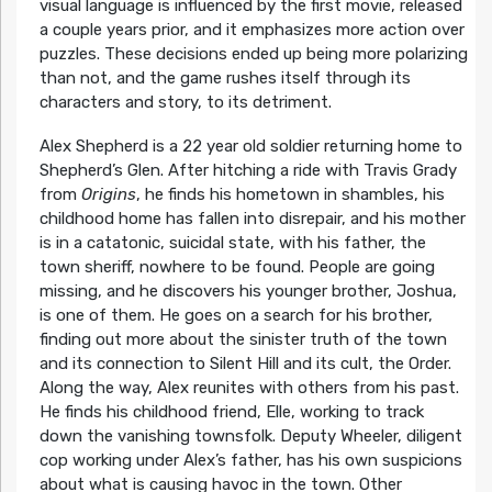
visual language is influenced by the first movie, released
a couple years prior, and it emphasizes more action over
puzzles. These decisions ended up being more polarizing
than not, and the game rushes itself through its
characters and story, to its detriment.
Alex Shepherd is a 22 year old soldier returning home to
Shepherd’s Glen. After hitching a ride with Travis Grady
from
Origins
, he finds his hometown in shambles, his
childhood home has fallen into disrepair, and his mother
is in a catatonic, suicidal state, with his father, the
town sheriff, nowhere to be found. People are going
missing, and he discovers his younger brother, Joshua,
is one of them. He goes on a search for his brother,
finding out more about the sinister truth of the town
and its connection to Silent Hill and its cult, the Order.
Along the way, Alex reunites with others from his past.
He finds his childhood friend, Elle, working to track
down the vanishing townsfolk. Deputy Wheeler, diligent
cop working under Alex’s father, has his own suspicions
about what is causing havoc in the town. Other