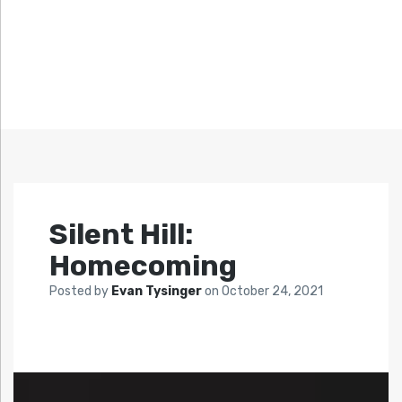
Silent Hill:
Homecoming
Posted by
Evan Tysinger
on
October 24, 2021