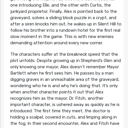
one introducing Elle, and the other with Curtis, the
junkyard proprietor. Finally, Alex is pointed back to the
graveyard, solves a sliding block puzzle in a crypt, and
after a siren knocks him out, he wakes up in Silent Hill to
follow his brother into a rundown hotel for the first real
slow moment in the game. This is with new enemies
demanding attention around every new corner.
The characters suffer at the breakneck speed that the
plot unfolds. Despite growing up in Shepherd’s Glen and
only knowing one mayor, Alex doesn’t remember Mayor
Bartlett when he first sees him. He passes by a man
digging graves in an unreachable area of the graveyard,
wondering who he is and why he’s doing that. It’s only
when another character points it out that Alex
recognizes him as the mayor. Dr. Fitch, another
important character, is ushered away as quickly as he is
introduced. The first time they meet, the doctor is
holding a scalpel, covered in cuts, and limping along in
the fog. In their second encounter, Alex and Fitch have