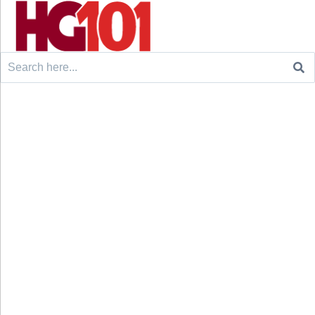
Search
for: