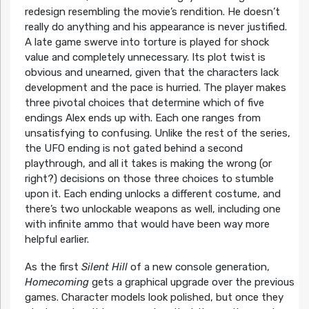
redesign resembling the movie’s rendition. He doesn’t
really do anything and his appearance is never justified.
A late game swerve into torture is played for shock
value and completely unnecessary. Its plot twist is
obvious and unearned, given that the characters lack
development and the pace is hurried. The player makes
three pivotal choices that determine which of five
endings Alex ends up with. Each one ranges from
unsatisfying to confusing. Unlike the rest of the series,
the UFO ending is not gated behind a second
playthrough, and all it takes is making the wrong (or
right?) decisions on those three choices to stumble
upon it. Each ending unlocks a different costume, and
there’s two unlockable weapons as well, including one
with infinite ammo that would have been way more
helpful earlier.
As the first
Silent Hill
of a new console generation,
Homecoming
gets a graphical upgrade over the previous
games. Character models look polished, but once they