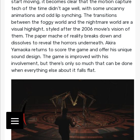
start moving, it becomes clear that the motion capture
tech of the time didn’t age well, with some uncanny
animations and odd lip synching. The transitions
between the foggy world and the nightmare world are a
visual highlight, styled after the 2006 movie’s vision of
them. The paper mache of reality breaks down and
dissolves to reveal the horrors underneath. Akira
Yamaoka returns to score the game and offer his unique
sound design. The game is improved with his
involvement, but there’s only so much that can be done
when everything else about it falls flat.