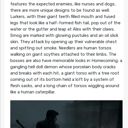
features the expected enemies, like nurses and dogs,
there are more unique designs to be found as well.
Lurkers, with their giant teeth filled mouth and fused
legs that look like a half-formed fish tail, pop out of the
water or the gutter and leap at Alex with their claws.
Smog are marked with glowing pustules and an oil slick
skin. They attack by opening up their vulnerable chest
and spitting out smoke. Needlers are human torsos
walking on giant scythes attached to their limbs. The
bosses are also have memorable looks in Homecoming; a
gangling hell doll demon whose porcelain body cracks
and breaks with each hit, a giant torso with a tree root
coming out of its bottom held a loft by a system of
flesh sacks, and a long chain of torsos wiggling around
like a human caterpillar.