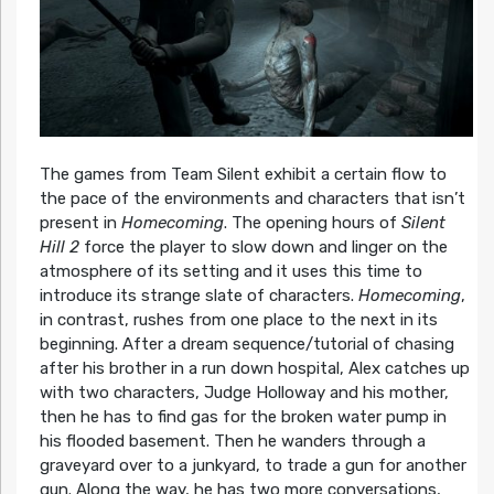
The games from Team Silent exhibit a certain flow to
the pace of the environments and characters that isn’t
present in
Homecoming
. The opening hours of
Silent
Hill 2
force the player to slow down and linger on the
atmosphere of its setting and it uses this time to
introduce its strange slate of characters.
Homecoming
,
in contrast, rushes from one place to the next in its
beginning. After a dream sequence/tutorial of chasing
after his brother in a run down hospital, Alex catches up
with two characters, Judge Holloway and his mother,
then he has to find gas for the broken water pump in
his flooded basement. Then he wanders through a
graveyard over to a junkyard, to trade a gun for another
gun. Along the way, he has two more conversations,