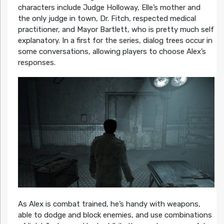
characters include Judge Holloway, Elle’s mother and
the only judge in town, Dr. Fitch, respected medical
practitioner, and Mayor Bartlett, who is pretty much self
explanatory. In a first for the series, dialog trees occur in
some conversations, allowing players to choose Alex’s
responses.
As Alex is combat trained, he’s handy with weapons,
able to dodge and block enemies, and use combinations