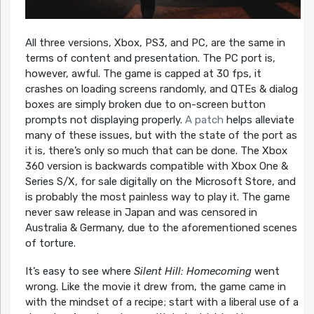
All three versions, Xbox, PS3, and PC, are the same in
terms of content and presentation. The PC port is,
however, awful. The game is capped at 30 fps, it
crashes on loading screens randomly, and QTEs & dialog
boxes are simply broken due to on-screen button
prompts not displaying properly.
A patch
helps alleviate
many of these issues, but with the state of the port as
it is, there’s only so much that can be done. The Xbox
360 version is backwards compatible with Xbox One &
Series S/X, for sale digitally on the Microsoft Store, and
is probably the most painless way to play it. The game
never saw release in Japan and was censored in
Australia & Germany, due to the aforementioned scenes
of torture.
It’s easy to see where
Silent Hill: Homecoming
went
wrong. Like the movie it drew from, the game came in
with the mindset of a recipe; start with a liberal use of a