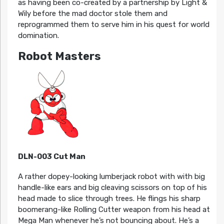
as having been co-created by a partnership by Light &
Wily before the mad doctor stole them and
reprogrammed them to serve him in his quest for world
domination.
Robot Masters
DLN-003 Cut Man
A rather dopey-looking lumberjack robot with with big
handle-like ears and big cleaving scissors on top of his
head made to slice through trees. He flings his sharp
boomerang-like Rolling Cutter weapon from his head at
Mega Man whenever he’s not bouncing about. He’s a