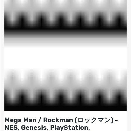
Mega Man / Rockman (ロックマン) -
NES, Genesis, PlayStation,