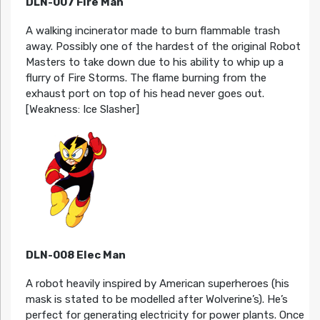
DLN-007 Fire Man
A walking incinerator made to burn flammable trash
away. Possibly one of the hardest of the original Robot
Masters to take down due to his ability to whip up a
flurry of Fire Storms. The flame burning from the
exhaust port on top of his head never goes out.
[Weakness: Ice Slasher]
DLN-008 Elec Man
A robot heavily inspired by American superheroes (his
mask is stated to be modelled after Wolverine’s). He’s
perfect for generating electricity for power plants. Once