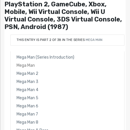
PlayStation 2, GameCube, Xbox,
Mobile, Wii Virtual Console, Wii U
Virtual Console, 3DS Virtual Console,
PSN, Android (1987)
THIS ENTRY IS PART 2 OF 38 IN THE SERIES
MEGA MAN
Mega Man (Series Introduction)
Mega Man
Mega Man 2
Mega Man 3
Mega Man 4
Mega Man 5
Mega Man 6
Mega Man 7
Mega Man 8