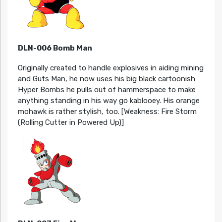
DLN-006 Bomb Man
Originally created to handle explosives in aiding mining
and Guts Man, he now uses his big black cartoonish
Hyper Bombs he pulls out of hammerspace to make
anything standing in his way go kablooey. His orange
mohawk is rather stylish, too. [Weakness: Fire Storm
(Rolling Cutter in Powered Up)]