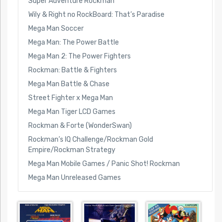
Super Adventure Rockman
Wily & Right no RockBoard: That’s Paradise
Mega Man Soccer
Mega Man: The Power Battle
Mega Man 2: The Power Fighters
Rockman: Battle & Fighters
Mega Man Battle & Chase
Street Fighter x Mega Man
Mega Man Tiger LCD Games
Rockman & Forte (WonderSwan)
Rockman’s IQ Challenge/Rockman Gold
Empire/Rockman Strategy
Mega Man Mobile Games / Panic Shot! Rockman
Mega Man Unreleased Games