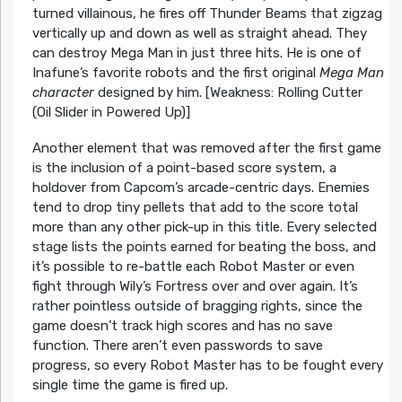
turned villainous, he fires off Thunder Beams that zigzag
vertically up and down as well as straight ahead. They
can destroy Mega Man in just three hits. He is one of
Inafune’s favorite robots and the first original
Mega Man
character
designed by him. [Weakness: Rolling Cutter
(Oil Slider in Powered Up)]
Another element that was removed after the first game
is the inclusion of a point-based score system, a
holdover from Capcom’s arcade-centric days. Enemies
tend to drop tiny pellets that add to the score total
more than any other pick-up in this title. Every selected
stage lists the points earned for beating the boss, and
it’s possible to re-battle each Robot Master or even
fight through Wily’s Fortress over and over again. It’s
rather pointless outside of bragging rights, since the
game doesn’t track high scores and has no save
function. There aren’t even passwords to save
progress, so every Robot Master has to be fought every
single time the game is fired up.