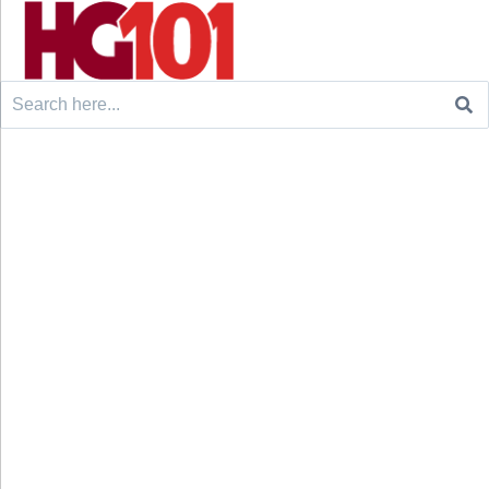
Search
for: