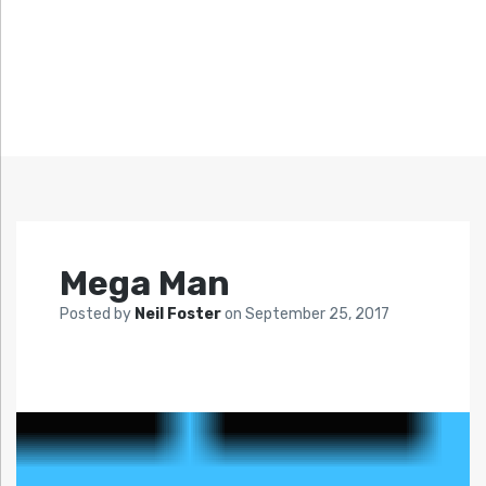
Mega Man
Posted by
Neil Foster
on
September 25, 2017