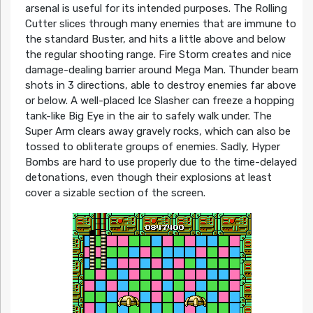
arsenal is useful for its intended purposes. The Rolling
Cutter slices through many enemies that are immune to
the standard Buster, and hits a little above and below
the regular shooting range. Fire Storm creates and nice
damage-dealing barrier around Mega Man. Thunder beam
shots in 3 directions, able to destroy enemies far above
or below. A well-placed Ice Slasher can freeze a hopping
tank-like Big Eye in the air to safely walk under. The
Super Arm clears away gravely rocks, which can also be
tossed to obliterate groups of enemies. Sadly, Hyper
Bombs are hard to use properly due to the time-delayed
detonations, even though their explosions at least
cover a sizable section of the screen.