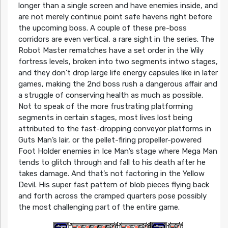
longer than a single screen and have enemies inside, and
are not merely continue point safe havens right before
the upcoming boss. A couple of these pre-boss
corridors are even vertical, a rare sight in the series. The
Robot Master rematches have a set order in the Wily
fortress levels, broken into two segments intwo stages,
and they don’t drop large life energy capsules like in later
games, making the 2nd boss rush a dangerous affair and
a struggle of conserving health as much as possible.
Not to speak of the more frustrating platforming
segments in certain stages, most lives lost being
attributed to the fast-dropping conveyor platforms in
Guts Man’s lair, or the pellet-firing propeller-powered
Foot Holder enemies in Ice Man’s stage where Mega Man
tends to glitch through and fall to his death after he
takes damage. And that’s not factoring in the Yellow
Devil. His super fast pattern of blob pieces flying back
and forth across the cramped quarters pose possibly
the most challenging part of the entire game.