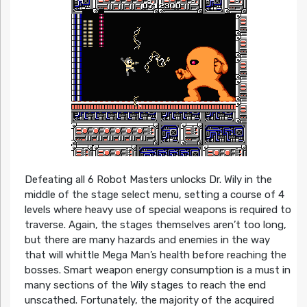
Defeating all 6 Robot Masters unlocks Dr. Wily in the
middle of the stage select menu, setting a course of 4
levels where heavy use of special weapons is required to
traverse. Again, the stages themselves aren’t too long,
but there are many hazards and enemies in the way
that will whittle Mega Man’s health before reaching the
bosses. Smart weapon energy consumption is a must in
many sections of the Wily stages to reach the end
unscathed. Fortunately, the majority of the acquired