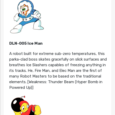
DLN-005 Ice Man
A robot built for extreme sub-zero temperatures, this
parka-clad boss skates gracefully on slick surfaces and
breathes Ice Slashers capables of freezing anything in
its tracks. He, Fire Man, and Elec Man are the first of
many Robot Masters to be based on the traditional
elements. [Weakness: Thunder Beam (Hyper Bomb in
Powered Up)]