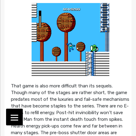
That game is also more difficult than its sequels.
Though many of the stages are rather short, the game
predates most of the luxuries and fail-safe mechanisms
that have become staples to the series. There are no E-
Tanks to refill energy. Post-hit invincibility won’t save
Mega Man from the instant death touch from spikes.
Health energy pick-ups come few and far between in
many stages. The pre-boss shutter door areas are