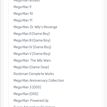
Mega Man & Bass
Mega Man 9
Mega Man 10
Mega Man 11
Mega Man: Dr. Wily’s Revenge
Mega Man II (Game Boy)
Mega Man III (Game Boy)
Mega Man IV (Game Boy)
Mega Man V (Game Boy)
Mega Man: The Wily Wars
Mega Man (Game Gear)
Rockman Complete Works
Mega Man Anniversary Collection
Mega Man 3 (DOS)
Mega Man (DOS)
Mega Man: Powered Up