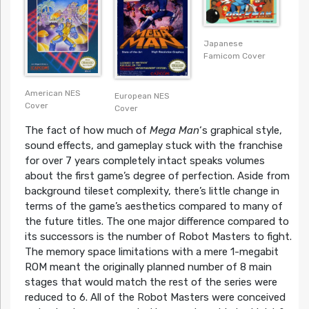
Japanese
Famicom Cover
American NES
European NES
Cover
Cover
The fact of how much of
Mega Man
‘s graphical style,
sound effects, and gameplay stuck with the franchise
for over 7 years completely intact speaks volumes
about the first game’s degree of perfection. Aside from
background tileset complexity, there’s little change in
terms of the game’s aesthetics compared to many of
the future titles. The one major difference compared to
its successors is the number of Robot Masters to fight.
The memory space limitations with a mere 1-megabit
ROM meant the originally planned number of 8 main
stages that would match the rest of the series were
reduced to 6. All of the Robot Masters were conceived