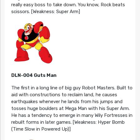
really easy boss to take down. You know, Rock beats
scissors. [Weakness: Super Arm]
DLN-004 Guts Man
The first in a long line of big guy Robot Masters. Built to
aid with constructions to reclaim land, he causes
earthquakes whenever he lands from his jumps and
tosses huge boulders at Mega Man with his Super Arm.
He has a tendency to emerge in many Wily Fortresses in
rebuilt forms in later games. [Weakness: Hyper Bomb
(Time Slow in Powered Up)]