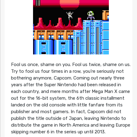
Fool us once, shame on you. Fool us twice, shame on us.
Try to fool us four times in a row, you’re seriously not
bothering anymore, Capcom. Coming out nearly three
years after the Super Nintendo had been released in
each country, and mere months after Mega Man X came
out for the 16-bit system, the 6th classic installment
landed on the old console with little fanfare from its
publisher and most gamers. In fact, Capcom did not
publish the title outside of Japan, leaving Nintendo to
distribute the game in North America and leaving Europe
skipping number 6 in the series up until 2013.