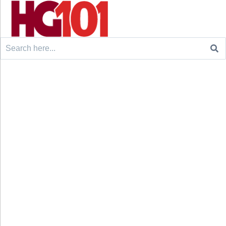
Search
for: