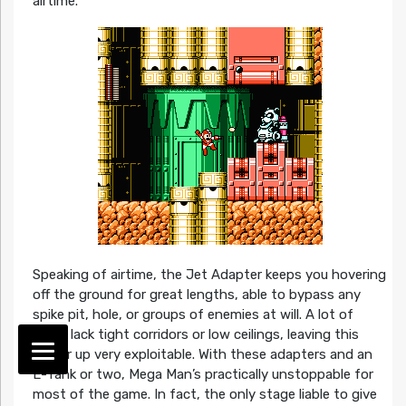
airtime.
Speaking of airtime, the Jet Adapter keeps you hovering
off the ground for great lengths, able to bypass any
spike pit, hole, or groups of enemies at will. A lot of
levels lack tight corridors or low ceilings, leaving this
power up very exploitable. With these adapters and an
E-Tank or two, Mega Man’s practically unstoppable for
most of the game. In fact, the only stage liable to give