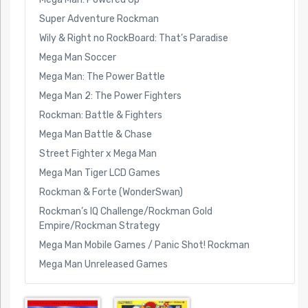
Super Adventure Rockman
Wily & Right no RockBoard: That’s Paradise
Mega Man Soccer
Mega Man: The Power Battle
Mega Man 2: The Power Fighters
Rockman: Battle & Fighters
Mega Man Battle & Chase
Street Fighter x Mega Man
Mega Man Tiger LCD Games
Rockman & Forte (WonderSwan)
Rockman’s IQ Challenge/Rockman Gold
Empire/Rockman Strategy
Mega Man Mobile Games / Panic Shot! Rockman
Mega Man Unreleased Games