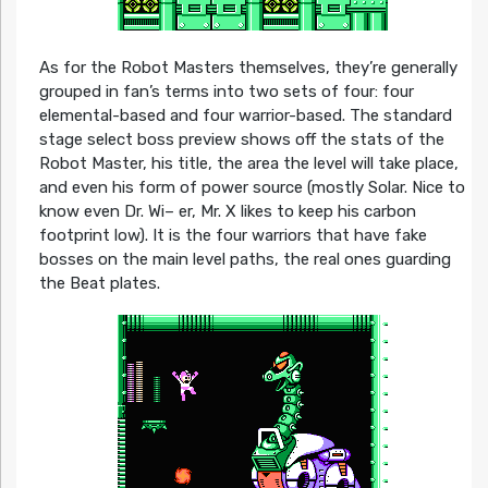
As for the Robot Masters themselves, they’re generally
grouped in fan’s terms into two sets of four: four
elemental-based and four warrior-based. The standard
stage select boss preview shows off the stats of the
Robot Master, his title, the area the level will take place,
and even his form of power source (mostly Solar. Nice to
know even Dr. Wi– er, Mr. X likes to keep his carbon
footprint low). It is the four warriors that have fake
bosses on the main level paths, the real ones guarding
the Beat plates.