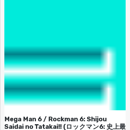
Mega Man 6 / Rockman 6: Shijou
Saidai no Tatakai!! (ロックマン6: 史上最