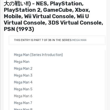
大の戦い!!) - NES, PlayStation,
PlayStation 2, GameCube, Xbox,
Mobile, Wii Virtual Console, Wii U
Virtual Console, 3DS Virtual Console,
PSN (1993)
THIS ENTRY IS PART 7 OF 38 IN THE SERIES
MEGA MAN
Mega Man (Series Introduction)
Mega Man
Mega Man 2
Mega Man 3
Mega Man 4
Mega Man 5
Mega Man 6
Mega Man 7
Mega Man 8