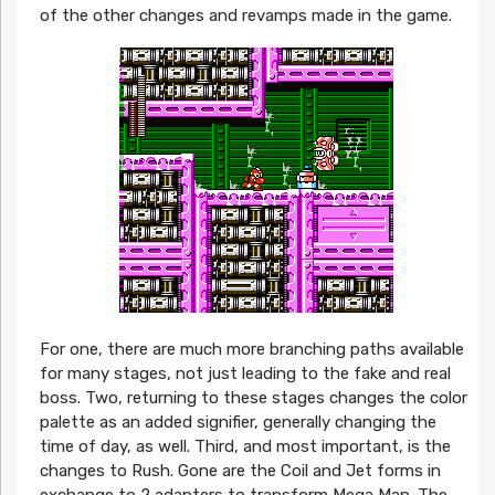
of the other changes and revamps made in the game.
For one, there are much more branching paths available
for many stages, not just leading to the fake and real
boss. Two, returning to these stages changes the color
palette as an added signifier, generally changing the
time of day, as well. Third, and most important, is the
changes to Rush. Gone are the Coil and Jet forms in