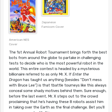
Japanese
Famicom Cover
American NES
Cover
The 1st Annual Robot Tournament brings forth the best
bots from around the globe to partake in challenging
tests to decide who is the most powerful robot in the
world. This entire contest is headed by a mysterious
billionaire referred to as only Mr. X. If
Enter the
Dragon
has taught us anything (besides “Don’t mess
with Bruce Lee”) is that tbattle tourneys like this always
conceal some shady motives behind them. Sure enough,
before the last event, Mr. X steps out to the crowd
proclaiming that he’s having these 8 robots assist him
in taking over the Earth as the final challenge. Bet you’ll