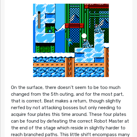
On the surface, there doesn’t seem to be too much
changed from the 5th outing, and for the most part,
that is correct. Beat makes a return, though slightly
nerfed by not attacking bosses but only needing to
acquire four plates this time around. These four plates
can be found by defeating the correct Robot Master at
the end of the stage which reside in slightly harder to
reach branched paths. This little shift encompass many