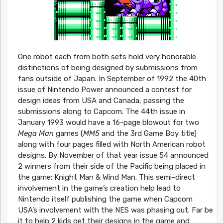
One robot each from both sets hold very honorable
distinctions of being designed by submissions from
fans outside of Japan. In September of 1992 the 40th
issue of Nintendo Power announced a contest for
design ideas from USA and Canada, passing the
submissions along to Capcom. The 44th issue in
January 1993 would have a 16-page blowout for two
Mega Man
games (
MM5
and the 3rd Game Boy title)
along with four pages filled with North American robot
designs. By November of that year issue 54 announced
2 winners from their side of the Pacific being placed in
the game: Knight Man & Wind Man. This semi-direct
involvement in the game’s creation help lead to
Nintendo itself publishing the game when Capcom
USA’s involvement with the NES was phasing out. Far be
it to help 2 kids get their designs in the game and