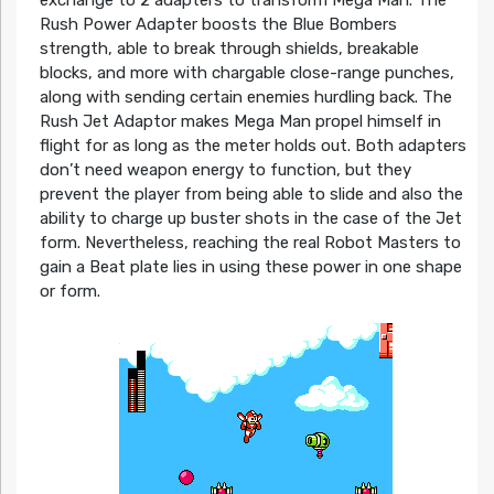
exchange to 2 adapters to transform Mega Man. The
Rush Power Adapter boosts the Blue Bombers
strength, able to break through shields, breakable
blocks, and more with chargable close-range punches,
along with sending certain enemies hurdling back. The
Rush Jet Adaptor makes Mega Man propel himself in
flight for as long as the meter holds out. Both adapters
don’t need weapon energy to function, but they
prevent the player from being able to slide and also the
ability to charge up buster shots in the case of the Jet
form. Nevertheless, reaching the real Robot Masters to
gain a Beat plate lies in using these power in one shape
or form.