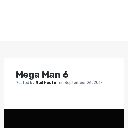
Mega Man 6
Posted by
Neil Foster
on
September 26, 2017