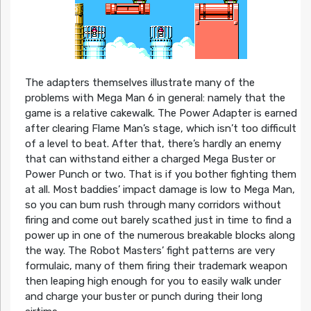
The adapters themselves illustrate many of the
problems with Mega Man 6 in general: namely that the
game is a relative cakewalk. The Power Adapter is earned
after clearing Flame Man’s stage, which isn’t too difficult
of a level to beat. After that, there’s hardly an enemy
that can withstand either a charged Mega Buster or
Power Punch or two. That is if you bother fighting them
at all. Most baddies’ impact damage is low to Mega Man,
so you can bum rush through many corridors without
firing and come out barely scathed just in time to find a
power up in one of the numerous breakable blocks along
the way. The Robot Masters’ fight patterns are very
formulaic, many of them firing their trademark weapon
then leaping high enough for you to easily walk under
and charge your buster or punch during their long