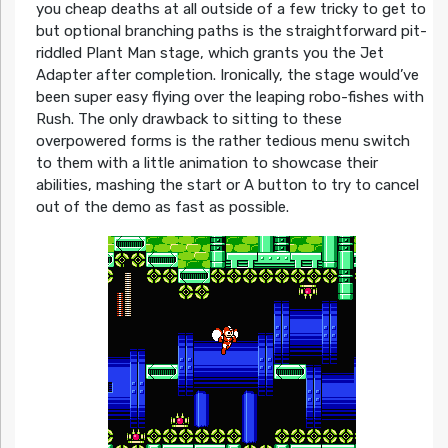
you cheap deaths at all outside of a few tricky to get to
but optional branching paths is the straightforward pit-
riddled Plant Man stage, which grants you the Jet
Adapter after completion. Ironically, the stage would’ve
been super easy flying over the leaping robo-fishes with
Rush. The only drawback to sitting to these
overpowered forms is the rather tedious menu switch
to them with a little animation to showcase their
abilities, mashing the start or A button to try to cancel
out of the demo as fast as possible.