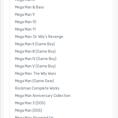
Mega Man & Bass
Mega Man 9
Mega Man 10
Mega Man 11
Mega Man: Dr. Wily’s Revenge
Mega Man II (Game Boy)
Mega Man III (Game Boy)
Mega Man IV (Game Boy)
Mega Man V (Game Boy)
Mega Man: The Wily Wars
Mega Man (Game Gear)
Rockman Complete Works
Mega Man Anniversary Collection
Mega Man 3 (DOS)
Mega Man (DOS)
Mega Man: Powered Up