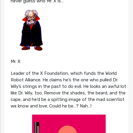
never guess who Mr. X is…
Mr. X
Leader of the X Foundation, which funds the World
Robot Alliance. He claims he’s the one who pulled Dr.
Wily’s strings in the past to do evil. He looks an awful lot
like Dr. Wily, too. Remove the shades, the beard, and the
cape, and he’d be a spitting image of the mad scientist
we know and love. Could he be…? Nah…!