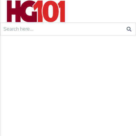
Search
for: