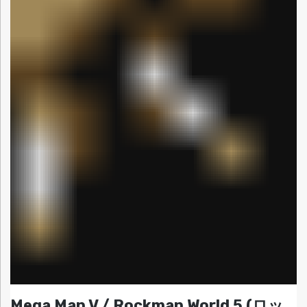
Mega Man V / Rockman World 5 (ロッ