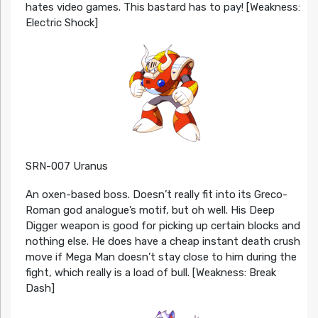
hates video games. This bastard has to pay! [Weakness:
Electric Shock]
SRN-007 Uranus
An oxen-based boss. Doesn’t really fit into its Greco-
Roman god analogue’s motif, but oh well. His Deep
Digger weapon is good for picking up certain blocks and
nothing else. He does have a cheap instant death crush
move if Mega Man doesn’t stay close to him during the
fight, which really is a load of bull. [Weakness: Break
Dash]