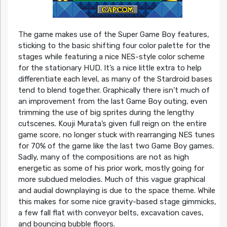
The game makes use of the Super Game Boy features,
sticking to the basic shifting four color palette for the
stages while featuring a nice NES-style color scheme
for the stationary HUD. It’s a nice little extra to help
differentiate each level, as many of the Stardroid bases
tend to blend together. Graphically there isn’t much of
an improvement from the last Game Boy outing, even
trimming the use of big sprites during the lengthy
cutscenes. Kouji Murata’s given full reign on the entire
game score, no longer stuck with rearranging NES tunes
for 70% of the game like the last two Game Boy games.
Sadly, many of the compositions are not as high
energetic as some of his prior work, mostly going for
more subdued melodies. Much of this vague graphical
and audial downplaying is due to the space theme. While
this makes for some nice gravity-based stage gimmicks,
a few fall flat with conveyor belts, excavation caves,
and bouncing bubble floors.