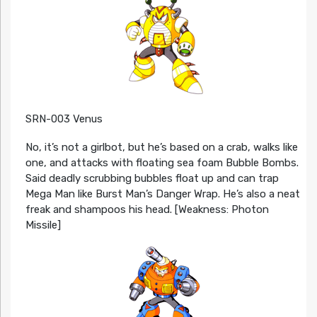
SRN-003 Venus
No, it’s not a girlbot, but he’s based on a crab, walks like
one, and attacks with floating sea foam Bubble Bombs.
Said deadly scrubbing bubbles float up and can trap
Mega Man like Burst Man’s Danger Wrap. He’s also a neat
freak and shampoos his head. [Weakness: Photon
Missile]