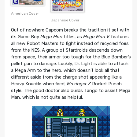
American Cover
Japanese Cover
Out of nowhere Capcom breaks the tradition it set with
its Game Boy
Mega Man
titles, as
Mega Man V
features
all new Robot Masters to fight instead of recycled foes
from the NES. A group of Stardroids descends down
from space, their armor too tough for the Blue Bomber’s
pellet gun to damage. Luckily, Dr. Light is able to attach
a Mega Arm to the hero, which doesn’t look all that
different aside from the charge shot appearing like a
Heavy Knuckle when fired,
Mazinger Z
Rocket Punch
style. The good doctor also builds Tango to assist Mega
Man, which is not quite as helpful.