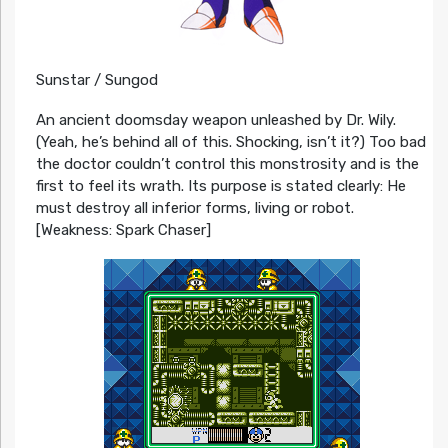
Sunstar / Sungod
An ancient doomsday weapon unleashed by Dr. Wily.
(Yeah, he’s behind all of this. Shocking, isn’t it?) Too bad
the doctor couldn’t control this monstrosity and is the
first to feel its wrath. Its purpose is stated clearly: He
must destroy all inferior forms, living or robot.
[Weakness: Spark Chaser]