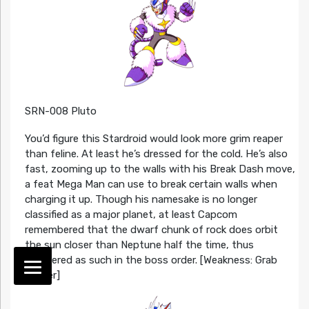
SRN-008 Pluto
You’d figure this Stardroid would look more grim reaper
than feline. At least he’s dressed for the cold. He’s also
fast, zooming up to the walls with his Break Dash move,
a feat Mega Man can use to break certain walls when
charging it up. Though his namesake is no longer
classified as a major planet, at least Capcom
remembered that the dwarf chunk of rock does orbit
the sun closer than Neptune half the time, thus
numbered as such in the boss order. [Weakness: Grab
Buster]