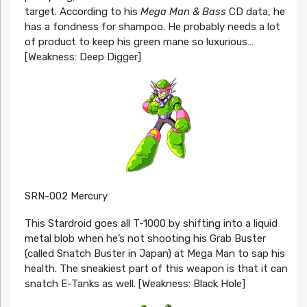
target. According to his
Mega Man & Bass
CD data, he
has a fondness for shampoo. He probably needs a lot
of product to keep his green mane so luxurious…
[Weakness: Deep Digger]
SRN-002 Mercury
This Stardroid goes all T-1000 by shifting into a liquid
metal blob when he’s not shooting his Grab Buster
(called Snatch Buster in Japan) at Mega Man to sap his
health. The sneakiest part of this weapon is that it can
snatch E-Tanks as well. [Weakness: Black Hole]