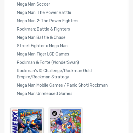
Mega Man Soccer
Mega Man: The Power Battle
Mega Man 2: The Power Fighters
Rockman: Battle & Fighters
Mega Man Battle & Chase
Street Fighter x Mega Man
Mega Man Tiger LCD Games
Rockman & Forte (WonderSwan)
Rockman’s IQ Challenge/Rockman Gold
Empire/Rockman Strategy
Mega Man Mobile Games / Panic Shot! Rockman
Mega Man Unreleased Games