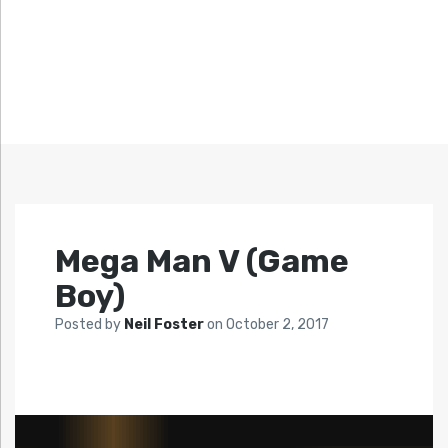
Mega Man V (Game
Boy)
Posted by
Neil Foster
on
October 2, 2017