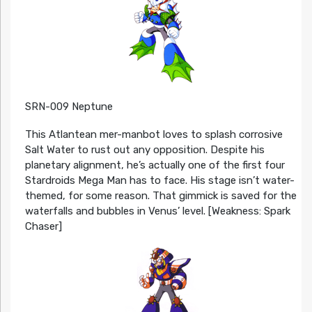
SRN-009 Neptune
This Atlantean mer-manbot loves to splash corrosive
Salt Water to rust out any opposition. Despite his
planetary alignment, he’s actually one of the first four
Stardroids Mega Man has to face. His stage isn’t water-
themed, for some reason. That gimmick is saved for the
waterfalls and bubbles in Venus’ level. [Weakness: Spark
Chaser]