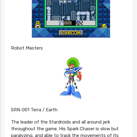
Robot Masters
SRN-001 Terra / Earth
The leader of the Stardroids and all around jerk
throughout the game. His Spark Chaser is slow but
paralyzing, and able to track the movements of its