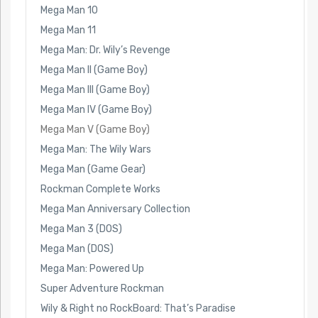
Mega Man 10
Mega Man 11
Mega Man: Dr. Wily’s Revenge
Mega Man II (Game Boy)
Mega Man III (Game Boy)
Mega Man IV (Game Boy)
Mega Man V (Game Boy)
Mega Man: The Wily Wars
Mega Man (Game Gear)
Rockman Complete Works
Mega Man Anniversary Collection
Mega Man 3 (DOS)
Mega Man (DOS)
Mega Man: Powered Up
Super Adventure Rockman
Wily & Right no RockBoard: That’s Paradise