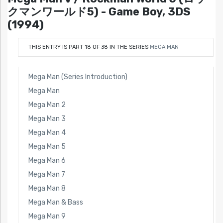
クマンワールド5) - Game Boy, 3DS
(1994)
THIS ENTRY IS PART 18 OF 38 IN THE SERIES
MEGA MAN
Mega Man (Series Introduction)
Mega Man
Mega Man 2
Mega Man 3
Mega Man 4
Mega Man 5
Mega Man 6
Mega Man 7
Mega Man 8
Mega Man & Bass
Mega Man 9