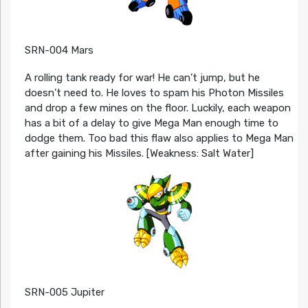
SRN-004 Mars
A rolling tank ready for war! He can’t jump, but he
doesn’t need to. He loves to spam his Photon Missiles
and drop a few mines on the floor. Luckily, each weapon
has a bit of a delay to give Mega Man enough time to
dodge them. Too bad this flaw also applies to Mega Man
after gaining his Missiles. [Weakness: Salt Water]
SRN-005 Jupiter