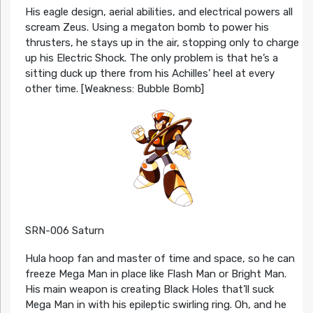
His eagle design, aerial abilities, and electrical powers all
scream Zeus. Using a megaton bomb to power his
thrusters, he stays up in the air, stopping only to charge
up his Electric Shock. The only problem is that he’s a
sitting duck up there from his Achilles’ heel at every
other time. [Weakness: Bubble Bomb]
SRN-006 Saturn
Hula hoop fan and master of time and space, so he can
freeze Mega Man in place like Flash Man or Bright Man.
His main weapon is creating Black Holes that’ll suck
Mega Man in with his epileptic swirling ring. Oh, and he