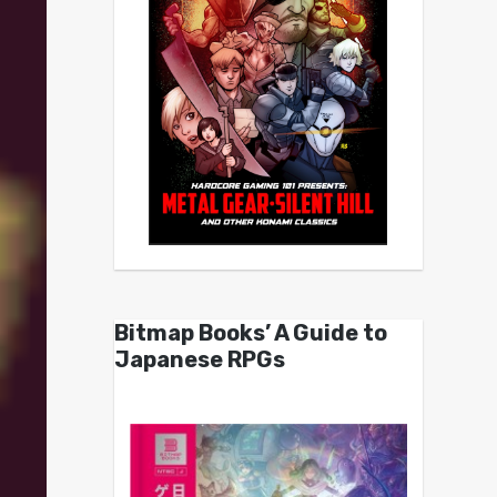
Bitmap Books’ A Guide to
Japanese RPGs