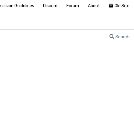
ission Guidelines
Discord
Forum
About
Old Site
Search