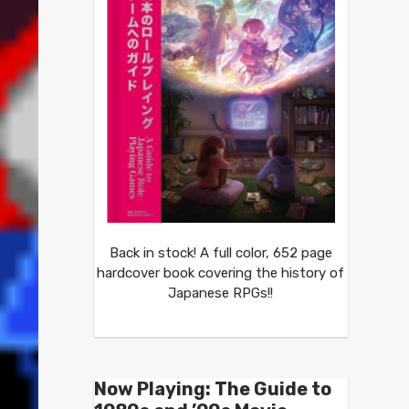
Back in stock! A full color, 652 page
hardcover book covering the history of
Japanese RPGs!!
Now Playing: The Guide to