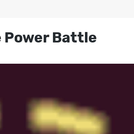
 Power Battle