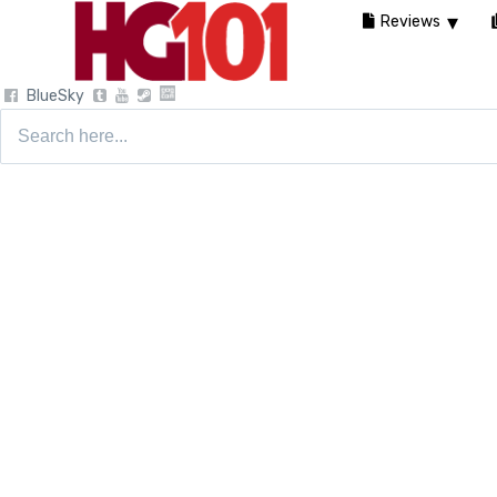
Reviews
BlueSky
Search
for: