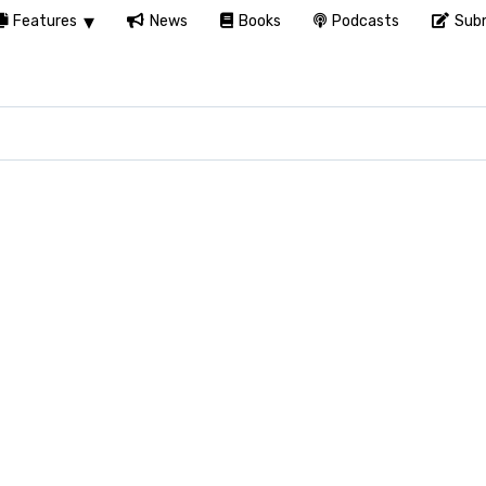
Features
News
Books
Podcasts
Subm