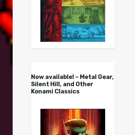
Now available! – Metal Gear,
Silent Hill, and Other
Konami Classics