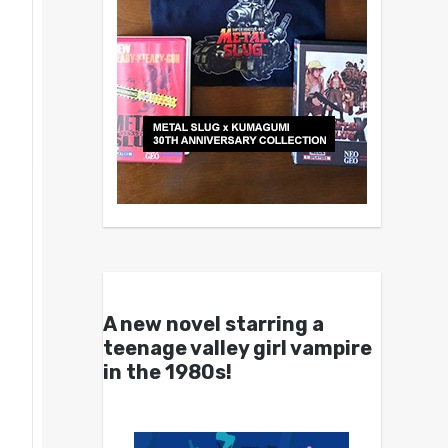
A new novel starring a
teenage valley girl vampire
in the 1980s!