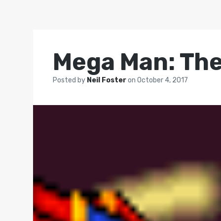
Mega Man: The
Posted by
Neil Foster
on
October 4, 2017