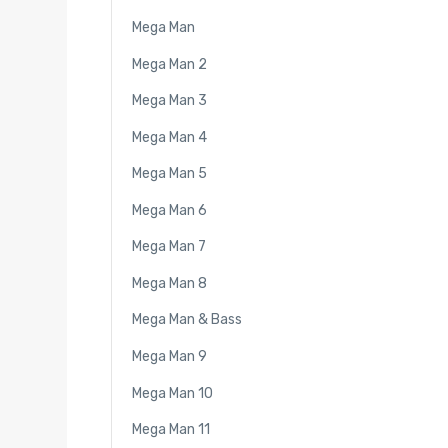
Mega Man
Mega Man 2
Mega Man 3
Mega Man 4
Mega Man 5
Mega Man 6
Mega Man 7
Mega Man 8
Mega Man & Bass
Mega Man 9
Mega Man 10
Mega Man 11