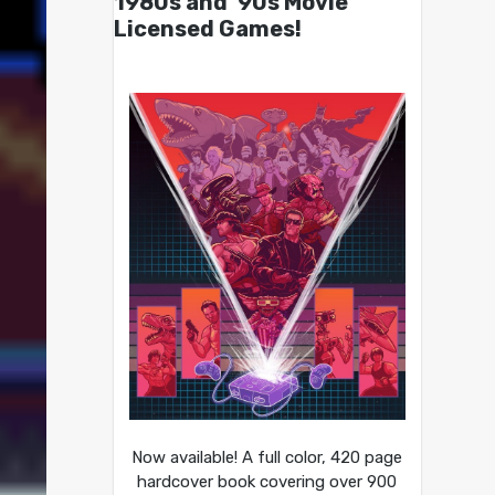
1980s and ’90s Movie
Licensed Games!
Now available! A full color, 420 page
hardcover book covering over 900