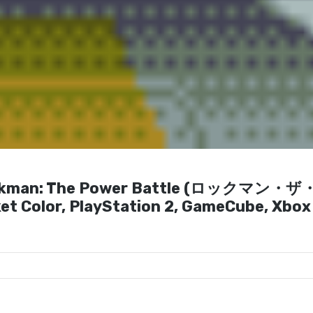
 Rockman: The Power Battle (ロックマン・
 Color, PlayStation 2, GameCube, Xbox