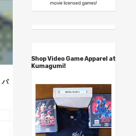
movie licensed games!
Shop Video Game Apparel at
Kumagumi!
ザ・パ