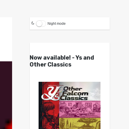
Night mode
Now available! - Ys and
Other Classics