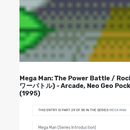
Mega Man: The Power Battle /
ワーバトル) - Arcade, Neo Geo Pocket
(1995)
THIS ENTRY IS PART 29 OF 38 IN THE SERIES
MEGA MAN
Mega Man (Series Introduction)