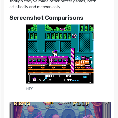
though they’ve made other better games, both
artistically and mechanically.
Screenshot Comparisons
NES