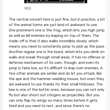
NES
The central conceit here is just fine, but in practice, a lot
of the animal forms are just kind of awkward to use.
One prominent one is the frog, which lets you high jump
as well as kill enemies by leaping on top of them. The
trade-off is that it also walks incredibly slowly, which
means you need to constantly jump to pick up the pace.
Another regular one is the lizard, which lets you climb on
walls and sneak through small areas. It has no offense or
defense mechanism of its own, though, and even its
jump is fairly low, so it’s difficult to leap over enemies. A
few other animals are similar and do let you attack, like
the ape and the hammer-wielding mouse, but even they
are awkward to use thanks its their small hitboxes. The
bee is one of the better ones, because you can not only
fly but also shoot out stingers as projectiles. But you
can only flap its wings so many times before it gets
tired and you need to rest…and since there’s no