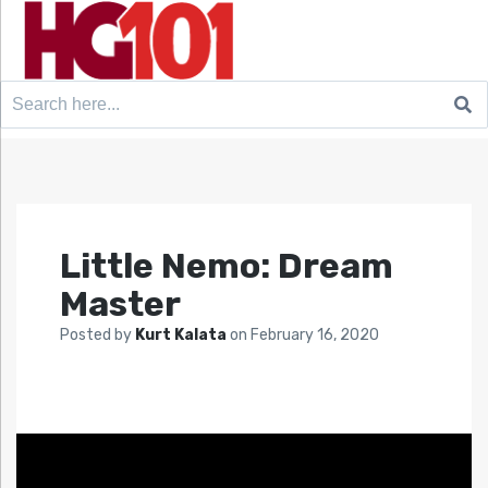
Search
for:
Little Nemo: Dream
Master
Posted by
Kurt Kalata
on
February 16, 2020