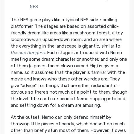
NES
The NES game plays like a typical NES side-scrolling
platformer. The stages are based on assorted child-
friendly dream-like areas like a mushroom forest, a toy
locomotive, an upside-down room, and an area where
the everything in the landscape is gigantic, similar to
Rescue Rangers
. Each stage is introduced with Nemo
meeting some dream character or another, and only one
of them (a green-faced clown named Flip) is given a
name, so it assumes that the player is familiar with the
movie and knows who these other weirdos are. They
give “advice” for things that are either redundant or
obvious so there’s not much of a point to them, though
the level title card cutscene of Nemo hopping into bed
and settling down for a dream are amusing.
At the outset, Nemo can only defend himself by
throwing little pieces of candy, which doesn’t do much
other than briefly stun most of them. However, it owes