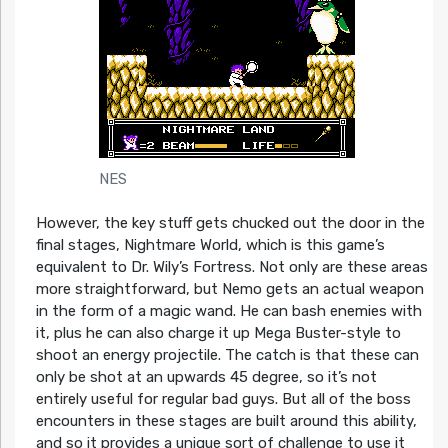
NES
However, the key stuff gets chucked out the door in the
final stages, Nightmare World, which is this game’s
equivalent to Dr. Wily’s Fortress. Not only are these areas
more straightforward, but Nemo gets an actual weapon
in the form of a magic wand. He can bash enemies with
it, plus he can also charge it up Mega Buster-style to
shoot an energy projectile. The catch is that these can
only be shot at an upwards 45 degree, so it’s not
entirely useful for regular bad guys. But all of the boss
encounters in these stages are built around this ability,
and so it provides a unique sort of challenge to use it