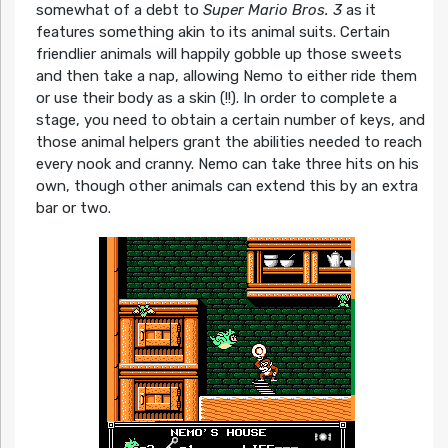
somewhat of a debt to
Super Mario Bros. 3
as it
features something akin to its animal suits. Certain
friendlier animals will happily gobble up those sweets
and then take a nap, allowing Nemo to either ride them
or use their body as a skin (!!). In order to complete a
stage, you need to obtain a certain number of keys, and
those animal helpers grant the abilities needed to reach
every nook and cranny. Nemo can take three hits on his
own, though other animals can extend this by an extra
bar or two.