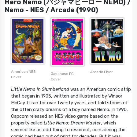
Hero Nemo (パジャマヒーロー NEMO) /
Nemo - NES / Arcade (1990)
American NES
Arcade Flyer
Japanese FC
Cover
Cover
Little Nemo in Slumberland
was an American comic strip
that began in 1905, written and illustrated by Winsor
McCay. It ran for over twenty years, and told stories of
the often crazy dreams of a boy named Nemo. In 1990,
Capcom released an NES video game based on the
property called
Little Nemo: Dream Master
, which
seemed like an odd thing to resurrect, considering the
comic had been out of print for decades. But it was