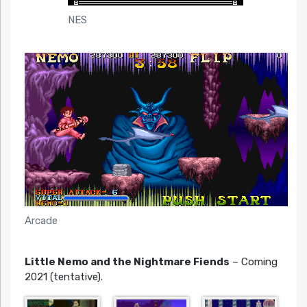
NES
Arcade
Little Nemo and the Nightmare Fiends
– Coming
2021 (tentative).