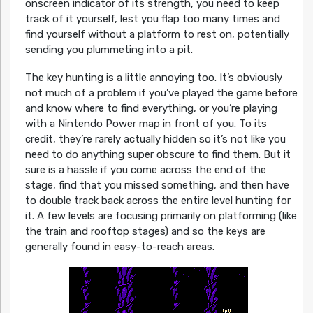
onscreen indicator of its strength, you need to keep
track of it yourself, lest you flap too many times and
find yourself without a platform to rest on, potentially
sending you plummeting into a pit.
The key hunting is a little annoying too. It’s obviously
not much of a problem if you’ve played the game before
and know where to find everything, or you’re playing
with a Nintendo Power map in front of you. To its
credit, they’re rarely actually hidden so it’s not like you
need to do anything super obscure to find them. But it
sure is a hassle if you come across the end of the
stage, find that you missed something, and then have
to double track back across the entire level hunting for
it. A few levels are focusing primarily on platforming (like
the train and rooftop stages) and so the keys are
generally found in easy-to-reach areas.