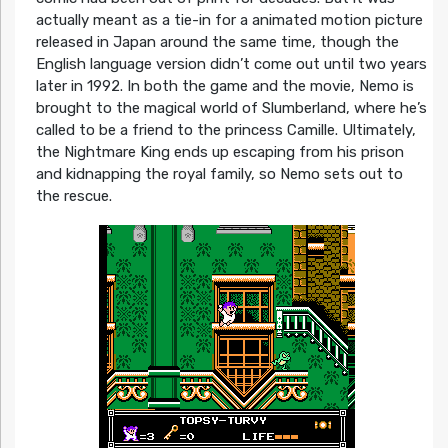
actually meant as a tie-in for a animated motion picture
released in Japan around the same time, though the
English language version didn’t come out until two years
later in 1992. In both the game and the movie, Nemo is
brought to the magical world of Slumberland, where he’s
called to be a friend to the princess Camille. Ultimately,
the Nightmare King ends up escaping from his prison
and kidnapping the royal family, so Nemo sets out to
the rescue.