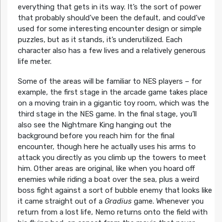
everything that gets in its way. It’s the sort of power
that probably should’ve been the default, and could’ve
used for some interesting encounter design or simple
puzzles, but as it stands, it’s underutilized. Each
character also has a few lives and a relatively generous
life meter.
Some of the areas will be familiar to NES players – for
example, the first stage in the arcade game takes place
on a moving train in a gigantic toy room, which was the
third stage in the NES game. In the final stage, you’ll
also see the Nightmare King hanging out the
background before you reach him for the final
encounter, though here he actually uses his arms to
attack you directly as you climb up the towers to meet
him. Other areas are original, like when you hoard off
enemies while riding a boat over the sea, plus a weird
boss fight against a sort of bubble enemy that looks like
it came straight out of a
Gradius
game. Whenever you
return from a lost life, Nemo returns onto the field with