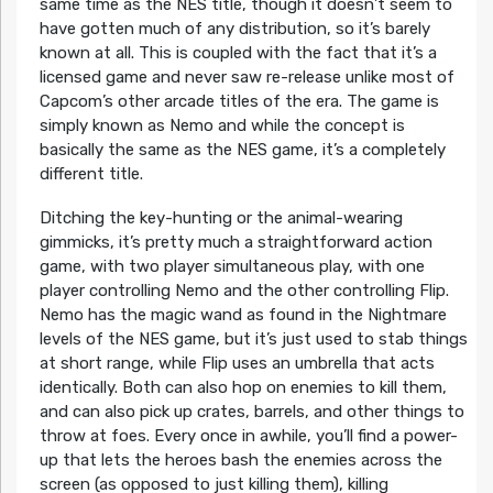
same time as the NES title, though it doesn’t seem to
have gotten much of any distribution, so it’s barely
known at all. This is coupled with the fact that it’s a
licensed game and never saw re-release unlike most of
Capcom’s other arcade titles of the era. The game is
simply known as Nemo and while the concept is
basically the same as the NES game, it’s a completely
different title.
Ditching the key-hunting or the animal-wearing
gimmicks, it’s pretty much a straightforward action
game, with two player simultaneous play, with one
player controlling Nemo and the other controlling Flip.
Nemo has the magic wand as found in the Nightmare
levels of the NES game, but it’s just used to stab things
at short range, while Flip uses an umbrella that acts
identically. Both can also hop on enemies to kill them,
and can also pick up crates, barrels, and other things to
throw at foes. Every once in awhile, you’ll find a power-
up that lets the heroes bash the enemies across the
screen (as opposed to just killing them), killing