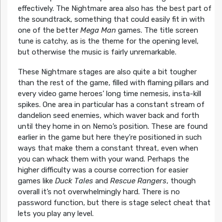
effectively. The Nightmare area also has the best part of
the soundtrack, something that could easily fit in with
one of the better
Mega Man
games. The title screen
tune is catchy, as is the theme for the opening level,
but otherwise the music is fairly unremarkable.
These Nightmare stages are also quite a bit tougher
than the rest of the game, filled with flaming pillars and
every video game heroes’ long time nemesis, insta-kill
spikes. One area in particular has a constant stream of
dandelion seed enemies, which waver back and forth
until they home in on Nemo’s position. These are found
earlier in the game but here they’re positioned in such
ways that make them a constant threat, even when
you can whack them with your wand. Perhaps the
higher difficulty was a course correction for easier
games like
Duck Tales
and
Rescue Rangers
, though
overall it’s not overwhelmingly hard. There is no
password function, but there is stage select cheat that
lets you play any level.