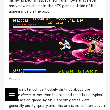
his flying bed, an aspect from the movie that never
really saw much use in the NES game outside of its
appearance on the box.
Arcade
There’s not much particularly distinct about the
arcade
Nemo
, other than it looks and feels like a typical
CPS-1 action game. Again, Capcom games were
generally pretty quality and this one is no different, even