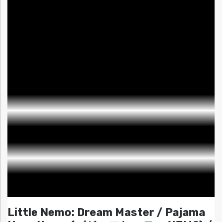
Little Nemo: Dream Master / Pajama