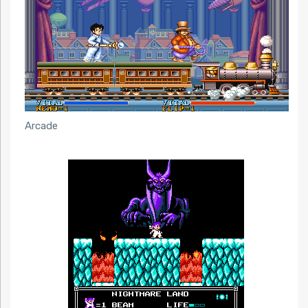
Arcade