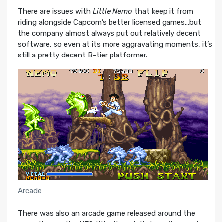
There are issues with
Little Nemo
that keep it from
riding alongside Capcom’s better licensed games…but
the company almost always put out relatively decent
software, so even at its more aggravating moments, it’s
still a pretty decent B-tier platformer.
Arcade
There was also an arcade game released around the