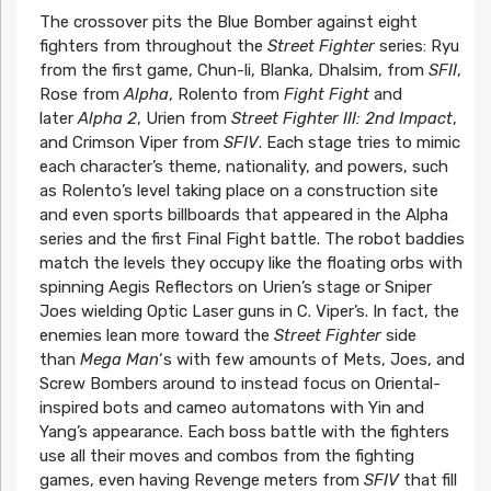
The crossover pits the Blue Bomber against eight
fighters from throughout the
Street Fighter
series: Ryu
from the first game, Chun-li, Blanka, Dhalsim, from
SFII
,
Rose from
Alpha
, Rolento from
Fight Fight
and
later
Alpha 2
, Urien from
Street Fighter III: 2nd Impact
,
and Crimson Viper from
SFIV
. Each stage tries to mimic
each character’s theme, nationality, and powers, such
as Rolento’s level taking place on a construction site
and even sports billboards that appeared in the Alpha
series and the first Final Fight battle. The robot baddies
match the levels they occupy like the floating orbs with
spinning Aegis Reflectors on Urien’s stage or Sniper
Joes wielding Optic Laser guns in C. Viper’s. In fact, the
enemies lean more toward the
Street Fighter
side
than
Mega Man
‘s with few amounts of Mets, Joes, and
Screw Bombers around to instead focus on Oriental-
inspired bots and cameo automatons with Yin and
Yang’s appearance. Each boss battle with the fighters
use all their moves and combos from the fighting
games, even having Revenge meters from
SFIV
that fill