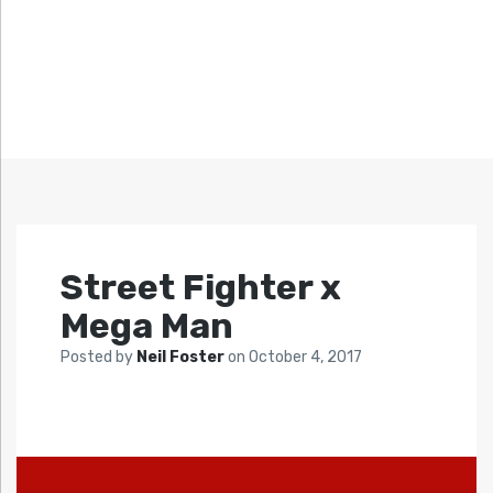
Street Fighter x
Mega Man
Posted by
Neil Foster
on
October 4, 2017