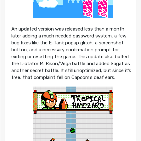
An updated version was released less than a month
later adding a much needed password system, a few
bug fixes like the E-Tank popup glitch, a screenshot
button, and a necessary confirmation prompt for
exiting or resetting the game. This update also buffed
the Dictator M. Bison/Vega battle and added Sagat as
another secret battle. It still unoptimized, but since it’s
free, that complaint fell on Capcom’s deaf ears.