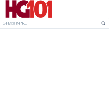
Search
for: