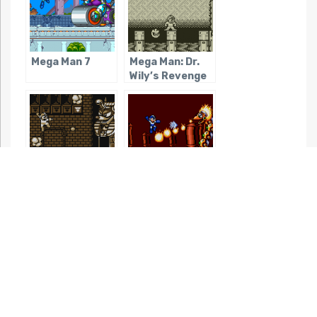
Mega Man 7
Mega Man: Dr.
Wily’s Revenge
Mega Man V
Mega Man: The
(Game Boy)
Wily Wars
Mega Man
Rockman &