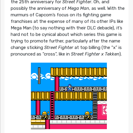
the 25th anniversary for
Street Fighter
. Oh, and
possibly the anniversary of
Mega Man
, as well. With the
murmurs of Capcom’s focus on its fighting game
franchises at the expense of many of its other IPs like
Mega Man (to say nothing with their DLC debacle), it’s
hard not to be cynical about which series this game is
trying to promote further, particularly after the name
change sticking
Street Fighter
at top billing (the “x” is
pronounced as “cross”, like in
Street Fighter x Tekken
).