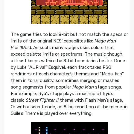
The game tries to look 8-bit but not match the specs or
limits of the original NES’ capabilites like
Mega Man
9
or
10
did. As such, many stages uses colors that
exceed palette limits or spectrums. The music though,
at least keeps within the 8-bit boundaries better. Done
by Luke “A_Rival” Esquivel, each track takes PSG
renditions of each character’s themes and “Mega-fies”
them in tonal quality, sometimes merging or mashes
song segments from popular
Mega Man
stage songs.
For example, Ryu’s stage plays a mashup of Ryu’s
classic
Street Fighter II
theme with Flash Man’s stage.
Or with a secret code, an 8-bit rendition of the memetic
Guile’s Theme is played over everything.