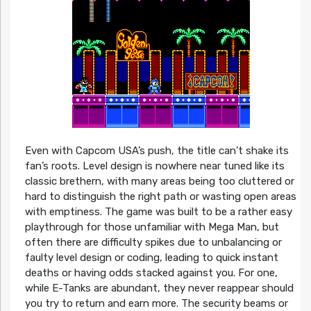
Even with Capcom USA’s push, the title can’t shake its
fan’s roots. Level design is nowhere near tuned like its
classic brethern, with many areas being too cluttered or
hard to distinguish the right path or wasting open areas
with emptiness. The game was built to be a rather easy
playthrough for those unfamiliar with Mega Man, but
often there are difficulty spikes due to unbalancing or
faulty level design or coding, leading to quick instant
deaths or having odds stacked against you. For one,
while E-Tanks are abundant, they never reappear should
you try to return and earn more. The security beams or