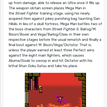
up from damage, able to release an Ultra once it fills up.
The weapon obtain screen places Mega Man in
the
Street Fighter
training stage, using his newly
acquired item against jokey punching bag taunting Dan
Hibiki. In lieu of a skull fortress, Mega Man battles two of
the boss characters from
Street Fighter II
, Balrog/M.
Bison/Boxer and Vega/Barlog/Claw, in their own
respective stages before the usual rematch and finally a
final bout against M. Bison/Vega/Dictator. That is,
unless the player earned at least three Perfect wins
against the eight main fighters, which causes
Akuma/Gouki to swoop in and hit Dictator with his
lethal Shun Goku Satsu and take his place.