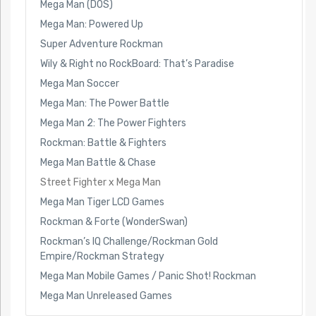
Mega Man (DOS)
Mega Man: Powered Up
Super Adventure Rockman
Wily & Right no RockBoard: That’s Paradise
Mega Man Soccer
Mega Man: The Power Battle
Mega Man 2: The Power Fighters
Rockman: Battle & Fighters
Mega Man Battle & Chase
Street Fighter x Mega Man
Mega Man Tiger LCD Games
Rockman & Forte (WonderSwan)
Rockman’s IQ Challenge/Rockman Gold
Empire/Rockman Strategy
Mega Man Mobile Games / Panic Shot! Rockman
Mega Man Unreleased Games