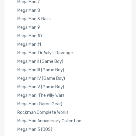
Mega Man 7
Mega Man 8
Mega Man & Bass
Mega Man 9
Mega Man 10
Mega Man 11
Mega Man: Dr. Wily’s Revenge
Mega Man II (Game Boy)
Mega Man III (Game Boy)
Mega Man IV (Game Boy)
Mega Man V (Game Boy)
Mega Man: The Wily Wars
Mega Man (Game Gear)
Rockman Complete Works
Mega Man Anniversary Collection
Mega Man 3 (DOS)