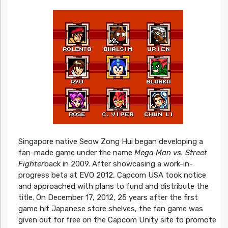
Singapore native Seow Zong Hui began developing a
fan-made game under the name
Mega Man vs. Street
Fighter
back in 2009. After showcasing a work-in-
progress beta at EVO 2012, Capcom USA took notice
and approached with plans to fund and distribute the
title. On December 17, 2012, 25 years after the first
game hit Japanese store shelves, the fan game was
given out for free on the Capcom Unity site to promote