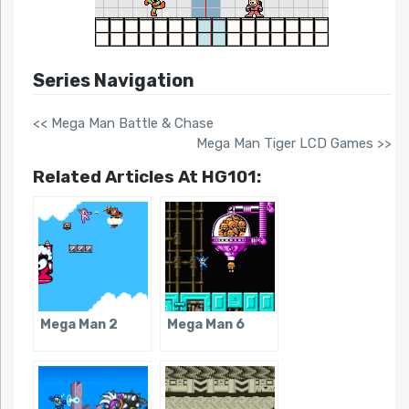
Series Navigation
<< Mega Man Battle & Chase
Mega Man Tiger LCD Games >>
Related Articles At HG101:
Mega Man 2
Mega Man 6