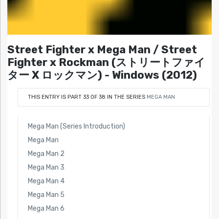
Street Fighter x Mega Man / Street
Fighter x Rockman (ストリートファイ
ター X ロックマン) - Windows (2012)
THIS ENTRY IS PART 33 OF 38 IN THE SERIES
MEGA MAN
Mega Man (Series Introduction)
Mega Man
Mega Man 2
Mega Man 3
Mega Man 4
Mega Man 5
Mega Man 6