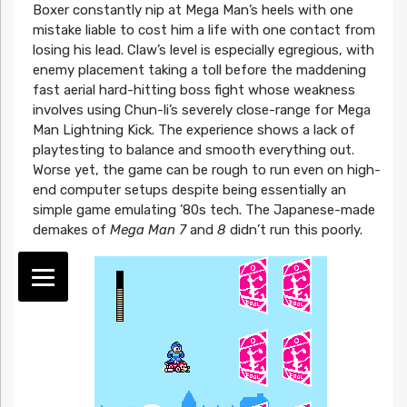
Boxer constantly nip at Mega Man’s heels with one
mistake liable to cost him a life with one contact from
losing his lead. Claw’s level is especially egregious, with
enemy placement taking a toll before the maddening
fast aerial hard-hitting boss fight whose weakness
involves using Chun-li’s severely close-range for Mega
Man Lightning Kick. The experience shows a lack of
playtesting to balance and smooth everything out.
Worse yet, the game can be rough to run even on high-
end computer setups despite being essentially an
simple game emulating ’80s tech. The Japanese-made
demakes of
Mega Man 7
and
8
didn’t run this poorly.