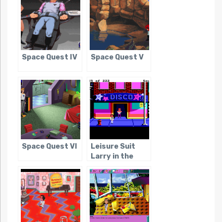
Space Quest IV
Space Quest V
Space Quest VI
Leisure Suit
Larry in the
Land of the
Lounge Lizards