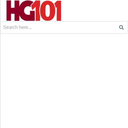
Search
for: