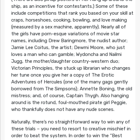
ship, as an incentive for contestants.) Some of these
include competitions that rank you based on your skill at
craps, horseshoes, cooking, bowling, and love making
(measured by a sex machine, apparently). Nearly all of
the girls have porn-esque variations of movie star
names, including Drew Baringmore, the nudist author;
Jamie Lee Coitus, the artist; Dewmi Moore, who just
loves a man who can gamble; Wydoncha and Nailmi
Jugg, the mother/daughter country-western duo;
Victorian Principles, the stuck up librarian who changes
her tune once you give her a copy of The Erotic
Adventures of Hercules (one of the many gags gently
borrowed from The Simpsons); Annette Boning, the old
mistress; and, of course, Captain Thygh. Also hanging
around is the rotund, foul-mouthed pirate girl Peggie,
who thankfully does not have any nude scenes.
Naturally, there’s no straightforward way to win any of
these trials – you need to resort to creative mischief in
order to beat the system. In order to win the “Best