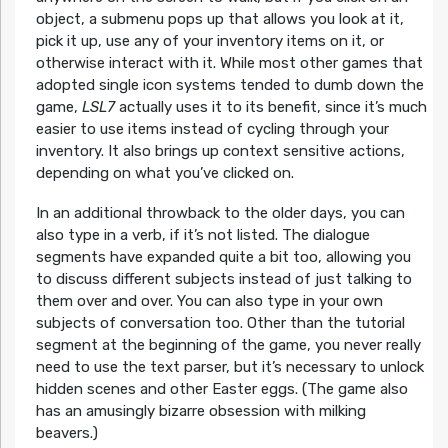
object, a submenu pops up that allows you look at it,
pick it up, use any of your inventory items on it, or
otherwise interact with it. While most other games that
adopted single icon systems tended to dumb down the
game,
LSL7
actually uses it to its benefit, since it’s much
easier to use items instead of cycling through your
inventory. It also brings up context sensitive actions,
depending on what you’ve clicked on.
In an additional throwback to the older days, you can
also type in a verb, if it’s not listed. The dialogue
segments have expanded quite a bit too, allowing you
to discuss different subjects instead of just talking to
them over and over. You can also type in your own
subjects of conversation too. Other than the tutorial
segment at the beginning of the game, you never really
need to use the text parser, but it’s necessary to unlock
hidden scenes and other Easter eggs. (The game also
has an amusingly bizarre obsession with milking
beavers.)