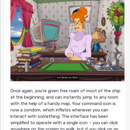
Once again, you’re given free roam of most of the ship
at the beginning, and can instantly jump to any room
with the help of a handy map. Your command icon is
now a condom, which inflates whenever you can
interact with something. The interface has been
simplified to operate with a single icon – you can click
anywhere on the screen to walk, but if you click on an