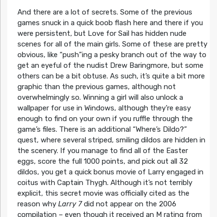
And there are a lot of secrets. Some of the previous
games snuck in a quick boob flash here and there if you
were persistent, but Love for Sail has hidden nude
scenes for all of the main girls. Some of these are pretty
obvious, like “push”ing a pesky branch out of the way to
get an eyeful of the nudist Drew Baringmore, but some
others can be a bit obtuse. As such, it’s quite a bit more
graphic than the previous games, although not
overwhelmingly so. Winning a girl will also unlock a
wallpaper for use in Windows, although they’re easy
enough to find on your own if you ruffle through the
game’s files. There is an additional “Where’s Dildo?”
quest, where several striped, smiling dildos are hidden in
the scenery. If you manage to find all of the Easter
eggs, score the full 1000 points, and pick out all 32
dildos, you get a quick bonus movie of Larry engaged in
coitus with Captain Thygh. Although it’s not terribly
explicit, this secret movie was officially cited as the
reason why
Larry 7
did not appear on the 2006
compilation – even though it received an M rating from