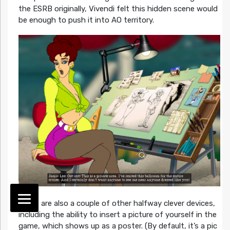
the ESRB originally, Vivendi felt this hidden scene would
be enough to push it into AO territory.
There are also a couple of other halfway clever devices,
including the ability to insert a picture of yourself in the
game, which shows up as a poster. (By default, it’s a pic