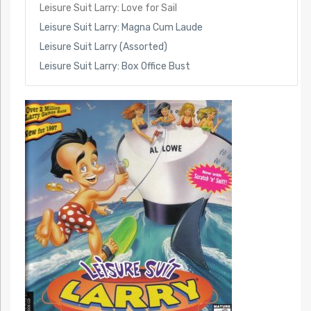
Leisure Suit Larry: Love for Sail
Leisure Suit Larry: Magna Cum Laude
Leisure Suit Larry (Assorted)
Leisure Suit Larry: Box Office Bust