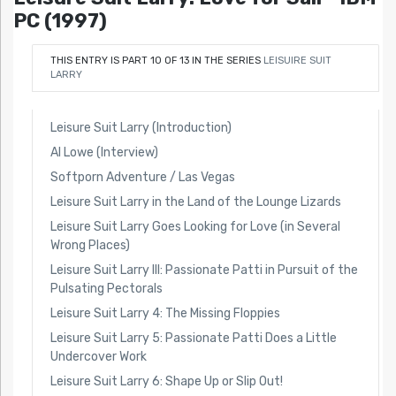
PC (1997)
THIS ENTRY IS PART 10 OF 13 IN THE SERIES
LEISUIRE SUIT
LARRY
Leisure Suit Larry (Introduction)
Al Lowe (Interview)
Softporn Adventure / Las Vegas
Leisure Suit Larry in the Land of the Lounge Lizards
Leisure Suit Larry Goes Looking for Love (in Several
Wrong Places)
Leisure Suit Larry III: Passionate Patti in Pursuit of the
Pulsating Pectorals
Leisure Suit Larry 4: The Missing Floppies
Leisure Suit Larry 5: Passionate Patti Does a Little
Undercover Work
Leisure Suit Larry 6: Shape Up or Slip Out!