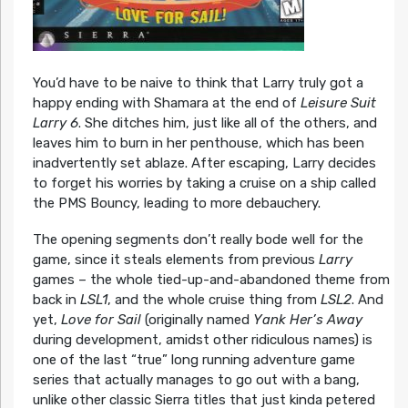
You’d have to be naive to think that Larry truly got a
happy ending with Shamara at the end of
Leisure Suit
Larry 6
. She ditches him, just like all of the others, and
leaves him to burn in her penthouse, which has been
inadvertently set ablaze. After escaping, Larry decides
to forget his worries by taking a cruise on a ship called
the PMS Bouncy, leading to more debauchery.
The opening segments don’t really bode well for the
game, since it steals elements from previous
Larry
games – the whole tied-up-and-abandoned theme from
back in
LSL1
, and the whole cruise thing from
LSL2
. And
yet,
Love for Sail
(originally named
Yank Her’s Away
during development, amidst other ridiculous names) is
one of the last “true” long running adventure game
series that actually manages to go out with a bang,
unlike other classic Sierra titles that just kinda petered