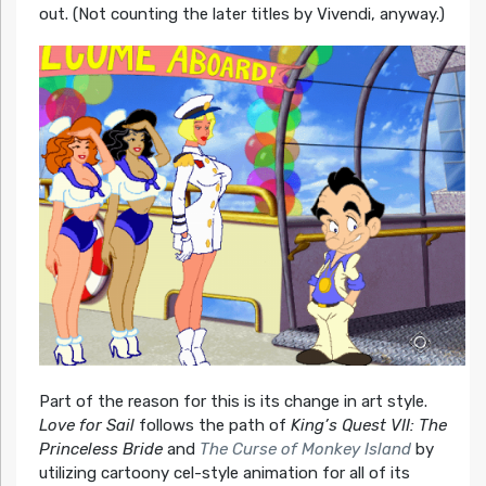
out. (Not counting the later titles by Vivendi, anyway.)
Part of the reason for this is its change in art style.
Love for Sail
follows the path of
King’s Quest VII: The
Princeless Bride
and
The Curse of Monkey Island
by
utilizing cartoony cel-style animation for all of its