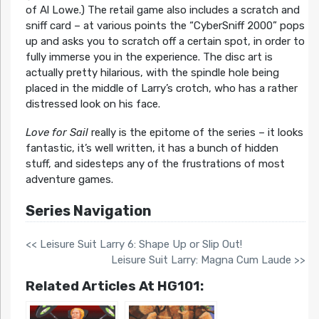
of Al Lowe.) The retail game also includes a scratch and
sniff card – at various points the “CyberSniff 2000” pops
up and asks you to scratch off a certain spot, in order to
fully immerse you in the experience. The disc art is
actually pretty hilarious, with the spindle hole being
placed in the middle of Larry’s crotch, who has a rather
distressed look on his face.
Love for Sail
really is the epitome of the series – it looks
fantastic, it’s well written, it has a bunch of hidden
stuff, and sidesteps any of the frustrations of most
adventure games.
Series Navigation
<< Leisure Suit Larry 6: Shape Up or Slip Out!
Leisure Suit Larry: Magna Cum Laude >>
Related Articles At HG101: