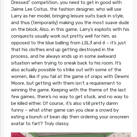
Dressed” competition, you need to get in good with
Jaime Lee Coitus, the fashion designer, who will use
Larry as her model, bringing leisure suits back in style,
and thus (temporarily) making you the most suave dude
on the block. Also, in this game, Larry’s exploits with his
conquests usually work out pretty well for him, as
opposed to the blue balling from
LSL3
and
6
– it’s just
that his clothes end up getting destroyed in the
process, and he always ends up in some awkward
situation when trying to sneak back to his room. It’s
also actually possible to strike out with some of the
women, like if you fail at the game of craps with Dewmi
Moore, but getting with them isn’t a requirement to
winning the game. Keeping with the theme of the last
few games, there’s no way to get stuck, and no way to
be killed either. Of course, it’s also still pretty damn
funny – what other game can you clear a crowd by
eating a bunch of bean dip then ordering your onscreen
avatar to fart? Truly classy.