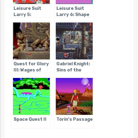
Leisure Suit
Leisure Suit
Larry 5:
Larry 6: Shape
Passionate
Up or Slip Out!
Patti Does a
Little
Undercover
Work
Quest for Glory
Gabriel Knight:
III: Wages of
Sins of the
War
Fathers
Space Quest II
Torin’s Passage