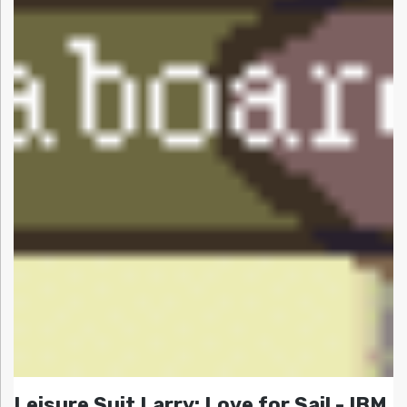
Leisure Suit Larry: Love for Sail - IBM