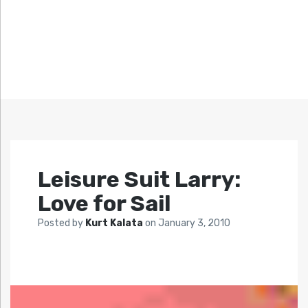
Leisure Suit Larry:
Love for Sail
Posted by
Kurt Kalata
on
January 3, 2010