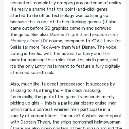
characters, completely dropping any pretense of reality.
It’s really a shame that the point-and-click genre
started to die off as technology was catching up,
because this is one of its best looking games. (It also
came out before 3D graphics came in and screwed
things up. See also:
Gabriel Knight 3
and
Escape from
Monkey Island
.) Of course, compared to KQVII, Love for
Sail is far more Tex Avery than Walt Disney. The voice
acting is terrific, with the actors for Larry and the
narrator reprising their roles from the sixth game, and
it’s the only
Larry
installment to feature a fully digitally
streamed soundtrack.
Also, much like its direct predecessor, it succeeds by
sticking to its strengths – the chick macking.
Technically, the goal of the game transcends merely
picking up girls – this is a particular bizarre cruise liner,
which runs a contest wherein men participate in a
variety of competitions. The prize? A whole week spent
with Captain Thygh, the ship’s bombshell helmswoman.
(There are also pinup posters of her hung up around the