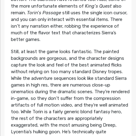
the more unfortunate elements of
King’s Quest
also
remain.
Torin’s Passage
still uses the single icon cursor,
and you can only interact with essential items. There
isn’t any narration either, robbing the experience of
much of the flavor text that characterizes Sierra’s
better games.
Still, at least the game looks fantastic. The painted
backgrounds are gorgeous, and the character designs
capture the look and feel of the best animated flicks
without relying on too many standard Disney tropes.
While the adventure sequences look like standard Sierra
games in high res, there are numerous close-up
cinematics during the dramatic scenes. They’re rendered
in-game, so they don’t suffer from the compression
artifacts of full motion video, and they’re well animated
too. While Torin is a fairly generic blond fantasy hero,
the rest of the characters are appropriately
exaggerated, with the most amusing being Dreep,
Lycentia’s hulking goon. He’s technically quite