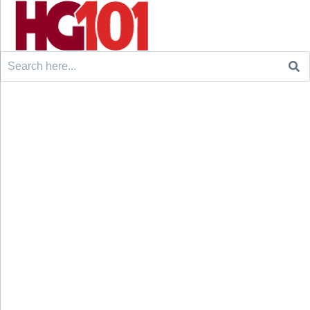
Search
for: