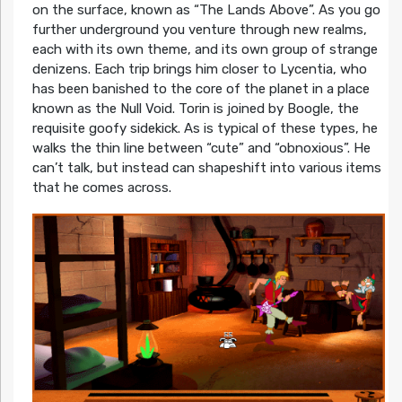
on the surface, known as “The Lands Above”. As you go
further underground you venture through new realms,
each with its own theme, and its own group of strange
denizens. Each trip brings him closer to Lycentia, who
has been banished to the core of the planet in a place
known as the Null Void. Torin is joined by Boogle, the
requisite goofy sidekick. As is typical of these types, he
walks the thin line between “cute” and “obnoxious”. He
can’t talk, but instead can shapeshift into various items
that he comes across.