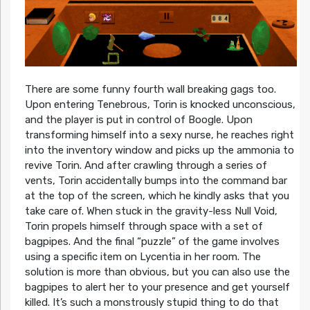
There are some funny fourth wall breaking gags too.
Upon entering Tenebrous, Torin is knocked unconscious,
and the player is put in control of Boogle. Upon
transforming himself into a sexy nurse, he reaches right
into the inventory window and picks up the ammonia to
revive Torin. And after crawling through a series of
vents, Torin accidentally bumps into the command bar
at the top of the screen, which he kindly asks that you
take care of. When stuck in the gravity-less Null Void,
Torin propels himself through space with a set of
bagpipes. And the final “puzzle” of the game involves
using a specific item on Lycentia in her room. The
solution is more than obvious, but you can also use the
bagpipes to alert her to your presence and get yourself
killed. It’s such a monstrously stupid thing to do that