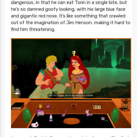
dangerous, in that he can eat Torin in a single bite, but
he’s so damned goofy looking, with his large blue face
and gigantic red nose. It’s like something that crawled
out of the imagination of Jim Henson, making it hard to
find him threatening.