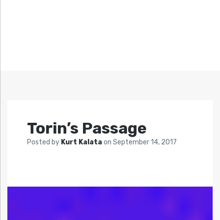
Torin’s Passage
Posted by
Kurt Kalata
on
September 14, 2017