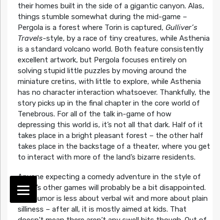
their homes built in the side of a gigantic canyon. Alas,
things stumble somewhat during the mid-game –
Pergola is a forest where Torin is captured,
Gulliver’s
Travels
-style, by a race of tiny creatures, while Asthenia
is a standard volcano world. Both feature consistently
excellent artwork, but Pergola focuses entirely on
solving stupid little puzzles by moving around the
miniature cretins, with little to explore, while Asthenia
has no character interaction whatsoever. Thankfully, the
story picks up in the final chapter in the core world of
Tenebrous. For all of the talk in-game of how
depressing this world is, it’s not all that dark. Half of it
takes place in a bright pleasant forest – the other half
takes place in the backstage of a theater, where you get
to interact with more of the land’s bizarre residents.
Anyone expecting a comedy adventure in the style of
Lowe’s other games will probably be a bit disappointed.
The humor is less about verbal wit and more about plain
silliness – after all, it is mostly aimed at kids. That