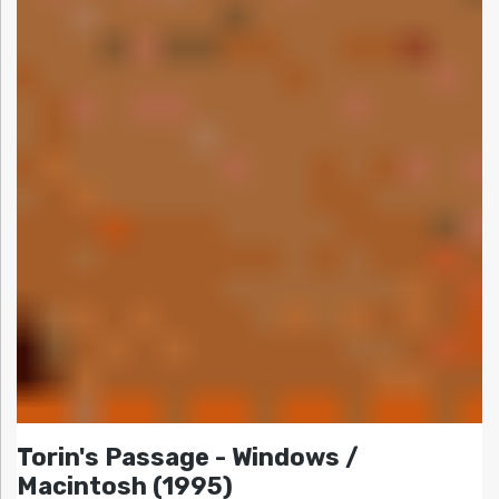
Torin's Passage - Windows /
Macintosh (1995)