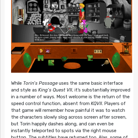
While
Torin’s Passage
uses the same basic interface
and style as
King’s Quest VII
, it’s substantially improved
in a number of ways. Most welcome is the return of the
speed control function, absent from
KQVII
. Players of
that game will remember how painful it was to watch
the characters slowly slog across screen after screen,
but Torin happily dashes along, and can even be
instantly teleported to spots via the right mouse
button. The subtitles have returned too. Alas, some of