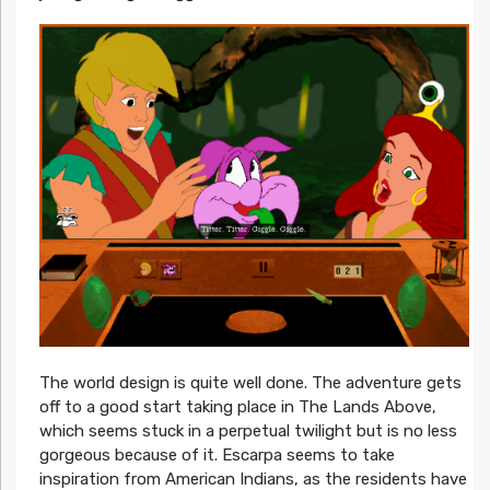
The world design is quite well done. The adventure gets
off to a good start taking place in The Lands Above,
which seems stuck in a perpetual twilight but is no less
gorgeous because of it. Escarpa seems to take
inspiration from American Indians, as the residents have