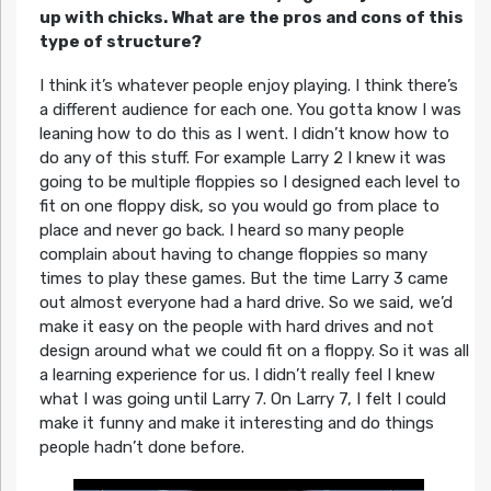
up with chicks. What are the pros and cons of this
type of structure?
I think it’s whatever people enjoy playing. I think there’s
a different audience for each one. You gotta know I was
leaning how to do this as I went. I didn’t know how to
do any of this stuff. For example Larry 2 I knew it was
going to be multiple floppies so I designed each level to
fit on one floppy disk, so you would go from place to
place and never go back. I heard so many people
complain about having to change floppies so many
times to play these games. But the time Larry 3 came
out almost everyone had a hard drive. So we said, we’d
make it easy on the people with hard drives and not
design around what we could fit on a floppy. So it was all
a learning experience for us. I didn’t really feel I knew
what I was going until Larry 7. On Larry 7, I felt I could
make it funny and make it interesting and do things
people hadn’t done before.