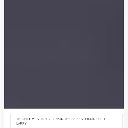
THIS ENTRY IS PART 2 OF 13 IN THE SERIES
LEISUIRE SUIT
LARRY