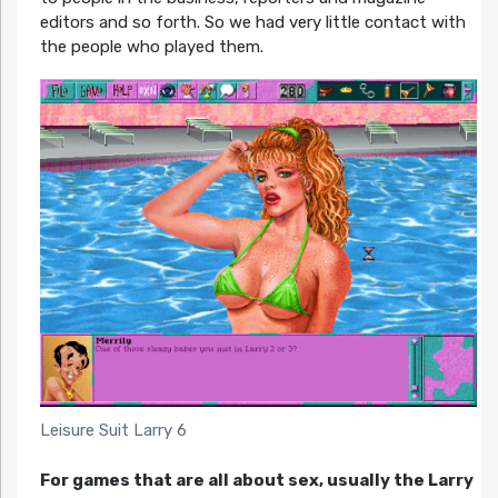
editors and so forth. So we had very little contact with
the people who played them.
Leisure Suit Larry 6
For games that are all about sex, usually the Larry