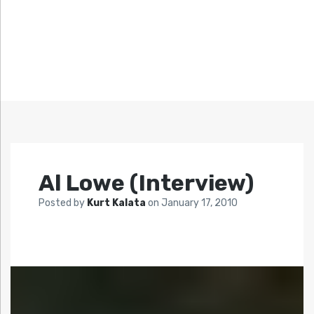
Al Lowe (Interview)
Posted by
Kurt Kalata
on
January 17, 2010