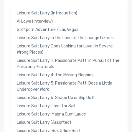
Leisure Suit Larry (Introduction)
Al Lowe (Interview)
Softporn Adventure / Las Vegas
Leisure Suit Larry in the Land of the Lounge Lizards
Leisure Suit Larry Goes Looking for Love (in Several
Wrong Places)
Leisure Suit Larry III: Passionate Patti in Pursuit of the
Pulsating Pectorals
Leisure Suit Larry 4: The Missing Floppies
Leisure Suit Larry 5: Passionate Patti Does a Little
Undercover Work
Leisure Suit Larry 6: Shape Up or Slip Out!
Leisure Suit Larry: Love for Sail
Leisure Suit Larry: Magna Cum Laude
Leisure Suit Larry (Assorted)
Leisure Suit Larry: Box Office Bust