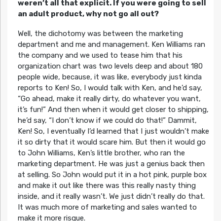
weren’t all that explicit. If you were going to sell
an adult product, why not go all out?
Well, the dichotomy was between the marketing
department and me and management. Ken Williams ran
the company and we used to tease him that his
organization chart was two levels deep and about 180
people wide, because, it was like, everybody just kinda
reports to Ken! So, I would talk with Ken, and he’d say,
“Go ahead, make it really dirty, do whatever you want,
it’s fun!” And then when it would get closer to shipping,
he’d say, “I don’t know if we could do that!” Dammit,
Ken! So, I eventually I’d learned that I just wouldn’t make
it so dirty that it would scare him. But then it would go
to John Williams, Ken’s little brother, who ran the
marketing department. He was just a genius back then
at selling. So John would put it in a hot pink, purple box
and make it out like there was this really nasty thing
inside, and it really wasn’t. We just didn’t really do that.
It was much more of marketing and sales wanted to
make it more risque.