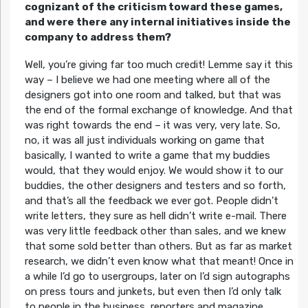
cognizant of the criticism toward these games,
and were there any internal initiatives inside the
company to address them?
Well, you’re giving far too much credit! Lemme say it this
way – I believe we had one meeting where all of the
designers got into one room and talked, but that was
the end of the formal exchange of knowledge. And that
was right towards the end – it was very, very late. So,
no, it was all just individuals working on game that
basically, I wanted to write a game that my buddies
would, that they would enjoy. We would show it to our
buddies, the other designers and testers and so forth,
and that’s all the feedback we ever got. People didn’t
write letters, they sure as hell didn’t write e-mail. There
was very little feedback other than sales, and we knew
that some sold better than others. But as far as market
research, we didn’t even know what that meant! Once in
a while I’d go to usergroups, later on I’d sign autographs
on press tours and junkets, but even then I’d only talk
to people in the business, reporters and magazine