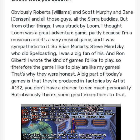
Obviously Roberta [Williams] and Scott Murphy and Jane
[Jensen] and all those guys, all the Sierra buddies. But
from other things, I was struck by Loom. I thought
Loom was a great adventure game, partly because I’m a
musician and it’s a very musical game, and I was
sympathetic to it. So Brian Moriarty. Steve Meretzky,
who did Spellcasting, I was a big fan of his. And Ron
Gilbert! I wrote the kind of games I’d like to play, so
therefore the game I like to play are like my games!
That’s why they were honest. A big part of today’s
games is that they’re produced in factories by Artist
#132, you don’t have a chance to see much personality.
But obviously there’s some great exceptions to that.