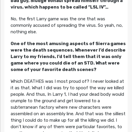
bad guy, Sludge Vohaul spread himself through a
virus, which happens to be called “LSL IV”…
No, the first Larry game was the one that was
commonly accused of spreading the virus. So yeah, no,
nothing else.
One of the most amusing aspects of Sierra games
were the death sequences. Whenever I’d describe
Larry to my friends, I’d tell them that it was only
game where you could die of an STD. What were
some of your favorite death scenes?
Which DEATHES was I most proud of? I never looked at
it as that. What I did was try to spoof the way we killed
people. And thus, In Larry 1, I had your dead body would
crumple to the ground and get lowered to a
subterranean factory where new characters were
assembled on an assembly line. And that was the silliest
thing I could do to make up for all the killing we did. I
don’t know if any of them were particular favorites, to