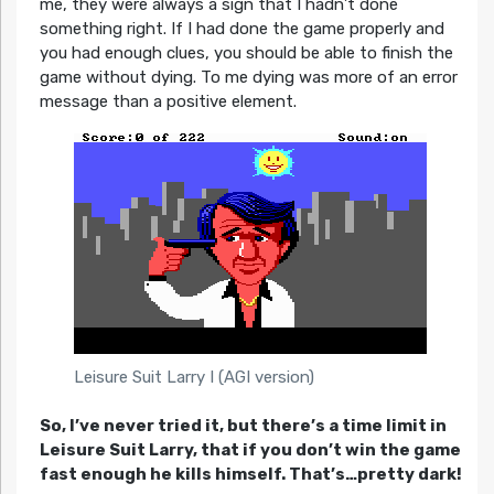
me, they were always a sign that I hadn’t done
something right. If I had done the game properly and
you had enough clues, you should be able to finish the
game without dying. To me dying was more of an error
message than a positive element.
Leisure Suit Larry I (AGI version)
So, I’ve never tried it, but there’s a time limit in
Leisure Suit Larry, that if you don’t win the game
fast enough he kills himself. That’s…pretty dark!