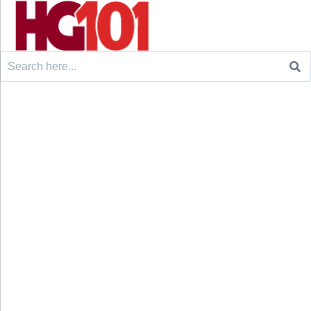
Search
for: