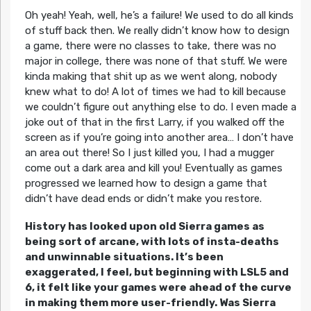
Oh yeah! Yeah, well, he’s a failure! We used to do all kinds
of stuff back then. We really didn’t know how to design
a game, there were no classes to take, there was no
major in college, there was none of that stuff. We were
kinda making that shit up as we went along, nobody
knew what to do! A lot of times we had to kill because
we couldn’t figure out anything else to do. I even made a
joke out of that in the first Larry, if you walked off the
screen as if you’re going into another area… I don’t have
an area out there! So I just killed you, I had a mugger
come out a dark area and kill you! Eventually as games
progressed we learned how to design a game that
didn’t have dead ends or didn’t make you restore.
History has looked upon old Sierra games as
being sort of arcane, with lots of insta-deaths
and unwinnable situations. It’s been
exaggerated, I feel, but beginning with LSL5 and
6, it felt like your games were ahead of the curve
in making them more user-friendly. Was Sierra