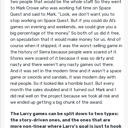
two people that would be the whole staff. So they went
to Mark Crowe who was working full time on Space
Quest and said to Mark, “Look, we don’t want you to
stop working on Space Quest. But if you could do Al’s
games on evening and weekends, we could give you a
big percentage of the money.” So both of us did it free,
on speculation that it would make money for us. And of
course when it shipped, it was the worst-selling game in
the history of Sierra because people were scared of it.
Stores were scared of it because it was so dirty and
nasty and there weren’t any nasty games out there.
And it was set in the modern time and it wasn’t a space
game or swords and sandals, it was modern day with
real people. So it looked like a horrible bust. But every
month the sales doubled and it turned out Mark and I
did real well on the project because we took all risk and
we ended up getting a big chunk of the award.
The Larry games can be split down to two types:
the story-driven ones, and the ones that are
more non-linear where Larry’s goal is just to hook