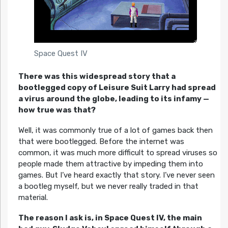
Space Quest IV
There was this widespread story that a
bootlegged copy of Leisure Suit Larry had spread
a virus around the globe, leading to its infamy —
how true was that?
Well, it was commonly true of a lot of games back then
that were bootlegged. Before the internet was
common, it was much more difficult to spread viruses so
people made them attractive by impeding them into
games. But I’ve heard exactly that story. I’ve never seen
a bootleg myself, but we never really traded in that
material.
The reason I ask is, in Space Quest IV, the main