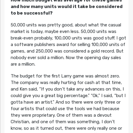
and how many units would it take be considered
to be successful?
50,000 units was pretty good, about what the casual
market is today, maybe even less. 50,000 units was
break-even probably, 100,000 units was good stuff. I got
a software publishers award for selling 100,000 units of
games, and 250,000 was considered a gold record. But
nobody ever sold a million. Now the opening day sales
are a million.
The budget for the first Larry game was almost zero.
The company was really hurting for cash at that time,
and Ken said, “If you don’t take any advances on this, I
could give you a great big percentage.” “Ok,” I said, “but I
gotta have an artist.” And so there were only three or
four artists that could use the tools we had because
they were proprietary. One of them was a devout
Christian, and one of them was something, I don’t
know, so as it turned out, there were only really one or