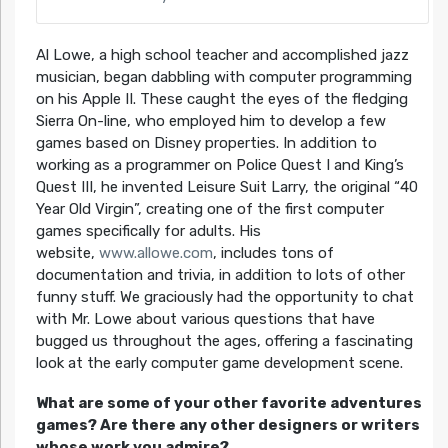
Al Lowe, a high school teacher and accomplished jazz
musician, began dabbling with computer programming
on his Apple II. These caught the eyes of the fledging
Sierra On-line, who employed him to develop a few
games based on Disney properties. In addition to
working as a programmer on Police Quest I and King’s
Quest III, he invented Leisure Suit Larry, the original “40
Year Old Virgin”, creating one of the first computer
games specifically for adults. His
website,
www.allowe.com
, includes tons of
documentation and trivia, in addition to lots of other
funny stuff. We graciously had the opportunity to chat
with Mr. Lowe about various questions that have
bugged us throughout the ages, offering a fascinating
look at the early computer game development scene.
What are some of your other favorite adventures
games? Are there any other designers or writers
whose work you admire?