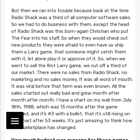
But then we ran into trouble because back at the time
Radio Shack was a third of all computer software sales.
So we had to do business with them, except the head
of Radio Shack was this born-again Christian who put
The Fear into his staff. So when they would check out
new products they were afraid to even have us ship
them a Larry game, that someone might catch them
with it, let alone play it or approve of it. So, when we
went to sell the first Larry game, we cut off a third of
our market. There were no sales from Radio Shack, no
marketing and no sales money. It was all word of mouth.
It was viral before that term was even known. All the
sales started out really bad and grew month after
month after month. I have a chart on my wall from July
18th, 1988, which was 13 months after the game
shipped, and it’s #3 with a bullet, that it’s still rising on
the chart after 53 weeks. It’s just amazing to think how
the marketplace has changed.
How much budget was average for these games