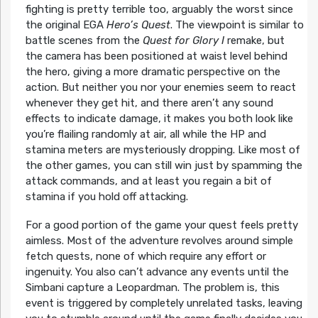
fighting is pretty terrible too, arguably the worst since
the original EGA
Hero’s Quest
. The viewpoint is similar to
battle scenes from the
Quest for Glory I
remake, but
the camera has been positioned at waist level behind
the hero, giving a more dramatic perspective on the
action. But neither you nor your enemies seem to react
whenever they get hit, and there aren’t any sound
effects to indicate damage, it makes you both look like
you’re flailing randomly at air, all while the HP and
stamina meters are mysteriously dropping. Like most of
the other games, you can still win just by spamming the
attack commands, and at least you regain a bit of
stamina if you hold off attacking.
For a good portion of the game your quest feels pretty
aimless. Most of the adventure revolves around simple
fetch quests, none of which require any effort or
ingenuity. You also can’t advance any events until the
Simbani capture a Leopardman. The problem is, this
event is triggered by completely unrelated tasks, leaving