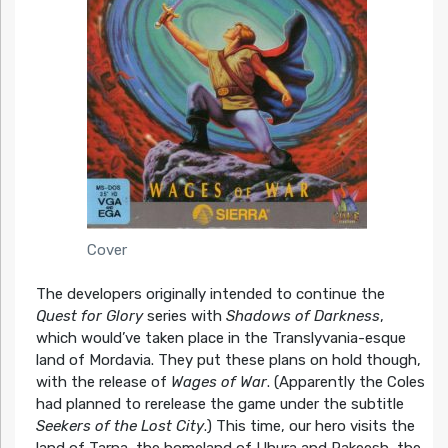
Cover
The developers originally intended to continue the
Quest for Glory
series with
Shadows of Darkness
,
which would’ve taken place in the Translyvania-esque
land of Mordavia. They put these plans on hold though,
with the release of
Wages of War
. (Apparently the Coles
had planned to rerelease the game under the subtitle
Seekers of the Lost City
.) This time, our hero visits the