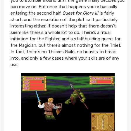
you to stumble around until the game finally decides you
can move on. But once that happens you’re basically
entering the second half.
Quest for Glory III
is fairly
short, and the resolution of the plot isn’t particularly
interesting either. It doesn’t help that there doesn’t
seem like there’s a whole lot to do. There’s a ritual
initiation for the Fighter, and a staff building quest for
the Magician, but there’s almost nothing for the Thief.
In fact, there’s no Thieves Guild, no houses to break
into, and only a few cases where your skills are of any
use.