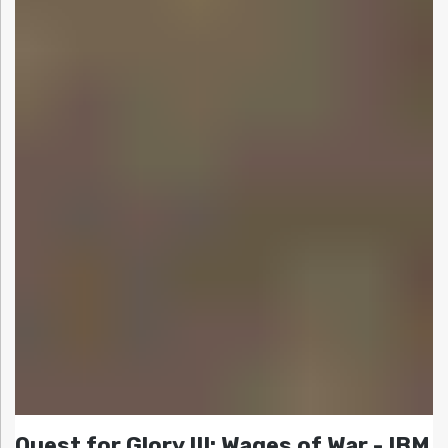
Quest for Glory III: Wages of War - IBM