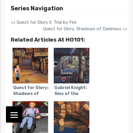
Series Navigation
<< Quest for Glory II: Trial by Fire
Quest for Glory: Shadows of Darkness >>
Related Articles At HG101:
Quest for Glory:
Gabriel Knight:
Shadows of
Sins of the
Darkness
Fathers