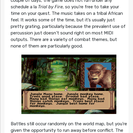
couple of days, the game does not run under any
schedule a la
Trial by Fire
, so you’re free to take your
time on your quest. The music takes on a tribal African
feel. It works some of the time, but it’s usually just
pretty grating, particularly because the prevalent use of
percussion just doesn’t sound right on most MIDI
outputs. There are a variety of combat themes, but
none of them are particularly good.
Battles still occur randomly on the world map, but you’re
given the opportunity to run away before conflict. The