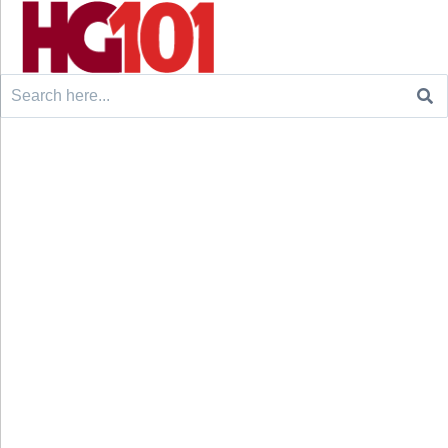
Search
for: