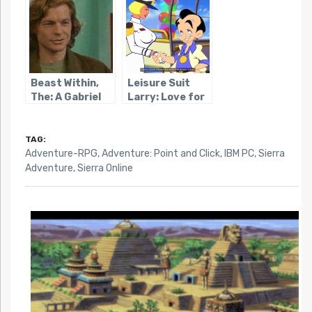
Beast Within,
Leisure Suit
The: A Gabriel
Larry: Love for
Knight Mystery
Sail
TAG:
Adventure-RPG
,
Adventure: Point and Click
,
IBM PC
,
Sierra
Adventure
,
Sierra Online