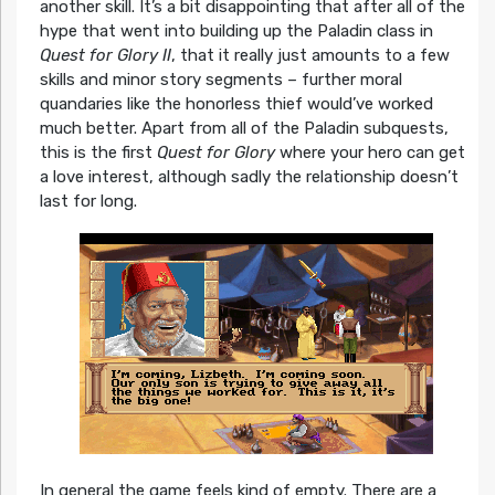
another skill. It’s a bit disappointing that after all of the
hype that went into building up the Paladin class in
Quest for Glory II
, that it really just amounts to a few
skills and minor story segments – further moral
quandaries like the honorless thief would’ve worked
much better. Apart from all of the Paladin subquests,
this is the first
Quest for Glory
where your hero can get
a love interest, although sadly the relationship doesn’t
last for long.
In general the game feels kind of empty. There are a