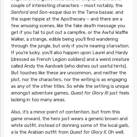
couple of interesting characters – most notably, the
Sanford and Son
-esque duo in the Tarna bazaar, and
the super hippie at the Apothecary – and there are a
few amusing scenes, like the fake death message you
get if you fail to put out a campfire, or the Awful Waffle
Walker, a strange, edible being you’ll find wandering
through the jungle, but only if you’re nearing starvation.
If you’re lucky, you’ll also happen upon Laurel and Hardy
(dressed as French Legion soldiers) and a weird creature
called Andy the Aardvark (who dishes out useful hints).
But touches like these are uncommon, and neither the
plot, nor the characters, nor the writing is as engaging
as any of the other titles. So while the setting is unique
amongst adventure games,
Quest for Glory III
just feels
lacking in too many areas.
Also, it’s a minor point of contention, but from this
game onward, the hero just wears a generic brown and
white outfit, instead of donning some of the local garb,
a la the Arabian outfit from
Quest for Glory II
. Oh well.