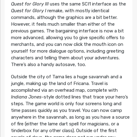
Quest for Glory III
uses the same SCI1 interface as the
Quest for Glory I
remake, with mostly identical
commands, although the graphics are a bit better.
However, it feels much smaller than either of the
previous games. The bargaining interface is now a bit
more advanced, allowing you to give specific offers to
merchants, and you can now click the mouth icon on
yourself for more dialogue options, including greeting
characters and telling them about your adventures.
There’s also a handy autosave, too.
Outside the city of Tarna lies a huge savannah and a
jungle, making up the land of Fricana. Travel is
accomplished via an overhead map, complete with
Indiana Jones
-style dotted lines that trace your hero’s
steps. The game world is only four screens long and
time passes quickly as you travel. You can now camp
anywhere in the savannah, as long as you have a source
of fire (either the lame dart spell for magicians, or a
tinderbox for any other class). Outside of the first