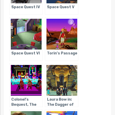
Space Quest IV
Space Quest V
Space Quest VI
Torin’s Passage
Colonel’s
Laura Bow in:
Bequest, The
The Dagger of
Amon Ra