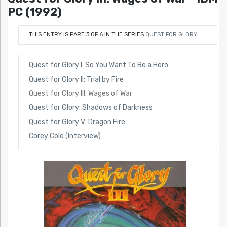
PC (1992)
THIS ENTRY IS PART 3 OF 6 IN THE SERIES
QUEST FOR GLORY
Quest for Glory I: So You Want To Be a Hero
Quest for Glory II: Trial by Fire
Quest for Glory III: Wages of War
Quest for Glory: Shadows of Darkness
Quest for Glory V: Dragon Fire
Corey Cole (Interview)