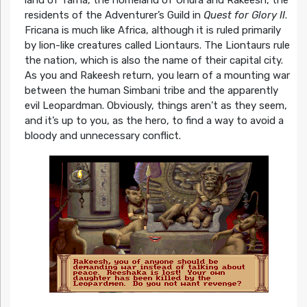
land of Tarna, the homeland of Uhura and Rakeesh, the
residents of the Adventurer’s Guild in
Quest for Glory II
.
Fricana is much like Africa, although it is ruled primarily
by lion-like creatures called Liontaurs. The Liontaurs rule
the nation, which is also the name of their capital city.
As you and Rakeesh return, you learn of a mounting war
between the human Simbani tribe and the apparently
evil Leopardman. Obviously, things aren’t as they seem,
and it’s up to you, as the hero, to find a way to avoid a
bloody and unnecessary conflict.