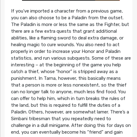
If you’ve imported a character from a previous game,
you can also choose to be a Paladin from the outset.
The Paladin is more or less the same as the Fighter, but
there are a few extra quests that grant additional
abilities, like a flaming sword to deal extra damage, or
healing magic to cure wounds. You also need to act
properly in order to increase your Honor and Paladin
statistics, and run various subquests. Some of these are
interesting – at the beginning of the game you help
catch a thief, whose “honor” is stripped away as a
punishment. In Tarna, however, this basically means
that a person is more or less nonexistent, so the thief
can no longer talk to anyone, much less find food. You
can offer to help him, which in turn breaks the rules of
the land, but this is required to fulfill the duties of a
Paladin. Others, however, are somewhat lamer. There’s a
Simbani tribesman that you repeatedly need to
challenge in a dull minigame. After doing this for days on
end, you can eventually become his “friend” and gain