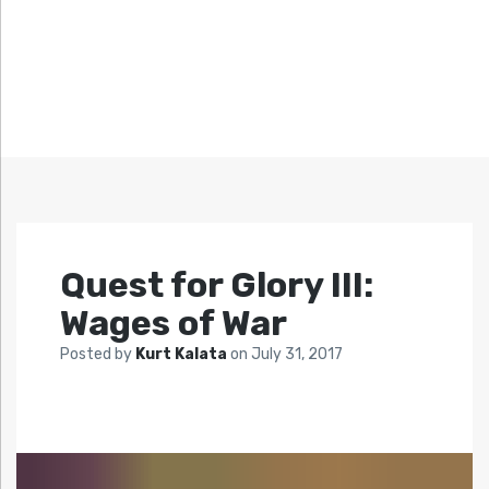
Quest for Glory III:
Wages of War
Posted by
Kurt Kalata
on
July 31, 2017