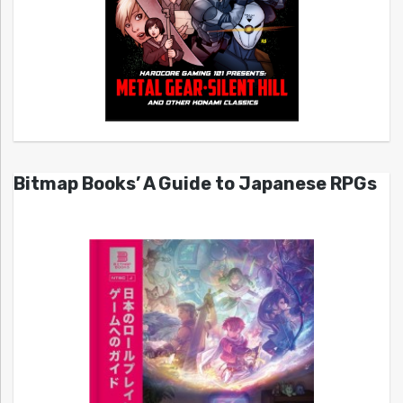
Bitmap Books’ A Guide to Japanese RPGs