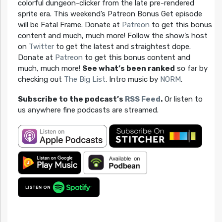
colorful dungeon-clicker from the late pre-rendered
sprite era. This weekend’s Patreon Bonus Get episode
will be Fatal Frame. Donate at
Patreon
to get this bonus
content and much, much more! Follow the show’s host
on
Twitter
to get the latest and straightest dope.
Donate at
Patreon
to get this bonus content and
much, much more!
See what’s been ranked
so far by
checking out
The Big List
. Intro music by
NORM
.
Subscribe to the podcast’s
RSS Feed
.
Or listen to
us anywhere fine podcasts are streamed.