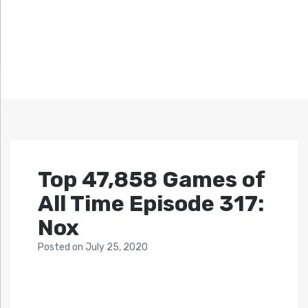
Top 47,858 Games of
All Time Episode 317:
Nox
Posted
on
July 25, 2020