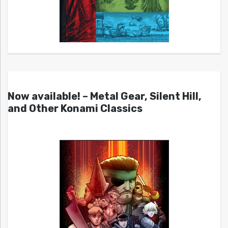
Now available! – Metal Gear, Silent Hill,
and Other Konami Classics