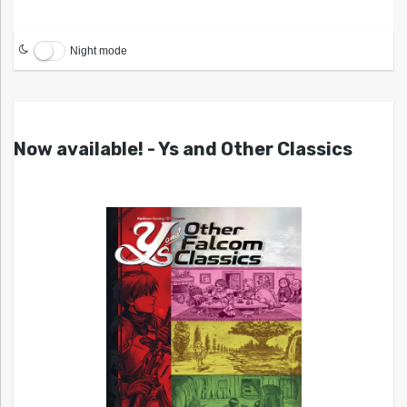
Night mode
Now available! - Ys and Other Classics