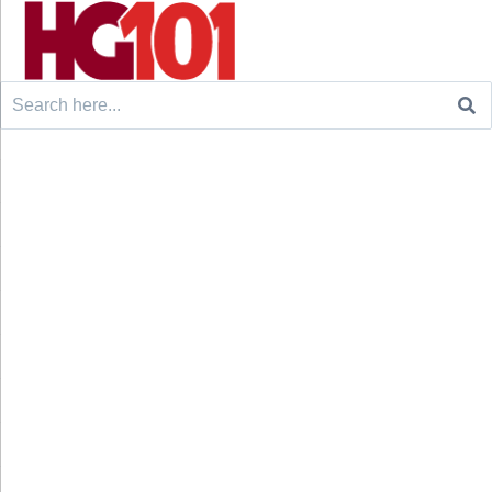
Search
for: