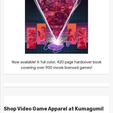
Now available! A full color, 420 page hardcover book
covering over 900 movie licensed games!
Shop Video Game Apparel at Kumagumi!