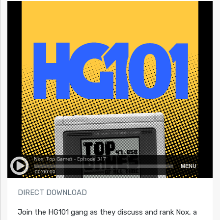
DIRECT DOWNLOAD
Join the HG101 gang as they discuss and rank Nox, a