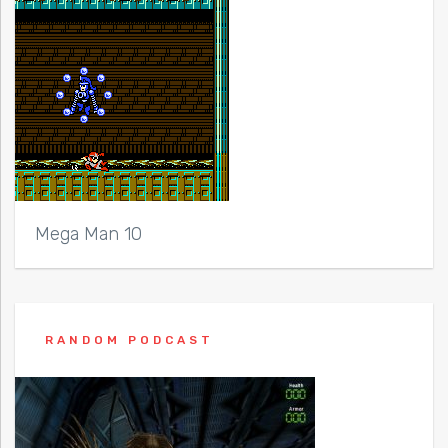
Mega Man 10
RANDOM PODCAST