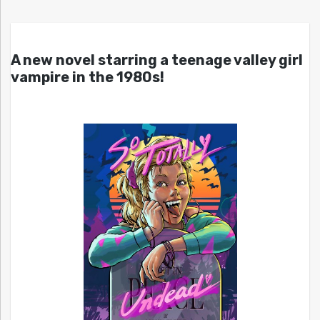
A new novel starring a teenage valley girl
vampire in the 1980s!