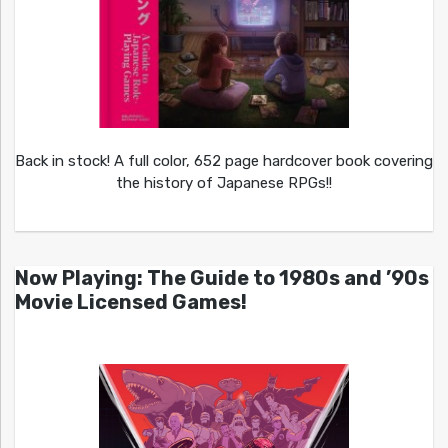
Back in stock! A full color, 652 page hardcover book covering
the history of Japanese RPGs!!
Now Playing: The Guide to 1980s and ’90s
Movie Licensed Games!