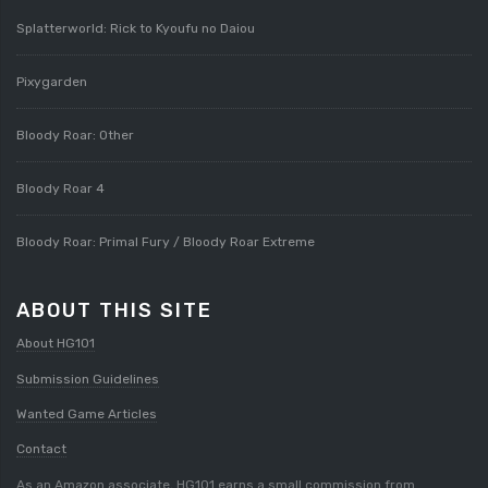
Splatterworld: Rick to Kyoufu no Daiou
Pixygarden
Bloody Roar: Other
Bloody Roar 4
Bloody Roar: Primal Fury / Bloody Roar Extreme
ABOUT THIS SITE
About HG101
Submission Guidelines
Wanted Game Articles
Contact
As an Amazon associate, HG101 earns a small commission from