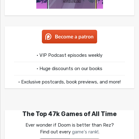
• VIP Podcast episodes weekly
• Huge discounts on our books
• Exclusive postcards, book previews, and more!
The Top 47k Games of All Time
Ever wonder if Doom is better than Rez?
Find out every
game's rank!
.