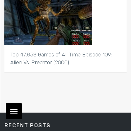
Top 47,858 Games of All Time Episode 109:
Alien Vs. Predator (2000)
RECENT POSTS