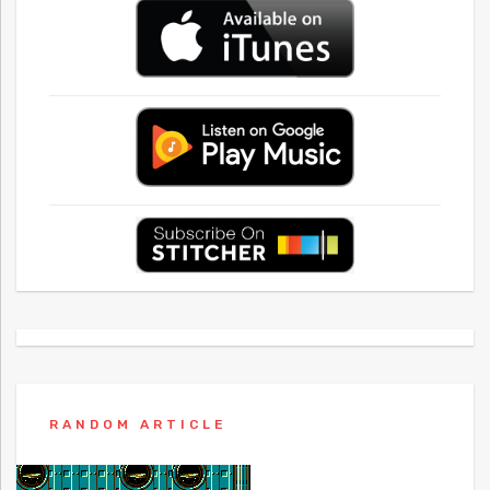
RANDOM ARTICLE