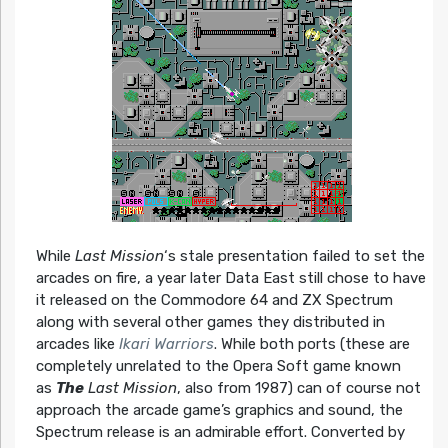
While
Last Mission
‘s stale presentation failed to set the
arcades on fire, a year later Data East still chose to have
it released on the Commodore 64 and ZX Spectrum
along with several other games they distributed in
arcades like
Ikari Warriors
. While both ports (these are
completely unrelated to the Opera Soft game known
as
The
Last Mission
, also from 1987) can of course not
approach the arcade game’s graphics and sound, the
Spectrum release is an admirable effort. Converted by