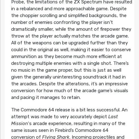
Probe, the limitations of the ZX Spectrum have resulted
in a rebalanced and more approachable game. Despite
the choppier scrolling and simplified backgrounds, the
number of enemies confronting the player isn’t
dramatically smaller, while the amount of firepower they
throw at the player actually matches the arcade game.
All of the weapons can be upgraded further than they
could in the original as well, making it easier to conserve
ammunition as they become much more efficient at
destroying multiple enemies with a single shot. There’s
no music in the game proper, but this is just as well
given the generally uninteresting soundtrack it had in
the arcades. Despite the alterations, it’s an impressive
conversion for how much of the arcade game’s visuals
and pacing it manages to retain.
The Commodore 64 release is a bit less successful. An
attempt was made to very accurately depict
Last
Mission
‘s arcade experience, resulting in many of the
same issues seen in Firebird’s Commodore 64
conversion of
Flying Shark
. Incoming projectiles and