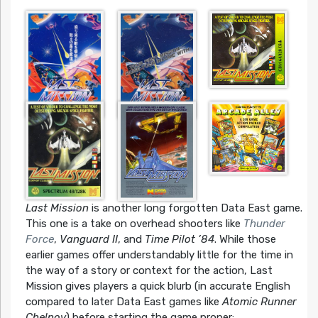
Last Mission
is another long forgotten Data East game.
This one is a take on overhead shooters like
Thunder
Force
,
Vanguard II
, and
Time Pilot ’84
. While those
earlier games offer understandably little for the time in
the way of a story or context for the action, Last
Mission gives players a quick blurb (in accurate English
compared to later Data East games like
Atomic Runner
Chelnov
) before starting the game proper: