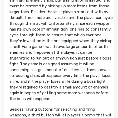
eliminating enemy ships, but ammunition is limited, and
must be restored by picking up more items from those
larger foes. Besides the laser players start out with by
default, three more are available and the player can cycle
through them at will. Unfortunately since each weapon
has its own pool of ammunition, one has to constantly
cycle through them to ensure that which ever one
they’re lowest on is the one equipped when they pick up
a refill. For a game that throws large amounts of both
enemies and firepower at the player, it can be
frustrating to run out of ammunition just before a boss
fight. The game is designed assuming it will be
consuming a large amount of quarters, as those power
up-bearing ships all reappear every time the player loses
a life, and if the player loses a life during a boss fight,
they’re required to destroy a small amount of enemies
again in hopes of getting some more weapons before
the boss will reappear.
Besides having buttons for selecting and firing
weapons, a third button will let players a bomb that will