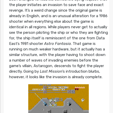
the player initiates an invasion to save face and exact
revenge. It’s a weird change since the original game is
already in English, and is an unusual alteration for a 1986
shooter when everything else about the game is
identical in all regions. While players never get to actually
see the person piloting the ship or who they are fighting
for, the ship itself is reminiscent of the one from Data
East’s 1981 shooter
Astro Fantasia
. That game is
running on much weaker hardware, but it actually has a
similar structure, with the player having to shoot down
a number of waves of invading enemies before the
game’s villain, Astarogon, descends to fight the player
directly. Going by
Last Mission
’s introduction blurbs,
however, it looks like the invasion is already complete.