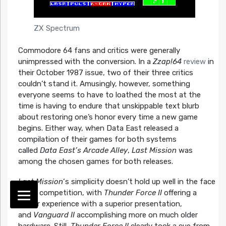
ZX Spectrum
Commodore 64 fans and critics were generally
unimpressed with the conversion. In a
Zzap!64
review
in
their October 1987 issue, two of their three critics
couldn’t stand it. Amusingly, however, something
everyone seems to have to loathed the most at the
time is having to endure that unskippable text blurb
about restoring one’s honor every time a new game
begins. Either way, when Data East released a
compilation of their games for both systems
called
Data East’s Arcade Alley
,
Last Mission
was
among the chosen games for both releases.
Last Mission
‘s simplicity doesn’t hold up well in the face
of its competition, with
Thunder Force II
offering a
similar experience with a superior presentation,
and
Vanguard II
accomplishing more on much older