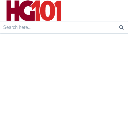
Search
for: