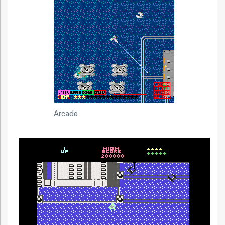
Arcade