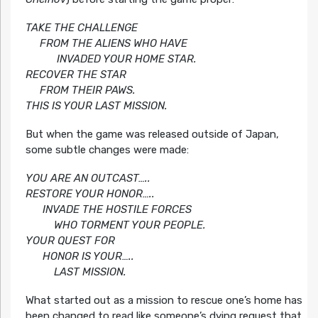
TAKE THE CHALLENGE
FROM THE ALIENS WHO HAVE
INVADED YOUR HOME STAR.
RECOVER THE STAR
FROM THEIR PAWS.
THIS IS YOUR LAST MISSION.
But when the game was released outside of Japan,
some subtle changes were made:
YOU ARE AN OUTCAST…..
RESTORE YOUR HONOR…..
INVADE THE HOSTILE FORCES
WHO TORMENT YOUR PEOPLE.
YOUR QUEST FOR
HONOR IS YOUR…..
LAST MISSION.
What started out as a mission to rescue one’s home has
been changed to read like someone’s dying request that