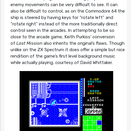
enemy movements can be very difficult to see. It can
also be difficult to control, as on the Commodore 64 the
ship is steered by having keys for “rotate left” and
“rotate right” instead of the more traditionally direct
control seen in the arcades. In attempting to be so
close to the arcade game, Keith Purkiss’ conversion
of
Last Mission
also inherits the original’s flaws. Though
unlike on the ZX Spectrum it does offer a simple but nice
rendition of the game’s first level background music
while actually playing, courtesy of David Whittaker.