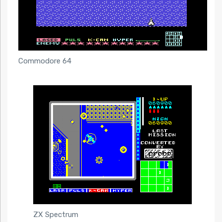
Commodore 64
ZX Spectrum