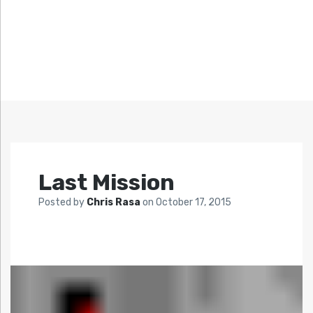
Last Mission
Posted by
Chris Rasa
on
October 17, 2015