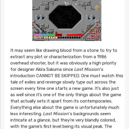
It may seem like drawing blood from a stone to try to
extract any plot or characterization from a 1986
overhead shooter, but it was obviously a high priority
for designer Akira Sakuma since
Last Mission
‘s
introduction CANNOT BE SKIPPED. One must watch this
tale of exiles and revenge slowly type out across the
screen every time one starts a new game. It’s also just
as well since it’s one of the only things about the game
that actually sets it apart from its contemporaries.
Everything else about the game is unfortunately much
less interesting.
Last Mission
‘s backgrounds seem
intricate at a glance, but they’re very blandly colored,
with the game’s first level being its visual peak. The