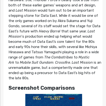
hardware. Still,
Thunder Force II
clearly took a cue from
both of these earlier games’ weapons and art design,
and
Last Mission
would turn out to be an important
stepping stone for Data East. While it would be one of
the only games worked on by Akira Sukama and Yuji
Gondo, several of its staff would set the stage for Data
East’s future with
Heavy Barrel
that same year.
Last
Mission
‘s production ended up helping what would
become much of Data East’s core talent for the 80s
and early 90s hone their skills, with several like Michiya
Hirasawa and Tatsuo Yamaguchi playing a role in a wide
range of games from
The Combatribes
to
Mystic
Ark
to
Mobile Suit Gundam: Crossfire
.
Last Mission
is an
unremarkable game, but a competently made one that
ended up being a precursor to Data East’s big hits of
the late 80s.
Screenshot Comparisons