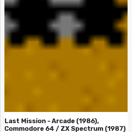
Last Mission - Arcade (1986),
Commodore 64 / ZX Spectrum (1987)