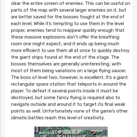
clear the entire screen of enemies. This can be useful on
parts of the map with several larger enemies on it, but
are better saved for the bosses fought at the end of
each level. While it’s tempting to use them in the level
proper, enemies tend to reappear quickly enough that
these massive explosions don’t offer the breathing
room one might expect, and it ends up being much
more efficient to use them all at once to quickly destroy
the giant ships found at the end of the stage. The
bosses themselves are generally uninteresting, with
most of them being variations on a large flying saucer.
The boss of level two, however, is excellent. It’s a giant
rectangular space station that teleports in around the
player. To defeat it several points inside it must be
destroyed, but some fancy flying is required also to
navigate outside and around it to target its final weak
points as well. Unfortunately none of the game’s other
climatic battles reach this level of creativity.