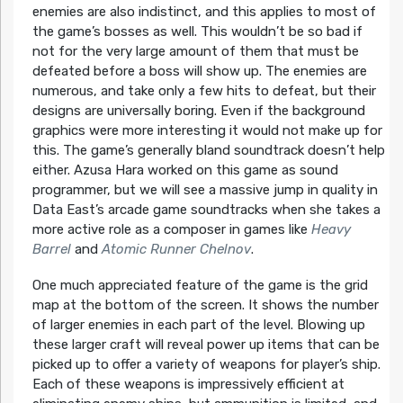
enemies are also indistinct, and this applies to most of
the game’s bosses as well. This wouldn’t be so bad if
not for the very large amount of them that must be
defeated before a boss will show up. The enemies are
numerous, and take only a few hits to defeat, but their
designs are universally boring. Even if the background
graphics were more interesting it would not make up for
this. The game’s generally bland soundtrack doesn’t help
either. Azusa Hara worked on this game as sound
programmer, but we will see a massive jump in quality in
Data East’s arcade game soundtracks when she takes a
more active role as a composer in games like
Heavy
Barrel
and
Atomic Runner Chelnov
.
One much appreciated feature of the game is the grid
map at the bottom of the screen. It shows the number
of larger enemies in each part of the level. Blowing up
these larger craft will reveal power up items that can be
picked up to offer a variety of weapons for player’s ship.
Each of these weapons is impressively efficient at