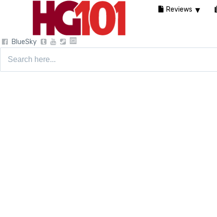
Reviews
BlueSky
Search
for: