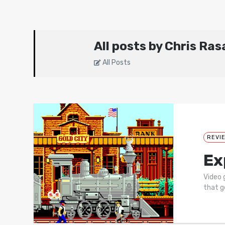
All posts by Chris Ras
All Posts
REVI
Ex
Video 
that g