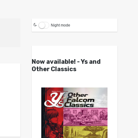
Night mode
Now available! - Ys and
Other Classics