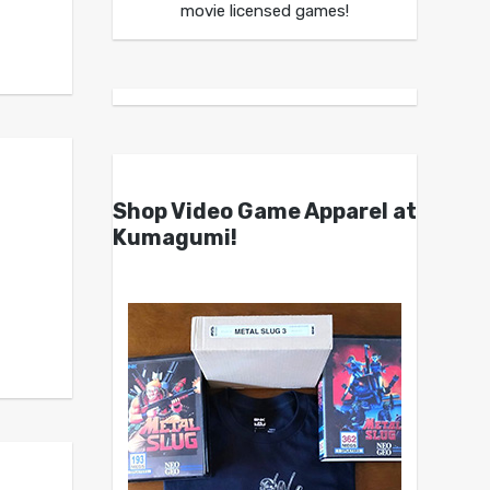
movie licensed games!
Shop Video Game Apparel at
Kumagumi!