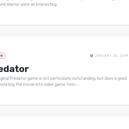
rld Warrior were an interesting
…
EW
JANUARY 25, 2019
edator
iginal Predator game is not particularly outstanding, but does a good
anslating the movie into video game form.
…