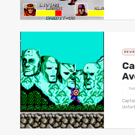
REVI
Ca
Av
THI
Captai
Unfort