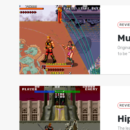
REVI
Mu
Origin
to be 
REVI
Hi
The le