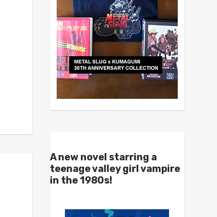
A new novel starring a
teenage valley girl vampire
in the 1980s!