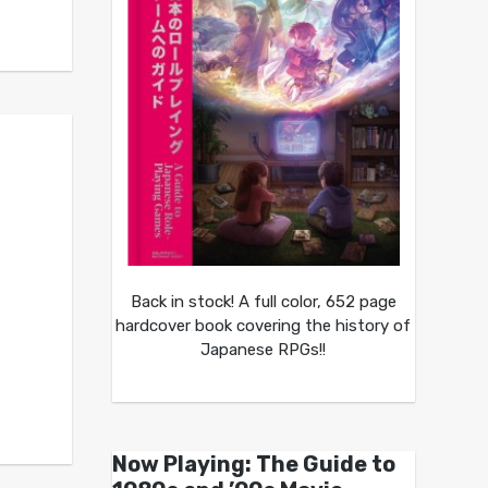
Back in stock! A full color, 652 page
hardcover book covering the history of
Japanese RPGs!!
Now Playing: The Guide to