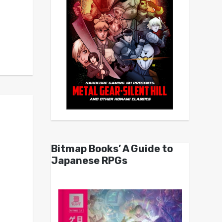
Bitmap Books’ A Guide to
Japanese RPGs