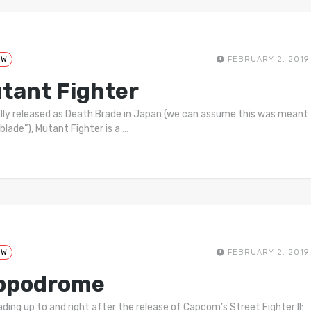
EW
FEBRUARY 2, 2019
tant Fighter
ally released as Death Brade in Japan (we can assume this was meant
“blade”), Mutant Fighter is a
…
EW
FEBRUARY 2, 2019
ppodrome
ading up to and right after the release of Capcom’s Street Fighter II: