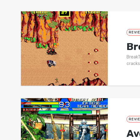
REVI
Br
BreakT
cracks
REVI
Av