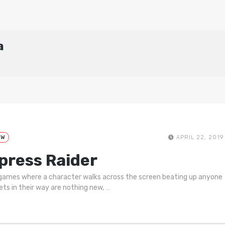
a
EW
APRIL 22, 2019
press Raider
games where a character walks across the screen beating up anyone
ets in their way are nothing new,
…