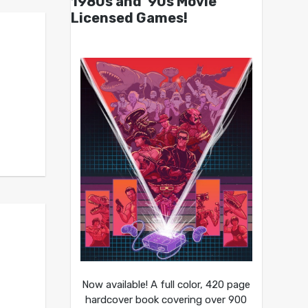
1980s and ’90s Movie
Licensed Games!
Now available! A full color, 420 page
hardcover book covering over 900