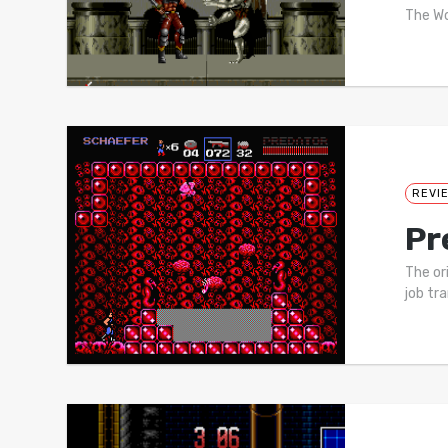
The Wo
REVI
Pr
The or
job tr