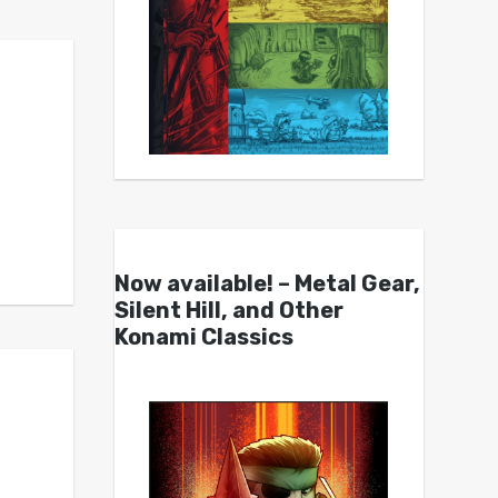
Now available! – Metal Gear,
Silent Hill, and Other
Konami Classics