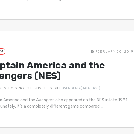
EW
FEBRUARY 20, 2019
ptain America and the
engers (NES)
S ENTRY IS PART 2 OF 3 IN THE SERIES
AVENGERS (DATA EAST)
n America and the Avengers also appeared on the NES in late 1991.
unately, it’s a completely different game compared
…