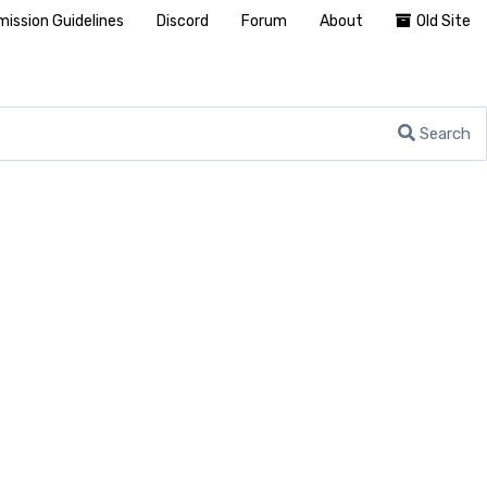
ission Guidelines
Discord
Forum
About
Old Site
Search