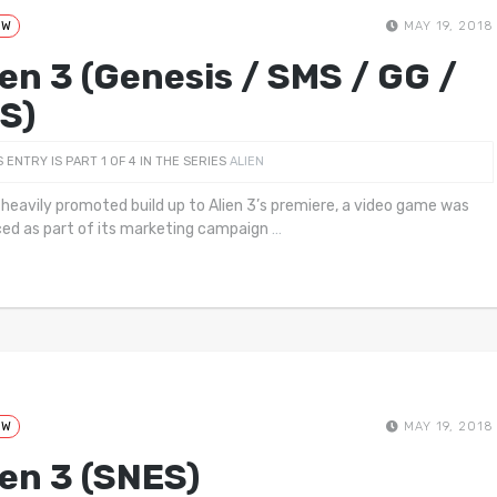
EW
MAY 19, 2018
ien 3 (Genesis / SMS / GG /
S)
S ENTRY IS PART 1 OF 4 IN THE SERIES
ALIEN
 heavily promoted build up to Alien 3’s premiere, a video game was
ed as part of its marketing campaign
…
EW
MAY 19, 2018
ien 3 (SNES)