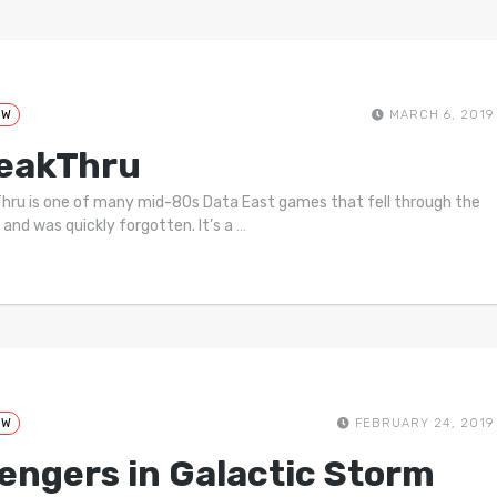
EW
MARCH 6, 2019
eakThru
hru is one of many mid-80s Data East games that fell through the
 and was quickly forgotten. It’s a
…
EW
FEBRUARY 24, 2019
engers in Galactic Storm