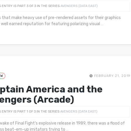
S ENTRY IS PART 3 OF 3 IN THE SERIES
AVENGERS (DATA EAST)
that make heavy use of pre-rendered assets for their graphics
 well earned reputation for featuring polarizing visual
…
EW
FEBRUARY 21, 2019
ptain America and the
engers (Arcade)
S ENTRY IS PART 1 OF 3 IN THE SERIES
AVENGERS (DATA EAST)
wake of Final Fight‘s explosive release in 1989, there was a flood of
ess beat-em-up imitators trying to
…