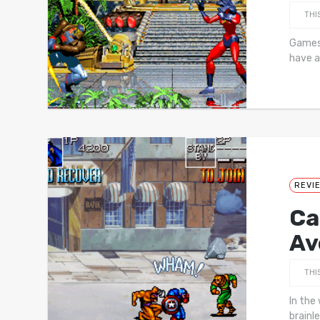
THI
Games 
have a
REVI
Ca
Av
THI
In the 
brainl