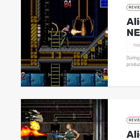
REVI
Al
NE
THI
During
produc
REVI
Al