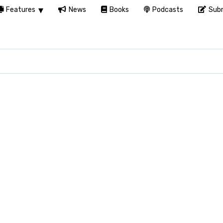
Features
News
Books
Podcasts
Subm