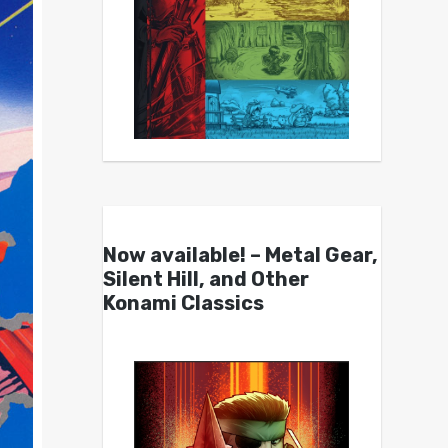
Now available! – Metal Gear,
Silent Hill, and Other
Konami Classics