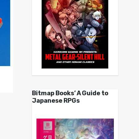
Bitmap Books’ A Guide to
Japanese RPGs