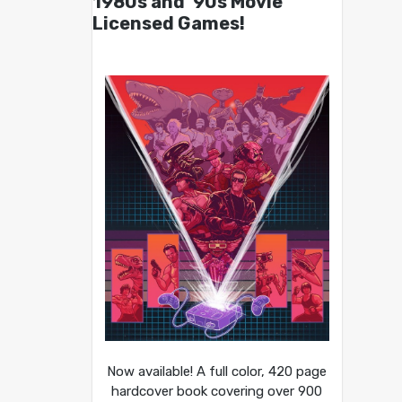
1980s and ’90s Movie
Licensed Games!
Now available! A full color, 420 page
hardcover book covering over 900