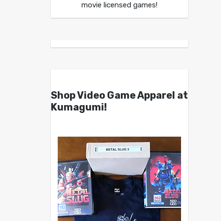
movie licensed games!
Shop Video Game Apparel at
Kumagumi!