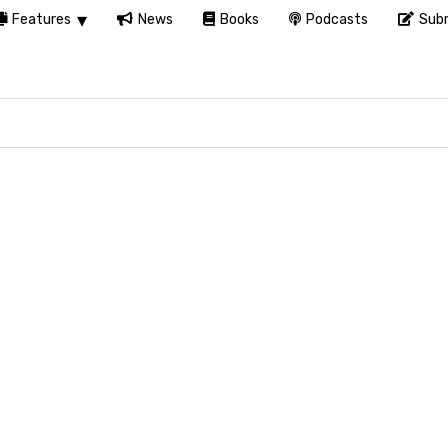
Features
News
Books
Podcasts
Subm