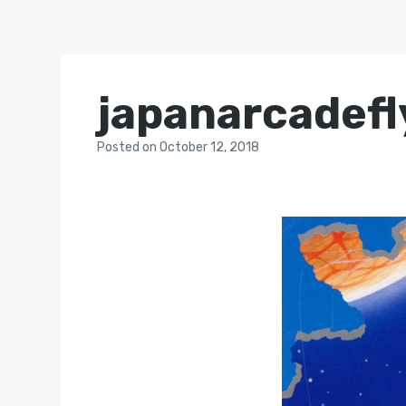
japanarcadefl
Posted
on
October 12, 2018