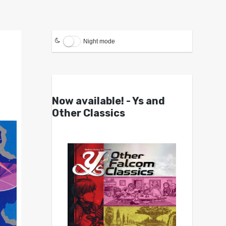
Night mode
Now available! - Ys and
Other Classics