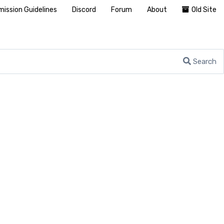
ission Guidelines
Discord
Forum
About
Old Site
Search