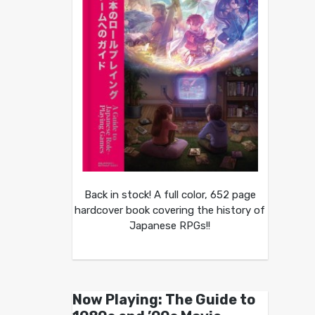
Back in stock! A full color, 652 page
hardcover book covering the history of
Japanese RPGs!!
Now Playing: The Guide to