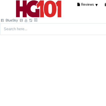
Reviews
BlueSky
Search
for: