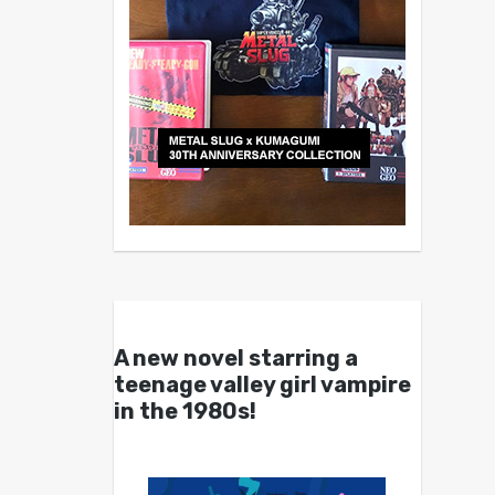
A new novel starring a
teenage valley girl vampire
in the 1980s!