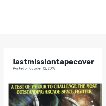
lastmissiontapecover
Posted
on
October 12, 2018