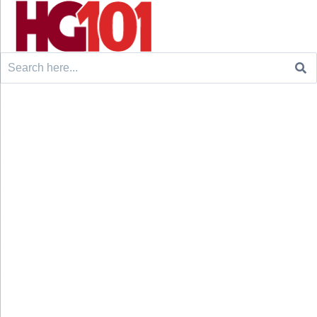
Search
for: