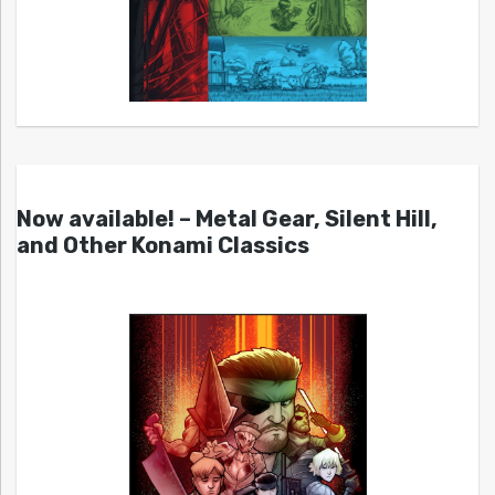
Now available! – Metal Gear, Silent Hill,
and Other Konami Classics