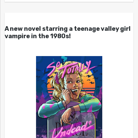
A new novel starring a teenage valley girl
vampire in the 1980s!