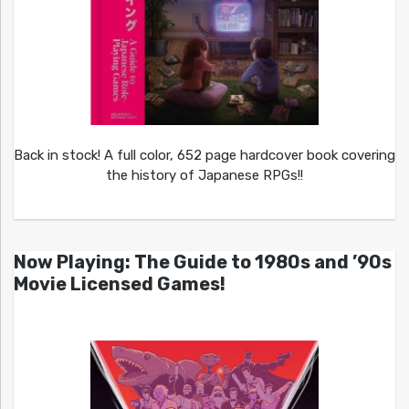
Back in stock! A full color, 652 page hardcover book covering
the history of Japanese RPGs!!
Now Playing: The Guide to 1980s and ’90s
Movie Licensed Games!