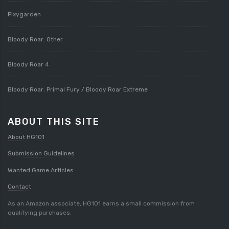
Pixygarden
Bloody Roar: Other
Bloody Roar 4
Bloody Roar: Primal Fury / Bloody Roar Extreme
ABOUT THIS SITE
About HG101
Submission Guidelines
Wanted Game Articles
Contact
As an Amazon associate, HG101 earns a small commission from
qualifying purchases.