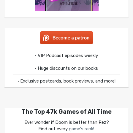
• VIP Podcast episodes weekly
• Huge discounts on our books
• Exclusive postcards, book previews, and more!
The Top 47k Games of All Time
Ever wonder if Doom is better than Rez?
Find out every
game's rank!
.