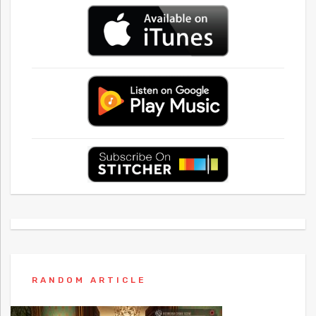
RANDOM ARTICLE