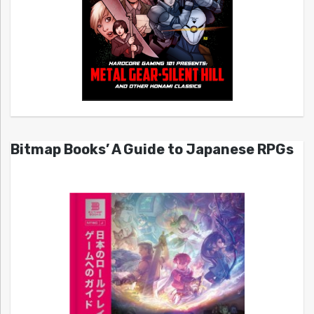
Bitmap Books’ A Guide to Japanese RPGs