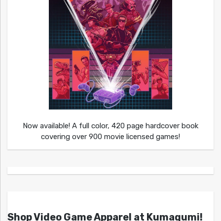
Now available! A full color, 420 page hardcover book
covering over 900 movie licensed games!
Shop Video Game Apparel at Kumagumi!