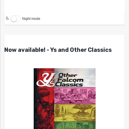
Night mode
Now available! - Ys and Other Classics