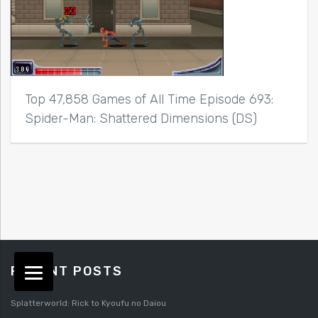
Top 47,858 Games of All Time Episode 693:
Spider-Man: Shattered Dimensions (DS)
RECENT POSTS
Splatterworld: Rick to Kyoufu no Daiou