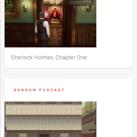
Sherlock Holmes: Chapter One
RANDOM PODCAST