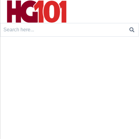
Search
for: