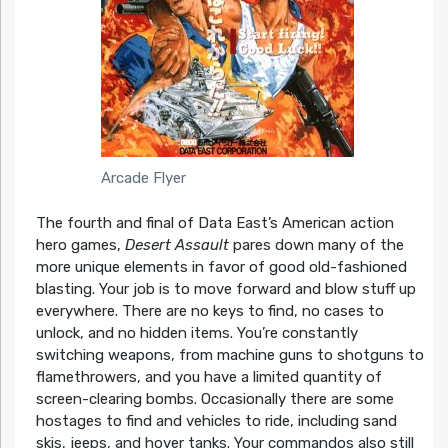
Arcade Flyer
The fourth and final of Data East’s American action
hero games,
Desert Assault
pares down many of the
more unique elements in favor of good old-fashioned
blasting. Your job is to move forward and blow stuff up
everywhere. There are no keys to find, no cases to
unlock, and no hidden items. You’re constantly
switching weapons, from machine guns to shotguns to
flamethrowers, and you have a limited quantity of
screen-clearing bombs. Occasionally there are some
hostages to find and vehicles to ride, including sand
skis, jeeps, and hover tanks. Your commandos also still