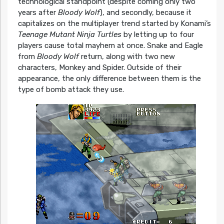
technological standpoint (despite coming only two
years after
Bloody Wolf
), and secondly, because it
capitalizes on the multiplayer trend started by Konami’s
Teenage Mutant Ninja Turtles
by letting up to four
players cause total mayhem at once. Snake and Eagle
from
Bloody Wolf
return, along with two new
characters, Monkey and Spider. Outside of their
appearance, the only difference between them is the
type of bomb attack they use.