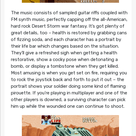
The music consists of sampled guitar riffs coupled with
FM synth music, perfectly capping off the all-American,
hard rock Desert Storm war fantasy. It’s got plenty of
great details, too – health is restored by grabbing cans
of fizzing soda, and each character has a portrait by
their life bar which changes based on the situation.
They’ll give a refreshed sigh when getting a health
restorative, show a cocky pose when detonating a
bomb, or display a tombstone when they get killed.
Most amusing is when you get set on fire, requiring you
to rock the joystick back and forth to put it out – the
portrait shows your soldier doing some kind of flaming
pirouette. If you’re playing in multiplayer and one of the
other players is downed, a surviving character can pick
him up while the wounded one can continue to shoot.