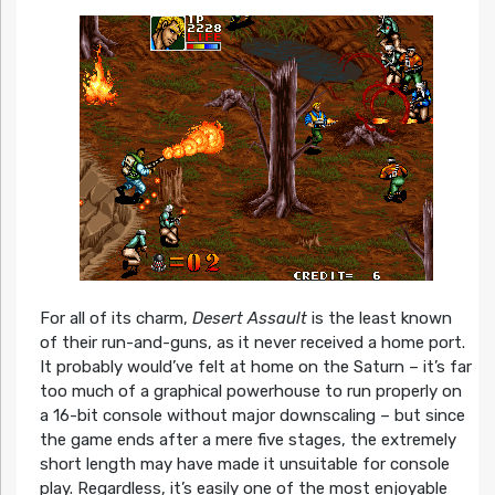
For all of its charm,
Desert Assault
is the least known
of their run-and-guns, as it never received a home port.
It probably would’ve felt at home on the Saturn – it’s far
too much of a graphical powerhouse to run properly on
a 16-bit console without major downscaling – but since
the game ends after a mere five stages, the extremely
short length may have made it unsuitable for console
play. Regardless, it’s easily one of the most enjoyable