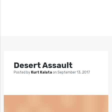
Desert Assault
Posted by
Kurt Kalata
on
September 13, 2017