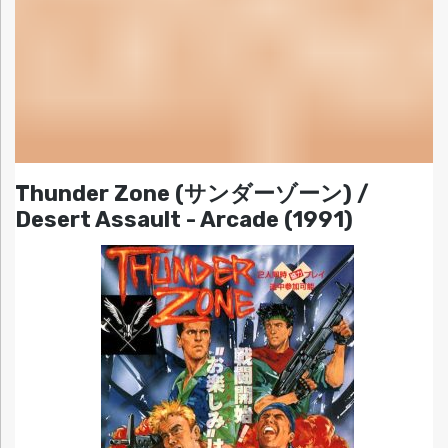
Thunder Zone (サンダーゾーン) /
Desert Assault - Arcade (1991)