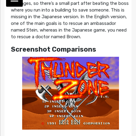
hostages, so there’s a small part after beating the boss
where you run into a building to save someone. This is
missing in the Japanese version. In the English version,
one of the main goals is to rescue an ambassador
named Stein, whereas in the Japanese game, you need
to rescue a doctor named Brown.
Screenshot Comparisons