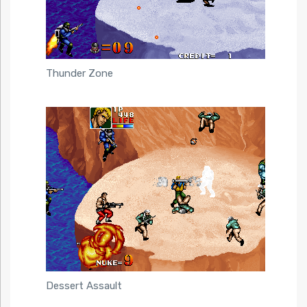
Thunder Zone
Dessert Assault