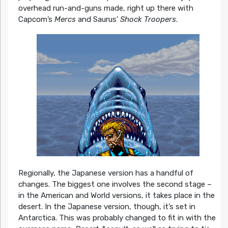
overhead run-and-guns made, right up there with
Capcom’s
Mercs
and Saurus’
Shock Troopers
.
Regionally, the Japanese version has a handful of
changes. The biggest one involves the second stage –
in the American and World versions, it takes place in the
desert. In the Japanese version, though, it’s set in
Antarctica. This was probably changed to fit in with the