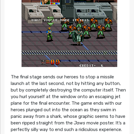
The final stage sends our heroes to stop a missile
launch at the last second, not by hitting any button,
but by completely destroying the computer itself. Then
you hurl yourself at the window onto an escaping jet
plane for the final encounter. The game ends with our
heroes plunged out into the ocean as they swim in
panic away from a shark, whose graphic seems to have
been ripped straight from the
Jaws
movie poster. It’s a
perfectly silly way to end such a ridiculous experience.