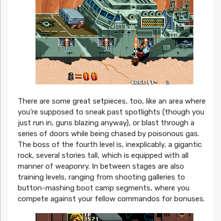
There are some great setpieces, too, like an area where
you’re supposed to sneak past spotlights (though you
just run in, guns blazing anyway), or blast through a
series of doors while being chased by poisonous gas.
The boss of the fourth level is, inexplicably, a gigantic
rock, several stories tall, which is equipped with all
manner of weaponry. In between stages are also
training levels, ranging from shooting galleries to
button-mashing boot camp segments, where you
compete against your fellow commandos for bonuses.