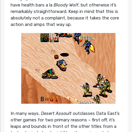
have health bars a la
Bloody Wolf
, but otherwise it’s
remarkably straightforward. Keep in mind that this is
absolutely not a complaint, because it takes the core
action and amps that way up.
In many ways,
Desert Assault
outclasses Data East’s
other games for two primary reasons – first off, it’s
leaps and bounds in front of the other titles from a