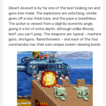
Desert Assault
is by far one of the best looking run and
guns ever made. The explosions are satisfying, smoke
gives off a nice thick haze, and the pace is breathless.
The action is viewed from a slightly isometric angle,
giving it a bit of extra depth, although unlike
Bloody
Wolf
, you can’t jump. The weapons are typical – machine
guns, shotguns, flamethrowers – and each of the four
commandos has their own unique screen-clearing bomb.