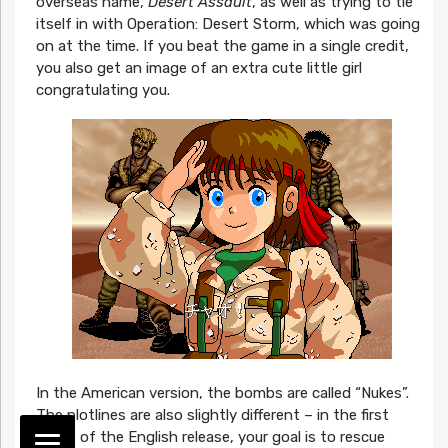
overseas name,
Desert Assault
, as well as trying to tie
itself in with Operation: Desert Storm, which was going
on at the time. If you beat the game in a single credit,
you also get an image of an extra cute little girl
congratulating you.
In the American version, the bombs are called “Nukes”.
The plotlines are also slightly different – in the first
stage of the English release, your goal is to rescue