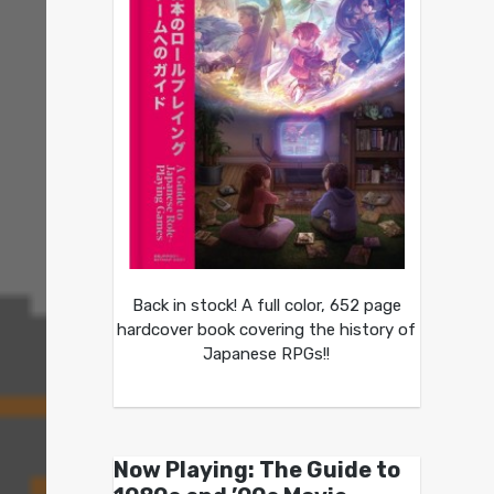
Back in stock! A full color, 652 page
hardcover book covering the history of
Japanese RPGs!!
Now Playing: The Guide to