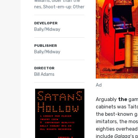
Williams
,
older than the
nes
,
Shoot-em-up: Other
DEVELOPER
Bally/Midway
PUBLISHER
Bally/Midway
DIRECTOR
Bill Adams
Ad
Arguably
the
game
cabinets was Tait
the best-known ga
imitators, the mo
eighties overhead
include
Galaga
‘s 