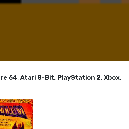
 64, Atari 8-Bit, PlayStation 2, Xbox,