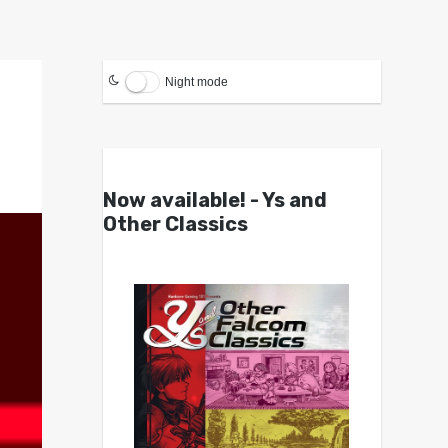
Night mode
Now available! - Ys and
Other Classics