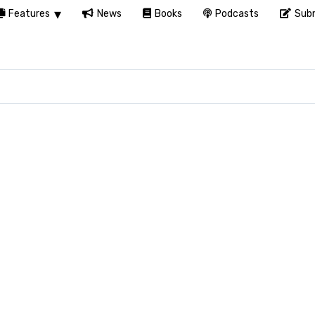
Features
News
Books
Podcasts
Subm