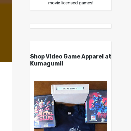
movie licensed games!
Shop Video Game Apparel at
Kumagumi!