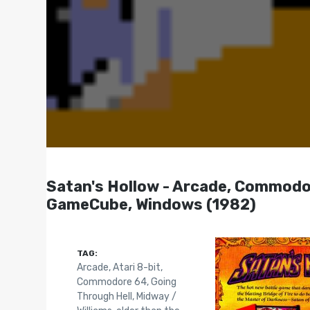
Satan's Hollow - Arcade, Commodore
GameCube, Windows (1982)
TAG:
Arcade
,
Atari 8-bit
,
Commodore 64
,
Going
Through Hell
,
Midway /