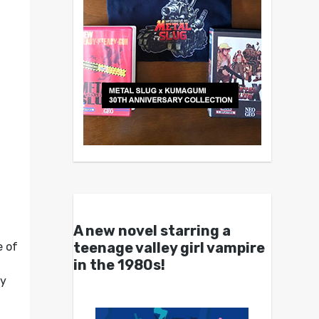
A new novel starring a
teenage valley girl vampire
e of
in the 1980s!
ly