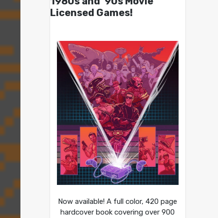
1980s and ’90s Movie
Licensed Games!
Now available! A full color, 420 page
hardcover book covering over 900