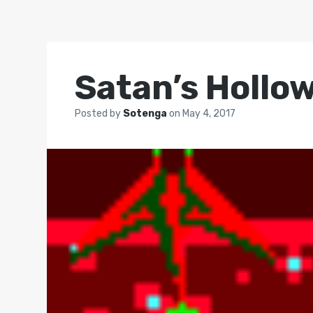
Satan’s Hollo
Posted by
Sotenga
on
May 4, 2017