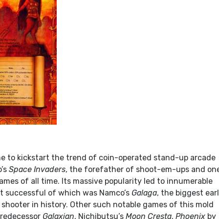
 to kickstart the trend of coin-operated stand-up arcade
o’s
Space Invaders
, the forefather of shoot-em-ups and on
mes of all time. Its massive popularity led to innumerable
st successful of which was Namco’s
Galaga
, the biggest ear
 shooter in history. Other such notable games of this mold
predecessor
Galaxian
, Nichibutsu’s
Moon Cresta
,
Phoenix
by