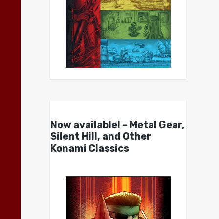
Now available! – Metal Gear,
Silent Hill, and Other
Konami Classics