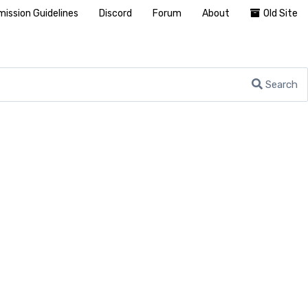
ission Guidelines
Discord
Forum
About
Old Site
Search