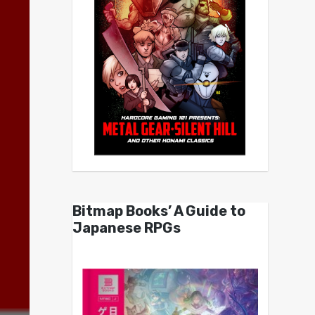
Bitmap Books’ A Guide to
Japanese RPGs