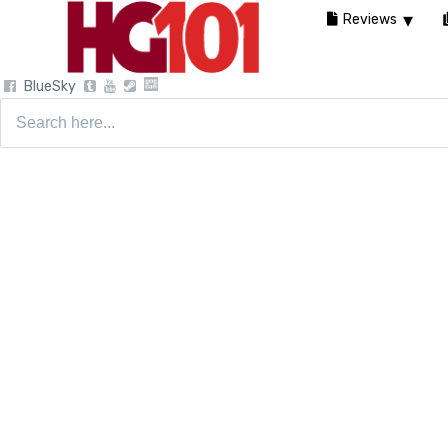
Reviews
BlueSky
Search
for: