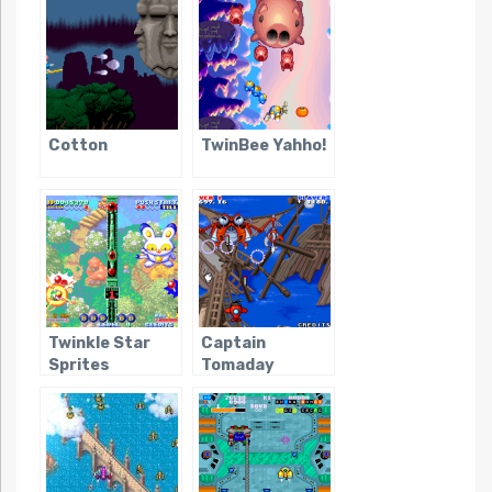
Cotton
TwinBee Yahho!
Twinkle Star
Captain
Sprites
Tomaday