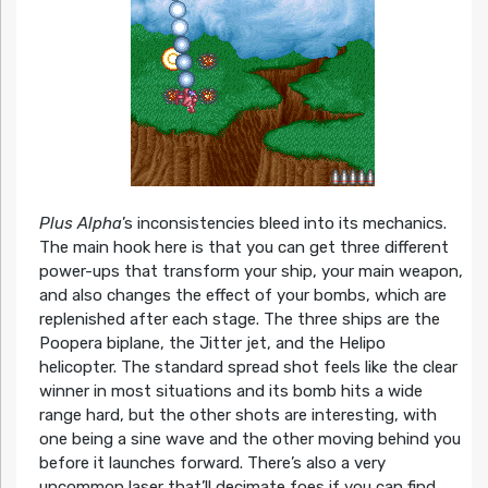
Plus Alpha
’s inconsistencies bleed into its mechanics.
The main hook here is that you can get three different
power-ups that transform your ship, your main weapon,
and also changes the effect of your bombs, which are
replenished after each stage. The three ships are the
Poopera biplane, the Jitter jet, and the Helipo
helicopter. The standard spread shot feels like the clear
winner in most situations and its bomb hits a wide
range hard, but the other shots are interesting, with
one being a sine wave and the other moving behind you
before it launches forward. There’s also a very
uncommon laser that’ll decimate foes if you can find