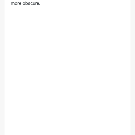
more obscure.