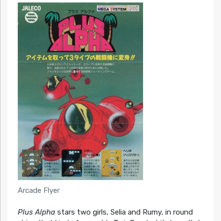
Arcade Flyer
Plus Alpha
stars two girls, Selia and Rumy, in round