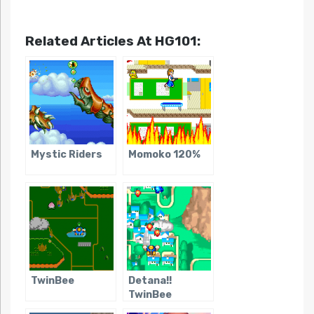
Related Articles At HG101:
Mystic Riders
Momoko 120%
TwinBee
Detana!!
TwinBee