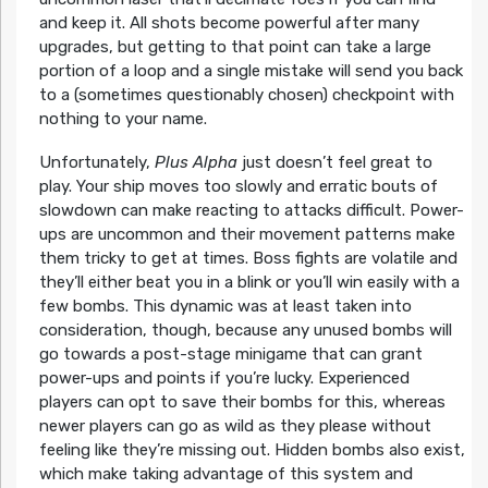
and keep it. All shots become powerful after many
upgrades, but getting to that point can take a large
portion of a loop and a single mistake will send you back
to a (sometimes questionably chosen) checkpoint with
nothing to your name.
Unfortunately,
Plus Alpha
just doesn’t feel great to
play. Your ship moves too slowly and erratic bouts of
slowdown can make reacting to attacks difficult. Power-
ups are uncommon and their movement patterns make
them tricky to get at times. Boss fights are volatile and
they’ll either beat you in a blink or you’ll win easily with a
few bombs. This dynamic was at least taken into
consideration, though, because any unused bombs will
go towards a post-stage minigame that can grant
power-ups and points if you’re lucky. Experienced
players can opt to save their bombs for this, whereas
newer players can go as wild as they please without
feeling like they’re missing out. Hidden bombs also exist,
which make taking advantage of this system and