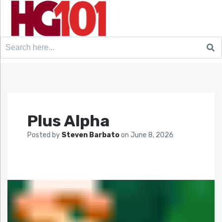
Search
for:
Plus Alpha
Posted by
Steven Barbato
on
June 8, 2026