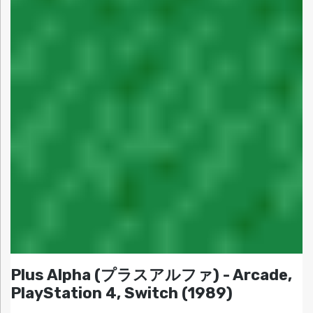
Plus Alpha (プラスアルファ) - Arcade,
PlayStation 4, Switch (1989)