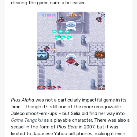
clearing the game quite a bit easier.
Plus Alpha
was not a particularly impactful game in its
time – though it’s still one of the more recognizable
Jaleco shoot-em-ups – but Selia did find her way into
Game Tengoku
as a playable character. There was also a
sequel in the form of
Plus Beta
in 2007, but it was
limited to Japanese Yahoo cell phones, making it even