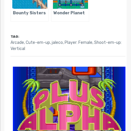
Bounty Sisters
Wonder Planet
TAG:
Arcade
,
Cute-em-up
,
jaleco
,
Player: Female
,
Shoot-em-up:
Vertical