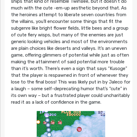
ships that kind of resemble TwinBee, but it doesn’t do
much with the cute -em-up aesthetic beyond that. As
the heroines attempt to liberate seven countries from
the villains, you’ll encounter some things that fit the
subgenre like bright flower fields, little bees and a group
of cute fiery wisps, but many of the enemies are just
generic looking vehicles and most of the environments
are plain choices like deserts and valleys. It’s an uneven
game, offering glimmers of potential while just as often
making the attainment of said potential more trouble
than it’s worth. There’s even a sign that says “Kusoge”
that the player is respawned in front of whenever they
lose to the final boss! This was likely put in by Jaleco for
a laugh – some self-deprecating humor that’s “cute” in
its own way – but a frustrated player could uncharitably
read it as a lack of confidence in the game.