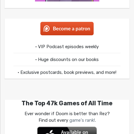
• VIP Podcast episodes weekly
• Huge discounts on our books
• Exclusive postcards, book previews, and more!
The Top 47k Games of All Time
Ever wonder if Doom is better than Rez?
Find out every
game's rank!
.