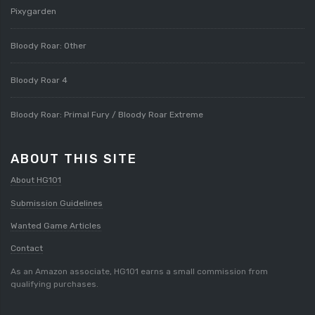
Pixygarden
Bloody Roar: Other
Bloody Roar 4
Bloody Roar: Primal Fury / Bloody Roar Extreme
ABOUT THIS SITE
About HG101
Submission Guidelines
Wanted Game Articles
Contact
As an Amazon associate, HG101 earns a small commission from
qualifying purchases.