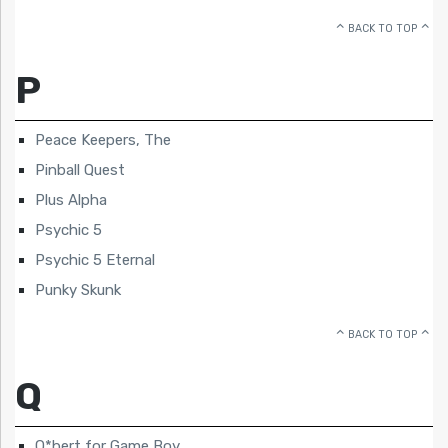
BACK TO TOP
P
Peace Keepers, The
Pinball Quest
Plus Alpha
Psychic 5
Psychic 5 Eternal
Punky Skunk
BACK TO TOP
Q
Q*bert for Game Boy