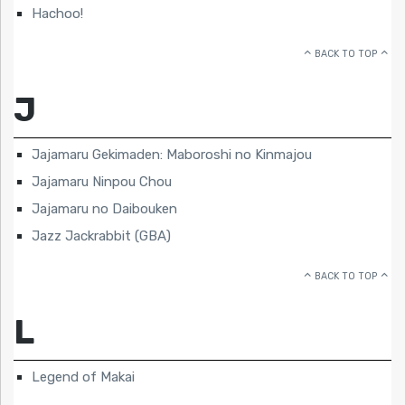
Hachoo!
BACK TO TOP
J
Jajamaru Gekimaden: Maboroshi no Kinmajou
Jajamaru Ninpou Chou
Jajamaru no Daibouken
Jazz Jackrabbit (GBA)
BACK TO TOP
L
Legend of Makai