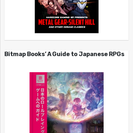
Bitmap Books’ A Guide to Japanese RPGs