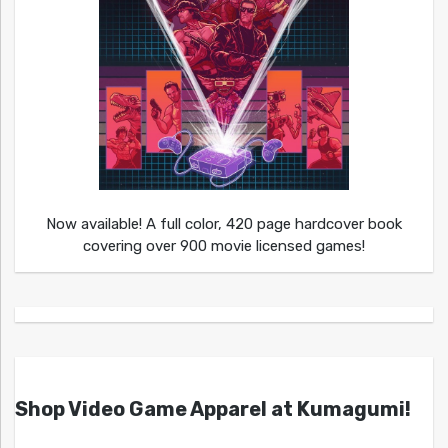
Now available! A full color, 420 page hardcover book
covering over 900 movie licensed games!
Shop Video Game Apparel at Kumagumi!