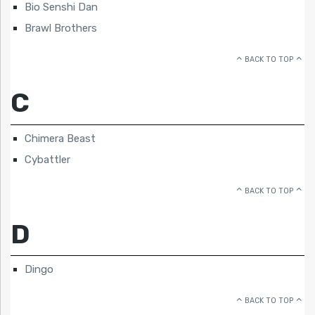
Bio Senshi Dan
Brawl Brothers
BACK TO TOP
C
Chimera Beast
Cybattler
BACK TO TOP
D
Dingo
BACK TO TOP