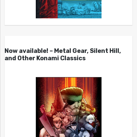
Now available! – Metal Gear, Silent Hill,
and Other Konami Classics