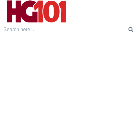
Search
for: