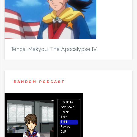
Tengai Makyou: The Apocalypse IV
RANDOM PODCAST