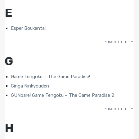
E
Esper Boukentai
BACK TO TOP
G
Game Tengoku – The Game Paradise!
Ginga Ninkyouden
GUNbare! Game Tengoku – The Game Paradise 2
BACK TO TOP
H