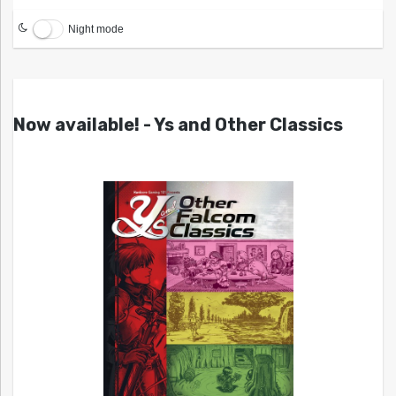
Night mode
Now available! - Ys and Other Classics