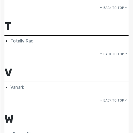
BACK TO TOP
T
Totally Rad
BACK TO TOP
V
Vanark
BACK TO TOP
W