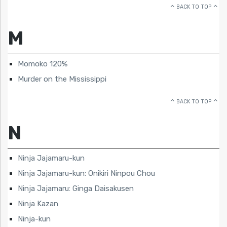
BACK TO TOP
M
Momoko 120%
Murder on the Mississippi
BACK TO TOP
N
Ninja Jajamaru-kun
Ninja Jajamaru-kun: Onikiri Ninpou Chou
Ninja Jajamaru: Ginga Daisakusen
Ninja Kazan
Ninja-kun