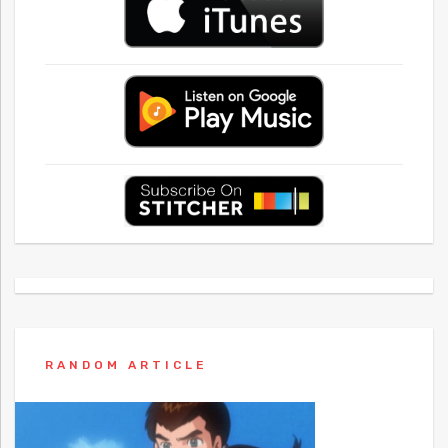
RANDOM ARTICLE