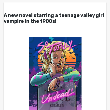
A new novel starring a teenage valley girl
vampire in the 1980s!