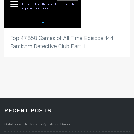
Top 47,858 Games of All Time Episode 144:
Famicom Detective Club Part II
RECENT POSTS
Splatterworld: Rick to Kyoufu no Daiou