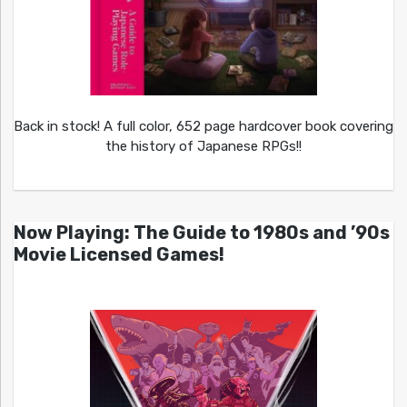
Back in stock! A full color, 652 page hardcover book covering
the history of Japanese RPGs!!
Now Playing: The Guide to 1980s and ’90s
Movie Licensed Games!