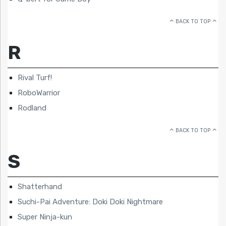
BACK TO TOP
R
Rival Turf!
RoboWarrior
Rodland
BACK TO TOP
S
Shatterhand
Suchi-Pai Adventure: Doki Doki Nightmare
Super Ninja-kun