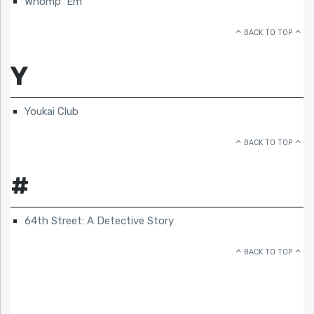
Whomp ‘Em
BACK TO TOP
Y
Youkai Club
BACK TO TOP
#
64th Street: A Detective Story
BACK TO TOP