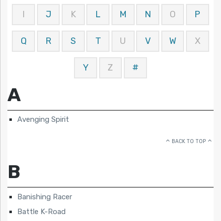
I
J
K
L
M
N
O
P
Q
R
S
T
U
V
W
X
Y
Z
#
A
Avenging Spirit
BACK TO TOP
B
Banishing Racer
Battle K-Road