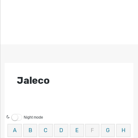
Jaleco
Night mode
A
B
C
D
E
F
G
H