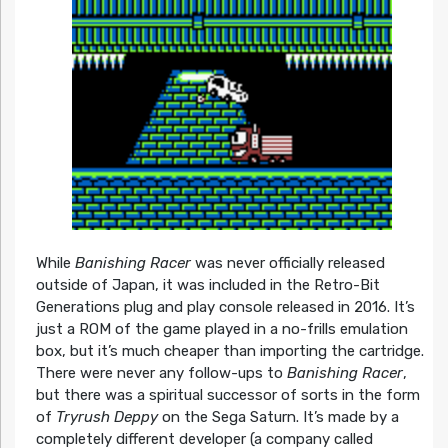
While
Banishing Racer
was never officially released
outside of Japan, it was included in the Retro-Bit
Generations plug and play console released in 2016. It’s
just a ROM of the game played in a no-frills emulation
box, but it’s much cheaper than importing the cartridge.
There were never any follow-ups to
Banishing Racer
,
but there was a spiritual successor of sorts in the form
of
Tryrush Deppy
on the Sega Saturn. It’s made by a
completely different developer (a company called