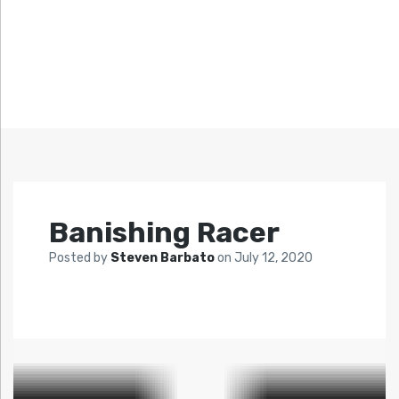
Banishing Racer
Posted by
Steven Barbato
on
July 12, 2020