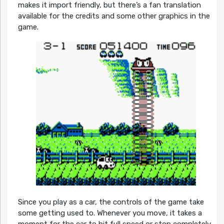
makes it import friendly, but there’s a fan translation
available for the credits and some other graphics in the
game.
Since you play as a car, the controls of the game take
some getting used to. Whenever you move, it takes a