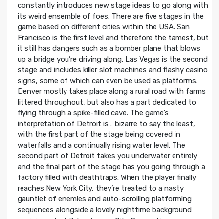
constantly introduces new stage ideas to go along with
its weird ensemble of foes. There are five stages in the
game based on different cities within the USA. San
Francisco is the first level and therefore the tamest, but
it still has dangers such as a bomber plane that blows
up a bridge you’re driving along. Las Vegas is the second
stage and includes killer slot machines and flashy casino
signs, some of which can even be used as platforms.
Denver mostly takes place along a rural road with farms
littered throughout, but also has a part dedicated to
flying through a spike-filled cave. The game’s
interpretation of Detroit is… bizarre to say the least,
with the first part of the stage being covered in
waterfalls and a continually rising water level. The
second part of Detroit takes you underwater entirely
and the final part of the stage has you going through a
factory filled with deathtraps. When the player finally
reaches New York City, they’re treated to a nasty
gauntlet of enemies and auto-scrolling platforming
sequences alongside a lovely nighttime background