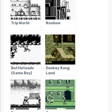
Trip World
Noobow
Battletoads
Donkey Kong
(Game Boy)
Land