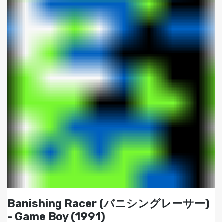
Banishing Racer (バニシングレーサー)
- Game Boy (1991)