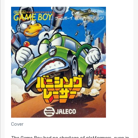
Cover
The Game Boy had no shortage of platformers, even in