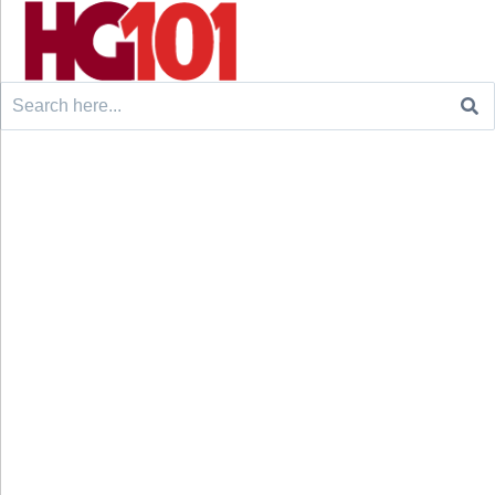
Search
for: