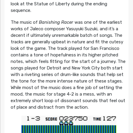
look at the Statue of Liberty during the ending
sequence.
The music of
Banishing Racer
was one of the earliest
works of Jaleco composer Yasuyuki Suzuki, and it’s a
decent if ultimately unremarkable batch of songs. The
tracks are generally upbeat in nature and fit the cutesy
look of the game. The track played for San Francisco
contains a tone of hopefulness in its higher pitched
notes, which feels fitting for the start of a journey. The
songs played for Detroit and New York City both start
with a riveting series of drum-like sounds that help set
the tone for the more intense nature of these stages.
While most of the music does a fine job of setting the
mood, the music for stage 4-2 is a mess, with an
extremely short loop of dissonant sounds that feel out
of place and distract from the action.