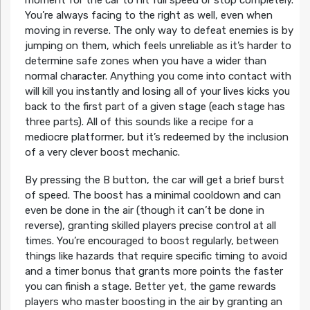
moment for the car to hit full speed or stop completely.
You’re always facing to the right as well, even when
moving in reverse. The only way to defeat enemies is by
jumping on them, which feels unreliable as it’s harder to
determine safe zones when you have a wider than
normal character. Anything you come into contact with
will kill you instantly and losing all of your lives kicks you
back to the first part of a given stage (each stage has
three parts). All of this sounds like a recipe for a
mediocre platformer, but it’s redeemed by the inclusion
of a very clever boost mechanic.
By pressing the B button, the car will get a brief burst
of speed. The boost has a minimal cooldown and can
even be done in the air (though it can’t be done in
reverse), granting skilled players precise control at all
times. You’re encouraged to boost regularly, between
things like hazards that require specific timing to avoid
and a timer bonus that grants more points the faster
you can finish a stage. Better yet, the game rewards
players who master boosting in the air by granting an