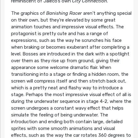
reminiscent of Jaleco’s own
City Connection
.
The graphics of
Banishing Racer
aren’t anything special
on their own, but they’re elevated by some great
animation touches and impressive visual effects. The
protagonist is pretty cute and has a range of
expressions, such as the way he scrunches his face
when braking or becomes exuberant after completing a
level. Bosses are introduced in the dark with a spotlight
over them as they rise up from ground, giving their
appearance some welcome dramatic flair. When
transitioning into a stage or finding a hidden room, the
screen will compress itself and then stretch back out,
which is a pretty neat and flashy way to introduce a
stage. Perhaps the most impressive visual effect of all is
during the underwater sequence in stage 4-2, where the
screen undergoes a constant wavy effect that helps
simulate the feeling of being underwater. The
introduction and ending both contain large, detailed
sprites with some smooth animations and visual
effects, such as the way the car rotates 360 degrees to