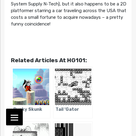
System Supply N-Tech), but it also happens to be a 2D
platformer starring a car traveling across the USA that
costs a small fortune to acquire nowadays – a pretty
funny coincidence!
Related Articles At HG101:
Punky Skunk
Tail ‘Gator