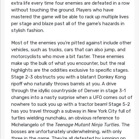
extra life every time four enemies are defeated in a row
without touching the ground. Players who have
mastered the game will be able to rack up multiple lives
per stage and blaze past all of the game’s hazards in
stylish fashion.
Most of the enemies you’re pitted against include other
vehicles, such as trucks, cars that can also jump, and
motorcyclists who move a bit faster. These enemies
make up the bulk of what you encounter, but the real
highlights are the oddities exclusive to specific stages.
Stage 2-3 obstructs you with a blatant Donkey Kong
ripoff who naturally throws barrels at you. A drive
through the idyllic countryside of Denver in stage 3-1
changes into a nasty surprise when a UFO comes out of
nowhere to suck you up with a tractor beam! Stage 5-2
has you travel through a subway in New York City full of
turtles wielding nunchaku, an obvious reference to
Michelangelo of the
Teenage Mutant Ninja Turtles
. The
bosses are unfortunately underwhelming, with only
three in the game. They’re all defeated by jumping on