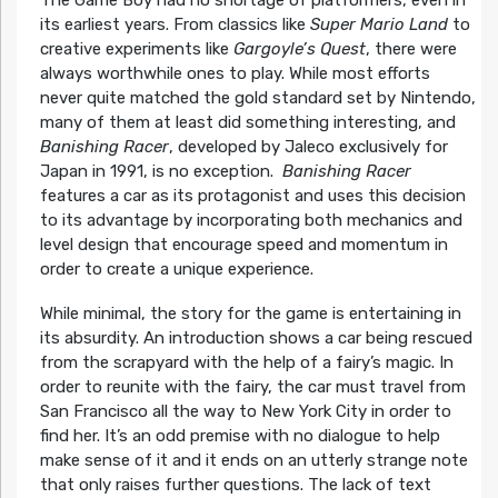
its earliest years. From classics like
Super Mario Land
to
creative experiments like
Gargoyle’s Quest
, there were
always worthwhile ones to play. While most efforts
never quite matched the gold standard set by Nintendo,
many of them at least did something interesting, and
Banishing Racer
, developed by Jaleco exclusively for
Japan in 1991, is no exception.
Banishing Racer
features a car as its protagonist and uses this decision
to its advantage by incorporating both mechanics and
level design that encourage speed and momentum in
order to create a unique experience.
While minimal, the story for the game is entertaining in
its absurdity. An introduction shows a car being rescued
from the scrapyard with the help of a fairy’s magic. In
order to reunite with the fairy, the car must travel from
San Francisco all the way to New York City in order to
find her. It’s an odd premise with no dialogue to help
make sense of it and it ends on an utterly strange note
that only raises further questions. The lack of text