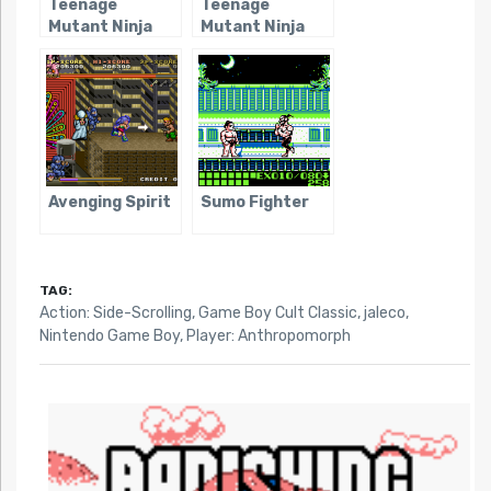
Teenage
Teenage
Mutant Ninja
Mutant Ninja
Turtles: Fall of
Turtles II: Back
The Foot Clan
From The
Sewers
Avenging Spirit
Sumo Fighter
TAG:
Action: Side-Scrolling
,
Game Boy Cult Classic
,
jaleco
,
Nintendo Game Boy
,
Player: Anthropomorph