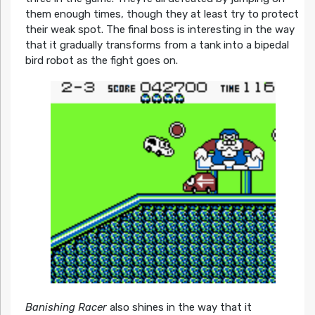
them enough times, though they at least try to protect
their weak spot. The final boss is interesting in the way
that it gradually transforms from a tank into a bipedal
bird robot as the fight goes on.
Banishing Racer
also shines in the way that it