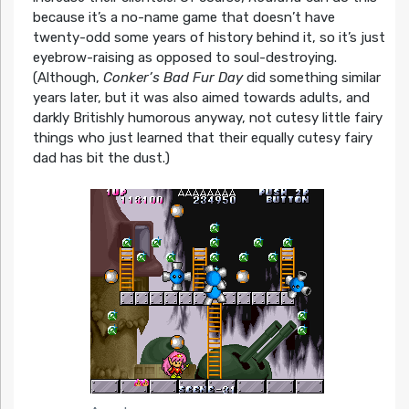
because it’s a no-name game that doesn’t have
twenty-odd some years of history behind it, so it’s just
eyebrow-raising as opposed to soul-destroying.
(Although,
Conker’s Bad Fur Day
did something similar
years later, but it was also aimed towards adults, and
darkly Britishly humorous anyway, not cutesy little fairy
things who just learned that their equally cutesy fairy
dad has bit the dust.)