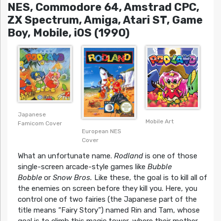
NES, Commodore 64, Amstrad CPC,
ZX Spectrum, Amiga, Atari ST, Game
Boy, Mobile, iOS (1990)
Japanese
Mobile Art
Famicom Cover
European NES
Cover
What an unfortunate name.
Rodland
is one of those
single-screen arcade-style games like
Bubble
Bobble
or
Snow Bros.
Like these, the goal is to kill all of
the enemies on screen before they kill you. Here, you
control one of two fairies (the Japanese part of the
title means “Fairy Story”) named Rin and Tam, whose
goal is to climb this magic tower, where their mother