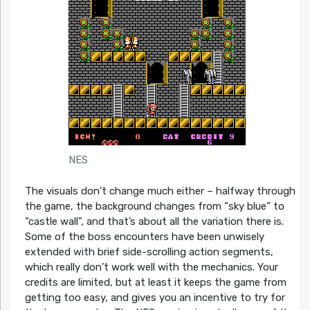
NES
The visuals don’t change much either – halfway through
the game, the background changes from “sky blue” to
“castle wall”, and that’s about all the variation there is.
Some of the boss encounters have been unwisely
extended with brief side-scrolling action segments,
which really don’t work well with the mechanics. Your
credits are limited, but at least it keeps the game from
getting too easy, and gives you an incentive to try for