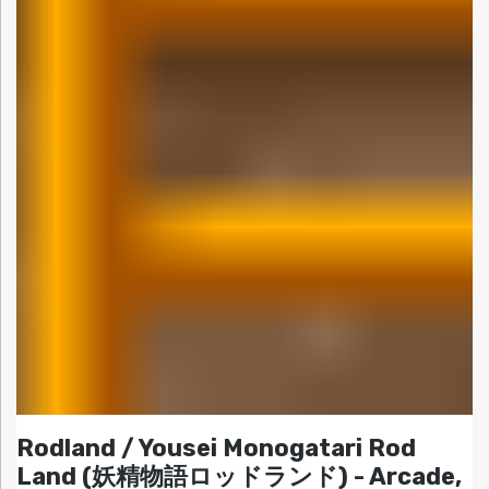
Rodland / Yousei Monogatari Rod
Land (妖精物語ロッドランド) - Arcade,