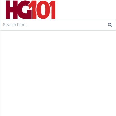
Search
for: