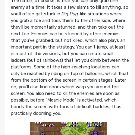
The catch, of course, is that you can only grab one
enemy at a time. It takes a few slams to kill anything, so
you’ll often get stuck in
Dig Dug
-like situations where
you grab a foe and toss them to the other side, where
they’ll be momentarily stunned, and then take out the
next foe. Enemies can be stunned by other enemies
that you’ve grabbed, but not killed, which also plays an
important part in the strategy. You can’t jump, at least
in most of the versions, but you can create small
ladders (out of rainbows) that let you climb between the
platforms. Some of the high-reaching locations can
only be reached by riding on top of balloons, which float
from the bottom of the screen in certain stages. Later
on, you’ll also find doors which warp you around the
screen. You also need to kill the enemies are soon as
possible, before “Meanie Mode” is activated, which
floods the screen with tons of difficult baddies, thus
practically dooming you.