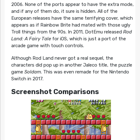
2006. None of the ports appear to have the extra mode,
and if any of them do, it sure is hidden. All of the
European releases have the same terrifying cover, which
appears as if Rainbow Brite had mated with those ugly
Troll things from the 90s. In 2011, DotEmu released
Rod
Land: A Fairy Tale
for iOS, which is just a port of the
arcade game with touch controls.
Although Rod Land never got a real sequel, the
characters did pop up in another Jaleco title, the puzzle
game
Soldam
. This was even remade for the Nintendo
Switch in 2017.
Screenshot Comparisons