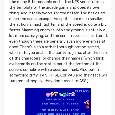
Like many 8-bit console ports, the NES version takes
the template of the arcade game and does its own
thing, and it really works for the better. The basics are
much the same, except the sprites are much smaller,
the action is much tighter, and the speed is quite a bit
faster. Slamming enemies into the ground is actually a
lot more satisfying, and the screen feels less cluttered,
even though there are generally even more enemies at
once. There’s also a rather thorough option screen,
which lets you enable the ability to jump, alter the color
of the characters, or change their names (which blink
exuberantly on the status bar at the bottom of the
screen, complete with a question mark. Also put in
something dirty like SHT, SEX or VAJ and their face will
turn red…strangely, they don’t react to ASS.)