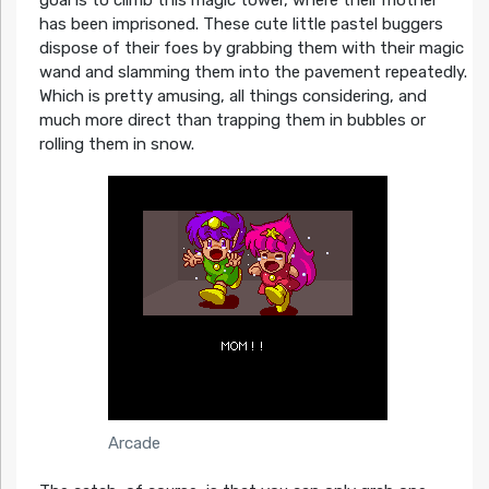
has been imprisoned. These cute little pastel buggers
dispose of their foes by grabbing them with their magic
wand and slamming them into the pavement repeatedly.
Which is pretty amusing, all things considering, and
much more direct than trapping them in bubbles or
rolling them in snow.
Arcade