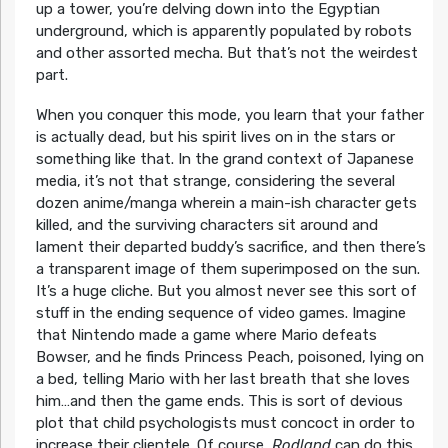
up a tower, you’re delving down into the Egyptian
underground, which is apparently populated by robots
and other assorted mecha. But that’s not the weirdest
part.
When you conquer this mode, you learn that your father
is actually dead, but his spirit lives on in the stars or
something like that. In the grand context of Japanese
media, it’s not that strange, considering the several
dozen anime/manga wherein a main-ish character gets
killed, and the surviving characters sit around and
lament their departed buddy’s sacrifice, and then there’s
a transparent image of them superimposed on the sun.
It’s a huge cliche. But you almost never see this sort of
stuff in the ending sequence of video games. Imagine
that Nintendo made a game where Mario defeats
Bowser, and he finds Princess Peach, poisoned, lying on
a bed, telling Mario with her last breath that she loves
him…and then the game ends. This is sort of devious
plot that child psychologists must concoct in order to
increase their clientele. Of course,
Rodland
can do this