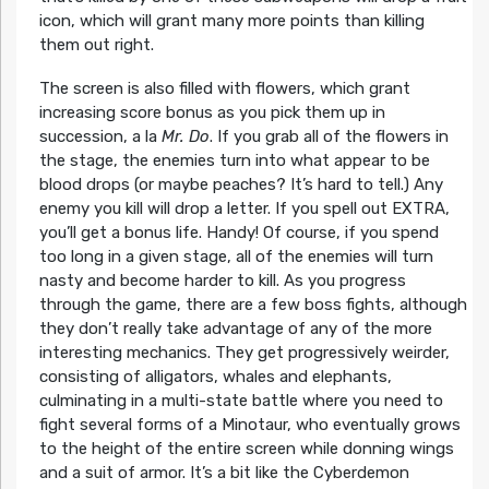
icon, which will grant many more points than killing
them out right.
The screen is also filled with flowers, which grant
increasing score bonus as you pick them up in
succession, a la
Mr. Do
. If you grab all of the flowers in
the stage, the enemies turn into what appear to be
blood drops (or maybe peaches? It’s hard to tell.) Any
enemy you kill will drop a letter. If you spell out EXTRA,
you’ll get a bonus life. Handy! Of course, if you spend
too long in a given stage, all of the enemies will turn
nasty and become harder to kill. As you progress
through the game, there are a few boss fights, although
they don’t really take advantage of any of the more
interesting mechanics. They get progressively weirder,
consisting of alligators, whales and elephants,
culminating in a multi-state battle where you need to
fight several forms of a Minotaur, who eventually grows
to the height of the entire screen while donning wings
and a suit of armor. It’s a bit like the Cyberdemon