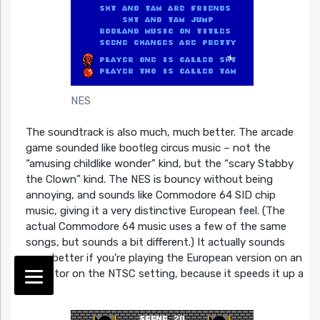
NES
The soundtrack is also much, much better. The arcade
game sounded like bootleg circus music – not the
“amusing childlike wonder” kind, but the “scary Stabby
the Clown” kind. The NES is bouncy without being
annoying, and sounds like Commodore 64 SID chip
music, giving it a very distinctive European feel. (The
actual Commodore 64 music uses a few of the same
songs, but sounds a bit different.) It actually sounds
even better if you’re playing the European version on an
emulator on the NTSC setting, because it speeds it up a
bit.