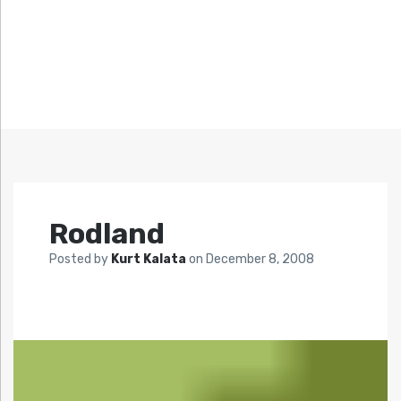
Rodland
Posted by
Kurt Kalata
on
December 8, 2008