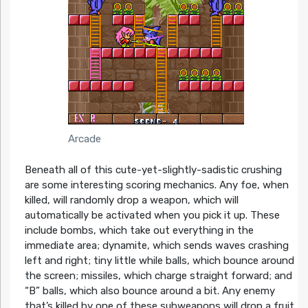
Arcade
Beneath all of this cute-yet-slightly-sadistic crushing
are some interesting scoring mechanics. Any foe, when
killed, will randomly drop a weapon, which will
automatically be activated when you pick it up. These
include bombs, which take out everything in the
immediate area; dynamite, which sends waves crashing
left and right; tiny little while balls, which bounce around
the screen; missiles, which charge straight forward; and
“B” balls, which also bounce around a bit. Any enemy
that’s killed by one of these subweapons will drop a fruit