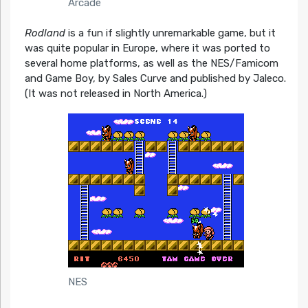
Arcade
Rodland
is a fun if slightly unremarkable game, but it
was quite popular in Europe, where it was ported to
several home platforms, as well as the NES/Famicom
and Game Boy, by Sales Curve and published by Jaleco.
(It was not released in North America.)
NES