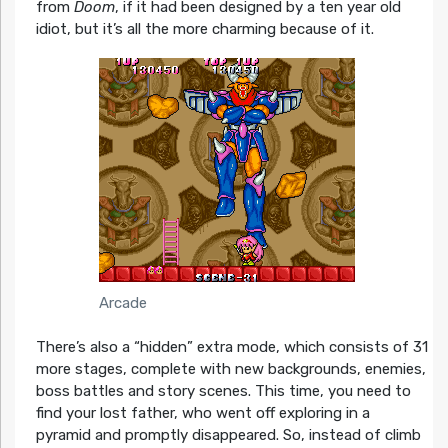
from
Doom
, if it had been designed by a ten year old
idiot, but it’s all the more charming because of it.
Arcade
There’s also a “hidden” extra mode, which consists of 31
more stages, complete with new backgrounds, enemies,
boss battles and story scenes. This time, you need to
find your lost father, who went off exploring in a
pyramid and promptly disappeared. So, instead of climb