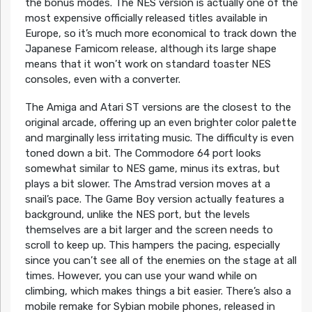
the bonus modes. The NES version is actually one of the
most expensive officially released titles available in
Europe, so it’s much more economical to track down the
Japanese Famicom release, although its large shape
means that it won’t work on standard toaster NES
consoles, even with a converter.
The Amiga and Atari ST versions are the closest to the
original arcade, offering up an even brighter color palette
and marginally less irritating music. The difficulty is even
toned down a bit. The Commodore 64 port looks
somewhat similar to NES game, minus its extras, but
plays a bit slower. The Amstrad version moves at a
snail’s pace. The Game Boy version actually features a
background, unlike the NES port, but the levels
themselves are a bit larger and the screen needs to
scroll to keep up. This hampers the pacing, especially
since you can’t see all of the enemies on the stage at all
times. However, you can use your wand while on
climbing, which makes things a bit easier. There’s also a
mobile remake for Sybian mobile phones, released in