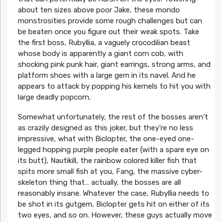
about ten sizes above poor Jake, these mondo
monstrosities provide some rough challenges but can
be beaten once you figure out their weak spots. Take
the first boss, Rubyllia, a vaguely crocodilian beast
whose body is apparently a giant corn cob, with
shocking pink punk hair, giant earrings, strong arms, and
platform shoes with a large gem in its navel. And he
appears to attack by popping his kernels to hit you with
large deadly popcorn.
Somewhat unfortunately, the rest of the bosses aren’t
as crazily designed as this joker, but they’re no less
impressive, what with Biclopter, the one-eyed one-
legged hopping purple people eater (with a spare eye on
its butt), Nautikill, the rainbow colored killer fish that
spits more small fish at you, Fang, the massive cyber-
skeleton thing that… actually, the bosses are all
reasonably insane. Whatever the case, Rubyllia needs to
be shot in its gutgem, Biclopter gets hit on either of its
two eyes, and so on. However, these guys actually move