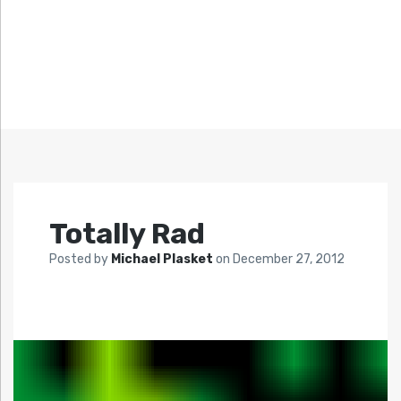
Totally Rad
Posted by
Michael Plasket
on
December 27, 2012