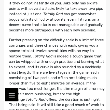
if they do not instantly kill you, Jake only has six life
points with several attacks likely to take away two pips
instead of just one.
Totally Rad
can get somewhat
bogus with its difficulty at points, even if it runs on a
decent curve that starts out manageable and gradually
becomes more outrageous with each new scenario.
Further pressing on the difficulty scale is a limit of three
continues and three chances with each, giving you a
sparse total of twelve overall tries with no way to
restore them.
Totally Rad
is indeed a tough game that
can be whipped with enough practice and learning what
to expect, and its curve is also rounded by a decidedly
short length. There are five stages in the game, each
consisting of two parts and often not taking much
longer than five to eight minutes on average. If the
game was too much longer, the slim margin of error may
have felt more punishing, but for the high
challenge
Totally Rad
offers, the duration is just right.
That being said, it will still take a good chunk of work to