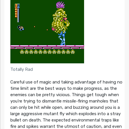
Totally Rad
Careful use of magic and taking advantage of having no
time limit are the best ways to make progress, as the
enemies can be pretty vicious. Things get tough when
you’re trying to dismantle missile-firing manholes that
can only be hit while open, and buzzing around you is a
large aggressive mutant fly which explodes into a stray
bullet on death. The expected environmental traps like
fire and spikes warrant the utmost of caution, and even