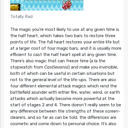
Totally Rad
The magic you’re most likely to use at any given time is
the half heart, which takes two bars to restore three
points of life. The full heart restores your entire life but
at a larger cost of four magic bars, and it is usually more
efficient to cast the half heart spell at any given time.
There’s also magic that can freeze time (a la the
stopwatch from
Castlevania
) and make you invincible,
both of which can be useful in certain situations but
not to the general level of the life-ups. There are also
four different elemental attack magics which rend the
battlefield asunder with either fire, water, wind, or earth
attacks which actually become more powerful at the
start of stages 2 and 4. There doesn’t really seem to be
any difference between the strengths of these screen-
clearers, and so far as can be told, the differences are
cosmetic and come down to personal choice. It’s also