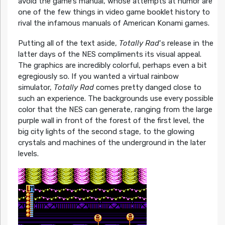
avoid the game’s manual, whose attempts at humor are
one of the few things in video game booklet history to
rival the infamous manuals of American Konami games.
Putting all of the text aside,
Totally Rad
‘s release in the
latter days of the NES compliments its visual appeal.
The graphics are incredibly colorful, perhaps even a bit
egregiously so. If you wanted a virtual rainbow
simulator,
Totally Rad
comes pretty danged close to
such an experience. The backgrounds use every possible
color that the NES can generate, ranging from the large
purple wall in front of the forest of the first level, the
big city lights of the second stage, to the glowing
crystals and machines of the underground in the later
levels.