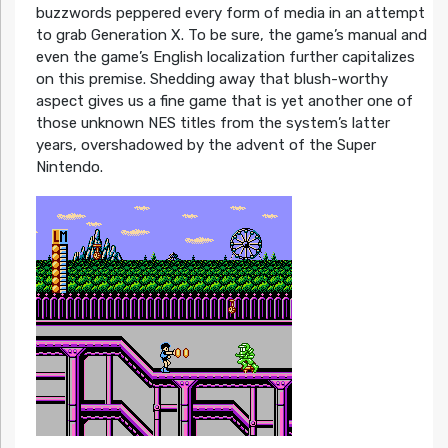
buzzwords peppered every form of media in an attempt
to grab Generation X. To be sure, the game’s manual and
even the game’s English localization further capitalizes
on this premise. Shedding away that blush-worthy
aspect gives us a fine game that is yet another one of
those unknown NES titles from the system’s latter
years, overshadowed by the advent of the Super
Nintendo.