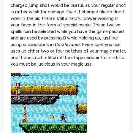
charged jump shot would be useful, as your regular shot
is rather weak for damage. Even if charged blasts don’t
work in the air, there’s still a helpful power working in
your favor in the form of special magic. These twelve
spells can be selected while you have the game paused
and are used by pressing B while holding up, just like
using subweapons in
Castlevania
. Every spell you use
uses up either two or four notches of your magic meter,
and it does not refill until the stage midpoint or end, so
you must be judicious in your magic use.