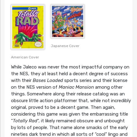
Japanese Cover
American Cover
While Jaleco was never the most impactful company on
the NES, they at least held a decent degree of success
with their
Bases Loaded
sports series and their license
on the NES version of
Maniac Mansion
among other
things. Somewhere along their release catalog was an
obscure little action platformer that, while not incredibly
original, proved to be a decent game. Then again,
considering this game was given the embarrassing title
“
Totally Rad
“, it likely remained obscure and unbought
by lots of people. That name alone smacks of the early
nineties dark trend in which all sorts of “cool” lingo and