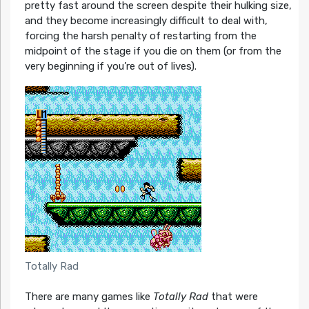
pretty fast around the screen despite their hulking size,
and they become increasingly difficult to deal with,
forcing the harsh penalty of restarting from the
midpoint of the stage if you die on them (or from the
very beginning if you’re out of lives).
Totally Rad
There are many games like
T
otally Rad
that were