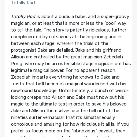
Totally Rad
Totally Rad
is about a dude, a babe, and a super-groovy
magician, or at least that’s more or less the “cool” way
to tell the tale. The story is patently ridiculous, further
complimented by cutscenes at the beginning and in
between each stage, wherein the trials of the
protagonist Jake are detailed. Jake and his girlfriend
Allison are enthralled by the great magician Zebediah
Pong, who may be an ostensible stage magician but has
legitimate magical power. For no apparent reason,
Zebediah imparts everything he knows to Jake and
trusts that he’ll become a magical wunderkind with his
newfound knowledge. Unfortunately, a bunch of weird-
looking creeps nab Allison and Jake must now put his
magic to the ultimate test in order to save his beloved.
Jake and Allison themselves use the hell out of the
nineties surfer vernacular that it’s simultaneously
obnoxious and amusing for how ridiculous it all is. If you
prefer to focus more on the “obnoxious” caveat, then