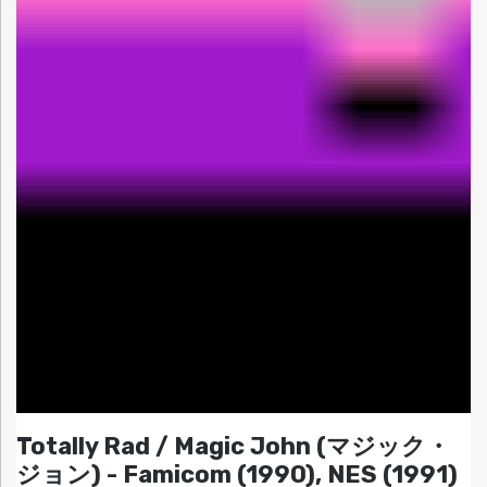
Totally Rad / Magic John (マジック・
ジョン) - Famicom (1990), NES (1991)