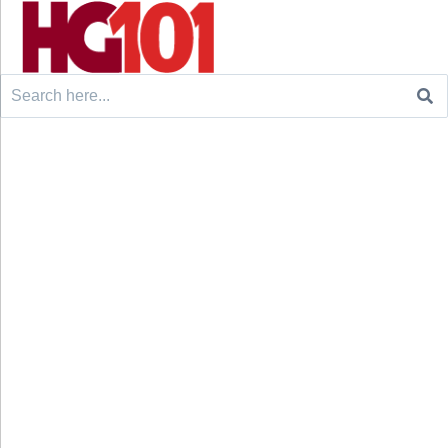
Search
for: