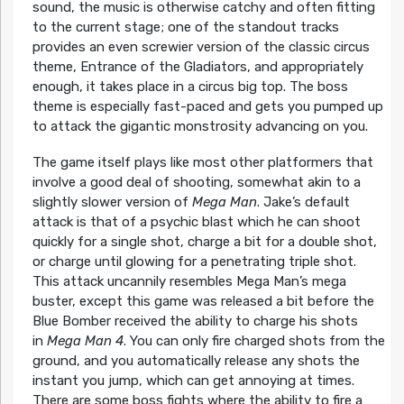
sound, the music is otherwise catchy and often fitting
to the current stage; one of the standout tracks
provides an even screwier version of the classic circus
theme, Entrance of the Gladiators, and appropriately
enough, it takes place in a circus big top. The boss
theme is especially fast-paced and gets you pumped up
to attack the gigantic monstrosity advancing on you.
The game itself plays like most other platformers that
involve a good deal of shooting, somewhat akin to a
slightly slower version of
Mega Man
. Jake’s default
attack is that of a psychic blast which he can shoot
quickly for a single shot, charge a bit for a double shot,
or charge until glowing for a penetrating triple shot.
This attack uncannily resembles Mega Man’s mega
buster, except this game was released a bit before the
Blue Bomber received the ability to charge his shots
in
Mega Man 4
. You can only fire charged shots from the
ground, and you automatically release any shots the
instant you jump, which can get annoying at times.
There are some boss fights where the ability to fire a