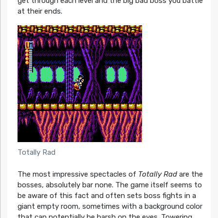
get through each level and the big bad boss you battle
at their ends.
Totally Rad
The most impressive spectacles of
Totally Rad
are the
bosses, absolutely bar none. The game itself seems to
be aware of this fact and often sets boss fights in a
giant empty room, sometimes with a background color
that can potentially be harsh on the eyes. Towering