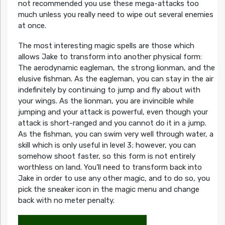
not recommended you use these mega-attacks too
much unless you really need to wipe out several enemies
at once.
The most interesting magic spells are those which
allows Jake to transform into another physical form:
The aerodynamic eagleman, the strong lionman, and the
elusive fishman. As the eagleman, you can stay in the air
indefinitely by continuing to jump and fly about with
your wings. As the lionman, you are invincible while
jumping and your attack is powerful, even though your
attack is short-ranged and you cannot do it in a jump.
As the fishman, you can swim very well through water, a
skill which is only useful in level 3; however, you can
somehow shoot faster, so this form is not entirely
worthless on land. You’ll need to transform back into
Jake in order to use any other magic, and to do so, you
pick the sneaker icon in the magic menu and change
back with no meter penalty.