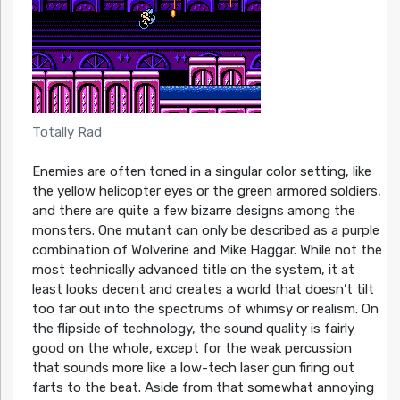
Totally Rad
Enemies are often toned in a singular color setting, like
the yellow helicopter eyes or the green armored soldiers,
and there are quite a few bizarre designs among the
monsters. One mutant can only be described as a purple
combination of Wolverine and Mike Haggar. While not the
most technically advanced title on the system, it at
least looks decent and creates a world that doesn’t tilt
too far out into the spectrums of whimsy or realism. On
the flipside of technology, the sound quality is fairly
good on the whole, except for the weak percussion
that sounds more like a low-tech laser gun firing out
farts to the beat. Aside from that somewhat annoying