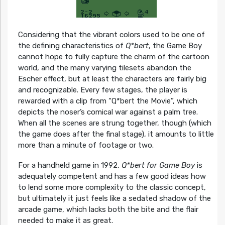
Considering that the vibrant colors used to be one of
the defining characteristics of
Q*bert
, the Game Boy
cannot hope to fully capture the charm of the cartoon
world, and the many varying tilesets abandon the
Escher effect, but at least the characters are fairly big
and recognizable. Every few stages, the player is
rewarded with a clip from “Q*bert the Movie”, which
depicts the noser’s comical war against a palm tree.
When all the scenes are strung together, though (which
the game does after the final stage), it amounts to little
more than a minute of footage or two.
For a handheld game in 1992,
Q*bert for Game Boy
is
adequately competent and has a few good ideas how
to lend some more complexity to the classic concept,
but ultimately it just feels like a sedated shadow of the
arcade game, which lacks both the bite and the flair
needed to make it as great.