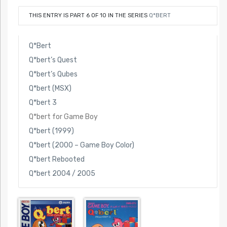
THIS ENTRY IS PART 6 OF 10 IN THE SERIES
Q*BERT
Q*Bert
Q*bert’s Quest
Q*bert’s Qubes
Q*bert (MSX)
Q*bert 3
Q*bert for Game Boy
Q*bert (1999)
Q*bert (2000 – Game Boy Color)
Q*bert Rebooted
Q*bert 2004 / 2005