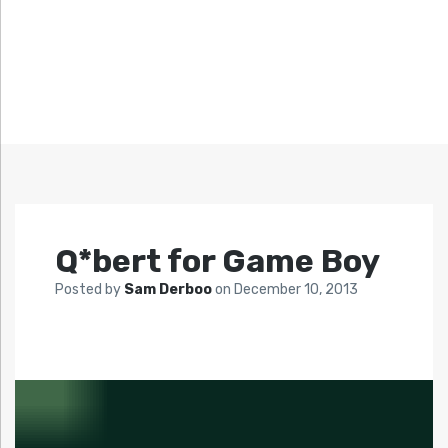
Q*bert for Game Boy
Posted by
Sam Derboo
on
December 10, 2013