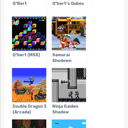
Q*Bert
Q*bert’s Qubes
Q*bert (MSX)
Samurai
Shodown
Double Dragon 3
Ninja Gaiden
(Arcade)
Shadow