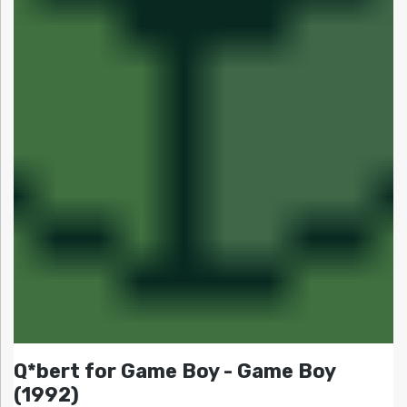
Q*bert for Game Boy - Game Boy
(1992)