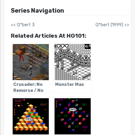
Series Navigation
<< Q*bert 3
Q*bert (1999) >>
Related Articles At HG101:
Crusader: No
Monster Max
Remorse / No
Regret