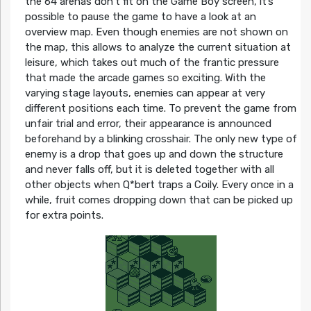
the 64 arenas don’t fit on the Game Boy screen, it’s
possible to pause the game to have a look at an
overview map. Even though enemies are not shown on
the map, this allows to analyze the current situation at
leisure, which takes out much of the frantic pressure
that made the arcade games so exciting. With the
varying stage layouts, enemies can appear at very
different positions each time. To prevent the game from
unfair trial and error, their appearance is announced
beforehand by a blinking crosshair. The only new type of
enemy is a drop that goes up and down the structure
and never falls off, but it is deleted together with all
other objects when Q*bert traps a Coily. Every once in a
while, fruit comes dropping down that can be picked up
for extra points.