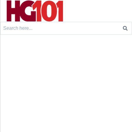
Search
for: