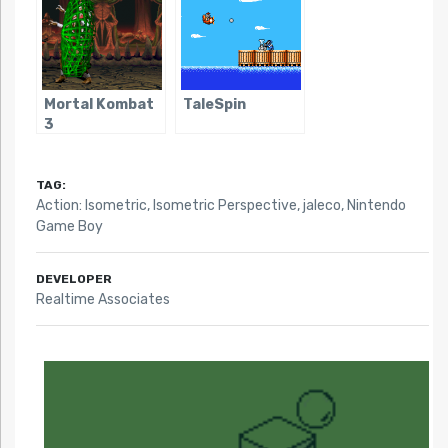
Mortal Kombat
TaleSpin
3
TAG:
Action: Isometric
,
Isometric Perspective
,
jaleco
,
Nintendo
Game Boy
DEVELOPER
Realtime Associates