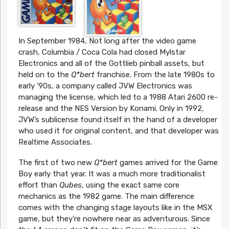
In September 1984, Not long after the video game
crash, Columbia / Coca Cola had closed Mylstar
Electronics and all of the Gottlieb pinball assets, but
held on to the
Q*bert
franchise. From the late 1980s to
early ’90s, a company called JVW Electronics was
managing the license, which led to a 1988 Atari 2600 re-
release and the NES Version by Konami. Only in 1992,
JVW’s sublicense found itself in the hand of a developer
who used it for original content, and that developer was
Realtime Associates.
The first of two new
Q*bert
games arrived for the Game
Boy early that year. It was a much more traditionalist
effort than
Qubes
, using the exact same core
mechanics as the 1982 game. The main difference
comes with the changing stage layouts like in the MSX
game, but they’re nowhere near as adventurous. Since