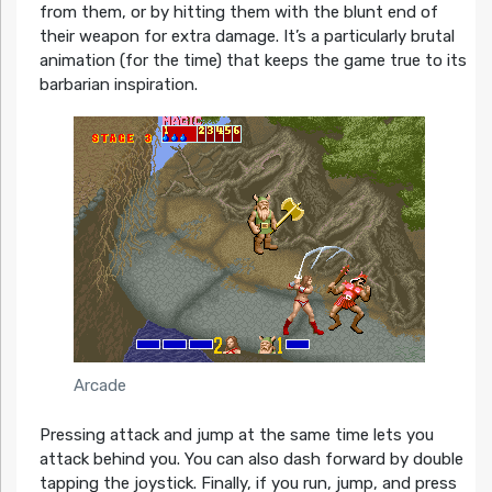
from them, or by hitting them with the blunt end of
their weapon for extra damage. It’s a particularly brutal
animation (for the time) that keeps the game true to its
barbarian inspiration.
Arcade
Pressing attack and jump at the same time lets you
attack behind you. You can also dash forward by double
tapping the joystick. Finally, if you run, jump, and press