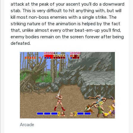
attack at the peak of your ascent you’ll do a downward
stab. This is very difficult to hit anything with, but will
kill most non-boss enemies with a single strike. The
striking nature of the animation is helped by the fact
that, unlike almost every other beat-em-up you’ll find,
enemy bodies remain on the screen forever after being
defeated.
Arcade