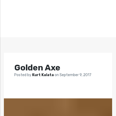
Golden Axe
Posted by
Kurt Kalata
on
September 9, 2017