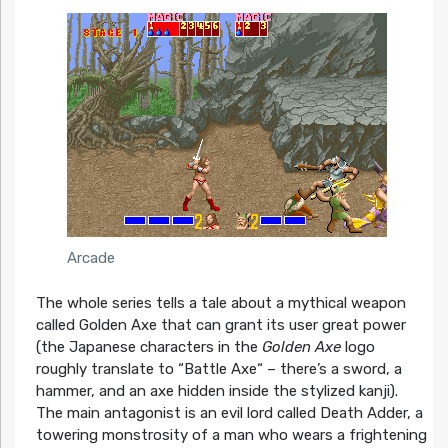
Arcade
The whole series tells a tale about a mythical weapon
called Golden Axe that can grant its user great power
(the Japanese characters in the
Golden Axe
logo
roughly translate to “Battle Axe“ – there’s a sword, a
hammer, and an axe hidden inside the stylized kanji).
The main antagonist is an evil lord called Death Adder, a
towering monstrosity of a man who wears a frightening