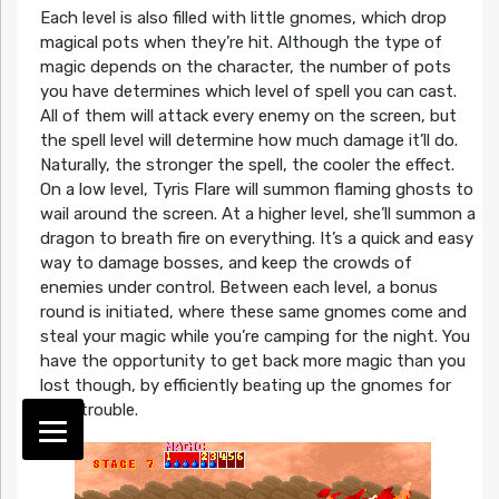
Each level is also filled with little gnomes, which drop
magical pots when they’re hit. Although the type of
magic depends on the character, the number of pots
you have determines which level of spell you can cast.
All of them will attack every enemy on the screen, but
the spell level will determine how much damage it’ll do.
Naturally, the stronger the spell, the cooler the effect.
On a low level, Tyris Flare will summon flaming ghosts to
wail around the screen. At a higher level, she’ll summon a
dragon to breath fire on everything. It’s a quick and easy
way to damage bosses, and keep the crowds of
enemies under control. Between each level, a bonus
round is initiated, where these same gnomes come and
steal your magic while you’re camping for the night. You
have the opportunity to get back more magic than you
lost though, by efficiently beating up the gnomes for
their trouble.