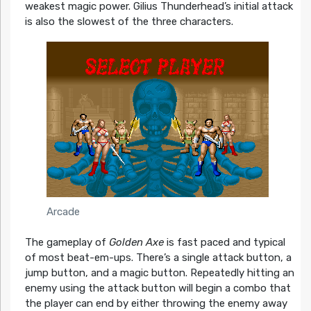
weakest magic power. Gilius Thunderhead’s initial attack
is also the slowest of the three characters.
Arcade
The gameplay of
Golden Axe
is fast paced and typical
of most beat-em-ups. There’s a single attack button, a
jump button, and a magic button. Repeatedly hitting an
enemy using the attack button will begin a combo that
the player can end by either throwing the enemy away