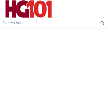
Search
for: