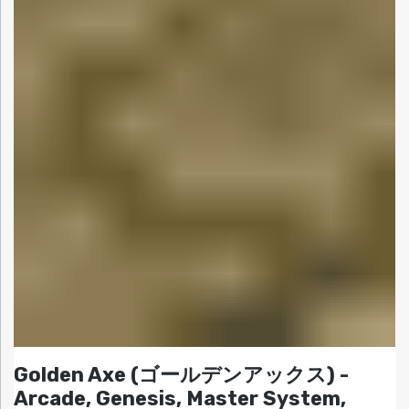
Golden Axe (ゴールデンアックス) -
Arcade, Genesis, Master System,