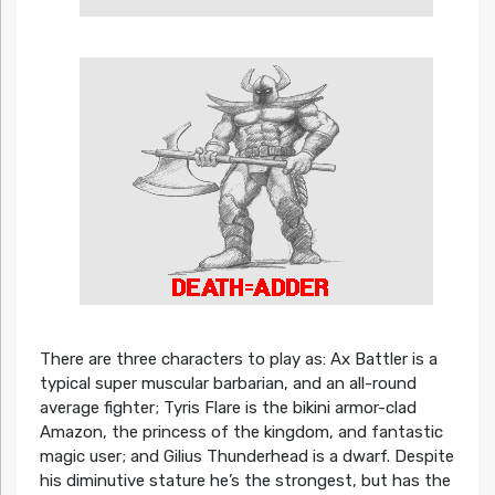
There are three characters to play as: Ax Battler is a
typical super muscular barbarian, and an all-round
average fighter; Tyris Flare is the bikini armor-clad
Amazon, the princess of the kingdom, and fantastic
magic user; and Gilius Thunderhead is a dwarf. Despite
his diminutive stature he’s the strongest, but has the