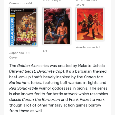
American SMS
Arcade Flyer
Commodore 64
Cover
Cover
Wonderswan Art
Art
Japanese PS2
Cover
The
Golden Axe
series was created by Makoto Uchida
(
Altered Beast
,
Dynamite Cop
). It’s a barbarian themed
beat-em-up that’s heavily inspired by the
Conan the
Barbarian
stories, featuring buff warriors in tights and
Red Sonja
-style warrior goddesses in bikinis. The series
is also known for its fantastic artwork which resembles
classic
Conan the Barbarian
and Frank Frazetta work,
though a lot of other fantasy action games borrow
from these as well.