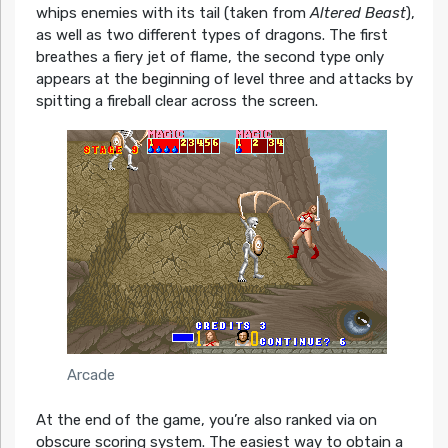
whips enemies with its tail (taken from
Altered Beast
),
as well as two different types of dragons. The first
breathes a fiery jet of flame, the second type only
appears at the beginning of level three and attacks by
spitting a fireball clear across the screen.
Arcade
At the end of the game, you’re also ranked via on
obscure scoring system. The easiest way to obtain a