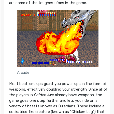
are some of the toughest foes in the game.
Arcade
Most beat-em-ups grant you power-ups in the form of
weapons, effectively doubling your strength. Since all of
the players in
Golden Axe
already have weapons, the
game goes one step further and lets you ride on a
variety of beasts known as Bizarrians. These include a
cockatrice-like creature (known as “Chicken Leg“) that