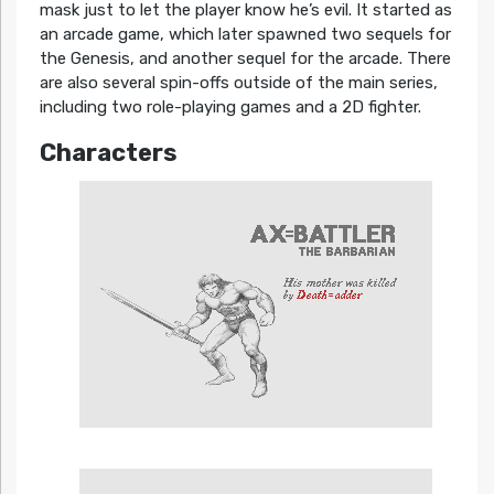
mask just to let the player know he’s evil. It started as
an arcade game, which later spawned two sequels for
the Genesis, and another sequel for the arcade. There
are also several spin-offs outside of the main series,
including two role-playing games and a 2D fighter.
Characters