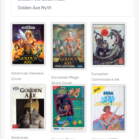
Golden Axe Myth
American Genesis
European
European Mega
Cover
Commodore 64
Drive Cover
Cover
American