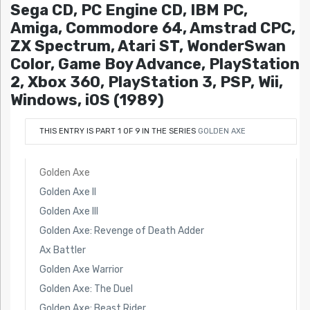
Sega CD, PC Engine CD, IBM PC,
Amiga, Commodore 64, Amstrad CPC,
ZX Spectrum, Atari ST, WonderSwan
Color, Game Boy Advance, PlayStation
2, Xbox 360, PlayStation 3, PSP, Wii,
Windows, iOS (1989)
THIS ENTRY IS PART 1 OF 9 IN THE SERIES
GOLDEN AXE
Golden Axe
Golden Axe II
Golden Axe III
Golden Axe: Revenge of Death Adder
Ax Battler
Golden Axe Warrior
Golden Axe: The Duel
Golden Axe: Beast Rider