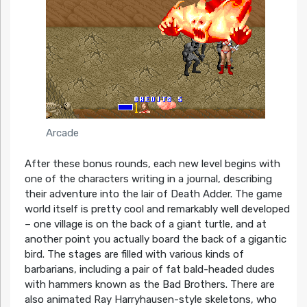
Arcade
After these bonus rounds, each new level begins with
one of the characters writing in a journal, describing
their adventure into the lair of Death Adder. The game
world itself is pretty cool and remarkably well developed
– one village is on the back of a giant turtle, and at
another point you actually board the back of a gigantic
bird. The stages are filled with various kinds of
barbarians, including a pair of fat bald-headed dudes
with hammers known as the Bad Brothers. There are
also animated Ray Harryhausen-style skeletons, who