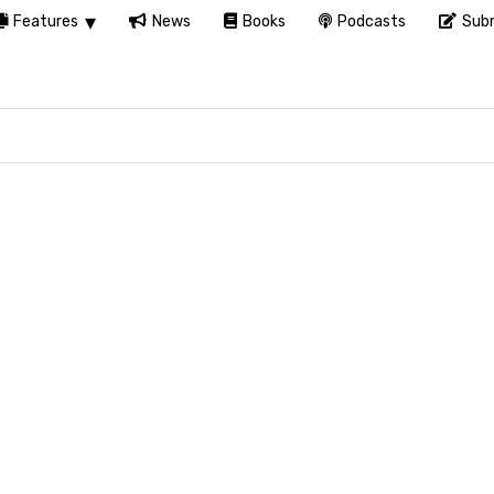
Features
News
Books
Podcasts
Subm