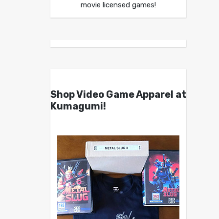
movie licensed games!
Shop Video Game Apparel at
Kumagumi!