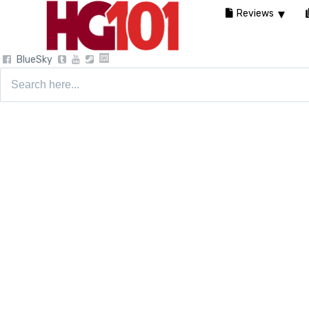
Reviews
BlueSky
Search
for: