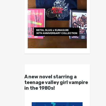
A new novel starring a
teenage valley girl vampire
in the 1980s!