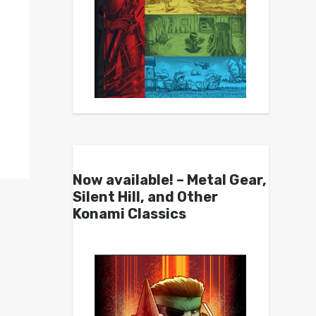
Now available! – Metal Gear,
Silent Hill, and Other
Konami Classics