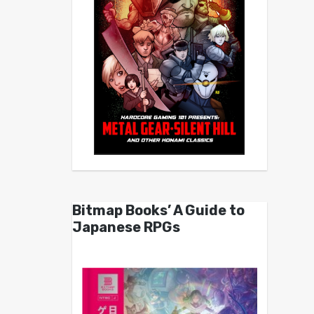
Bitmap Books’ A Guide to
Japanese RPGs