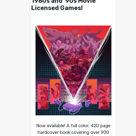
1980s and ’90s Movie
Licensed Games!
Now available! A full color, 420 page
hardcover book covering over 900