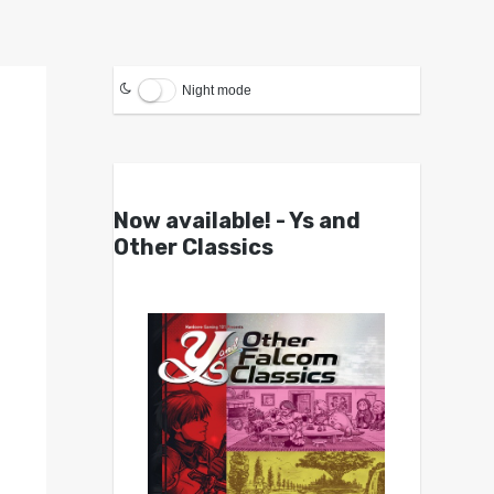
Night mode
Now available! - Ys and
Other Classics