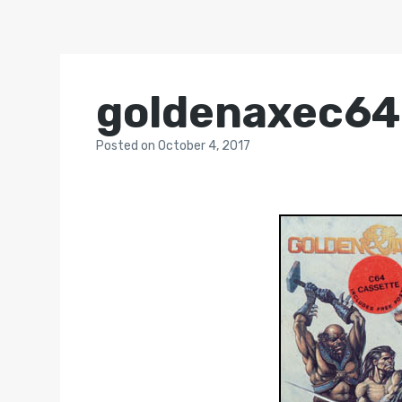
goldenaxec64
Posted
on
October 4, 2017