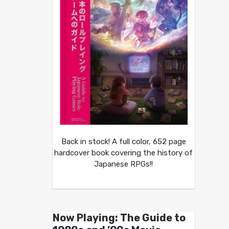
Back in stock! A full color, 652 page
hardcover book covering the history of
Japanese RPGs!!
Now Playing: The Guide to