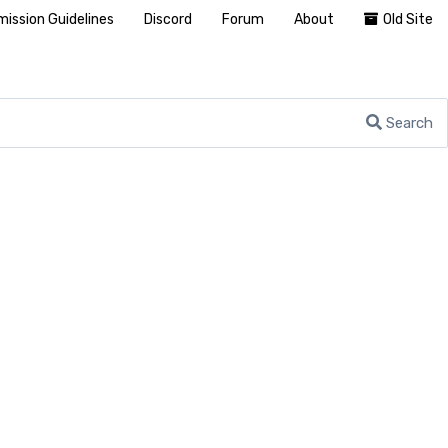
ission Guidelines
Discord
Forum
About
Old Site
Search