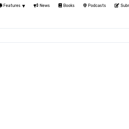
Features
News
Books
Podcasts
Subm