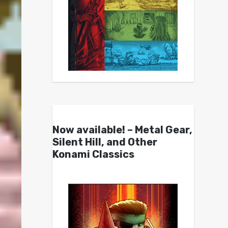
Now available! – Metal Gear,
Silent Hill, and Other
Konami Classics