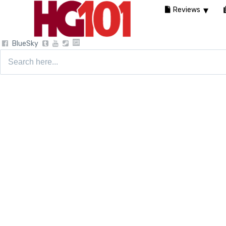
Reviews
BlueSky
Search
for: