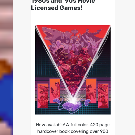
1980s and ’90s Movie
Licensed Games!
Now available! A full color, 420 page
hardcover book covering over 900