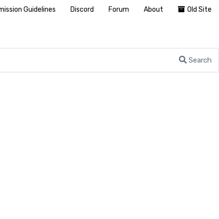
ission Guidelines
Discord
Forum
About
Old Site
Search