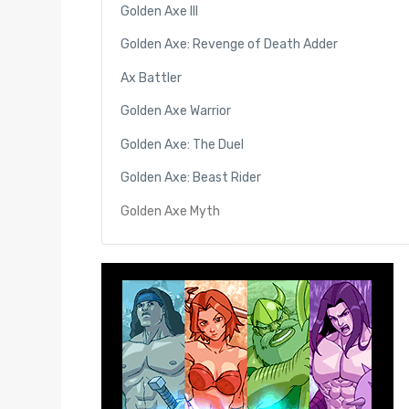
Golden Axe III
Golden Axe: Revenge of Death Adder
Ax Battler
Golden Axe Warrior
Golden Axe: The Duel
Golden Axe: Beast Rider
Golden Axe Myth