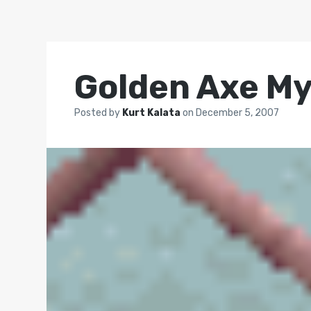
Golden Axe M
Posted by
Kurt Kalata
on
December 5, 2007