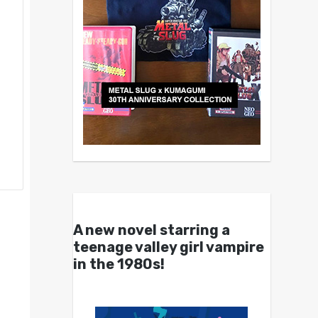
A new novel starring a
teenage valley girl vampire
in the 1980s!