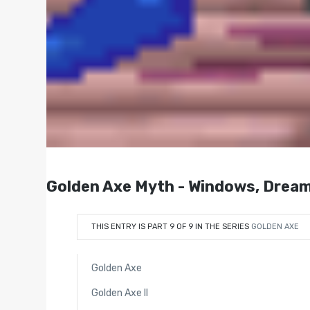
Golden Axe Myth - Windows, Dream
THIS ENTRY IS PART 9 OF 9 IN THE SERIES
GOLDEN AXE
Golden Axe
Golden Axe II