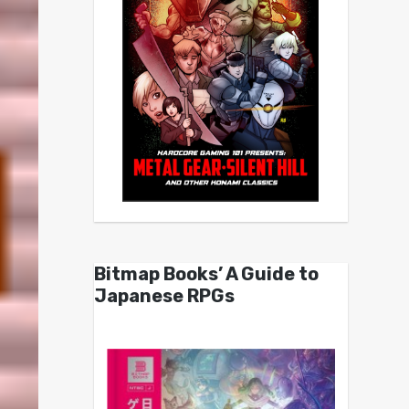
Bitmap Books’ A Guide to
Japanese RPGs