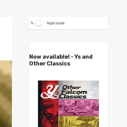
Night mode
Now available! - Ys and
Other Classics