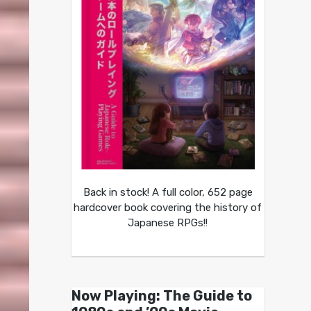
Back in stock! A full color, 652 page
hardcover book covering the history of
Japanese RPGs!!
Now Playing: The Guide to