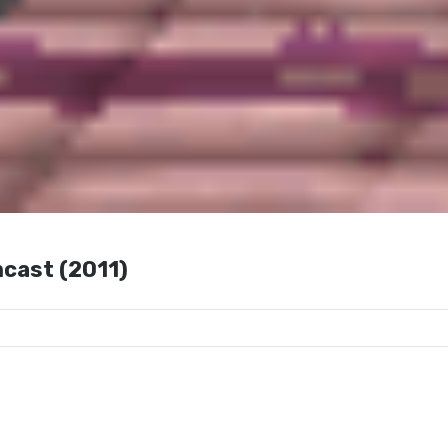
cast (2011)