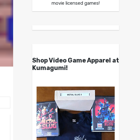
movie licensed games!
Shop Video Game Apparel at
Kumagumi!