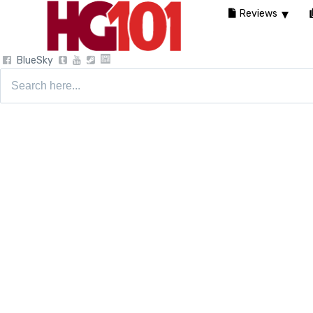
Reviews
BlueSky
Search
for: