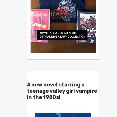
A new novel starring a
teenage valley girl vampire
in the 1980s!