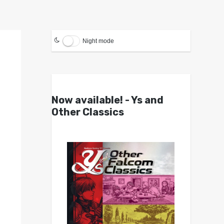
Night mode
Now available! - Ys and
Other Classics