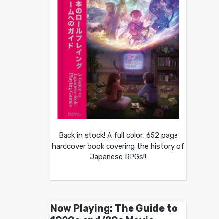
Back in stock! A full color, 652 page
hardcover book covering the history of
Japanese RPGs!!
Now Playing: The Guide to