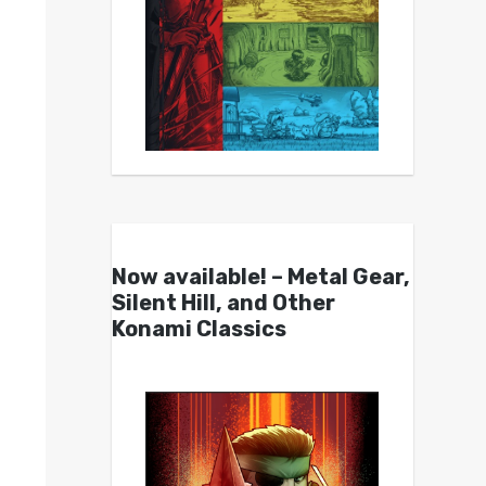
Now available! – Metal Gear,
Silent Hill, and Other
Konami Classics