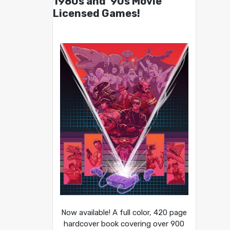
1980s and ’90s Movie
Licensed Games!
Now available! A full color, 420 page
hardcover book covering over 900