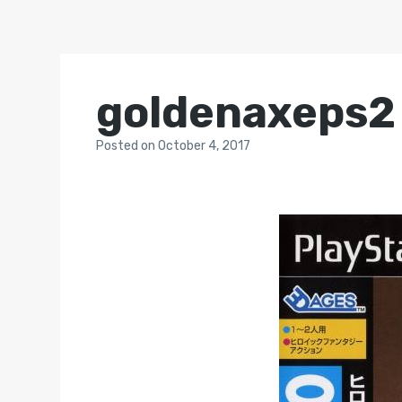
goldenaxeps2
Posted
on
October 4, 2017