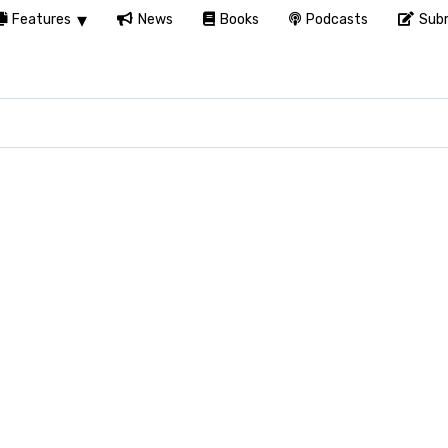
Features
News
Books
Podcasts
Subm