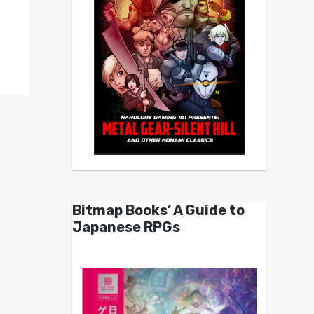
Bitmap Books’ A Guide to
Japanese RPGs