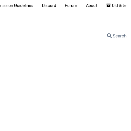
ission Guidelines
Discord
Forum
About
Old Site
Search