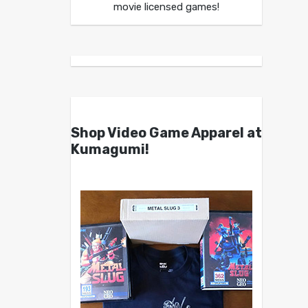
movie licensed games!
Shop Video Game Apparel at
Kumagumi!