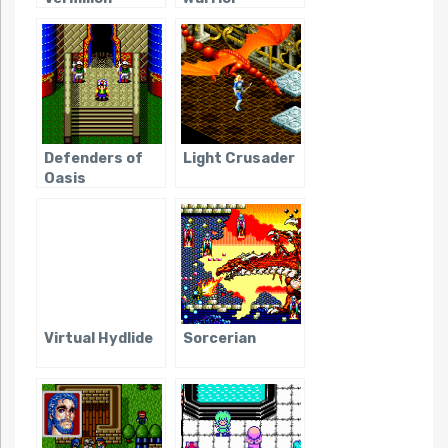
Defenders of
Light Crusader
Oasis
Virtual Hydlide
Sorcerian