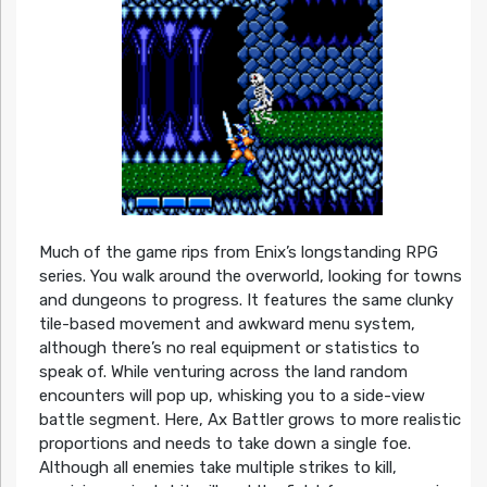
Much of the game rips from Enix’s longstanding RPG
series. You walk around the overworld, looking for towns
and dungeons to progress. It features the same clunky
tile-based movement and awkward menu system,
although there’s no real equipment or statistics to
speak of. While venturing across the land random
encounters will pop up, whisking you to a side-view
battle segment. Here, Ax Battler grows to more realistic
proportions and needs to take down a single foe.
Although all enemies take multiple strikes to kill,