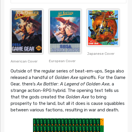
Japanese Cover
European Cover
American Cover
Outside of the regular series of beat-em-ups, Sega also
released a handful of
Golden Axe
spinoffs. For the Game
Gear, there’s
Ax Battler: A Legend of Golden Axe
, a
strange action-RPG hybrid. The opening text tells us
that the gods created the
Golden Axe
to bring
prosperity to the land, but all it does is cause squabbles
between various factions, resulting in war and death.