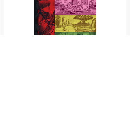
Now available! – Metal Gear, Silent Hill,
and Other Konami Classics