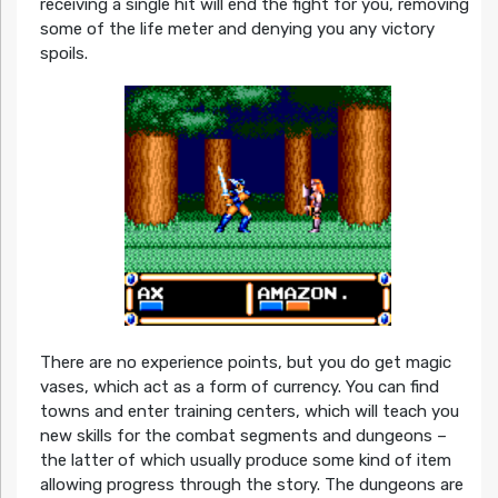
receiving a single hit will end the fight for you, removing
some of the life meter and denying you any victory
spoils.
There are no experience points, but you do get magic
vases, which act as a form of currency. You can find
towns and enter training centers, which will teach you
new skills for the combat segments and dungeons –
the latter of which usually produce some kind of item
allowing progress through the story. The dungeons are