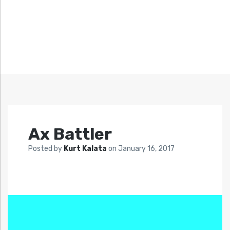
Ax Battler
Posted by
Kurt Kalata
on
January 16, 2017