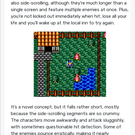
also side-scrolling, although they’re much longer than a
single screen and feature multiple enemies at once. Plus,
you’re not kicked out immediately when hit; lose all your
life and you’ll wake up at the local inn to try again.
It’s a novel concept, but it falls rather short, mostly
because the side-scrolling segments are so crummy.
The characters move awkwardly and attack sluggishly,
with sometimes questionable hit detection. Some of
the enemies pounce erratically, making it nearly