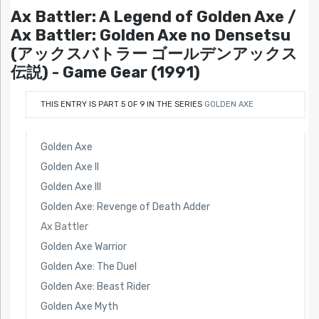
Ax Battler: A Legend of Golden Axe /
Ax Battler: Golden Axe no Densetsu
(アックスバトラー ゴールデンアックス
伝説) - Game Gear (1991)
THIS ENTRY IS PART 5 OF 9 IN THE SERIES
GOLDEN AXE
Golden Axe
Golden Axe II
Golden Axe III
Golden Axe: Revenge of Death Adder
Ax Battler
Golden Axe Warrior
Golden Axe: The Duel
Golden Axe: Beast Rider
Golden Axe Myth