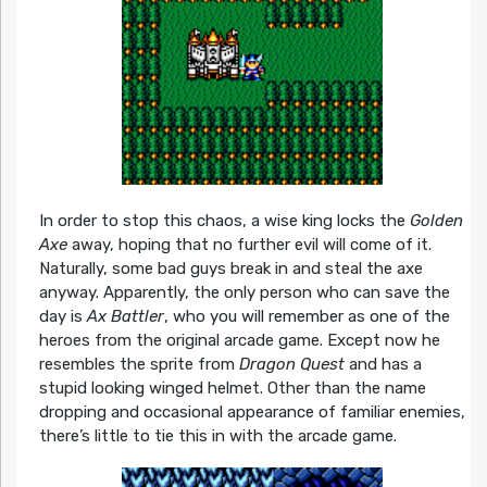
In order to stop this chaos, a wise king locks the
Golden
Axe
away, hoping that no further evil will come of it.
Naturally, some bad guys break in and steal the axe
anyway. Apparently, the only person who can save the
day is
Ax Battler
, who you will remember as one of the
heroes from the original arcade game. Except now he
resembles the sprite from
Dragon Quest
and has a
stupid looking winged helmet. Other than the name
dropping and occasional appearance of familiar enemies,
there’s little to tie this in with the arcade game.