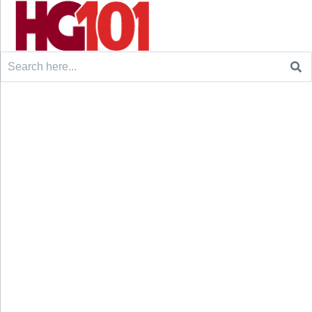
Search
for: