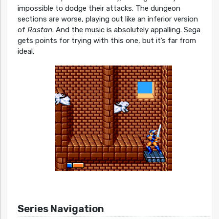
impossible to dodge their attacks. The dungeon
sections are worse, playing out like an inferior version
of
Rastan
. And the music is absolutely appalling. Sega
gets points for trying with this one, but it’s far from
ideal.
Series Navigation