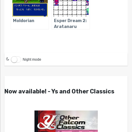
Moldorian
Esper Dream 2:
Aratanaru
Tatakai
Night mode
Now available! - Ys and Other Classics