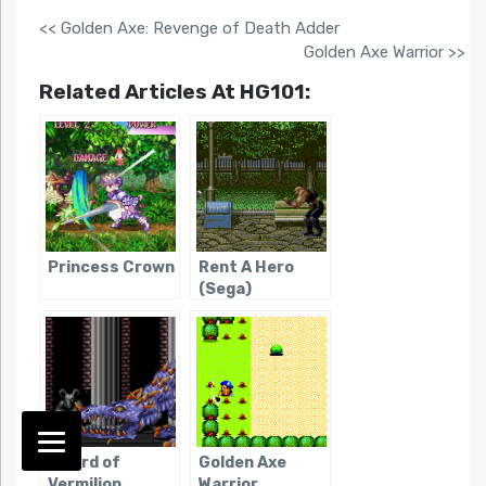
<< Golden Axe: Revenge of Death Adder
Golden Axe Warrior >>
Related Articles At HG101:
Princess Crown
Rent A Hero
(Sega)
Sword of
Golden Axe
Vermilion
Warrior