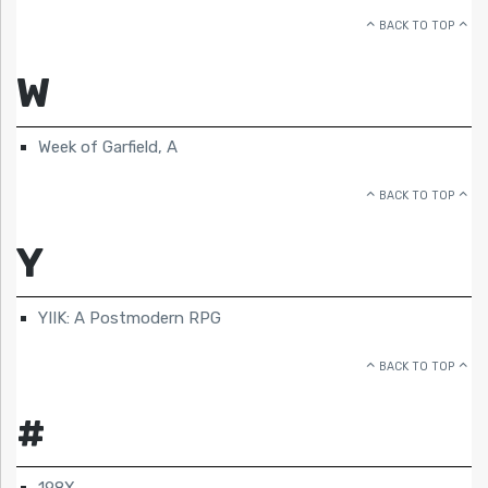
BACK TO TOP
W
Week of Garfield, A
BACK TO TOP
Y
YIIK: A Postmodern RPG
BACK TO TOP
#
198X