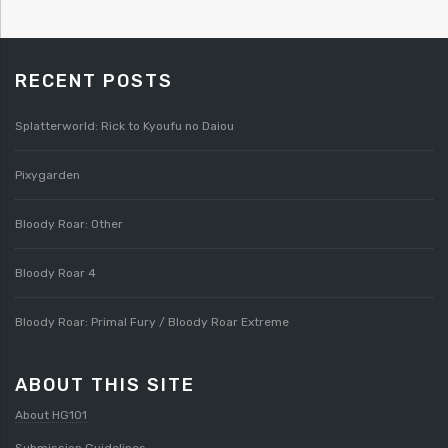
RECENT POSTS
Splatterworld: Rick to Kyoufu no Daiou
Pixygarden
Bloody Roar: Other
Bloody Roar 4
Bloody Roar: Primal Fury / Bloody Roar Extreme
ABOUT THIS SITE
About HG101
Submission Guidelines