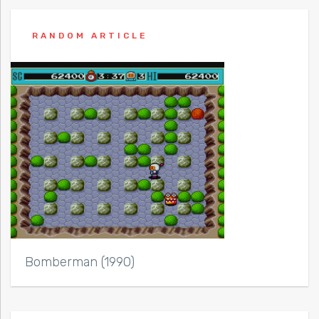
RANDOM ARTICLE
Bomberman (1990)