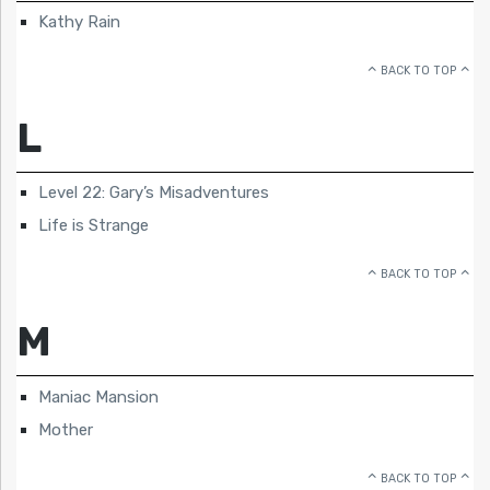
Kathy Rain
BACK TO TOP
L
Level 22: Gary’s Misadventures
Life is Strange
BACK TO TOP
M
Maniac Mansion
Mother
BACK TO TOP