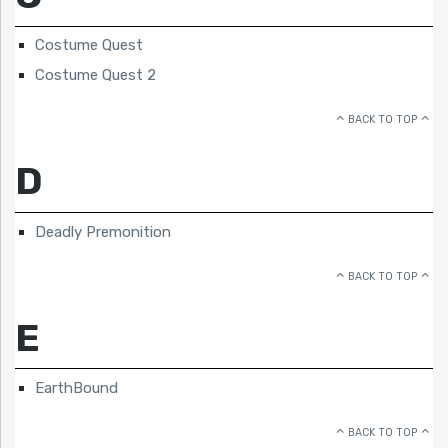
Costume Quest
Costume Quest 2
BACK TO TOP
D
Deadly Premonition
BACK TO TOP
E
EarthBound
BACK TO TOP