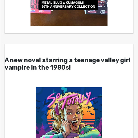
A new novel starring a teenage valley girl
vampire in the 1980s!