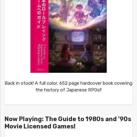
Back in stock! A full color, 652 page hardcover book covering
the history of Japanese RPGs!!
Now Playing: The Guide to 1980s and ’90s
Movie Licensed Games!