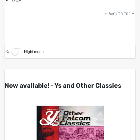
BACK TO TOP
Night mode
Now available! - Ys and Other Classics