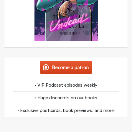
• VIP Podcast episodes weekly
• Huge discounts on our books
• Exclusive postcards, book previews, and more!