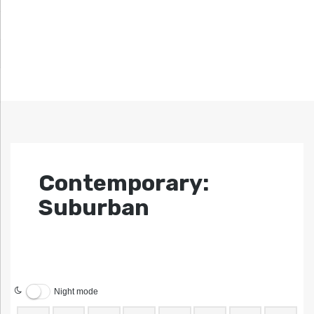
Contemporary:
Suburban
Night mode