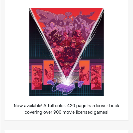
Now available! A full color, 420 page hardcover book
covering over 900 movie licensed games!