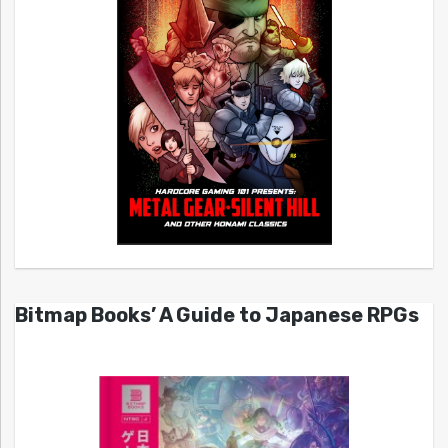
Bitmap Books’ A Guide to Japanese RPGs