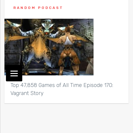
RANDOM PODCAST
Top 47,858 Games of All Time Episode 170:
Vagrant Story