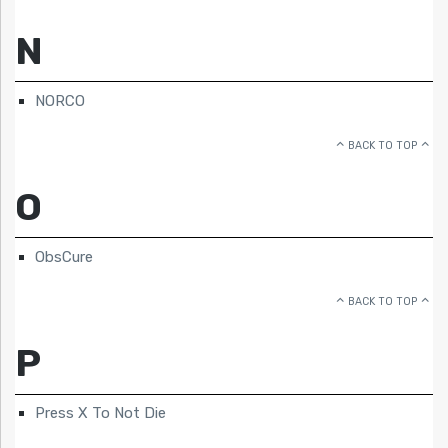
N
NORCO
BACK TO TOP
O
ObsCure
BACK TO TOP
P
Press X To Not Die