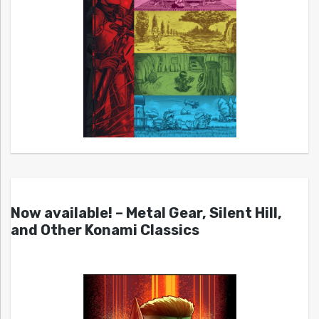
Now available! – Metal Gear, Silent Hill,
and Other Konami Classics