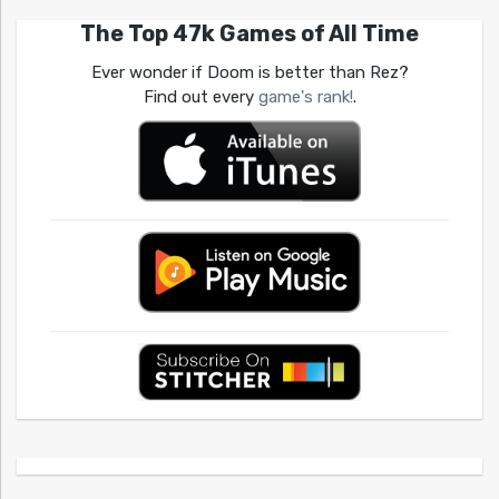
The Top 47k Games of All Time
Ever wonder if Doom is better than Rez?
Find out every
game's rank!
.