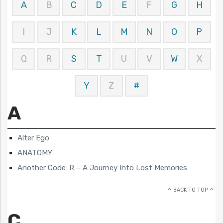
A
B
C
D
E
F
G
H
I
J
K
L
M
N
O
P
Q
R
S
T
U
V
W
X
Y
Z
#
A
Alter Ego
ANATOMY
Another Code: R – A Journey Into Lost Memories
BACK TO TOP
C