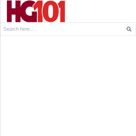
Search
for: