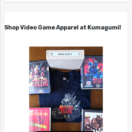
Shop Video Game Apparel at Kumagumi!