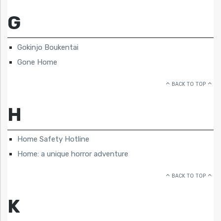
G
Gokinjo Boukentai
Gone Home
BACK TO TOP
H
Home Safety Hotline
Home: a unique horror adventure
BACK TO TOP
K