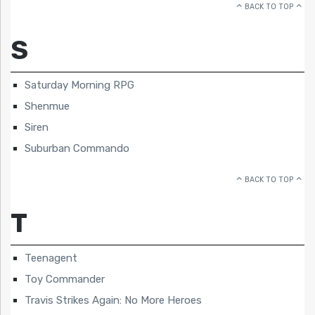
BACK TO TOP
S
Saturday Morning RPG
Shenmue
Siren
Suburban Commando
BACK TO TOP
T
Teenagent
Toy Commander
Travis Strikes Again: No More Heroes