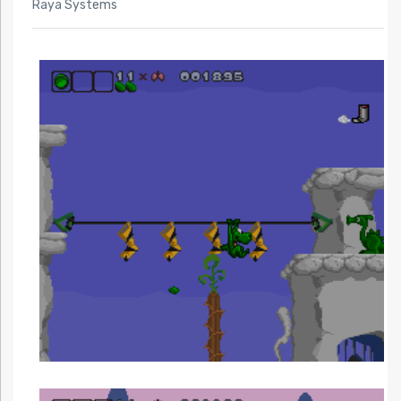
Raya Systems