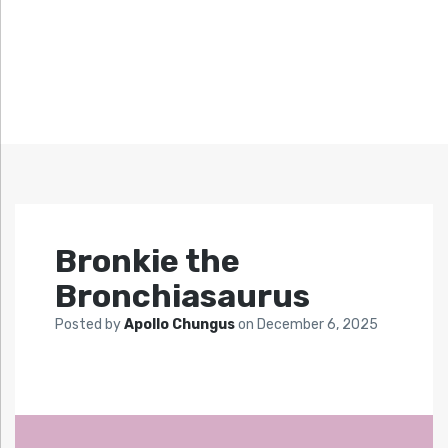
Bronkie the
Bronchiasaurus
Posted by
Apollo Chungus
on
December 6, 2025