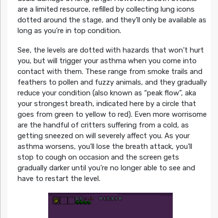
are a limited resource, refilled by collecting lung icons
dotted around the stage, and they’ll only be available as
long as you’re in top condition.
See, the levels are dotted with hazards that won’t hurt
you, but will trigger your asthma when you come into
contact with them. These range from smoke trails and
feathers to pollen and fuzzy animals, and they gradually
reduce your condition (also known as “peak flow”, aka
your strongest breath, indicated here by a circle that
goes from green to yellow to red). Even more worrisome
are the handful of critters suffering from a cold, as
getting sneezed on will severely affect you. As your
asthma worsens, you’ll lose the breath attack, you’ll
stop to cough on occasion and the screen gets
gradually darker until you’re no longer able to see and
have to restart the level.