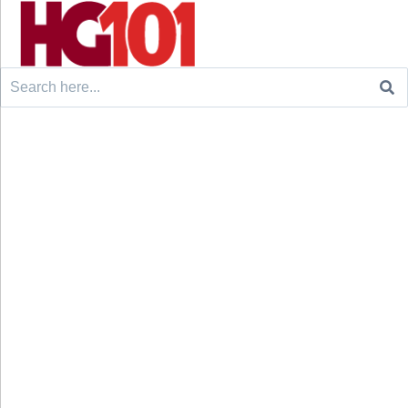
Search
for: