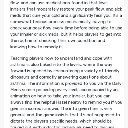
flow, and can use medications found in that level –
inhalers that moderately restore your peak flow, and sick
meds that cure your cold and significantly heal you. It’s a
somewhat tedious process mechanically, having to
check your peak flow every time before being able to use
your inhaler or sick meds, but it helps players to get into
the routine of checking their own condition and
knowing how to remedy it.
Teaching players how to understand and cope with
asthma is also baked into the levels, where the way
forward is opened by encountering a variety of friendly
dinosaurs and correctly answering questions about
asthma. The information is provided to you via the Daily
Meds screen preceding every level, accompanied by an
animation on how to take your inhaler, but you can
always find the helpful Hazel nearby to remind you if you
give an incorrect answer. The info given here is very
general, and the game insists that it’s not supposed to
dictate the player’s specific needs, which should be
figured out with a doctor. Individuals need to discuss