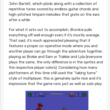
John Bartelt, which plods along with a collection of
repetitive tunes scored by endless guitar chords and
high-pitched timpani melodies that grate on the ears
after a while.
For what it sets out to accomplish,
Bronkie
pulls
everything off well enough even if it’s mostly average.
That said, it’s much appreciated pleasing that it
features a proper co-operative mode where you and
another player can go through the adventure together,
playing as Brokie and Sam or Trakkie and Lyla (everyone
plays the same, the only difference is in the sprites and
the respective player colors). Considering how many
platformers at this time still used the “taking turns”
style of multiplayer, this is genuinely quite nice and it’s
impressive that the game runs just as well as solo play.