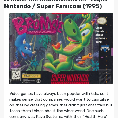
Nintendo / Super Famicom (1995)
Video games have always been popular with kids, so it
makes sense that companies would want to capitalize
on that by creating games that didn’t just entertain but
teach them things about the wider world. One such
company was Raya Systems, with their “Health Hero”