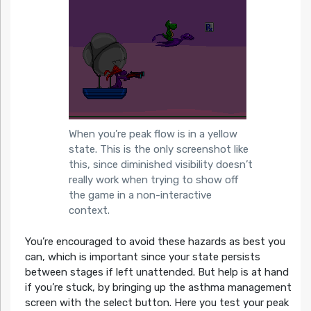
When you’re peak flow is in a yellow
state. This is the only screenshot like
this, since diminished visibility doesn’t
really work when trying to show off
the game in a non-interactive
context.
You’re encouraged to avoid these hazards as best you
can, which is important since your state persists
between stages if left unattended. But help is at hand
if you’re stuck, by bringing up the asthma management
screen with the select button. Here you test your peak