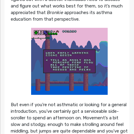
and figure out what works best for them, so it’s much
appreciated that
Bronkie
approaches its asthma
education from that perspective.
But even if you’re not asthmatic or looking for a general
introduction, you’ve certainly got a serviceable side-
scroller to spend an afternoon on. Movement’s a bit
slow and stodgy, enough to make strolling around feel
middling, but jumps are quite dependable and you’ve got