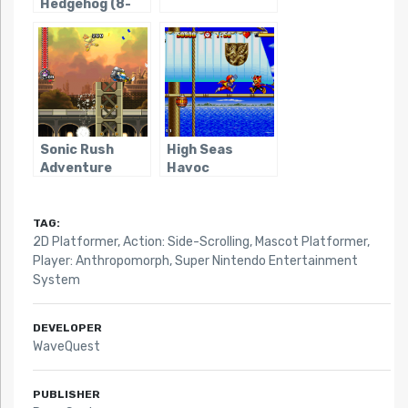
Hedgehog (8-
bit)
Sonic Rush
High Seas
Adventure
Havoc
TAG:
2D Platformer
,
Action: Side-Scrolling
,
Mascot Platformer
,
Player: Anthropomorph
,
Super Nintendo Entertainment
System
DEVELOPER
WaveQuest
PUBLISHER