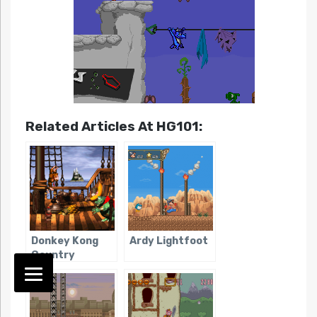
Related Articles At HG101:
Donkey Kong
Ardy Lightfoot
Country