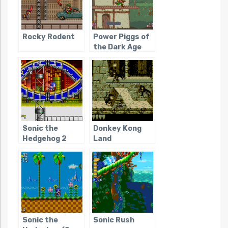
Rocky Rodent
Power Piggs of
the Dark Age
Sonic the
Donkey Kong
Hedgehog 2
Land
Sonic the
Sonic Rush