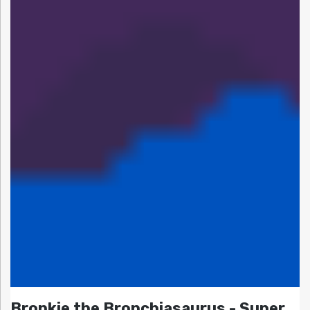
Bronkie the Bronchiasaurus - Super