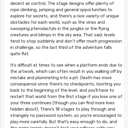
decent air control. The stage designs offer plenty of
rope climbing, jumping and general opportunities to
explore for secrets, and there’s a nice variety of unique
obstacles for each world, such as the vines and
swooping pterodactyls in the jungles or the flying
creatures and blimps in the sky area. That said, levels
tend to stop suddenly and don’t offer much progression
in challenge, so the last third of the adventure falls
quite flat.
It’s difficult at times to see when a platform ends due to
the artwork, which can often result in you walking off by
mistake and plummeting into a pit. Death has more
consequence since there’s no checkpoints, booting you
back to the beginning of the level, and you’ll have to
restart that world from the first stage if you lose one of
your three continues (though you can find more lives
hidden about). There’s 18 stages to play through and
strangely no password system, so you’re encouraged to
play more carefully. But that’s easy enough to do, and