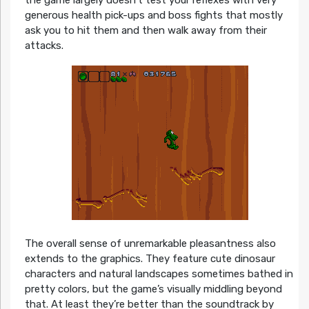
the game largely doesn’t test your reflexes with very
generous health pick-ups and boss fights that mostly
ask you to hit them and then walk away from their
attacks.
The overall sense of unremarkable pleasantness also
extends to the graphics. They feature cute dinosaur
characters and natural landscapes sometimes bathed in
pretty colors, but the game’s visually middling beyond
that. At least they’re better than the soundtrack by