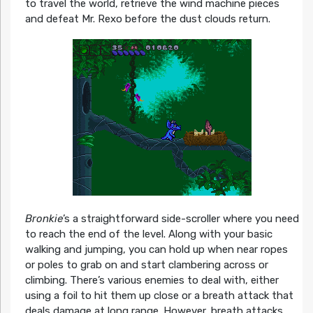
to travel the world, retrieve the wind machine pieces
and defeat Mr. Rexo before the dust clouds return.
Bronkie
’s a straightforward side-scroller where you need
to reach the end of the level. Along with your basic
walking and jumping, you can hold up when near ropes
or poles to grab on and start clambering across or
climbing. There’s various enemies to deal with, either
using a foil to hit them up close or a breath attack that
deals damage at long range. However, breath attacks