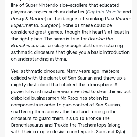
line of Super Nintendo side-scrollers that educated
players on topics such as diabetes (
Captain Novolin
and
Packy & Marlon
) or the dangers of smoking (
Rex Ronan:
Experimental Surgeon
). None of these could be
considered great games, though their heart’s at least in
the right place. The same is true for
Bronkie the
Bronchiasaurus
, an okay enough platformer starring
asthmatic dinosaurs that gives you a basic introduction
on understanding asthma.
Yes, asthmatic dinosaurs. Many years ago, meteors
collided with the planet of San Saurian and threw up a
mighty dust cloud that choked the atmosphere. A
powerful wind machine was invented to clear the air, but
diabolical businessmen Mr. Rexo has stolen its
components in order to gain control of San Saurian,
scattering them across the land and forcing other
dinosaurs to guard them. It’s up to Bronkie the
Bronchiasaurus and Trakkie the Tracheratops (along
with their co-op exclusive counterparts Sam and Kyla)