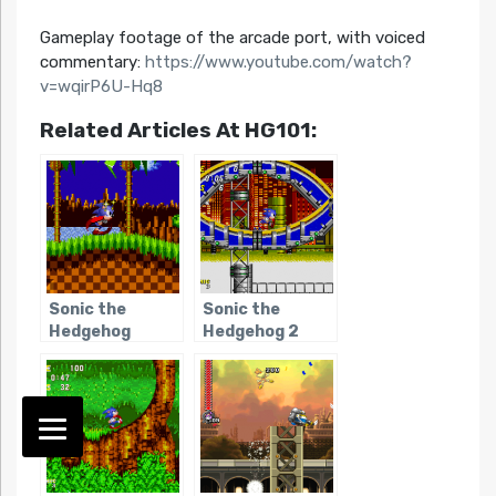
Gameplay footage of the arcade port, with voiced
commentary:
https://www.youtube.com/watch?
v=wqirP6U-Hq8
Related Articles At HG101:
Sonic the
Sonic the
Hedgehog
Hedgehog 2