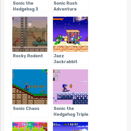
Sonic the
Sonic Rush
Hedgehog 3
Adventure
Rocky Rodent
Jazz
Jackrabbit
(GBA)
Sonic Chaos
Sonic the
Hedgehog Triple
Trouble