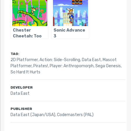
Chester
Sonic Advance
Cheetah: Too
3
Cool To Fool
TAG:
2D Platformer
,
Action: Side-Scrolling
,
Data East
,
Mascot
Platformer
,
Pirates!
,
Player: Anthropomorph
,
Sega Genesis
,
So Hard It Hurts
DEVELOPER
Data East
PUBLISHER
Data East (Japan/USA), Codemasters (PAL)