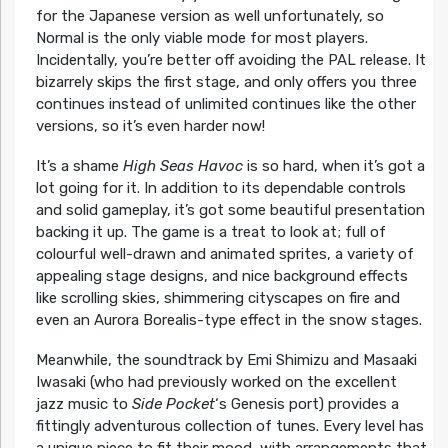
for the Japanese version as well unfortunately, so
Normal is the only viable mode for most players.
Incidentally, you’re better off avoiding the PAL release. It
bizarrely skips the first stage, and only offers you three
continues instead of unlimited continues like the other
versions, so it’s even harder now!
It’s a shame
High Seas Havoc
is so hard, when it’s got a
lot going for it. In addition to its dependable controls
and solid gameplay, it’s got some beautiful presentation
backing it up. The game is a treat to look at; full of
colourful well-drawn and animated sprites, a variety of
appealing stage designs, and nice background effects
like scrolling skies, shimmering cityscapes on fire and
even an Aurora Borealis-type effect in the snow stages.
Meanwhile, the soundtrack by Emi Shimizu and Masaaki
Iwasaki (who had previously worked on the excellent
jazz music to
Side Pocket
‘s Genesis port) provides a
fittingly adventurous collection of tunes. Every level has
a unique piece to fit their mood, with arrangements that