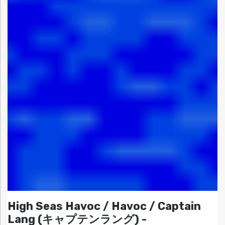
High Seas Havoc / Havoc / Captain
Lang (キャプテンラング) -