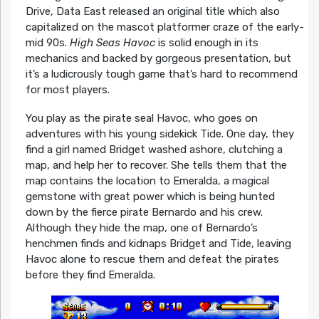
Drive, Data East released an original title which also
capitalized on the mascot platformer craze of the early-
mid 90s.
High Seas Havoc
is solid enough in its
mechanics and backed by gorgeous presentation, but
it’s a ludicrously tough game that’s hard to recommend
for most players.
You play as the pirate seal Havoc, who goes on
adventures with his young sidekick Tide. One day, they
find a girl named Bridget washed ashore, clutching a
map, and help her to recover. She tells them that the
map contains the location to Emeralda, a magical
gemstone with great power which is being hunted
down by the fierce pirate Bernardo and his crew.
Although they hide the map, one of Bernardo’s
henchmen finds and kidnaps Bridget and Tide, leaving
Havoc alone to rescue them and defeat the pirates
before they find Emeralda.