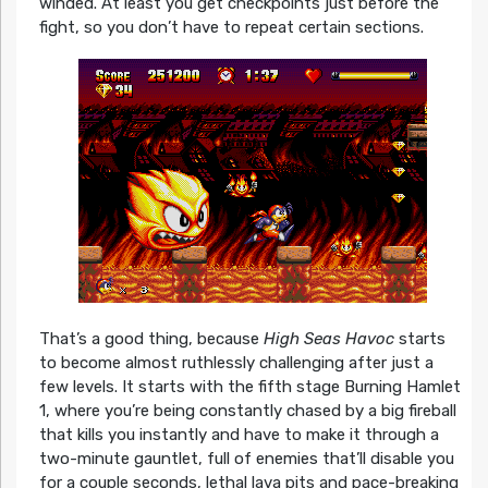
winded. At least you get checkpoints just before the
fight, so you don’t have to repeat certain sections.
That’s a good thing, because
High Seas Havoc
starts
to become almost ruthlessly challenging after just a
few levels. It starts with the fifth stage Burning Hamlet
1, where you’re being constantly chased by a big fireball
that kills you instantly and have to make it through a
two-minute gauntlet, full of enemies that’ll disable you
for a couple seconds, lethal lava pits and pace-breaking