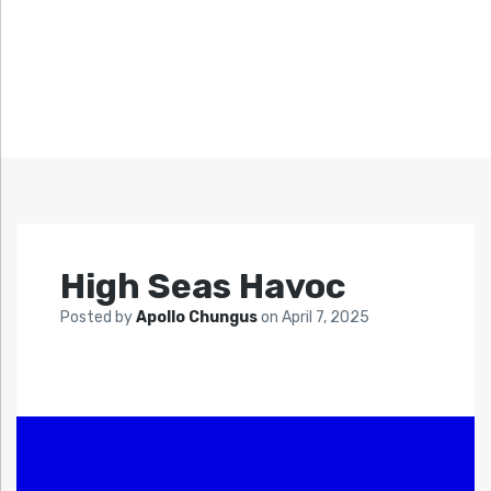
High Seas Havoc
Posted by
Apollo Chungus
on
April 7, 2025