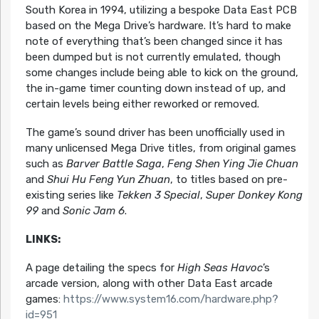
South Korea in 1994, utilizing a bespoke Data East PCB
based on the Mega Drive’s hardware. It’s hard to make
note of everything that’s been changed since it has
been dumped but is not currently emulated, though
some changes include being able to kick on the ground,
the in-game timer counting down instead of up, and
certain levels being either reworked or removed.
The game’s sound driver has been unofficially used in
many unlicensed Mega Drive titles, from original games
such as
Barver Battle Saga
,
Feng Shen Ying Jie Chuan
and
Shui Hu Feng Yun Zhuan
, to titles based on pre-
existing series like
Tekken 3 Special
,
Super Donkey Kong
99
and
Sonic Jam 6
.
LINKS:
A page detailing the specs for
High Seas Havoc
’s
arcade version, along with other Data East arcade
games:
https://www.system16.com/hardware.php?
id=951