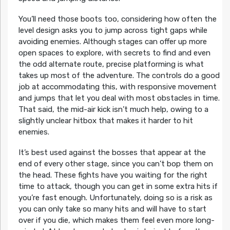
You’ll need those boots too, considering how often the
level design asks you to jump across tight gaps while
avoiding enemies. Although stages can offer up more
open spaces to explore, with secrets to find and even
the odd alternate route, precise platforming is what
takes up most of the adventure. The controls do a good
job at accommodating this, with responsive movement
and jumps that let you deal with most obstacles in time.
That said, the mid-air kick isn’t much help, owing to a
slightly unclear hitbox that makes it harder to hit
enemies.
It’s best used against the bosses that appear at the
end of every other stage, since you can’t bop them on
the head. These fights have you waiting for the right
time to attack, though you can get in some extra hits if
you’re fast enough. Unfortunately, doing so is a risk as
you can only take so many hits and will have to start
over if you die, which makes them feel even more long-