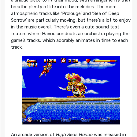
breathe plenty of life into the melodies. The more
atmospheric tracks like ‘Prolouge’ and ‘Sea of Deep
Sorrow’ are particularly moving, but there’s a lot to enjoy
in the music overall. There’s even a cute sound test
feature where Havoc conducts an orchestra playing the
game’s tracks, which adorably animates in time to each
track.
An arcade version of
High Seas Havoc
was released in