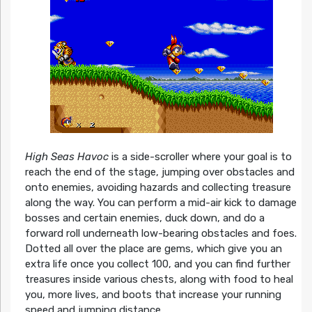
High Seas Havoc
is a side-scroller where your goal is to
reach the end of the stage, jumping over obstacles and
onto enemies, avoiding hazards and collecting treasure
along the way. You can perform a mid-air kick to damage
bosses and certain enemies, duck down, and do a
forward roll underneath low-bearing obstacles and foes.
Dotted all over the place are gems, which give you an
extra life once you collect 100, and you can find further
treasures inside various chests, along with food to heal
you, more lives, and boots that increase your running
speed and jumping distance.