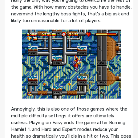
really the only way you’re going to overcome the rest of
the game. With how many obstacles you have to handle,
nevermind the lengthy boss fights, that’s a big ask and
likely too unreasonable for a lot of players.
Annoyingly, this is also one of those games where the
multiple difficulty settings it offers are ultimately
useless. Playing on Easy ends the game after Burning
Hamlet 1, and Hard and Expert modes reduce your
health so dramatically you’ll die in a hit or two. This goes