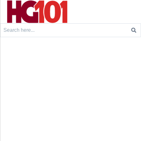
Search
for: