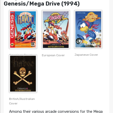
Genesis/Mega Drive (1994)
Japanese Cover
American Cover
European Cover
British/Australian
Cover
Among their various arcade conversions for the Mega