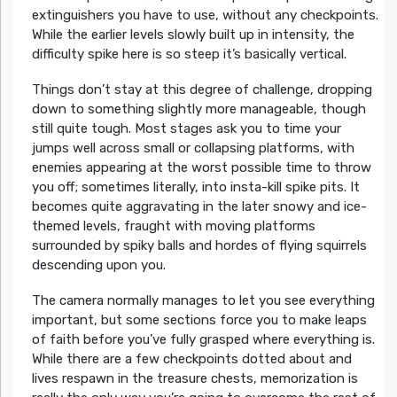
extinguishers you have to use, without any checkpoints.
While the earlier levels slowly built up in intensity, the
difficulty spike here is so steep it’s basically vertical.
Things don’t stay at this degree of challenge, dropping
down to something slightly more manageable, though
still quite tough. Most stages ask you to time your
jumps well across small or collapsing platforms, with
enemies appearing at the worst possible time to throw
you off; sometimes literally, into insta-kill spike pits. It
becomes quite aggravating in the later snowy and ice-
themed levels, fraught with moving platforms
surrounded by spiky balls and hordes of flying squirrels
descending upon you.
The camera normally manages to let you see everything
important, but some sections force you to make leaps
of faith before you’ve fully grasped where everything is.
While there are a few checkpoints dotted about and
lives respawn in the treasure chests, memorization is