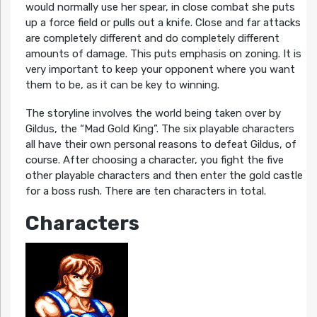
would normally use her spear, in close combat she puts
up a force field or pulls out a knife. Close and far attacks
are completely different and do completely different
amounts of damage. This puts emphasis on zoning. It is
very important to keep your opponent where you want
them to be, as it can be key to winning.
The storyline involves the world being taken over by
Gildus, the “Mad Gold King”. The six playable characters
all have their own personal reasons to defeat Gildus, of
course. After choosing a character, you fight the five
other playable characters and then enter the gold castle
for a boss rush. There are ten characters in total.
Characters