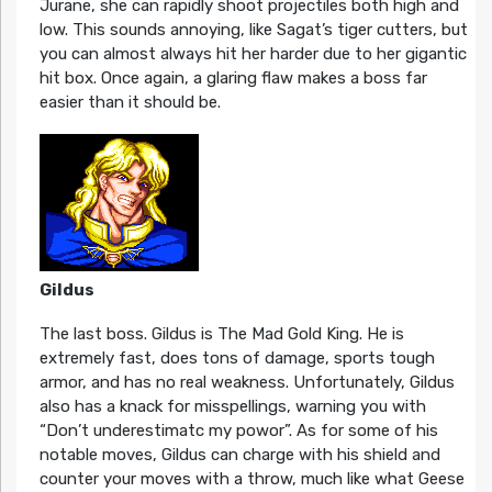
Jurane, she can rapidly shoot projectiles both high and
low. This sounds annoying, like Sagat’s tiger cutters, but
you can almost always hit her harder due to her gigantic
hit box. Once again, a glaring flaw makes a boss far
easier than it should be.
Gildus
The last boss. Gildus is The Mad Gold King. He is
extremely fast, does tons of damage, sports tough
armor, and has no real weakness. Unfortunately, Gildus
also has a knack for misspellings, warning you with
“Don’t underestimatc my powor”. As for some of his
notable moves, Gildus can charge with his shield and
counter your moves with a throw, much like what Geese