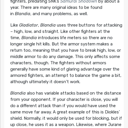
fighters, predating SNK’s
Samurai Shodown
by about a
year. There are many original ideas to be found
in
Blandia
, and many problems, as well.
Like
Gladiator
,
Blandia
uses three buttons for attacking
– high, low, and straight. Like other fighters at the
time,
Blandia
introduces life meters so there are no
longer single hit kills. But the armor system makes a
return too, meaning that you have to break high, low, or
middle armor to do any damage. This only affects some
characters, though. The fighters without armors
generally have some kind of glaring advantage over the
armored fighters, an attempt to balance the game a bit,
although ultimately it doesn’t work.
Blandia
also has variable attacks based on the distance
from your opponent. If your character is close, you will
do a different attack than if you would have used the
same move far away. A great example of this is Diokles’
shield. Normally, it would only be used for blocking, but if
up close, he uses it as a weapon. Likewise, where Jurane