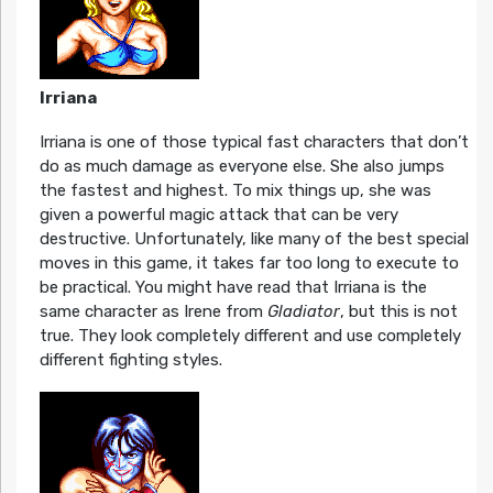
Irriana
Irriana is one of those typical fast characters that don’t
do as much damage as everyone else. She also jumps
the fastest and highest. To mix things up, she was
given a powerful magic attack that can be very
destructive. Unfortunately, like many of the best special
moves in this game, it takes far too long to execute to
be practical. You might have read that Irriana is the
same character as Irene from
Gladiator
, but this is not
true. They look completely different and use completely
different fighting styles.