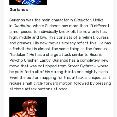
Gurianos
Gurianos was the main character in
Gladiator
. Unlike
in
Gladiator
, where Gurianos has more than 10 different
armor pieces to individually knock off, he now only has
high, middle and low. This consists of a helmet, cuirass
and greaves. His new moves similarly reflect this. He has
a fireball that is almost the same thing as the famous
“hadoken”. He has a charge attack similar to Bison’s
Psycho Crusher. Lastly, Gurianos has a completely new
move that was not ripped from
Street Fighter II
where
he puts forth all of his strength into one mighty slash.
Even the button mapping for this attack is unique, as it
require a half circle forward motion followed by pressing
all three attack buttons at once.