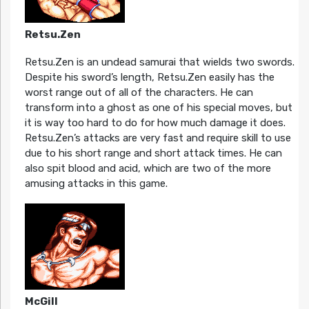
Retsu.Zen
Retsu.Zen is an undead samurai that wields two swords.
Despite his sword’s length, Retsu.Zen easily has the
worst range out of all of the characters. He can
transform into a ghost as one of his special moves, but
it is way too hard to do for how much damage it does.
Retsu.Zen’s attacks are very fast and require skill to use
due to his short range and short attack times. He can
also spit blood and acid, which are two of the more
amusing attacks in this game.
McGill