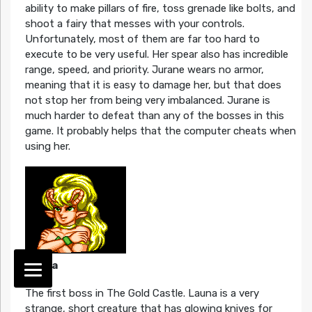
ability to make pillars of fire, toss grenade like bolts, and
shoot a fairy that messes with your controls.
Unfortunately, most of them are far too hard to
execute to be very useful. Her spear also has incredible
range, speed, and priority. Jurane wears no armor,
meaning that it is easy to damage her, but that does
not stop her from being very imbalanced. Jurane is
much harder to defeat than any of the bosses in this
game. It probably helps that the computer cheats when
using her.
Launa
The first boss in The Gold Castle. Launa is a very
strange, short creature that has glowing knives for