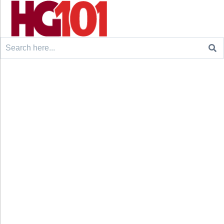
Search
for: