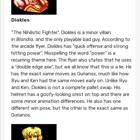
Diokles
“The Nihilistic Fighter”. Diokles is a minor villain
in
Blandia
, and the only playable bad guy. According to
the arcade flyer, Diokles has “quick offense and strong
hitting powar”. Misspelling the word “power” is a
recurring theme here. The flyer also states that he uses
a “double edge axe”, but we all know that this is a lie. He
has the exact same moves as Gurianos, much like how
Ryu and Ken had the same moves early on. Unlike Ryu
and Ken, Diokles is not a complete pallet swap. His
helmet has a goofy-looking crest on top and there are
some minor animation differences. He also has one
different win pose, but the other is the exact same as
Gurianos.