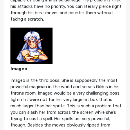
capable of doing immense damage. His problem is that
his attacks have no priority. You can literally pierce right
through his best moves and counter them without
taking a scratch.
Imageo
Imageo is the third boss. She is supposedly the most
powerful magician in the world and serves Gildus in his
throne room. Imageo would be a very challenging boss
fight if it were not for her very large hit box that is
much larger than her sprite. This is such a problem that
you can slash her from across the screen while she’s
trying to cast a spell. Her spells are very powerful,
though. Besides the moves obviously ripped from