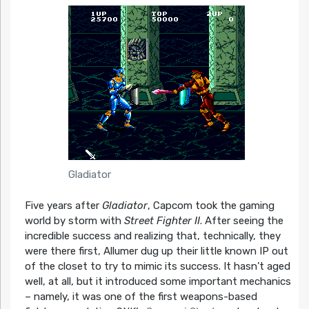
Gladiator
Five years after
Gladiator
, Capcom took the gaming
world by storm with
Street Fighter II
. After seeing the
incredible success and realizing that, technically, they
were there first, Allumer dug up their little known IP out
of the closet to try to mimic its success. It hasn’t aged
well, at all, but it introduced some important mechanics
– namely, it was one of the first weapons-based