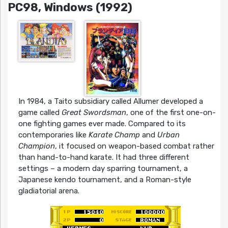
PC98, Windows (1992)
In 1984, a Taito subsidiary called Allumer developed a
game called
Great Swordsman
, one of the first one-on-
one fighting games ever made. Compared to its
contemporaries like
Karate Champ
and
Urban
Champion
, it focused on weapon-based combat rather
than hand-to-hand karate. It had three different
settings – a modern day sparring tournament, a
Japanese kendo tournament, and a Roman-style
gladiatorial arena.