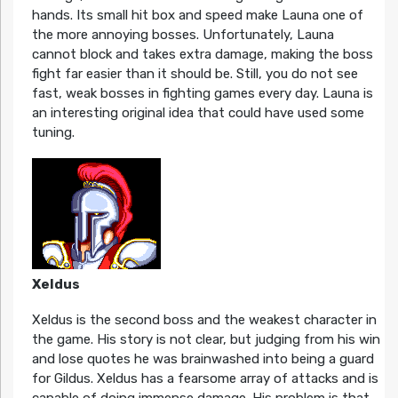
hands. Its small hit box and speed make Launa one of
the more annoying bosses. Unfortunately, Launa
cannot block and takes extra damage, making the boss
fight far easier than it should be. Still, you do not see
fast, weak bosses in fighting games every day. Launa is
an interesting original idea that could have used some
tuning.
Xeldus
Xeldus is the second boss and the weakest character in
the game. His story is not clear, but judging from his win
and lose quotes he was brainwashed into being a guard
for Gildus. Xeldus has a fearsome array of attacks and is