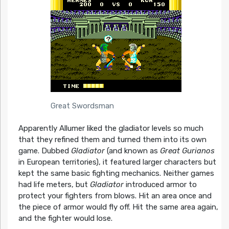
Great Swordsman
Apparently Allumer liked the gladiator levels so much
that they refined them and turned them into its own
game. Dubbed
Gladiator
(and known as
Great Gurianos
in European territories), it featured larger characters but
kept the same basic fighting mechanics. Neither games
had life meters, but
Gladiator
introduced armor to
protect your fighters from blows. Hit an area once and
the piece of armor would fly off. Hit the same area again,
and the fighter would lose.