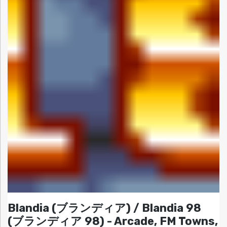
Blandia (ブランディア) / Blandia 98
(ブランディア 98) - Arcade, FM Towns,