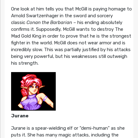
One look at him tells you that McGill is paying homage to
Arnold Swartzenhager in the sword and sorcery
classic
Conan the Barbarian
– his ending absolutely
confirms it. Supposedly, McGill wants to destroy The
Mad Gold King in order to prove that he is the strongest
fighter in the world. McGill does not wear armor and is
incredibly slow. This was partially justified by his attacks
being very powerful, but his weaknesses still outweigh
his strength.
Jurane
Jurane is a spear-wielding elf or “demi-human” as she
puts it. She has many magic attacks, including the