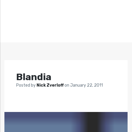
Blandia
Posted by
Nick Zverloff
on
January 22, 2011