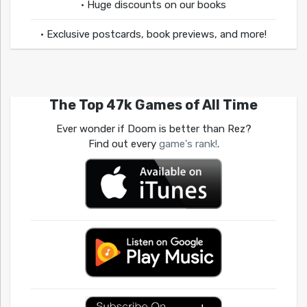
• Huge discounts on our books
• Exclusive postcards, book previews, and more!
The Top 47k Games of All Time
Ever wonder if Doom is better than Rez?
Find out every
game's rank!
.