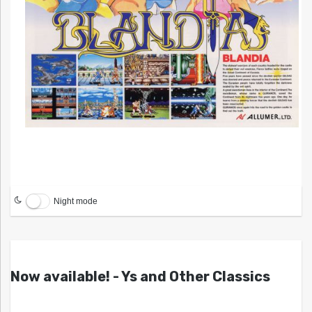
Night mode
Now available! - Ys and Other Classics