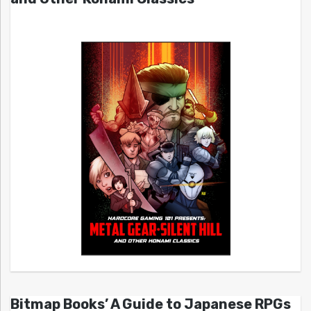
Bitmap Books’ A Guide to Japanese RPGs