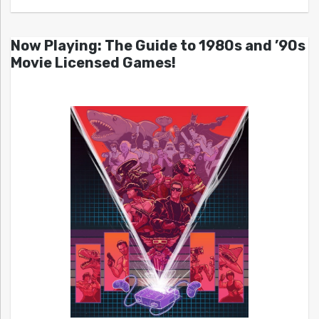
Now Playing: The Guide to 1980s and ’90s
Movie Licensed Games!