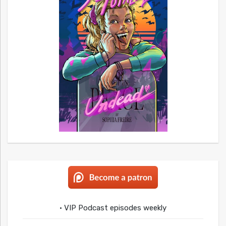
• VIP Podcast episodes weekly