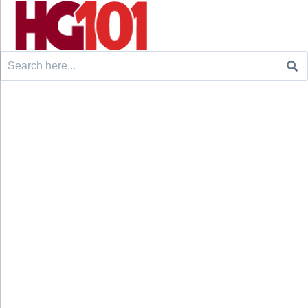
Search
for: