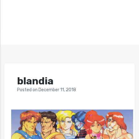
blandia
Posted
on
December 11, 2018