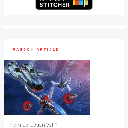
RANDOM ARTICLE
Irem Collection Vol. 1