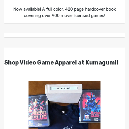
Now available! A full color, 420 page hardcover book
covering over 900 movie licensed games!
Shop Video Game Apparel at Kumagumi!