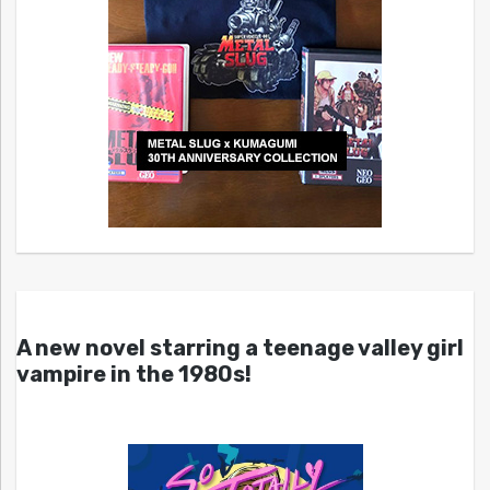
A new novel starring a teenage valley girl
vampire in the 1980s!