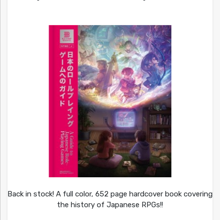
Back in stock! A full color, 652 page hardcover book covering
the history of Japanese RPGs!!