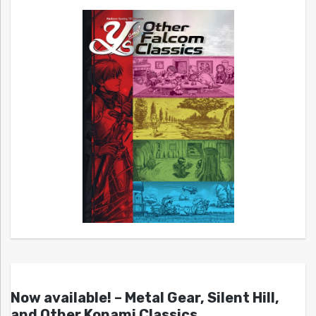
Now available! – Metal Gear, Silent Hill,
and Other Konami Classics