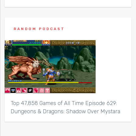
RANDOM PODCAST
Top 47,858 Games of All Time Episode 629:
Dungeons & Dragons: Shadow Over Mystara