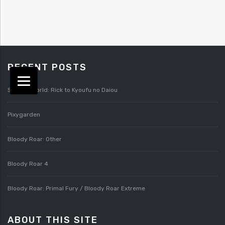
RECENT POSTS
Splatterworld: Rick to Kyoufu no Daiou
Pixygarden
Bloody Roar: Other
Bloody Roar 4
Bloody Roar: Primal Fury / Bloody Roar Extreme
ABOUT THIS SITE