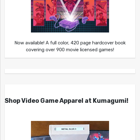
Now available! A full color, 420 page hardcover book
covering over 900 movie licensed games!
Shop Video Game Apparel at Kumagumi!