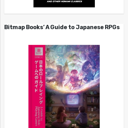
Bitmap Books’ A Guide to Japanese RPGs