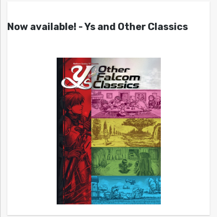
Now available! - Ys and Other Classics