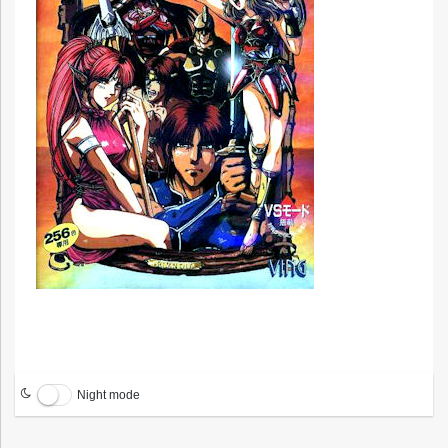
Night mode