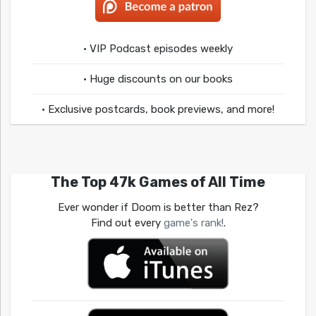
• VIP Podcast episodes weekly
• Huge discounts on our books
• Exclusive postcards, book previews, and more!
The Top 47k Games of All Time
Ever wonder if Doom is better than Rez?
Find out every
game's rank!
.