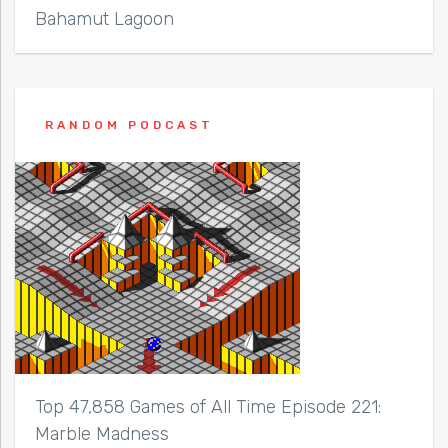
Bahamut Lagoon
RANDOM PODCAST
Top 47,858 Games of All Time Episode 221:
Marble Madness