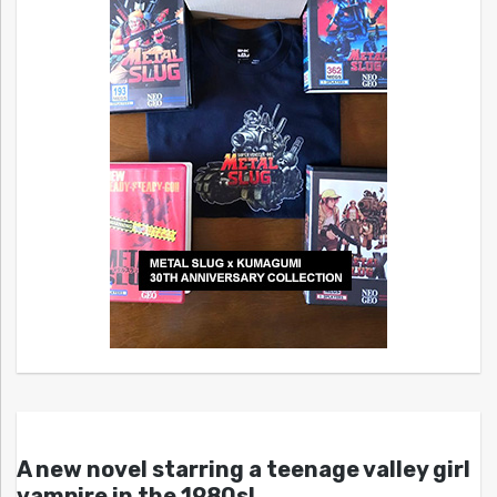
A new novel starring a teenage valley girl
vampire in the 1980s!