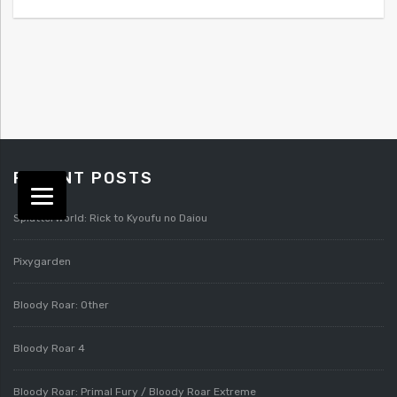
RECENT POSTS
Splatterworld: Rick to Kyoufu no Daiou
Pixygarden
Bloody Roar: Other
Bloody Roar 4
Bloody Roar: Primal Fury / Bloody Roar Extreme