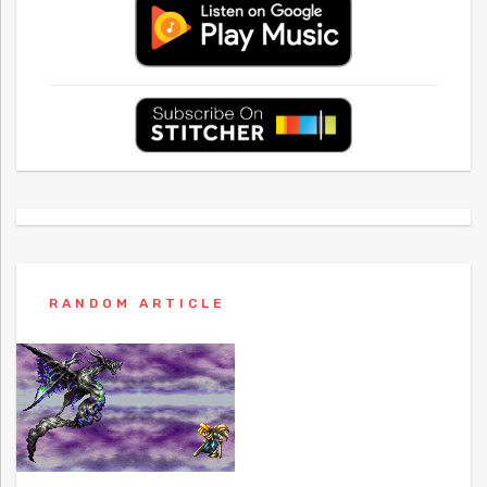
RANDOM ARTICLE