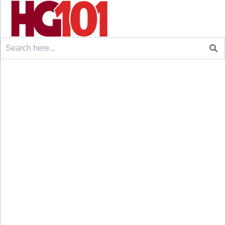
Search
for: