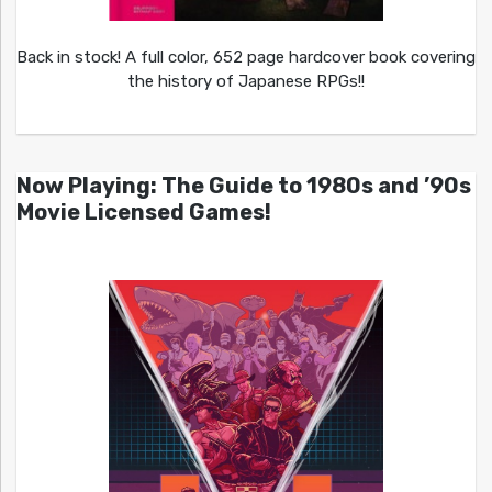
Back in stock! A full color, 652 page hardcover book covering
the history of Japanese RPGs!!
Now Playing: The Guide to 1980s and ’90s
Movie Licensed Games!