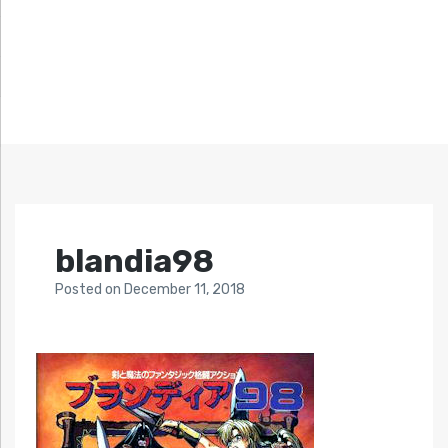
blandia98
Posted
on
December 11, 2018