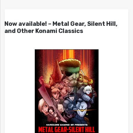
Now available! – Metal Gear, Silent Hill,
and Other Konami Classics