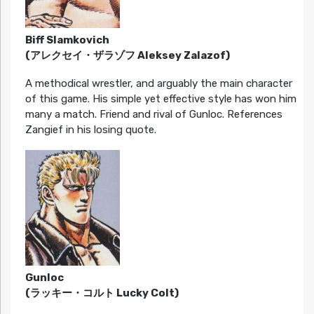
Biff Slamkovich
(アレクセイ・ザラゾフ Aleksey Zalazof)
A methodical wrestler, and arguably the main character
of this game. His simple yet effective style has won him
many a match. Friend and rival of Gunloc. References
Zangief in his losing quote.
Gunloc
(ラッキー・コルト Lucky Colt)