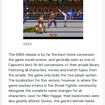
SNES
The SNES release is by far the best home conversion
the game would receive, and generally seen as one of
Capcom’s best 16-bit conversions of their arcade library.
Featuring all characters, moves and match types from
the arcade, the game only lacks the four player option.
The localization for this version, however, is where the
game reaches infamy in the
Street Fighter
community.
Alongside the complete name changes for all
characters, save for Mike Haggar, their backstories were
also greatly altered. Gunloc, the game’s blonde haired