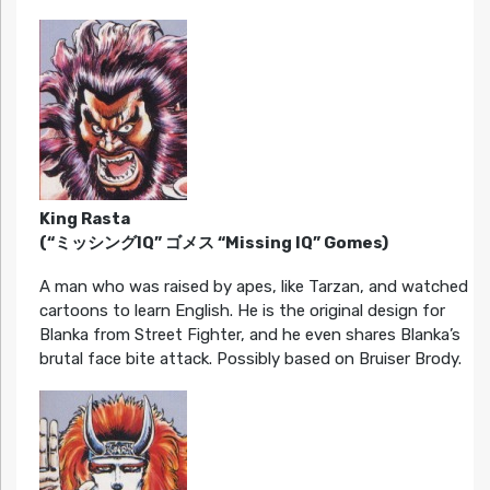
King Rasta
(“ミッシングIQ” ゴメス “Missing IQ” Gomes)
A man who was raised by apes, like Tarzan, and watched
cartoons to learn English. He is the original design for
Blanka from Street Fighter, and he even shares Blanka’s
brutal face bite attack. Possibly based on Bruiser Brody.