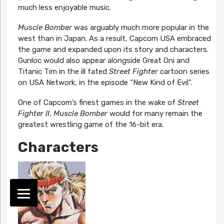
much less enjoyable music.
Muscle Bomber
was arguably much more popular in the
west than in Japan. As a result, Capcom USA embraced
the game and expanded upon its story and characters.
Gunloc would also appear alongside Great Oni and
Titanic Tim in the ill fated
Street Fighter
cartoon series
on USA Network, in the episode “New Kind of Evil”.
One of Capcom’s finest games in the wake of
Street
Fighter II
,
Muscle Bomber
would for many remain the
greatest wrestling game of the 16-bit era.
Characters