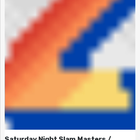
Saturday Night Slam Masters /