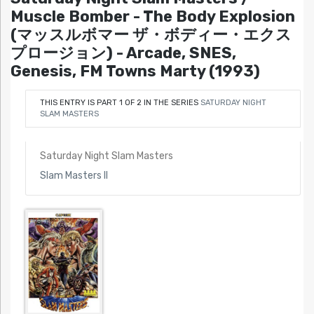
Muscle Bomber - The Body Explosion
(マッスルボマー ザ・ボディー・エクス
プロージョン) - Arcade, SNES,
Genesis, FM Towns Marty (1993)
THIS ENTRY IS PART 1 OF 2 IN THE SERIES
SATURDAY NIGHT
SLAM MASTERS
Saturday Night Slam Masters
Slam Masters II