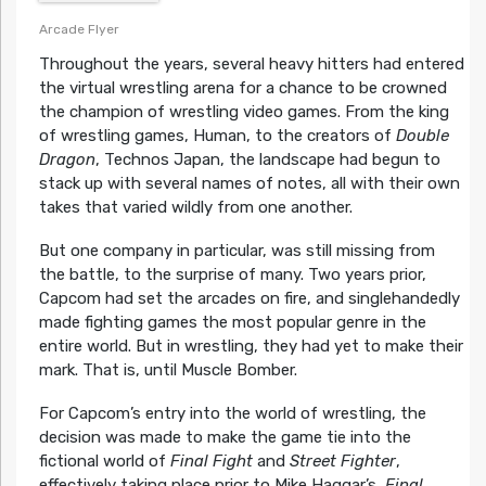
Arcade Flyer
Throughout the years, several heavy hitters had entered
the virtual wrestling arena for a chance to be crowned
the champion of wrestling video games. From the king
of wrestling games, Human, to the creators of
Double
Dragon
, Technos Japan, the landscape had begun to
stack up with several names of notes, all with their own
takes that varied wildly from one another.
But one company in particular, was still missing from
the battle, to the surprise of many. Two years prior,
Capcom had set the arcades on fire, and singlehandedly
made fighting games the most popular genre in the
entire world. But in wrestling, they had yet to make their
mark. That is, until Muscle Bomber.
For Capcom’s entry into the world of wrestling, the
decision was made to make the game tie into the
fictional world of
Final Fight
and
Street Fighter
,
effectively taking place prior to Mike Haggar’s,
Final