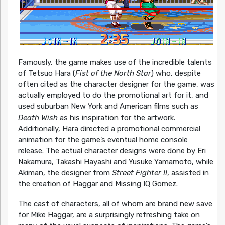
Famously, the game makes use of the incredible talents
of Tetsuo Hara (
Fist of the North Star
) who, despite
often cited as the character designer for the game, was
actually employed to do the promotional art for it, and
used suburban New York and American films such as
Death Wish
as his inspiration for the artwork.
Additionally, Hara directed a promotional commercial
animation for the game’s eventual home console
release. The actual character designs were done by Eri
Nakamura, Takashi Hayashi and Yusuke Yamamoto, while
Akiman, the designer from
Street Fighter II
, assisted in
the creation of Haggar and Missing IQ Gomez.
The cast of characters, all of whom are brand new save
for Mike Haggar, are a surprisingly refreshing take on