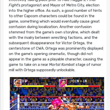
Fight
’s protagonist and Mayor of Metro City, election
into the higher office. As such, a good number of hints
to other Capcom characters could be found in the
game, something which would eventually cause great
confusion during localization. Another confusion
stemmed from the game’s own storyline, which dealt
with the rivalry between wrestling factions, and the
subsequent disappearance for Victor Ortega, the
centerstone of CWA. Ortega was prominently displayed
on the game’s opening cinematic, though did not
appear in the game as a playable character, causing the
game to take on a near
Mortal Kombat
stage of rumor
mill with Ortega supposedly unlockable.