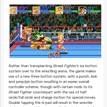
Rather than transplanting
Street Fighter
’s six button
system over to the wrestling arena, the game makes
use of a new three button system, with a punch, kick
and jump/pin button resulting in an easier overall
controller scheme, though with certain nods to its
Street Fighter
counterpart with the use of half
circle/full circle and charge motion for special moves.
Double tapping the d-pad will result in the wrestler