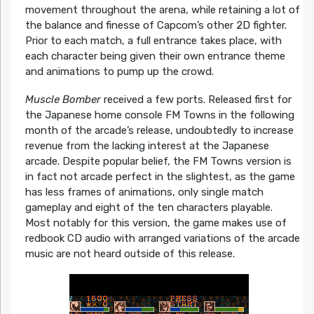
movement throughout the arena, while retaining a lot of
the balance and finesse of Capcom’s other 2D fighter.
Prior to each match, a full entrance takes place, with
each character being given their own entrance theme
and animations to pump up the crowd.
Muscle Bomber
received a few ports. Released first for
the Japanese home console FM Towns in the following
month of the arcade’s release, undoubtedly to increase
revenue from the lacking interest at the Japanese
arcade. Despite popular belief, the FM Towns version is
in fact not arcade perfect in the slightest, as the game
has less frames of animations, only single match
gameplay and eight of the ten characters playable.
Most notably for this version, the game makes use of
redbook CD audio with arranged variations of the arcade
music are not heard outside of this release.