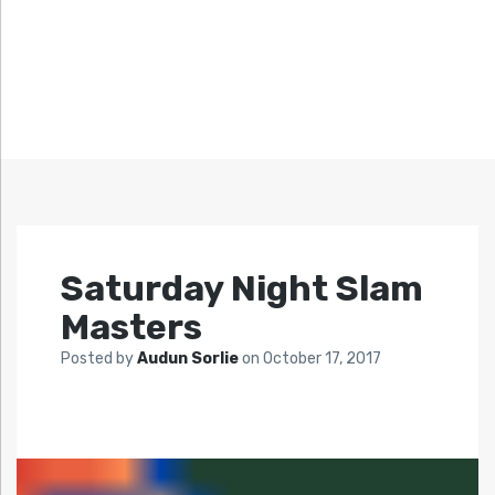
Saturday Night Slam
Masters
Posted by
Audun Sorlie
on
October 17, 2017