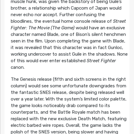
muscle hunk, was given the backstory of being Guile’s
brother, a relationship which Capcom of Japan would
never echo nor accept. Further confusing the
bloodlines, the eventual home console release of
Street
Fighter: The Movie (The Game)
would have an exclusive
character named Blade, one of Bison’s silent henchmen
seen in the film. Upon completing the game with Blade,
it was revealed that this character was in fact Gunloc,
working undercover to assist Guile in the shadows. None
of this would ever enter established
Street Fighter
canon.
The Genesis release (fifth and sixth screens in the right
column) would see some unfortunate downgrades from
the fantastic SNES release, despite being released well
over a year later. With the system’s limited color palette,
the game looks noticeably drab compared to its
counterparts, and the Battle Royale match has been
replaced with the new exclusive Death Match, featuring
electric barbed wire ropes. Overall, the game lacks the
polish of the SNES version, being slower and having