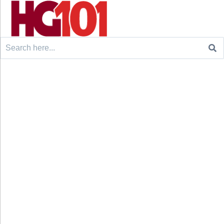
Search
for: