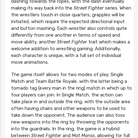
dashing towards the ropes, with the dash eventually
making its way back into the
Street Fighter
series. When
the wrestlers touch in close quarters, grapples will be
initiated, which require the expected directional input
and button mashing. Each wrestler also controls quite
differently from one another in terms of speed and
move ability, another
Street Fighter
trait which makes a
welcome addition to wrestling gaming. Additionally,
each character is unique, with a full set of individual
move animations.
The game itself allows for two modes of play, Single
Match and Team Battle Royale, with the latter being a
tornado tag (every man in the ring) match in which up to
four players can join. In Single Match, the action can
take place in and outside the ring, with the outside area
often having chairs and other weapons to be used to
take down the opponent. The audience can also toss
new weapons into the ring by throwing the opponents
into the guardrails. In the ring, the game is a hybrid
between
Street Fighter
and
Mat Mania
, allowing for full