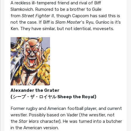
A reckless ill-tempered friend and rival of Biff
Slamkovich. Rumored to be a brother to Guile
from
Street Fighter II
, though Capcom has said this is
not the case. If Biff is
Slam Master
‘s Ryu, Gunloc is it’s
Ken. They have similar, but not identical, movesets.
Alexander the Grater
(シープ・ザ・ロイヤル Sheep the Royal)
Former rugby and American football player, and current
wrestler. Possibly based on Vader (the wrestler, not
the
Star Wars
character). He was turned into a butcher
in the American version.