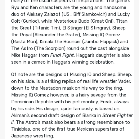
many of the usual suspects of inspirations. The game’s
Ryu and Ken characters are the young and handsome
duo of Aleksey Zalazof (US= Biff Slamkovich) and Lucky
Colt (Gunloc), while Mysterious Budo (Great Oni), Titan
the Great (Titanic Tim), El Stinger (El Stingray), Sheep
the Royal (Alexander the Grater), Missing IQ Gomez
(Rasta Mon), Kimala the Bouncer (Jumbo Flapjack) and
The Astro (The Scorpion) round out the cast alongside
Mike Haggar from
Final Fight
. Haggar’s daughter is also
seen in a cameo in Haggar’s winning celebration.
Of note are the designs of Missing IQ and Sheep. Sheep,
on his side, is a striking replica of real life wrestler Vader,
down to the Mastadon mask on his way to the ring.
Missing IQ Gomez however, is a hairy savage from the
Dominican Republic with his pet monkey, Freak, always
by his side. His design, quite famously, is based on
Akiman’s second draft design of Blanka in
Street Fighter
II
. The Astro’s mask also bears a strong resemblance to
Tinieblas, one of the first true Mexican superstars of
Japanese wrestling.