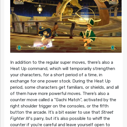
In addition to the regular super moves, there’s also a
Heat Up command, which will temporarily strengthen
your characters, for a short period of a time, in
exchange for one power stock. During the Heat Up
period, some characters get familiars, or shields, and all
of them have more powerful moves. There’s also a
counter move called a “Gachi Match”, activated by the
right shoulder trigger on the consoles, or the fifth
button the arcade. It’s a bit easier to use that
Street
Fighter III
‘s parry, but it’s also possible to whiff the
counter if you’re careful and leave yourself open to