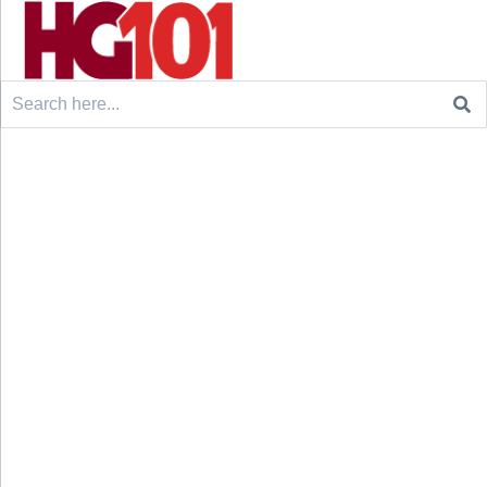
Search
for: