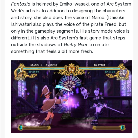
Fantasia
is helmed by Emiko Iwasaki, one of Arc System
Work’s artists. In addition to designing the characters
and story, she also does the voice of Marco. (Daisuke
Ishiwatari also plays the voice of the pirate Freed, but
only in the gameplay segments. His story mode voice is
different.) It’s also Arc System’s first game that steps
outside the shadows of
Guilty Gear
to create
something that feels a bit more fresh.