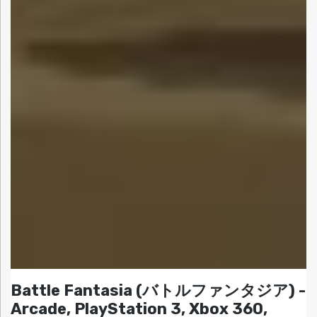
Battle Fantasia (バトルファンタジア) -
Arcade, PlayStation 3, Xbox 360,