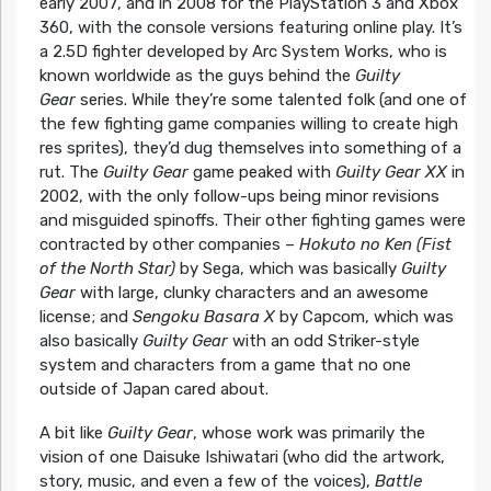
early 2007, and in 2008 for the PlayStation 3 and Xbox
360, with the console versions featuring online play. It’s
a 2.5D fighter developed by Arc System Works, who is
known worldwide as the guys behind the
Guilty
Gear
series. While they’re some talented folk (and one of
the few fighting game companies willing to create high
res sprites), they’d dug themselves into something of a
rut. The
Guilty Gear
game peaked with
Guilty Gear XX
in
2002, with the only follow-ups being minor revisions
and misguided spinoffs. Their other fighting games were
contracted by other companies –
Hokuto no Ken (Fist
of the North Star)
by Sega, which was basically
Guilty
Gear
with large, clunky characters and an awesome
license; and
Sengoku Basara X
by Capcom, which was
also basically
Guilty Gear
with an odd Striker-style
system and characters from a game that no one
outside of Japan cared about.
A bit like
Guilty Gear
, whose work was primarily the
vision of one Daisuke Ishiwatari (who did the artwork,
story, music, and even a few of the voices),
Battle