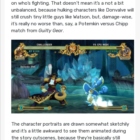
on who’s fighting. That doesn’t mean it’s a not a bit
unbalanced, because hulking characters like Donvalve will
still crush tiny little guys like Watson, but, damage-wise,
it’s really no worse than, say, a Potemkin versus Chipp
match from
Guilty Gear
.
The character portraits are drawn somewhat sketchily
and it’s a little awkward to see them animated during
the story cutscenes, because they’re basically still