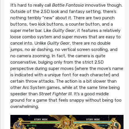
It’s hard to really call
Battle Fantasia
innovative though.
Outside of the 2.5D look and fantasy setting, there’s
nothing terribly “new” about it. There are two punch
buttons, two kick buttons, a counter button, and a
super meter bar. Like
Guilty Gear
, it features a relatively
loose combo system and super moves that are easy to
cancel into. Unlike
Guilty Gear
, there are no double
jumps, no air dashing, no vertical screen scrolling, and
no camera zooming. In fact, the camera is quite
conservative, bulging only from the strict 2.5D
perspective during super moves (where the move’s name
is indicated with a unique font for each character) and
certain throw attacks. The action is a bit slower than
other Arc System games, while at the same time being
speedier than
Street Fighter III
. It’s a good middle
ground for a game that feels snappy without being too
overwhelming.