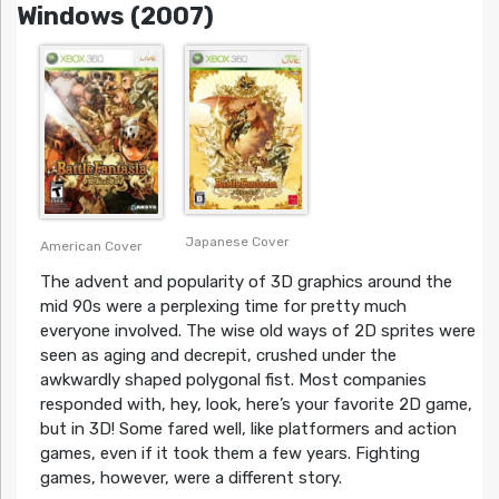
Windows (2007)
Japanese Cover
American Cover
The advent and popularity of 3D graphics around the
mid 90s were a perplexing time for pretty much
everyone involved. The wise old ways of 2D sprites were
seen as aging and decrepit, crushed under the
awkwardly shaped polygonal fist. Most companies
responded with, hey, look, here’s your favorite 2D game,
but in 3D! Some fared well, like platformers and action
games, even if it took them a few years. Fighting
games, however, were a different story.