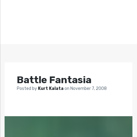
Battle Fantasia
Posted by
Kurt Kalata
on
November 7, 2008