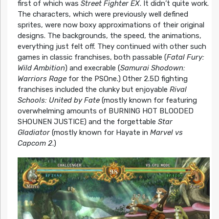
first of which was
Street Fighter EX
. It didn’t quite work.
The characters, which were previously well defined
sprites, were now boxy approximations of their original
designs. The backgrounds, the speed, the animations,
everything just felt off. They continued with other such
games in classic franchises, both passable (
Fatal Fury:
Wild Ambition
) and execrable (
Samurai Shodown:
Warriors Rage
for the PSOne.) Other 2.5D fighting
franchises included the clunky but enjoyable
Rival
Schools: United by Fate
(mostly known for featuring
overwhelming amounts of BURNING HOT BLOODED
SHOUNEN JUSTICE) and the forgettable
Star
Gladiator
(mostly known for Hayate in
Marvel vs
Capcom 2
.)