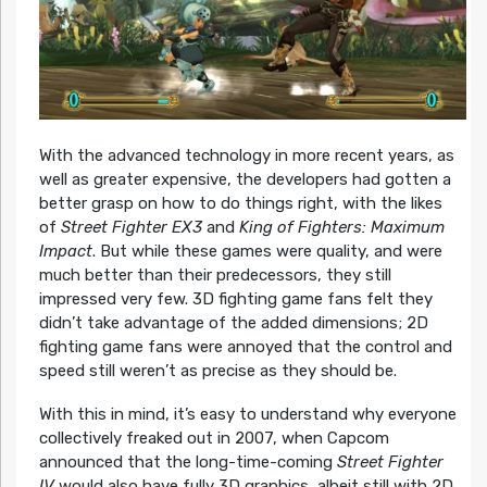
With the advanced technology in more recent years, as
well as greater expensive, the developers had gotten a
better grasp on how to do things right, with the likes
of
Street Fighter EX3
and
King of Fighters: Maximum
Impact
. But while these games were quality, and were
much better than their predecessors, they still
impressed very few. 3D fighting game fans felt they
didn’t take advantage of the added dimensions; 2D
fighting game fans were annoyed that the control and
speed still weren’t as precise as they should be.
With this in mind, it’s easy to understand why everyone
collectively freaked out in 2007, when Capcom
announced that the long-time-coming
Street Fighter
IV
would also have fully 3D graphics, albeit still with 2D