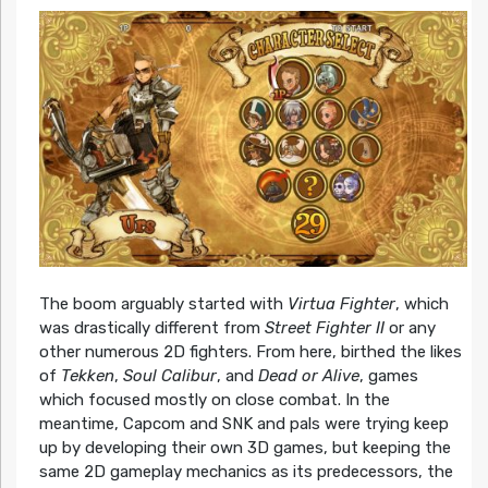
The boom arguably started with
Virtua Fighter
, which
was drastically different from
Street Fighter II
or any
other numerous 2D fighters. From here, birthed the likes
of
Tekken
,
Soul Calibur
, and
Dead or Alive
, games
which focused mostly on close combat. In the
meantime, Capcom and SNK and pals were trying keep
up by developing their own 3D games, but keeping the
same 2D gameplay mechanics as its predecessors, the