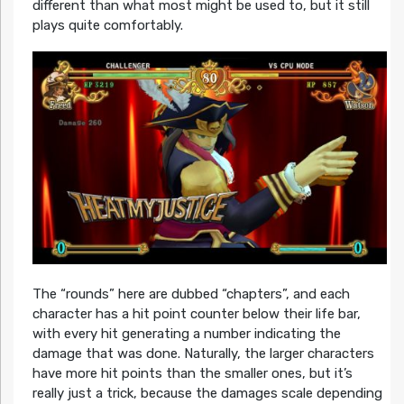
different than what most might be used to, but it still
plays quite comfortably.
The “rounds” here are dubbed “chapters”, and each
character has a hit point counter below their life bar,
with every hit generating a number indicating the
damage that was done. Naturally, the larger characters
have more hit points than the smaller ones, but it’s
really just a trick, because the damages scale depending