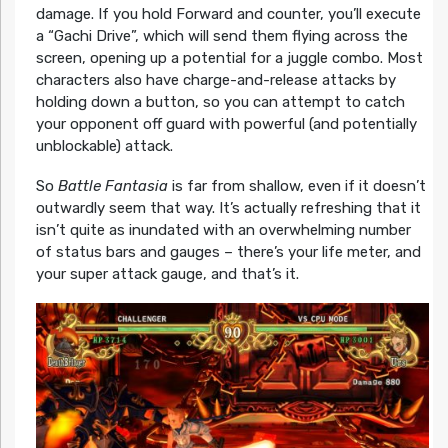
damage. If you hold Forward and counter, you’ll execute
a “Gachi Drive”, which will send them flying across the
screen, opening up a potential for a juggle combo. Most
characters also have charge-and-release attacks by
holding down a button, so you can attempt to catch
your opponent off guard with powerful (and potentially
unblockable) attack.
So
Battle Fantasia
is far from shallow, even if it doesn’t
outwardly seem that way. It’s actually refreshing that it
isn’t quite as inundated with an overwhelming number
of status bars and gauges – there’s your life meter, and
your super attack gauge, and that’s it.