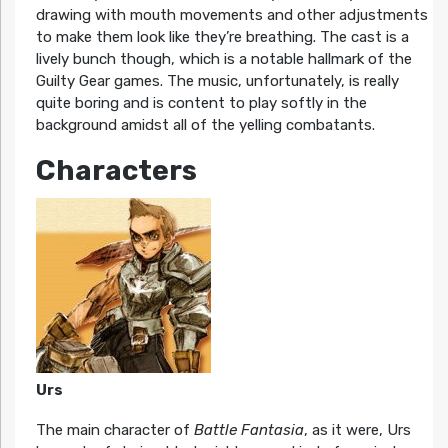
drawing with mouth movements and other adjustments
to make them look like they’re breathing. The cast is a
lively bunch though, which is a notable hallmark of the
Guilty Gear games. The music, unfortunately, is really
quite boring and is content to play softly in the
background amidst all of the yelling combatants.
Characters
Urs
The main character of
Battle Fantasia
, as it were, Urs