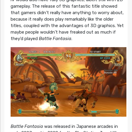
gameplay. The release of this fantastic title showed
that gamers didn’t really have anything to worry about,
because it really does play remarkably like the older
titles, coupled with the advantages of 3D graphics. Yet
maybe people wouldn’t have freaked out as much if
they’d played
Battle Fantasia
.
Battle Fantasia
was released in Japanese arcades in