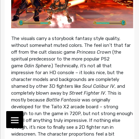
The visuals carry a storybook fantasy style quality,
without somewhat muted colors. The feel isn’t that far
off from the cult classic game
Princess Crown
(the
spiritual predecessor to the more popular PS2
game
Odin Sphere
.) Technically, it’s not all that
impressive for an HD console – it looks nice, but the
character models and backgrounds are completely
shamed by other 3D fighters like
Soul Calibur IV
, and
completely blown away by
Street Fighter IV
. This is
mostly because
Battle Fantasia
was originally
developed for the Taito X2 arcade board – strong
enough to run the game in 720P, but not strong enough
to pull off anything truly impressive. If nothing else
though, it’s nice to finally see a 2D fighter run in
widescreen. The character proportions feel a bit