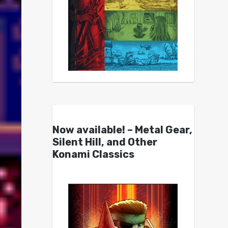
Now available! – Metal Gear,
Silent Hill, and Other
Konami Classics