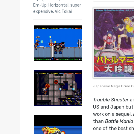
Em-Up: Horizontal
,
super
expensive
,
Vic Tokai
Japanese Mega Drive C
Trouble Shooter
a
US and Japan but 
work on a sequel,
than
Battle Mania
one of the best sh