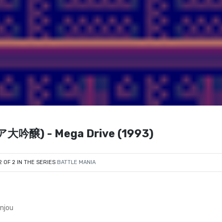
大吟醸) - Mega Drive (1993)
2 OF 2 IN THE SERIES
BATTLE MANIA
njou