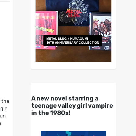
A new novel starring a
 the
teenage valley girl vampire
egin
in the 1980s!
run
s