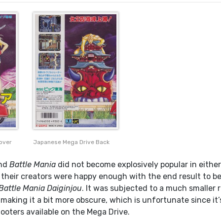
over
Japanese Mega Drive Back
nd
Battle Mania
did not become explosively popular in either
their creators were happy enough with the end result to b
Battle Mania Daiginjou
. It was subjected to a much smaller 
making it a bit more obscure, which is unfortunate since it’
ooters available on the Mega Drive.