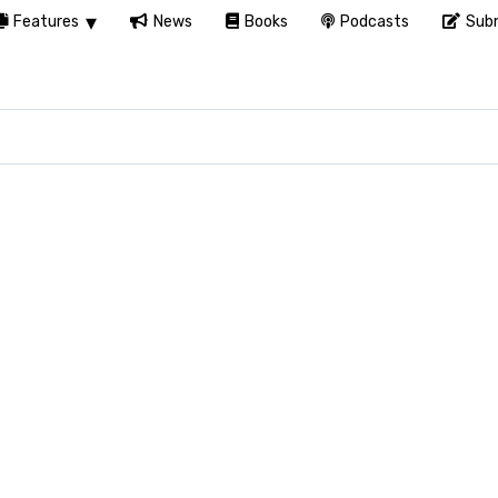
Features
News
Books
Podcasts
Subm