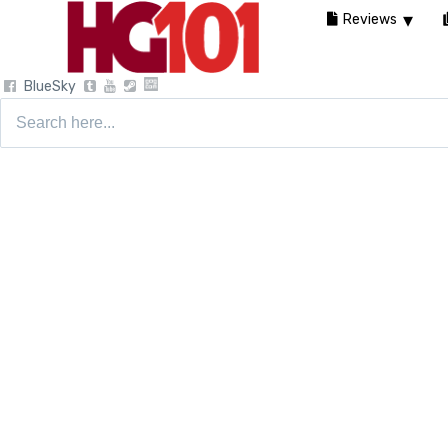
Reviews
BlueSky
Search
for: