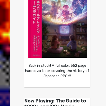
Back in stock! A full color, 652 page
hardcover book covering the history of
Japanese RPGs!!
Now Playing: The Guide to