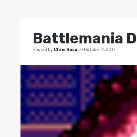
Battlemania D
Posted by
Chris Rasa
on
October 4, 2017