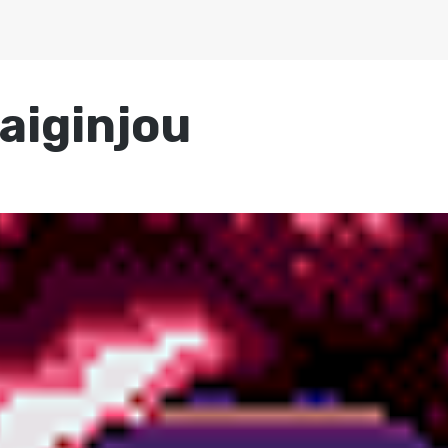
aiginjou