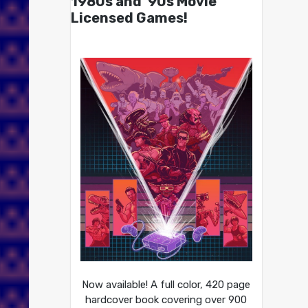
1980s and ’90s Movie
Licensed Games!
Now available! A full color, 420 page
hardcover book covering over 900