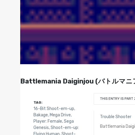
Battlemania Daiginjou (バトルマニア
THIS ENTRY IS PART 
TAG:
16-Bit Shoot-em-up
,
Bakage
,
Mega Drive
,
Trouble Shooter
Player: Female
,
Sega
Battlemania Daigi
Genesis
,
Shoot-em-up:
Flying Human
,
Shoot-