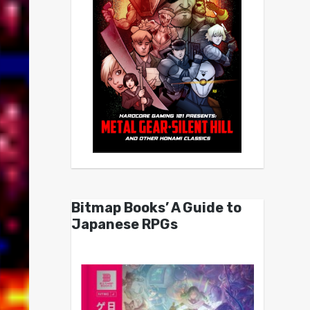
Bitmap Books’ A Guide to
Japanese RPGs