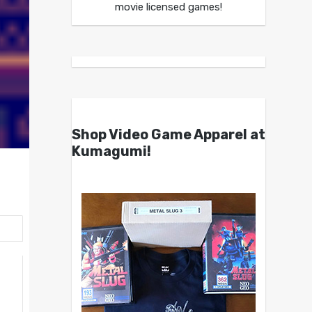
movie licensed games!
Shop Video Game Apparel at
Kumagumi!