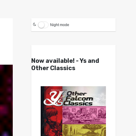
Night mode
Now available! - Ys and
Other Classics