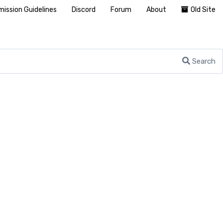
ission Guidelines
Discord
Forum
About
Old Site
Search