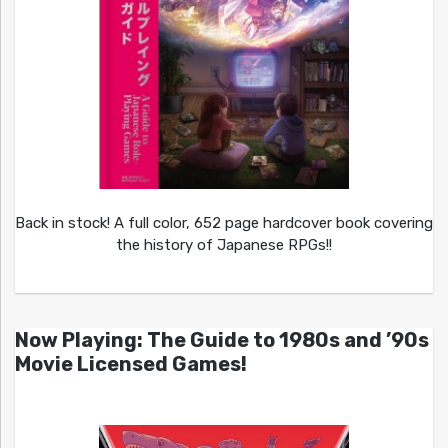
Back in stock! A full color, 652 page hardcover book covering
the history of Japanese RPGs!!
Now Playing: The Guide to 1980s and ’90s
Movie Licensed Games!