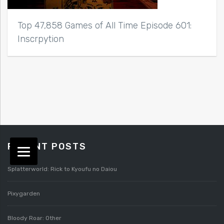
Top 47,858 Games of All Time Episode 601:
Inscrpytion
RECENT POSTS
Splatterworld: Rick to Kyoufu no Daiou
Pixygarden
Bloody Roar: Other