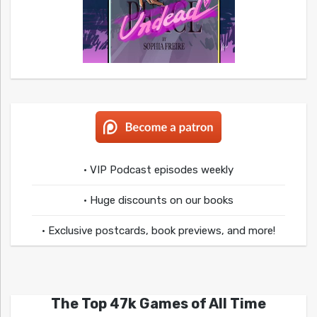
• VIP Podcast episodes weekly
• Huge discounts on our books
• Exclusive postcards, book previews, and more!
The Top 47k Games of All Time