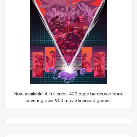
Now available! A full color, 420 page hardcover book
covering over 900 movie licensed games!