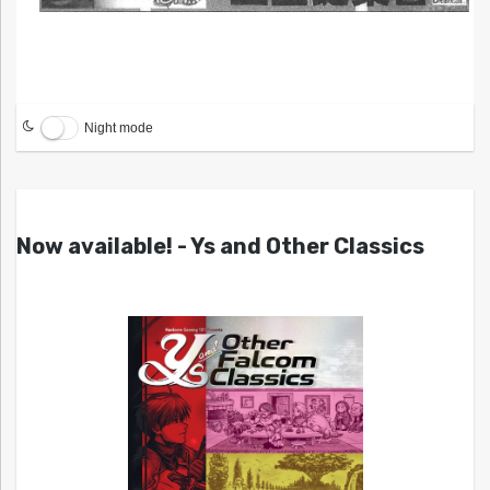
Night mode
Now available! - Ys and Other Classics