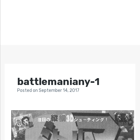
battlemaniany-1
Posted
on
September 14, 2017