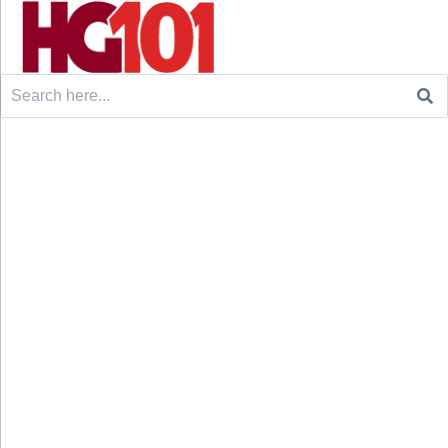
Search
for: