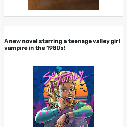
A new novel starring a teenage valley girl
vampire in the 1980s!