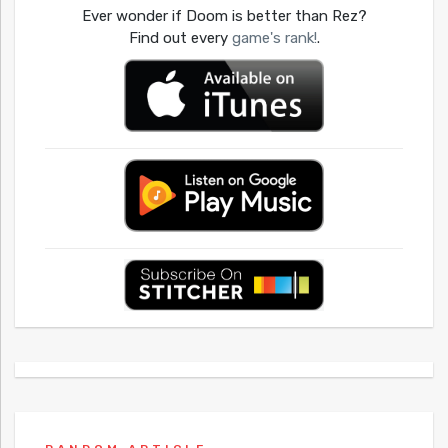
Ever wonder if Doom is better than Rez?
Find out every
game's rank!
.