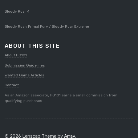
Bloody Roar 4
Bloody Roar: Primal Fury / Bloody Roar Extreme
ABOUT THIS SITE
About HG101
Submission Guidelines
Wanted Game Articles
Contact
As an Amazon associate, HG101 earns a small commission from
qualifying purchases.
© 2026 Lenscap Theme by
Array
.