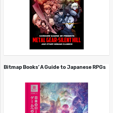
Bitmap Books’ A Guide to Japanese RPGs