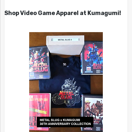
Shop Video Game Apparel at Kumagumi!