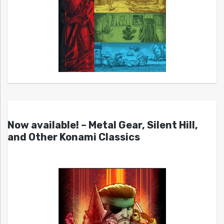
Now available! – Metal Gear, Silent Hill,
and Other Konami Classics