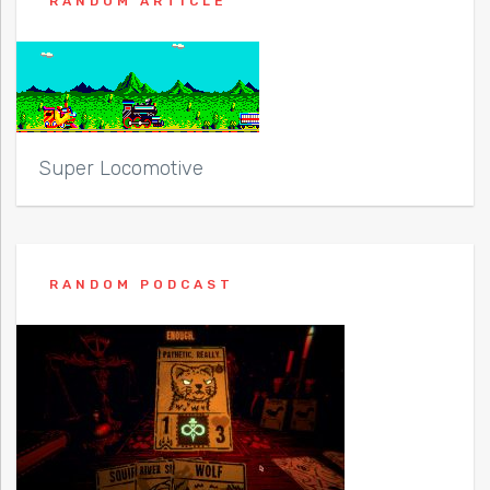
RANDOM ARTICLE
Super Locomotive
RANDOM PODCAST