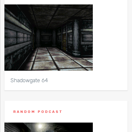
Shadowgate 64
RANDOM PODCAST