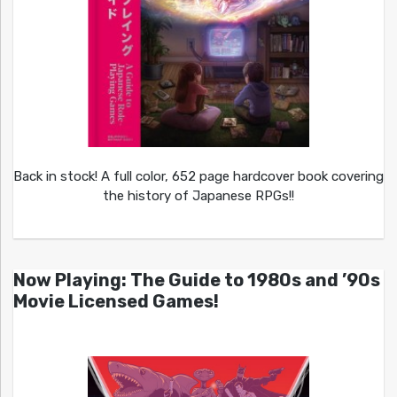
Back in stock! A full color, 652 page hardcover book covering
the history of Japanese RPGs!!
Now Playing: The Guide to 1980s and ’90s
Movie Licensed Games!