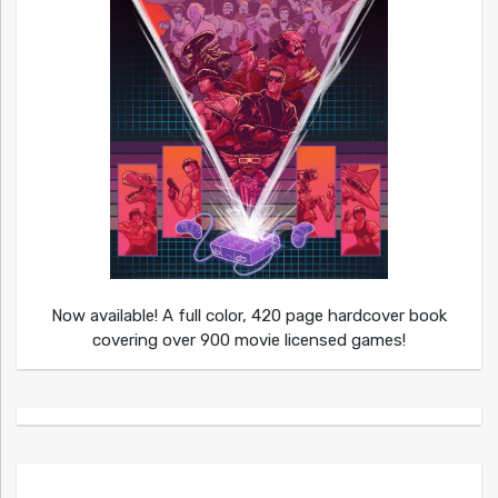
Now available! A full color, 420 page hardcover book
covering over 900 movie licensed games!