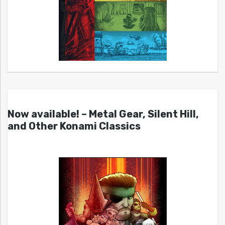
Now available! – Metal Gear, Silent Hill,
and Other Konami Classics