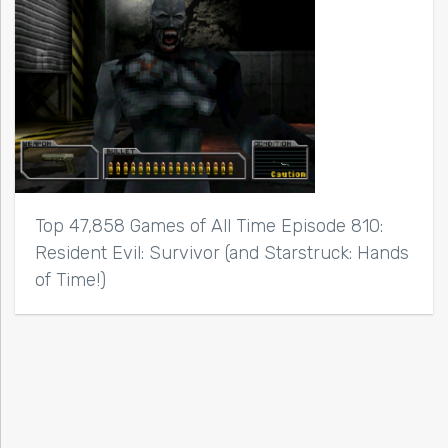
Top 47,858 Games of All Time Episode 810:
Resident Evil: Survivor (and Starstruck: Hands
of Time!)