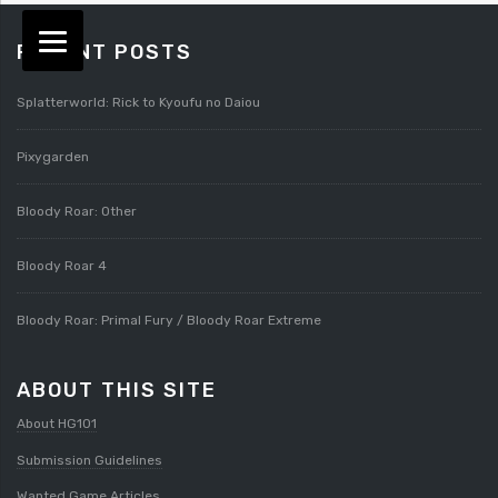
RECENT POSTS
Splatterworld: Rick to Kyoufu no Daiou
Pixygarden
Bloody Roar: Other
Bloody Roar 4
Bloody Roar: Primal Fury / Bloody Roar Extreme
ABOUT THIS SITE
About HG101
Submission Guidelines
Wanted Game Articles