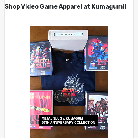
Shop Video Game Apparel at Kumagumi!