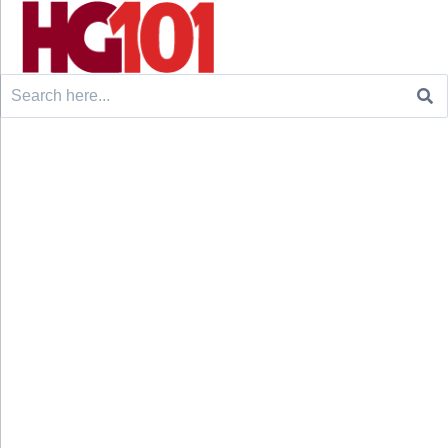
Search
for: