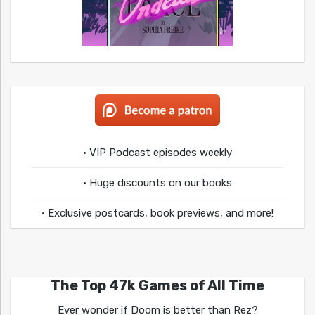
• VIP Podcast episodes weekly
• Huge discounts on our books
• Exclusive postcards, book previews, and more!
The Top 47k Games of All Time
Ever wonder if Doom is better than Rez?