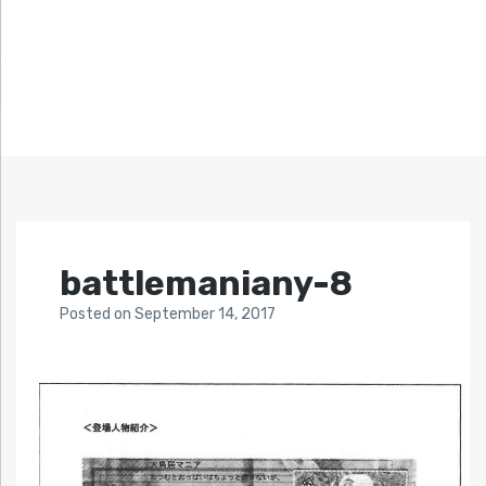
battlemaniany-8
Posted
on
September 14, 2017