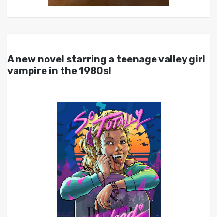
A new novel starring a teenage valley girl
vampire in the 1980s!