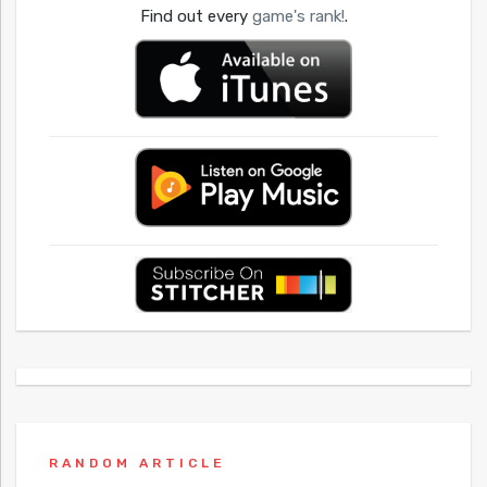
Find out every
game's rank!
.
RANDOM ARTICLE