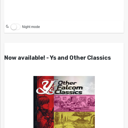
Night mode
Now available! - Ys and Other Classics