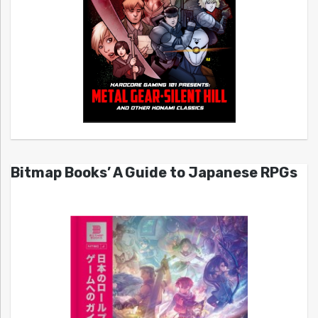
Bitmap Books’ A Guide to Japanese RPGs